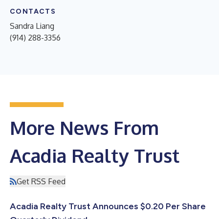
CONTACTS
Sandra Liang
(914) 288-3356
More News From
Acadia Realty Trust
Get RSS Feed
Acadia Realty Trust Announces $0.20 Per Share