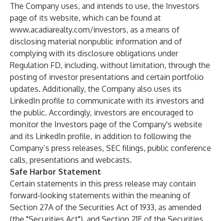
The Company uses, and intends to use, the Investors
page of its website, which can be found at
www.acadiarealty.com/investors
, as a means of
disclosing material nonpublic information and of
complying with its disclosure obligations under
Regulation FD, including, without limitation, through the
posting of investor presentations and certain portfolio
updates. Additionally, the Company also uses its
LinkedIn profile to communicate with its investors and
the public. Accordingly, investors are encouraged to
monitor the Investors page of the Company's website
and its LinkedIn profile, in addition to following the
Company’s press releases, SEC filings, public conference
calls, presentations and webcasts.
Safe Harbor Statement
Certain statements in this press release may contain
forward-looking statements within the meaning of
Section 27A of the Securities Act of 1933, as amended
(the "Securities Act"), and Section 21E of the Securities