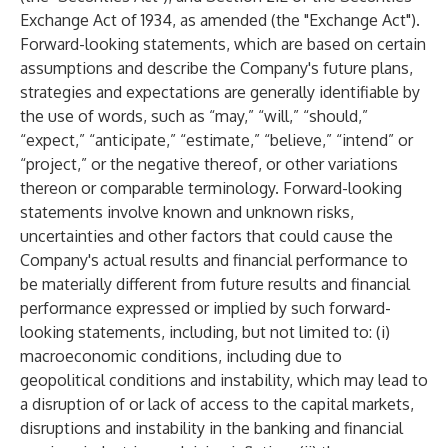
Exchange Act of 1934, as amended (the "Exchange Act").
Forward-looking statements, which are based on certain
assumptions and describe the Company's future plans,
strategies and expectations are generally identifiable by
the use of words, such as “may,” “will,” “should,”
“expect,” “anticipate,” “estimate,” “believe,” “intend” or
“project,” or the negative thereof, or other variations
thereon or comparable terminology. Forward-looking
statements involve known and unknown risks,
uncertainties and other factors that could cause the
Company's actual results and financial performance to
be materially different from future results and financial
performance expressed or implied by such forward-
looking statements, including, but not limited to: (i)
macroeconomic conditions, including due to
geopolitical conditions and instability, which may lead to
a disruption of or lack of access to the capital markets,
disruptions and instability in the banking and financial