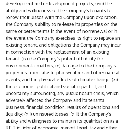
development and redevelopment projects; (viii) the
ability and willingness of the Company's tenants to
renew their leases with the Company upon expiration,
the Company’s ability to re-lease its properties on the
same or better terms in the event of nonrenewal or in
the event the Company exercises its right to replace an
existing tenant, and obligations the Company may incur
in connection with the replacement of an existing
tenant; (ix) the Company’s potential liability for
environmental matters; (x) damage to the Company’s
properties from catastrophic weather and other natural
events, and the physical effects of climate change; (xi)
the economic, political and social impact of, and
uncertainty surrounding, any public health crisis, which
adversely affected the Company and its tenants’
business, financial condition, results of operations and
liquidity; (xii) uninsured losses; (xiii) the Company’s
ability and willingness to maintain its qualification as a
REIT in light of economic, market, legal, tax and other