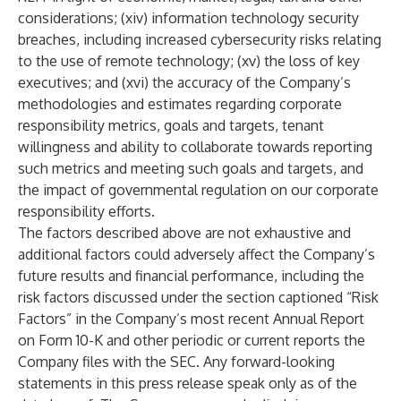
considerations; (xiv) information technology security
breaches, including increased cybersecurity risks relating
to the use of remote technology; (xv) the loss of key
executives; and (xvi) the accuracy of the Company’s
methodologies and estimates regarding corporate
responsibility metrics, goals and targets, tenant
willingness and ability to collaborate towards reporting
such metrics and meeting such goals and targets, and
the impact of governmental regulation on our corporate
responsibility efforts.
The factors described above are not exhaustive and
additional factors could adversely affect the Company’s
future results and financial performance, including the
risk factors discussed under the section captioned “Risk
Factors” in the Company’s most recent Annual Report
on Form 10-K and other periodic or current reports the
Company files with the SEC. Any forward-looking
statements in this press release speak only as of the