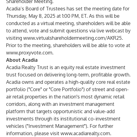
Shareholder Meeting.
Acadia’s Board of Trustees has set the meeting date for
Thursday, May 8, 2025 at 1:00 PM, ET. As this will be
conducted as a virtual meeting, shareholders will be able
to attend, vote and submit questions via live webcast by
visiting
www.virtualshareholdermeeting.com/AKR25
.
Prior to the meeting, shareholders will be able to vote at
www.proxyvote.com
.
About Acadia
Acadia Realty Trust is an equity real estate investment
trust focused on delivering long-term, profitable growth.
Acadia owns and operates a high-quality core real estate
portfolio ("Core" or "Core Portfolio") of street and open-
air retail properties in the nation's most dynamic retail
corridors, along with an investment management
platform that targets opportunistic and value-add
investments through its institutional co-investment
vehicles ("Investment Management"). For further
information, please visit
www.acadiarealty.com
.