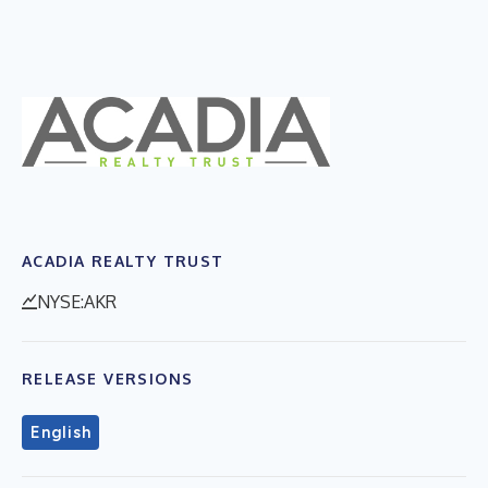
ACADIA REALTY TRUST
NYSE:AKR
RELEASE VERSIONS
English