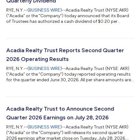
Quarterly Dividend
RYE, N.Y.--(
BUSINESS WIRE
)--Acadia Realty Trust (NYSE:AKR)
(“Acadia” or the “Company”) today announced that its Board
of Trustees has authorized a cash dividend of $0.20 per
common share for the quarter ended September 30, 2026. The
quarterly dividend is payable on October 15, 2026 to holders of
record as of September 30, 2026. About Acadia Realty Trust
Acadia Realty Trust is an equity real estate investment trust
focused on delivering long-term, profitable growth. Acadia
Acadia Realty Trust Reports Second Quarter
owns and operates a hi...
2026 Operating Results
RYE, N.Y.--(
BUSINESS WIRE
)--Acadia Realty Trust (NYSE: AKR)
(“Acadia” or the “Company”) today reported operating results
for the quarter ended June 30, 2026. All per share amounts are
on a fully-diluted basis, where applicable. Acadia owns and
operates a high-quality real estate portfolio of street and
open-air retail properties in the nation's most dynamic retail
corridors (“REIT Portfolio”), along with an investment
management platform that targets opportunistic and value-
Acadia Realty Trust to Announce Second
add investments thro...
Quarter 2026 Earnings on July 28, 2026
RYE, N.Y.--(
BUSINESS WIRE
)--Acadia Realty Trust (NYSE:AKR)
(“Acadia” or the “Company”) will release its second quarter
2026 earnings after market close on Tuesday, July 28, 2026.