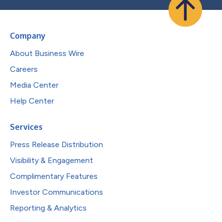
Company
About Business Wire
Careers
Media Center
Help Center
Services
Press Release Distribution
Visibility & Engagement
Complimentary Features
Investor Communications
Reporting & Analytics