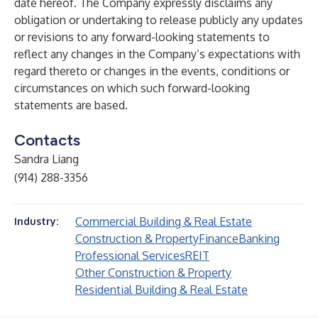
date hereof. The Company expressly disclaims any
obligation or undertaking to release publicly any updates
or revisions to any forward-looking statements to
reflect any changes in the Company’s expectations with
regard thereto or changes in the events, conditions or
circumstances on which such forward-looking
statements are based.
Contacts
Sandra Liang
(914) 288-3356
Commercial Building & Real Estate
Industry:
Construction & Property
Finance
Banking
Professional Services
REIT
Other Construction & Property
Residential Building & Real Estate