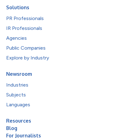
Solutions
PR Professionals
IR Professionals
Agencies
Public Companies
Explore by Industry
Newsroom
Industries
Subjects
Languages
Resources
Blog
For Journalists