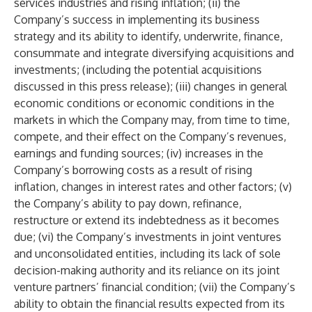
services industries and rising inflation; (ii) the
Company’s success in implementing its business
strategy and its ability to identify, underwrite, finance,
consummate and integrate diversifying acquisitions and
investments; (including the potential acquisitions
discussed in this press release); (iii) changes in general
economic conditions or economic conditions in the
markets in which the Company may, from time to time,
compete, and their effect on the Company’s revenues,
earnings and funding sources; (iv) increases in the
Company’s borrowing costs as a result of rising
inflation, changes in interest rates and other factors; (v)
the Company’s ability to pay down, refinance,
restructure or extend its indebtedness as it becomes
due; (vi) the Company’s investments in joint ventures
and unconsolidated entities, including its lack of sole
decision-making authority and its reliance on its joint
venture partners’ financial condition; (vii) the Company’s
ability to obtain the financial results expected from its