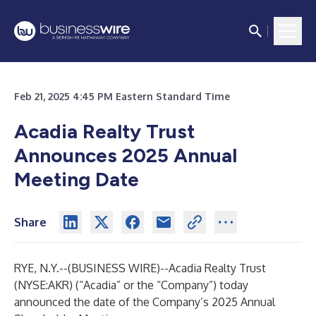
Feb 21, 2025 4:45 PM Eastern Standard Time
Acadia Realty Trust
Announces 2025 Annual
Meeting Date
Share
RYE, N.Y.--(
BUSINESS WIRE
)--
Acadia Realty Trust
(NYSE:AKR) (“Acadia” or the “Company”) today
announced the date of the Company’s 2025 Annual