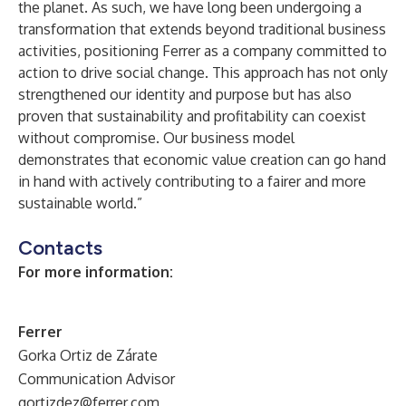
the planet. As such, we have long been undergoing a
transformation that extends beyond traditional business
activities, positioning Ferrer as a company committed to
action to drive social change. This approach has not only
strengthened our identity and purpose but has also
proven that sustainability and profitability can coexist
without compromise. Our business model
demonstrates that economic value creation can go hand
in hand with actively contributing to a fairer and more
sustainable world.”
Contacts
For more information:
Ferrer
Gorka Ortiz de Zárate
Communication Advisor
gortizdez@ferrer.com