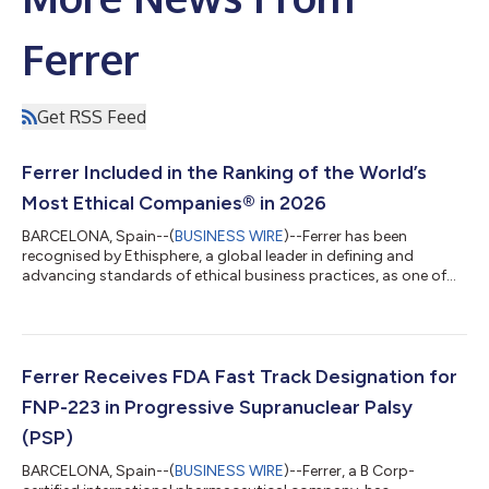
Ferrer
Get RSS Feed
Ferrer Included in the Ranking of the World’s
Most Ethical Companies® in 2026
BARCELONA, Spain--(
BUSINESS WIRE
)--Ferrer has been
recognised by Ethisphere, a global leader in defining and
advancing standards of ethical business practices, as one of
the World’s Most Ethical Companies® 2026. Ferrer is the only
Spanish pharmaceutical company to receive this recognition in
2026. This year, only 138 organisations worldwide, from 17
countries and 40 different industries, have achieved this
distinction. One of the most prestigious international rankings,
Ferrer Receives FDA Fast Track Designation for
it recognizes organisati...
FNP-223 in Progressive Supranuclear Palsy
(PSP)
BARCELONA, Spain--(
BUSINESS WIRE
)--Ferrer, a B Corp-