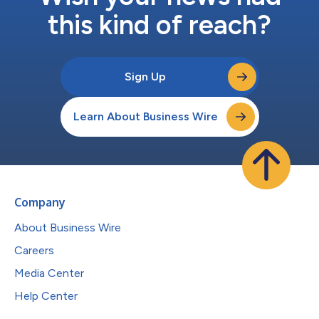
this kind of reach?
Sign Up
Learn About Business Wire
Company
About Business Wire
Careers
Media Center
Help Center