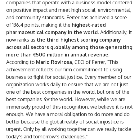
companies that operate with a business model centered
on positive impact and meet high social, environmental,
and community standards. Ferrer has achieved a score
of 136.4 points, making it the
highest-rated
pharmaceutical company in the world
. Additionally, it
now ranks as
the third-highest scoring company
across all sectors globally among those generating
more than €500 million in annual revenue
.
According to
Mario Rovirosa
, CEO of Ferrer, “This
achievement reflects our firm commitment to using
business to fight for social justice. Every member of our
organization works daily to ensure that we are not just
one of the best companies in the world, but one of the
best companies
for
the world. However, while we are
immensely proud of this recognition, we believe it is not
enough. We have a moral obligation to do more and do
better because the global reality of social injustice is
urgent. Only by all working together can we really tackle
today’s and tomorrow’s challenges.”