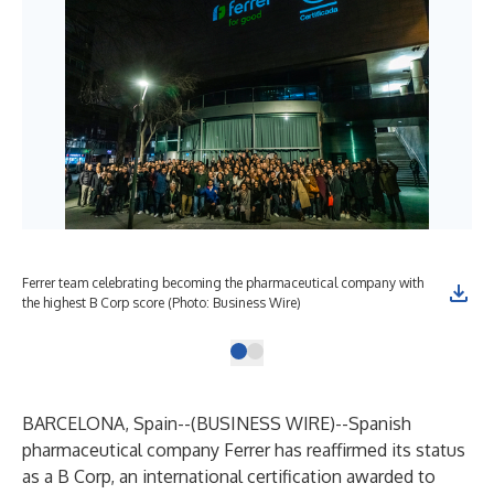
Ferrer team celebrating becoming the pharmaceutical company with
the highest B Corp score (Photo: Business Wire)
BARCELONA, Spain--(
BUSINESS WIRE
)--
Spanish
pharmaceutical company Ferrer has reaffirmed its status
as a B Corp, an international certification awarded to