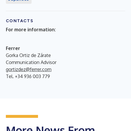
CONTACTS
For more information:
Ferrer
Gorka Ortiz de Zárate
Communication Advisor
gortizdez@ferrer.com
Tel. +34 936 003 779
More News From