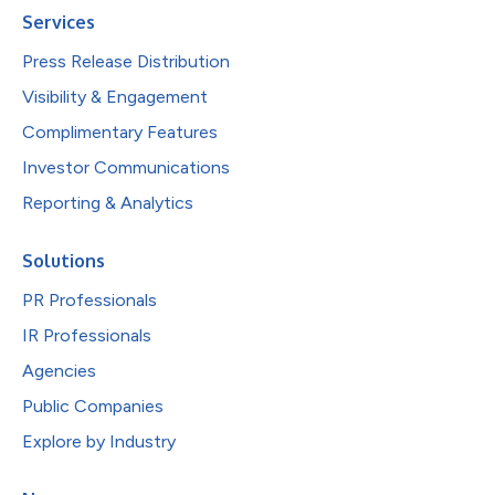
Services
Press Release Distribution
Visibility & Engagement
Complimentary Features
Investor Communications
Reporting & Analytics
Solutions
PR Professionals
IR Professionals
Agencies
Public Companies
Explore by Industry