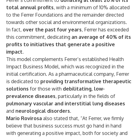
Ferrer’s commitment to
donating at least 20% of its
total annual profits
, with a minimum of 10% allocated
to the Ferrer Foundations and the remainder directed
towards other social and environmental organizations.
In fact,
over the past four years
, Ferrer has exceeded
this commitment, dedicating
an average of 40% of its
profits to initiatives that generate a positive
impact
.
This model complements Ferrer’s established Health
Impact Business Model, which was recognized in the
initial certification. As a pharmaceutical company, Ferrer
is dedicated to
providing transformative therapeutic
solutions
for those with
debilitating, low-
prevalence diseases
, particularly in the fields of
pulmonary vascular and interstitial lung diseases
and
neurological disorders
.
Mario Rovirosa
also stated that, “At Ferrer, we firmly
believe that business success must go hand in hand
with generating a positive impact, both for society and