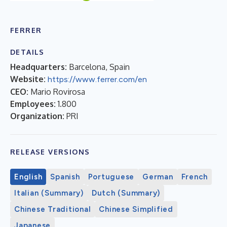
FERRER
DETAILS
Headquarters:
Barcelona, Spain
Website:
https://www.ferrer.com/en
CEO:
Mario Rovirosa
Employees:
1.800
Organization:
PRI
RELEASE VERSIONS
English
Spanish
Portuguese
German
French
Italian (Summary)
Dutch (Summary)
Chinese Traditional
Chinese Simplified
Japanese