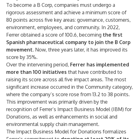
To become a B Corp, companies must undergo a
rigorous assessment and achieve a minimum score of
80 points across five key areas: governance, customers,
environment, employees, and community. In 2022,
Ferrer obtained a score of 100.6, becoming
the first
Spanish pharmaceutical company to join the B Corp
movement
. Now, three years later, it has improved its
score by 35%.
Over the intervening period,
Ferrer has implemented
more than 100 initiatives
that have contributed to
raising its score across all five impact areas. The most
significant increase occurred in the Community category,
where the company’s score rose from 13.2 to 38 points.
This improvement was primarily driven by the
recognition of Ferrer’s Impact Business Model (IBM) for
Donations, as well as enhancements in social and
environmental supply chain management.
The Impact Business Model for Donations formalizes