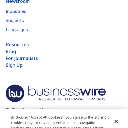
Newsroom
Industries
Subjects
Languages
Resources
Blog
For Journalists
Sign Up
© 2026 Business Wire, Inc.
By clicking “Accept All Cookies”, you agree to the storing of
Privacy Policy
Cookie Policy
Accessibility Statement
cookies on your device to enhance site navigation,