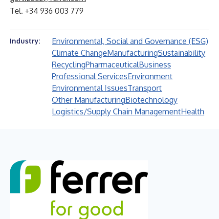
Tel. +34 936 003 779
Environmental, Social and Governance (ESG)
Industry:
Climate Change
Manufacturing
Sustainability
Recycling
Pharmaceutical
Business
Professional Services
Environment
Environmental Issues
Transport
Other Manufacturing
Biotechnology
Logistics/Supply Chain Management
Health