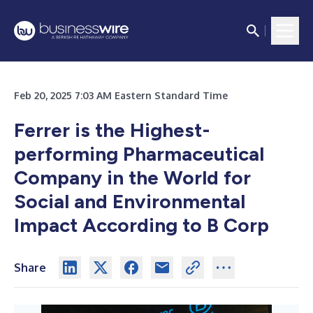
Feb 20, 2025 7:03 AM Eastern Standard Time
Ferrer is the Highest-
performing Pharmaceutical
Company in the World for
Social and Environmental
Impact According to B Corp
Share