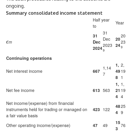
ongoing.
Summary consolidated income statement
Half year
Year
to
31
31
20
Dec
20
€m
Dec
23
2023
24
9
2024
9
Continuing operations
1,
2,
1,14
Net interest income
667
49
19
7
8
1
1,
1,
Net fee income
613
563
21
19
4
4
Net income/(expense) from financial
48
25
instruments held for trading or managed on
423
122
4
9
a fair value basis
15
Other operating income/(expense)
47
49
76
3