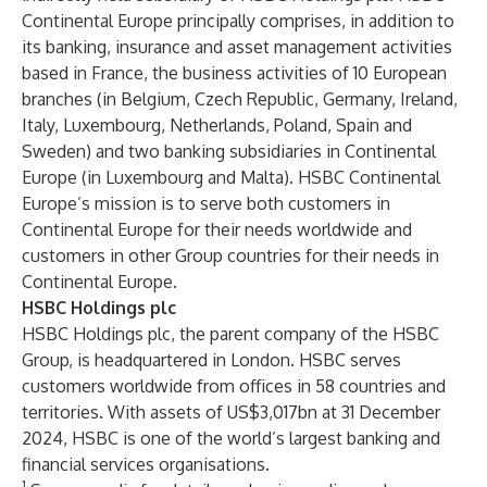
Continental Europe principally comprises, in addition to
its banking, insurance and asset management activities
based in France, the business activities of 10 European
branches (in Belgium, Czech Republic, Germany, Ireland,
Italy, Luxembourg, Netherlands, Poland, Spain and
Sweden) and two banking subsidiaries in Continental
Europe (in Luxembourg and Malta). HSBC Continental
Europe’s mission is to serve both customers in
Continental Europe for their needs worldwide and
customers in other Group countries for their needs in
Continental Europe.
HSBC Holdings plc
HSBC Holdings plc, the parent company of the HSBC
Group, is headquartered in London. HSBC serves
customers worldwide from offices in 58 countries and
territories. With assets of US$3,017bn at 31 December
2024, HSBC is one of the world’s largest banking and
financial services organisations.
1