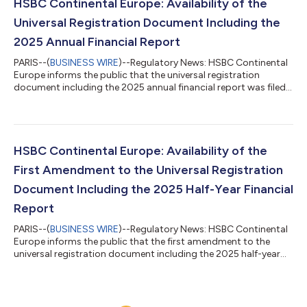
be consulted in the “Investor Relations” area of the website of
HSBC Continental Europe: Availability of the
the Company...
Universal Registration Document Including the
2025 Annual Financial Report
PARIS--(
BUSINESS WIRE
)--Regulatory News: HSBC Continental
Europe informs the public that the universal registration
document including the 2025 annual financial report was filed
with the Financial Markets Authority (AMF) on 25 February 2026
under number [D.26-0048]. This document is made available
free of charge to the public under the conditions provided for
by the regulations in force and can be consulted in the “Investor
Relations” area of the website of the Company (www.hsbc.fr)
HSBC Continental Europe: Availability of the
and that of...
First Amendment to the Universal Registration
Document Including the 2025 Half-Year Financial
Report
PARIS--(
BUSINESS WIRE
)--Regulatory News: HSBC Continental
Europe informs the public that the first amendment to the
universal registration document including the 2025 half-year
financial report was filed with the Financial Markets Authority
(AMF) on 30 July 2025 under number [D.25-0044-A01]. This
document is made available free of charge to the public under
the conditions provided for by the regulations in force and can