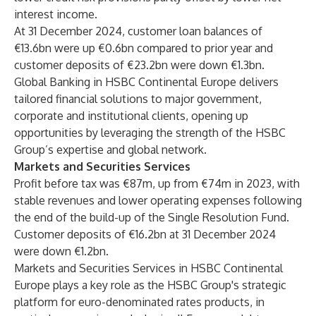
interest income.
At 31 December 2024, customer loan balances of
€13.6bn were up €0.6bn compared to prior year and
customer deposits of €23.2bn were down €1.3bn.
Global Banking in HSBC Continental Europe delivers
tailored financial solutions to major government,
corporate and institutional clients, opening up
opportunities by leveraging the strength of the HSBC
Group’s expertise and global network.
Markets and Securities Services
Profit before tax was €87m, up from €74m in 2023, with
stable revenues and lower operating expenses following
the end of the build-up of the Single Resolution Fund.
Customer deposits of €16.2bn at 31 December 2024
were down €1.2bn.
Markets and Securities Services in HSBC Continental
Europe plays a key role as the HSBC Group's strategic
platform for euro-denominated rates products, in