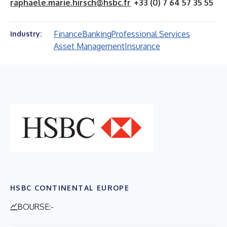
raphaele.marie.hirsch@hsbc.fr
+33 (0) 7 64 57 35 55
Finance
Banking
Professional Services
Industry:
Asset Management
Insurance
HSBC CONTINENTAL EUROPE
BOURSE:-