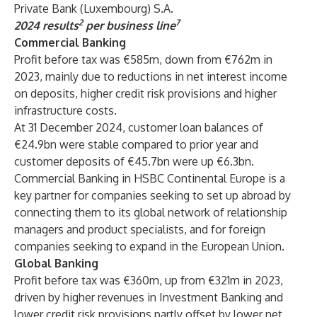
Private Bank (Luxembourg) S.A.
2
7
2024 results
per business line
Commercial Banking
Profit before tax was €585m, down from €762m in
2023, mainly due to reductions in net interest income
on deposits, higher credit risk provisions and higher
infrastructure costs.
At 31 December 2024, customer loan balances of
€24.9bn were stable compared to prior year and
customer deposits of €45.7bn were up €6.3bn.
Commercial Banking in HSBC Continental Europe is a
key partner for companies seeking to set up abroad by
connecting them to its global network of relationship
managers and product specialists, and for foreign
companies seeking to expand in the European Union.
Global Banking
Profit before tax was €360m, up from €321m in 2023,
driven by higher revenues in Investment Banking and
lower credit risk provisions partly offset by lower net