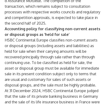
d’Assurance Mutuelle. The completion of the
transaction, which remains subject to consultation
processes with respective works councils and regulatory
and competition approvals, is expected to take place in
the second half of 2025.
Accounting policy for classifying non-current assets
or disposal groups as ‘held for sale’
HSBC Continental Europe classifies non-current assets
or disposal groups (including assets and liabilities) as
held for sale when their carrying amounts will be
recovered principally through sale rather than through
continuing use. To be classified as held for sale, the
asset or disposal group must be available for immediate
sale in its present condition subject only to terms that
are usual and customary for sales of such assets or
disposal groups, and the sale must be highly probable.
At 31 December 2024, HSBC Continental Europe judged
that the sale of its private banking business in Germany
and the sale of its life insurance business in France were