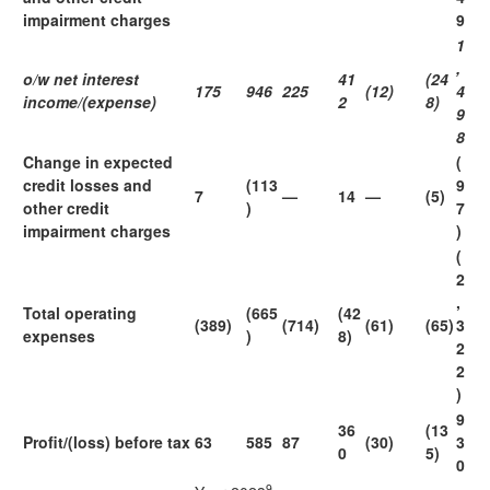
impairment charges
9
1
,
o/w net interest
41
(24
175
946
225
(12)
4
income/(expense)
2
8)
9
8
Change in expected
(
credit losses and
(113
9
7
—
14
—
(5)
other credit
)
7
impairment charges
)
(
2
,
Total operating
(665
(42
(389)
(714)
(61)
(65)
3
expenses
)
8)
2
2
)
9
36
(13
Profit/(loss) before tax
63
585
87
(30)
3
0
5)
0
9