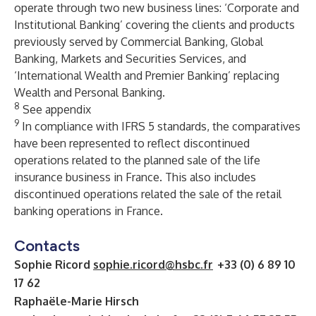
operate through two new business lines: ‘Corporate and
Institutional Banking’ covering the clients and products
previously served by Commercial Banking, Global
Banking, Markets and Securities Services, and
‘International Wealth and Premier Banking’ replacing
Wealth and Personal Banking.
8
See appendix
9
In compliance with IFRS 5 standards, the comparatives
have been represented to reflect discontinued
operations related to the planned sale of the life
insurance business in France. This also includes
discontinued operations related the sale of the retail
banking operations in France.
Contacts
Sophie Ricord
sophie.ricord@hsbc.fr
+33 (0) 6 89 10
17 62
Raphaële-Marie Hirsch