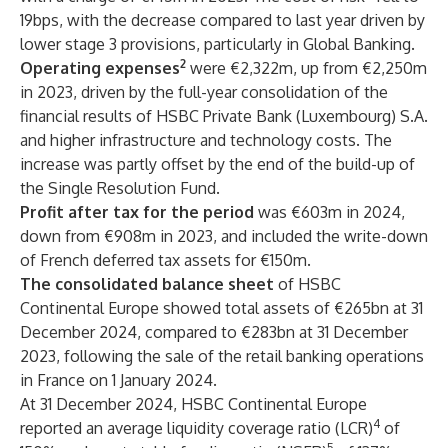
19bps, with the decrease compared to last year driven by
lower stage 3 provisions, particularly in Global Banking.
2
Operating expenses
were €2,322m, up from €2,250m
in 2023, driven by the full-year consolidation of the
financial results of HSBC Private Bank (Luxembourg) S.A.
and higher infrastructure and technology costs. The
increase was partly offset by the end of the build-up of
the Single Resolution Fund.
Profit after tax for the period
was €603m in 2024,
down from €908m in 2023, and included the write-down
of French deferred tax assets for €150m.
The consolidated balance sheet
of HSBC
Continental Europe showed total assets of €265bn at 31
December 2024, compared to €283bn at 31 December
2023, following the sale of the retail banking operations
in France on 1 January 2024.
At 31 December 2024, HSBC Continental Europe
4
reported an average liquidity coverage ratio (LCR)
of
5