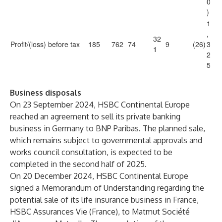
0
)
1
,
32
Profit/(loss) before tax
185
762
74
9
(26)
3
1
2
5
Business disposals
On 23 September 2024, HSBC Continental Europe
reached an agreement to sell its private banking
business in Germany to BNP Paribas. The planned sale,
which remains subject to governmental approvals and
works council consultation, is expected to be
completed in the second half of 2025.
On 20 December 2024, HSBC Continental Europe
signed a Memorandum of Understanding regarding the
potential sale of its life insurance business in France,
HSBC Assurances Vie (France), to Matmut Société