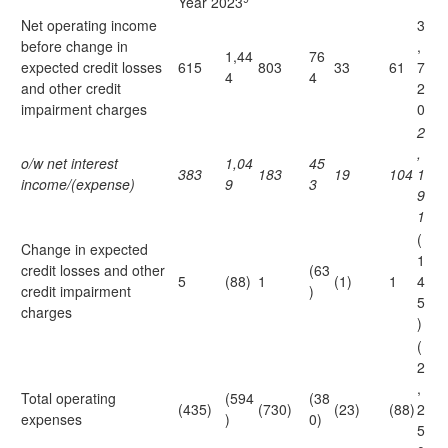
Year 2023
Net operating income
3
before change in
,
1,44
76
expected credit losses
615
803
33
61
7
4
4
and other credit
2
impairment charges
0
2
,
o/w net interest
1,04
45
383
183
19
104
1
income/(expense)
9
3
9
1
(
Change in expected
1
credit losses and other
(63
5
(88)
1
(1)
1
4
credit impairment
)
5
charges
)
(
2
,
Total operating
(594
(38
(435)
(730)
(23)
(88)
2
expenses
)
0)
5