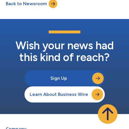
Back to Newsroom
be consulted in the “Investor Relations” area of the website of
the Company...
Wish your news had
this kind of reach?
Sign Up
Learn About Business Wire
Company