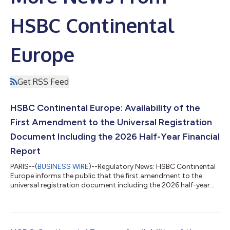
HSBC Continental
Europe
Get RSS Feed
HSBC Continental Europe: Availability of the
First Amendment to the Universal Registration
Document Including the 2026 Half-Year Financial
Report
PARIS--(
BUSINESS WIRE
)--Regulatory News: HSBC Continental
Europe informs the public that the first amendment to the
universal registration document including the 2026 half-year
financial report was filed with the Financial Markets Authority
(AMF) on 4 August 2026 under number D.26-0048-A01. This
document is made available free of charge to the public under
the conditions provided for by the regulations in force and can