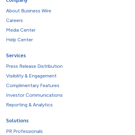
About Business Wire
Careers
Media Center
Help Center
Services
Press Release Distribution
Visibility & Engagement
Complimentary Features
Investor Communications
Reporting & Analytics
Solutions
PR Professionals