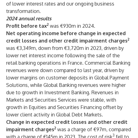
of lower interest rates and our ongoing business
transformation.
2024 annual results
2
Profit before tax
was €930m in 2024.
Net operating income before change in expected
2
credit losses and other credit impairment charges
was €3,349m, down from €3,720m in 2023, driven by
lower net interest income following the sale of the
retail banking operations in France. Commercial Banking
revenues were down compared to last year, driven by
lower margins on customer deposits in Global Payment
Solutions, while Global Banking revenues were higher
due to growth in Investment Banking. Revenues in
Markets and Securities Services were stable, with
growth in Equities and Securities Financing offset by
lower client activity in Global Debt Markets.
Change in expected credit losses and other credit
2
impairment charges
was a charge of €97m, compared
3
with a charge of €145m in 2023. The cost of risk
fell to