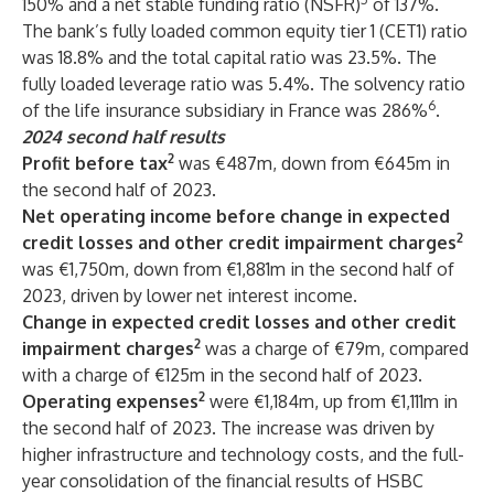
150% and a net stable funding ratio (NSFR)
of 137%.
The bank’s fully loaded common equity tier 1 (CET1) ratio
was 18.8% and the total capital ratio was 23.5%. The
fully loaded leverage ratio was 5.4%. The solvency ratio
6
of the life insurance subsidiary in France was 286%
.
2024 second half results
2
Profit before tax
was €487m, down from €645m in
the second half of 2023.
Net operating income before change in expected
2
credit losses and other credit impairment charges
was €1,750m, down from €1,881m in the second half of
2023, driven by lower net interest income.
Change in expected credit losses and other credit
2
impairment charges
was a charge of €79m, compared
with a charge of €125m in the second half of 2023.
2
Operating expenses
were €1,184m, up from €1,111m in
the second half of 2023. The increase was driven by
higher infrastructure and technology costs, and the full-
year consolidation of the financial results of HSBC