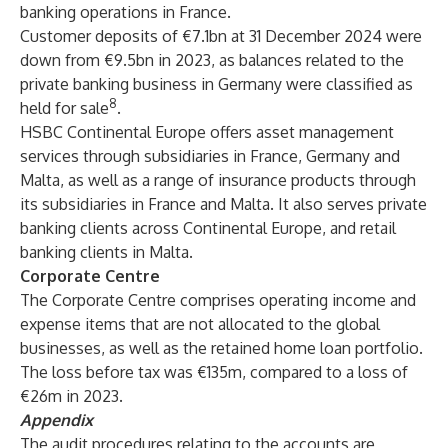
banking operations in France.
Customer deposits of €7.1bn at 31 December 2024 were
down from €9.5bn in 2023, as balances related to the
private banking business in Germany were classified as
8
held for sale
.
HSBC Continental Europe offers asset management
services through subsidiaries in France, Germany and
Malta, as well as a range of insurance products through
its subsidiaries in France and Malta. It also serves private
banking clients across Continental Europe, and retail
banking clients in Malta.
Corporate Centre
The Corporate Centre comprises operating income and
expense items that are not allocated to the global
businesses, as well as the retained home loan portfolio.
The loss before tax was €135m, compared to a loss of
€26m in 2023.
Appendix
The audit procedures relating to the accounts are