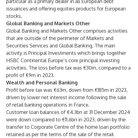
particular as a primary dealer in all European debt
issuances and offering equities products for European
stocks.
Global Banking and Markets Other
Global Banking and Markets Other comprises activities
that are outside of the perimeter of Markets and
Securities Services and Global Banking. The main
activity is Principal Investments which brings together
HSBC Continental Europe’s core principal investing
activities. The loss before tax was €30m, compared to a
profit of €9m in 2023.
Wealth and Personal Banking
Profit before tax was €63m, down from €185m in 2023,
driven by lower net interest income following the sale
of retail banking operations in France.
Customer loan balances of €4.3bn at 31 December 2024
were down compared to €11.6bn in 2023, driven by the
transfer to Corporate Centre of the home loan portfolio
retained as per the terms of the sale of the retail