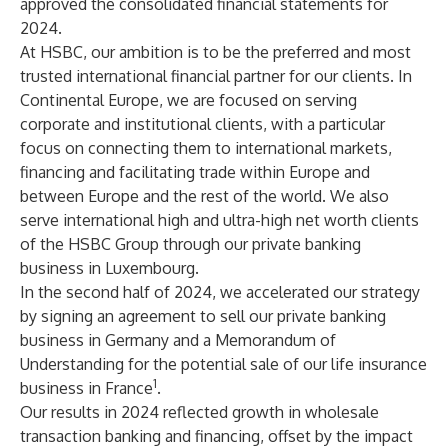
approved the consolidated financial statements for
2024.
At HSBC, our ambition is to be the preferred and most
trusted international financial partner for our clients. In
Continental Europe, we are focused on serving
corporate and institutional clients, with a particular
focus on connecting them to international markets,
financing and facilitating trade within Europe and
between Europe and the rest of the world. We also
serve international high and ultra-high net worth clients
of the HSBC Group through our private banking
business in Luxembourg.
In the second half of 2024, we accelerated our strategy
by signing an agreement to sell our private banking
business in Germany and a Memorandum of
Understanding for the potential sale of our life insurance
1
business in France
.
Our results in 2024 reflected growth in wholesale
transaction banking and financing, offset by the impact