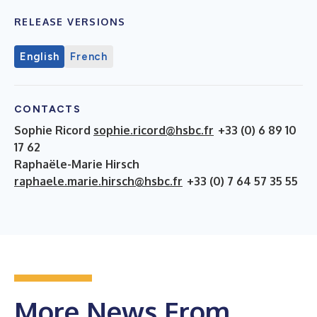
RELEASE VERSIONS
English
French
CONTACTS
Sophie Ricord
sophie.ricord@hsbc.fr
+33 (0) 6 89 10
17 62
Raphaële-Marie Hirsch
raphaele.marie.hirsch@hsbc.fr
+33 (0) 7 64 57 35 55
More News From