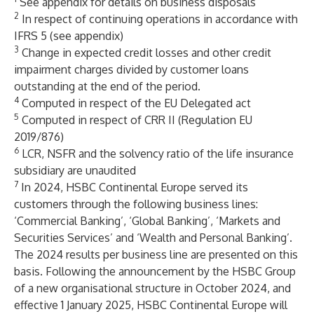
See appendix for details on business disposals
2
In respect of continuing operations in accordance with
IFRS 5 (see appendix)
3
Change in expected credit losses and other credit
impairment charges divided by customer loans
outstanding at the end of the period.
4
Computed in respect of the EU Delegated act
5
Computed in respect of CRR II (Regulation EU
2019/876)
6
LCR, NSFR and the solvency ratio of the life insurance
subsidiary are unaudited
7
In 2024, HSBC Continental Europe served its
customers through the following business lines:
‘Commercial Banking’, ‘Global Banking’, ‘Markets and
Securities Services’ and ‘Wealth and Personal Banking’.
The 2024 results per business line are presented on this
basis. Following the announcement by the HSBC Group
of a new organisational structure in October 2024, and
effective 1 January 2025, HSBC Continental Europe will