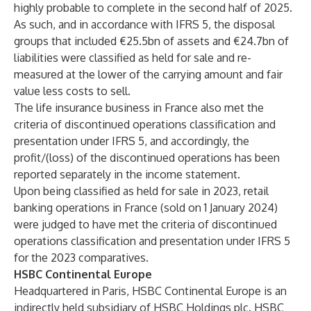
highly probable to complete in the second half of 2025.
As such, and in accordance with IFRS 5, the disposal
groups that included €25.5bn of assets and €24.7bn of
liabilities were classified as held for sale and re-
measured at the lower of the carrying amount and fair
value less costs to sell.
The life insurance business in France also met the
criteria of discontinued operations classification and
presentation under IFRS 5, and accordingly, the
profit/(loss) of the discontinued operations has been
reported separately in the income statement.
Upon being classified as held for sale in 2023, retail
banking operations in France (sold on 1 January 2024)
were judged to have met the criteria of discontinued
operations classification and presentation under IFRS 5
for the 2023 comparatives.
HSBC Continental Europe
Headquartered in Paris, HSBC Continental Europe is an
indirectly held subsidiary of HSBC Holdings plc. HSBC