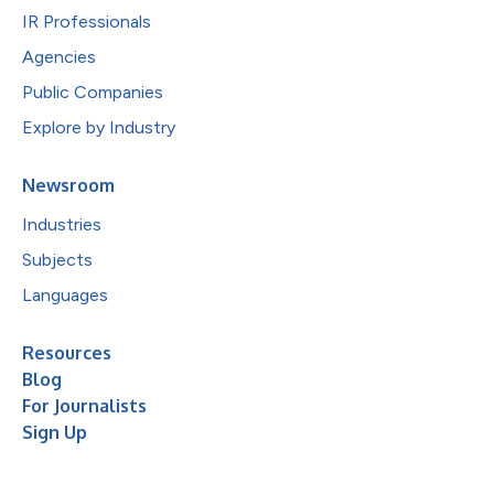
IR Professionals
Agencies
Public Companies
Explore by Industry
Newsroom
Industries
Subjects
Languages
Resources
Blog
For Journalists
Sign Up