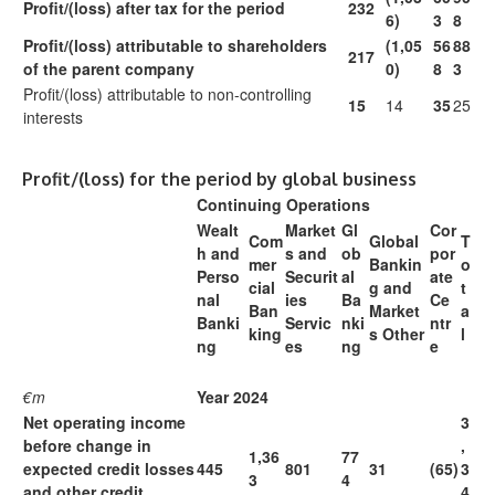
Profit/(loss) after tax for the period
232
6)
3
8
Profit/(loss) attributable to shareholders
(1,05
56
88
217
of the parent company
0)
8
3
Profit/(loss) attributable to non-controlling
15
14
35
25
interests
Profit/(loss) for the period by global business
Continuing Operations
Wealt
Market
Gl
Cor
Com
Global
T
h and
s and
ob
por
mer
Bankin
o
Perso
Securit
al
ate
cial
g and
t
nal
ies
Ba
Ce
Ban
Market
a
Banki
Servic
nki
ntr
king
s Other
l
ng
es
ng
e
€m
Year 2024
Net operating income
3
before change in
,
1,36
77
expected credit losses
445
801
31
(65)
3
3
4
and other credit
4