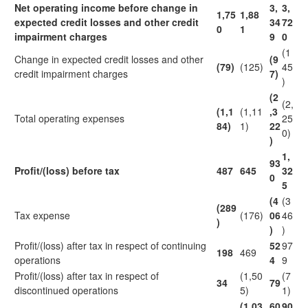
Net operating income before change in
3,
3,
1,75
1,88
expected credit losses and other credit
34
72
0
1
impairment charges
9
0
(1
Change in expected credit losses and other
(9
(79)
(125)
45
credit impairment charges
7)
)
(2
(2,
(1,1
(1,11
,3
Total operating expenses
25
84)
1)
22
0)
)
1,
93
Profit/(loss) before tax
487
645
32
0
5
(4
(3
(289
Tax expense
(176)
06
46
)
)
)
Profit/(loss) after tax in respect of continuing
52
97
198
469
operations
4
9
Profit/(loss) after tax in respect of
(1,50
(7
34
79
discontinued operations
5)
1)
(1,03
60
90