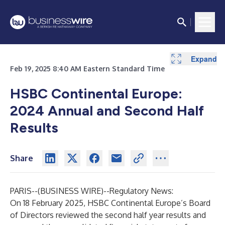
Expand
Expand
Feb 19, 2025 8:40 AM Eastern Standard Time
HSBC Continental Europe:
2024 Annual and Second Half
Results
Share
PARIS--(
BUSINESS WIRE
)--
Regulatory News:
On 18 February 2025, HSBC Continental Europe’s Board
of Directors reviewed the second half year results and