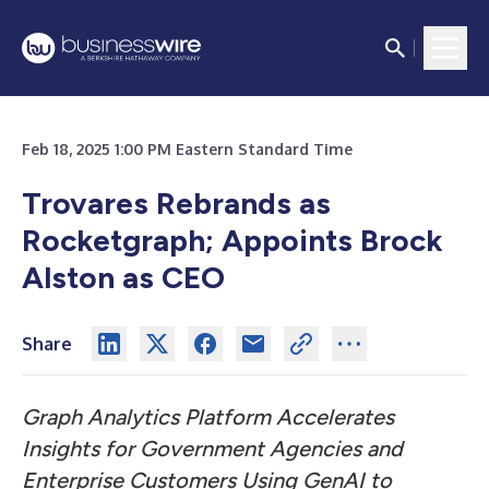
Feb 18, 2025 1:00 PM Eastern Standard Time
Trovares Rebrands as
Rocketgraph; Appoints Brock
Alston as CEO
Share
Graph Analytics Platform Accelerates
Insights for Government Agencies and
Enterprise Customers Using GenAI to