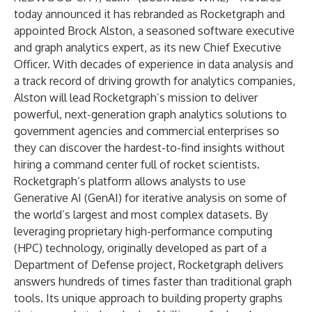
today announced it has rebranded as
Rocketgraph
and
appointed
Brock Alston
, a seasoned software executive
and graph analytics expert, as its new Chief Executive
Officer. With decades of experience in data analysis and
a track record of driving growth for analytics companies,
Alston will lead Rocketgraph’s mission to deliver
powerful, next-generation graph analytics solutions to
government agencies and commercial enterprises so
they can discover the hardest-to-find insights without
hiring a command center full of rocket scientists.
Rocketgraph’s platform allows analysts to use
Generative AI (GenAI) for iterative analysis on some of
the world’s largest and most complex datasets. By
leveraging proprietary high-performance computing
(HPC) technology, originally developed as part of a
Department of Defense project, Rocketgraph delivers
answers
hundreds of times faster
than traditional graph
tools. Its unique approach to building property graphs