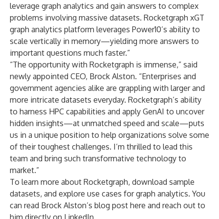
leverage graph analytics and gain answers to complex
problems involving massive datasets. Rocketgraph xGT
graph analytics platform leverages Power10’s ability to
scale vertically in memory—yielding more answers to
important questions much faster.”
“The opportunity with Rocketgraph is immense,” said
newly appointed CEO, Brock Alston. “Enterprises and
government agencies alike are grappling with larger and
more intricate datasets everyday. Rocketgraph’s ability
to harness HPC capabilities and apply GenAI to uncover
hidden insights—at unmatched speed and scale—puts
us in a unique position to help organizations solve some
of their toughest challenges. I’m thrilled to lead this
team and bring such transformative technology to
market.”
To learn more about Rocketgraph, download
sample
datasets
, and explore use cases for graph analytics. You
can read
Brock Alston’s blog post here
and reach out to
him directly on
LinkedIn
.