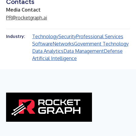
Contacts
Media Contact
PR@rocketgraph.ai
Technology
Security
Professional Services
Industry:
Software
Networks
Government Technology
Data Analytics
Data Management
Defense
Artificial Intelligence