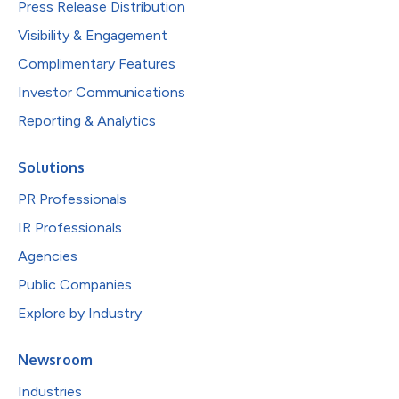
Press Release Distribution
Visibility & Engagement
Complimentary Features
Investor Communications
Reporting & Analytics
Solutions
PR Professionals
IR Professionals
Agencies
Public Companies
Explore by Industry
Newsroom
Industries