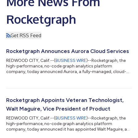
More News From
Rocketgraph
Get RSS Feed
Rocketgraph Announces Aurora Cloud Services
REDWOOD CITY, Calif.--(
BUSINESS WIRE
)--Rocketgraph, the
high-performance, no-code graph analytics platform
company, today announced Aurora, a fully-managed, cloud-
native option that simplifies and accelerates the deployment of
graph analytics solutions. Designed for businesses embracing
the cloud, Aurora provides a seamless and secure platform for
graph analysis that integrates directly with cloud data and
applications, offering unmatched scalability, reliability, and
Rocketgraph Appoints Veteran Technologist,
speed. Solving the Cloud A...
Walt Maguire, Vice President of Product
REDWOOD CITY, Calif.--(
BUSINESS WIRE
)--Rocketgraph, the
high-performance, no-code graph analytics platform
company, today announced it has appointed Walt Maguire, a
customer-focused product leader and data technology expert,