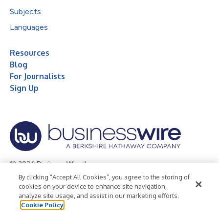
Subjects
Languages
Resources
Blog
For Journalists
Sign Up
© 2026 Business Wire, Inc.
By clicking “Accept All Cookies”, you agree to the storing of
Privacy Policy
Cookie Policy
Accessibility Statement
cookies on your device to enhance site navigation,
analyze site usage, and assist in our marketing efforts.
Terms of Use
Legal
Cookie Policy