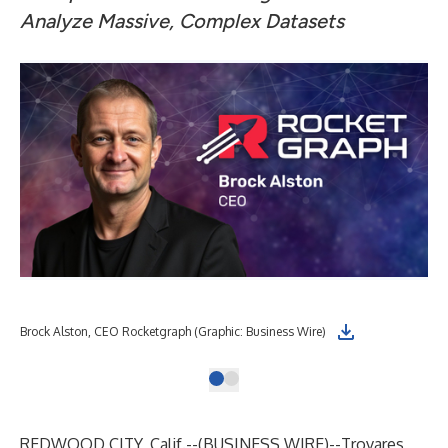
Analyze Massive, Complex Datasets
Brock Alston, CEO Rocketgraph (Graphic: Business Wire)
REDWOOD CITY, Calif.--(
BUSINESS WIRE
)--
Trovares