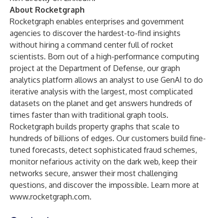
About Rocketgraph
Rocketgraph enables enterprises and government
agencies to discover the hardest-to-find insights
without hiring a command center full of rocket
scientists. Born out of a high-performance computing
project at the Department of Defense, our graph
analytics platform allows an analyst to use GenAI to do
iterative analysis with the largest, most complicated
datasets on the planet and get answers hundreds of
times faster than with traditional graph tools.
Rocketgraph builds property graphs that scale to
hundreds of billions of edges. Our customers build fine-
tuned forecasts, detect sophisticated fraud schemes,
monitor nefarious activity on the dark web, keep their
networks secure, answer their most challenging
questions, and discover the impossible. Learn more at
www.rocketgraph.com
.