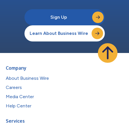
Sign Up
Learn About Business Wire
Company
About Business Wire
Careers
Media Center
Help Center
Services