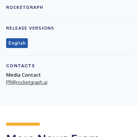
ROCKETGRAPH
RELEASE VERSIONS
English
CONTACTS
Media Contact
PR@rocketgraph.ai