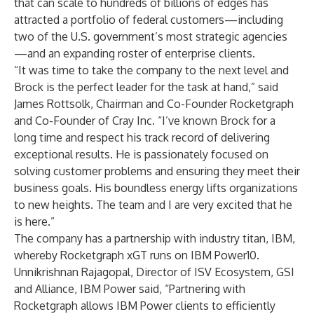
that can scale to hundreds of billions of edges has
attracted a portfolio of federal customers—including
two of the U.S. government’s most strategic agencies
—and an expanding roster of enterprise clients.
“It was time to take the company to the next level and
Brock is the perfect leader for the task at hand,” said
James Rottsolk, Chairman and Co-Founder Rocketgraph
and Co-Founder of Cray Inc. “I’ve known Brock for a
long time and respect his track record of delivering
exceptional results. He is passionately focused on
solving customer problems and ensuring they meet their
business goals. His boundless energy lifts organizations
to new heights. The team and I are very excited that he
is here.”
The company has a partnership with industry titan, IBM,
whereby
Rocketgraph xGT runs on IBM
Power10.
Unnikrishnan Rajagopal, Director of ISV Ecosystem, GSI
and Alliance, IBM Power said, “Partnering with
Rocketgraph allows IBM Power clients to efficiently