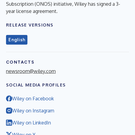
Subscription (ONOS) initiative, Wiley has signed a 3-
year license agreement.
RELEASE VERSIONS
English
CONTACTS
newsroom@wiley.com
SOCIAL MEDIA PROFILES
Wiley on Facebook
Wiley on Instagram
Wiley on LinkedIn
Wiley on X