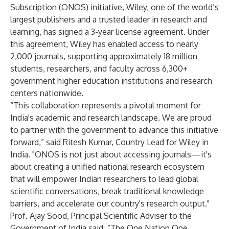
Subscription (ONOS) initiative
, Wiley, one of the world’s
largest publishers and a trusted leader in research and
learning, has signed a 3-year license agreement. Under
this agreement, Wiley has enabled access to nearly
2,000 journals, supporting approximately 18 million
students, researchers, and faculty across 6,300+
government higher education institutions and research
centers nationwide.
“This collaboration represents a pivotal moment for
India's academic and research landscape. We are proud
to partner with the government to advance this initiative
forward,” said Ritesh Kumar, Country Lead for Wiley in
India. "ONOS is not just about accessing journals—it's
about creating a unified national research ecosystem
that will empower Indian researchers to lead global
scientific conversations, break traditional knowledge
barriers, and accelerate our country's research output."
Prof. Ajay Sood, Principal Scientific Adviser to the
Government of India said, “The One Nation One