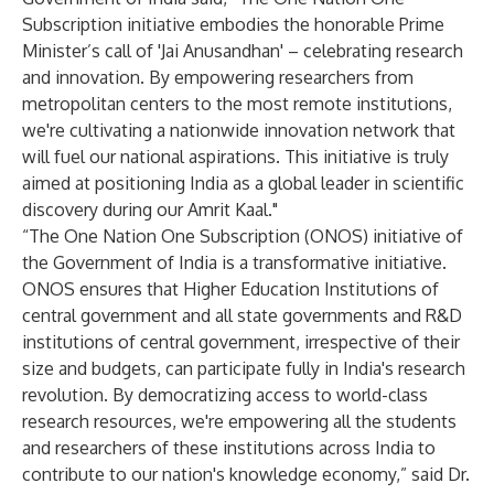
Subscription initiative embodies the honorable Prime
Minister’s call of 'Jai Anusandhan' – celebrating research
and innovation. By empowering researchers from
metropolitan centers to the most remote institutions,
we're cultivating a nationwide innovation network that
will fuel our national aspirations. This initiative is truly
aimed at positioning India as a global leader in scientific
discovery during our Amrit Kaal."
“The One Nation One Subscription (ONOS) initiative of
the Government of India is a transformative initiative.
ONOS ensures that Higher Education Institutions of
central government and all state governments and R&D
institutions of central government, irrespective of their
size and budgets, can participate fully in India's research
revolution. By democratizing access to world-class
research resources, we're empowering all the students
and researchers of these institutions across India to
contribute to our nation's knowledge economy,” said Dr.