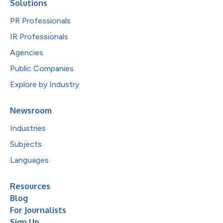
Solutions
PR Professionals
IR Professionals
Agencies
Public Companies
Explore by Industry
Newsroom
Industries
Subjects
Languages
Resources
Blog
For Journalists
Sign Up