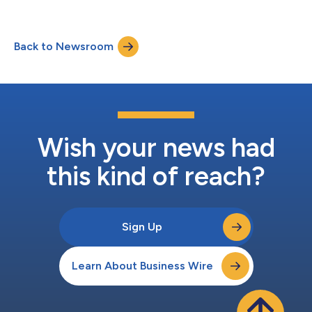
Back to Newsroom
Wish your news had
this kind of reach?
Sign Up
Learn About Business Wire