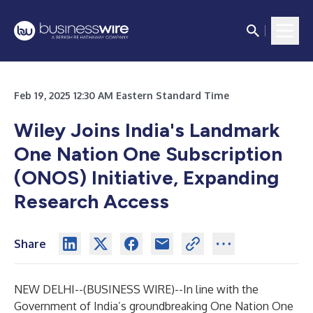
Feb 19, 2025 12:30 AM Eastern Standard Time
Wiley Joins India's Landmark
One Nation One Subscription
(ONOS) Initiative, Expanding
Research Access
Share
NEW DELHI--(
BUSINESS WIRE
)--
In line with the
Government of India’s groundbreaking
One Nation One