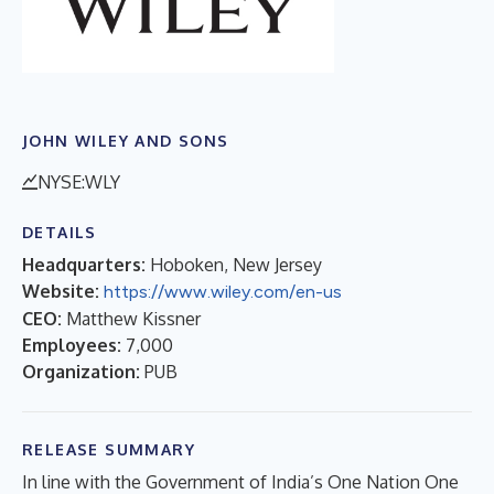
JOHN WILEY AND SONS
NYSE:WLY
DETAILS
Headquarters:
Hoboken, New Jersey
Website:
https://www.wiley.com/en-us
CEO:
Matthew Kissner
Employees:
7,000
Organization:
PUB
RELEASE SUMMARY
In line with the Government of India’s One Nation One