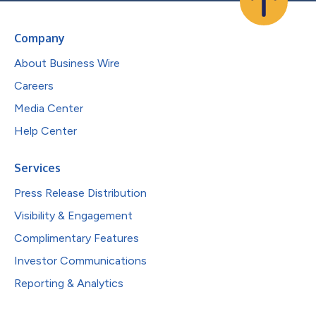
Company
About Business Wire
Careers
Media Center
Help Center
Services
Press Release Distribution
Visibility & Engagement
Complimentary Features
Investor Communications
Reporting & Analytics