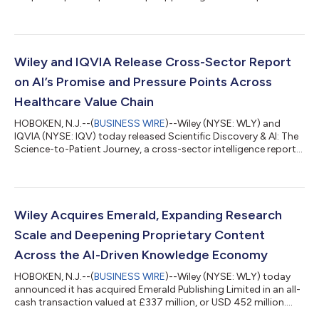
of Energy's (DOE) Genesis Mission, joining organizations
including Nvidia, AWS, Microsoft, IBM, and AMD. Wiley is the only
scientific publisher among the consortium's members and has
been invited to demonstrate its work today at the Genesis
Mission Annual Summit in Washington, D.C. The Genesis Mission
Wiley and IQVIA Release Cross-Sector Report
is a Department of...
on AI’s Promise and Pressure Points Across
Healthcare Value Chain
HOBOKEN, N.J.--(
BUSINESS WIRE
)--Wiley (NYSE: WLY) and
IQVIA (NYSE: IQV) today released Scientific Discovery & AI: The
Science-to-Patient Journey, a cross-sector intelligence report
drawing on candid dialogue among more than 25 senior
leaders from pharma R&D, academic medicine, health systems,
AI and technology, publishing and learned societies. The report
summarizes insights from The Summit — an invitation-only,
two-day working session co-hosted by Wiley and IQVIA in May
Wiley Acquires Emerald, Expanding Research
2026. The sessi...
Scale and Deepening Proprietary Content
Across the AI-Driven Knowledge Economy
HOBOKEN, N.J.--(
BUSINESS WIRE
)--Wiley (NYSE: WLY) today
announced it has acquired Emerald Publishing Limited in an all-
cash transaction valued at £337 million, or USD 452 million....