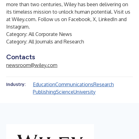
more than two centuries, Wiley has been delivering on
its timeless mission to unlock human potential. Visit us
at
Wiley.com
. Follow us on
Facebook
,
X
,
LinkedIn
and
Instagram
.
Category: All Corporate News
Category: All Journals and Research
Contacts
newsroom@wiley.com
Education
Communications
Research
Industry:
Publishing
Science
University