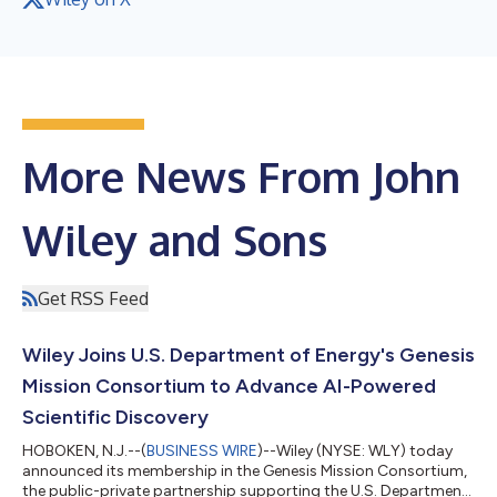
More News From John
Wiley and Sons
Get RSS Feed
Wiley Joins U.S. Department of Energy's Genesis
Mission Consortium to Advance AI-Powered
Scientific Discovery
HOBOKEN, N.J.--(
BUSINESS WIRE
)--Wiley (NYSE: WLY) today
announced its membership in the Genesis Mission Consortium,
the public-private partnership supporting the U.S. Department