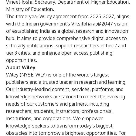
Vineet Joshi, Secretary, Department of Higher Education,
Ministry of Education.
The three-year Wiley agreement from 2025-2027, aligns
with the Indian government's Viksitbharat@2047 vision
of establishing India as a global research and innovation
hub. It aims to provide comprehensive digital access to
scholarly publications, support researchers in tier 2 and
tier 3 cities, and enhance open access publishing
opportunities.
About Wiley
Wiley (NYSE: WLY) is one of the world's largest
publishers and a trusted leader in research and learning.
Our industry-leading content, services, platforms, and
knowledge networks are tailored to meet the evolving
needs of our customers and partners, including
researchers, students, instructors, professionals,
institutions, and corporations. We empower
knowledge-seekers to transform today's biggest
obstacles into tomorrow's brightest opportunities. For