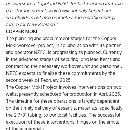
be overstated. I applaud NZEC for fast-tracking its Tariki
gas storage project, which will not only benefit our
shareholders but also promote a more stable energy
future for New Zealand.”
COPPER MOKI
The planning and procurement stages for the Copper
Moki workover project, in collaboration with its partner
and operator NZEC, is progressing as planned. Currently
in the advanced stages of securing long lead items and
contracting the necessary workover unit and personnel,
NZEC expects to finalize these commitments by the
second week of February 2025.
The Copper Moki Project involves interventions on two
wells, presently scheduled for production in April 2025.
The timeline for these operations is largely dependent
on the timely delivery of essential materials, specifically
the 2 7/8” tubing, to our local facilities. The successful
execution of these interventions’ hinges on the arrival
of these materials.