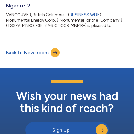
Ngaere-2
VANCOUVER, British Columbia--(
BUSINESS WIRE
)--
Monumental Energy Corp. (“Monumental” or the “Company”)
(TSX-V: MNRG; FSE: ZA6; OTCQB: MNMRF) is pleased to
announce a better-than-anticipated, stable, unstimulated flow
rate of 300 barrels a day from the Ngaere-2 well located within
a 4km radius of all the other online production wells and near
the Waihapa production facility. Currently the company has
Back to Newsroom
four wells online: Copper Moki-1, Ngaere 1 and 2 and Waihapa
H1. Six additional wells are in the...
Wish your news had
this kind of reach?
Sign Up