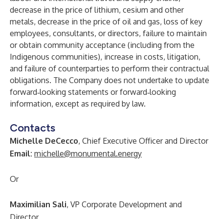
decrease in the price of lithium, cesium and other
metals, decrease in the price of oil and gas, loss of key
employees, consultants, or directors, failure to maintain
or obtain community acceptance (including from the
Indigenous communities), increase in costs, litigation,
and failure of counterparties to perform their contractual
obligations. The Company does not undertake to update
forward‐looking statements or forward‐looking
information, except as required by law.
Contacts
Michelle DeCecco
, Chief Executive Officer and Director
Email:
michelle@monumental.energy
Or
Maximilian Sali
, VP Corporate Development and
Director