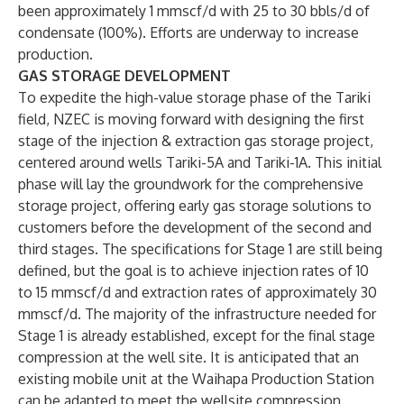
been approximately 1 mmscf/d with 25 to 30 bbls/d of
condensate (100%). Efforts are underway to increase
production.
GAS STORAGE DEVELOPMENT
To expedite the high-value storage phase of the Tariki
field, NZEC is moving forward with designing the first
stage of the injection & extraction gas storage project,
centered around wells Tariki-5A and Tariki-1A. This initial
phase will lay the groundwork for the comprehensive
storage project, offering early gas storage solutions to
customers before the development of the second and
third stages. The specifications for Stage 1 are still being
defined, but the goal is to achieve injection rates of 10
to 15 mmscf/d and extraction rates of approximately 30
mmscf/d. The majority of the infrastructure needed for
Stage 1 is already established, except for the final stage
compression at the well site. It is anticipated that an
existing mobile unit at the Waihapa Production Station
can be adapted to meet the wellsite compression