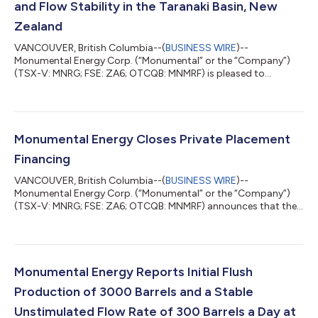
and Flow Stability in the Taranaki Basin, New
Zealand
VANCOUVER, British Columbia--(
BUSINESS WIRE
)--
Monumental Energy Corp. (“Monumental” or the “Company”)
(TSX-V: MNRG; FSE: ZA6; OTCQB: MNMRF) is pleased to
announce that, along with its operational partner, New Zealand
Energy Corp. (TSXV:NZ) (“NZEC”) that a crystal engineering
chemical formula has been successfully created to increase oil
production and stabilize daily flow rates in the Taranaki Basin,
New Zealand. Monumental and NZEC engaged Austin, Texas
Monumental Energy Closes Private Placement
based chemicals company “13 Specialty Ch...
Financing
VANCOUVER, British Columbia--(
BUSINESS WIRE
)--
Monumental Energy Corp. (“Monumental” or the “Company”)
(TSX-V: MNRG; FSE: ZA6; OTCQB: MNMRF) announces that the
Company has closed its non-brokered private placement (the
“Private Placement”), consisting of 33,929,583 units (the
“Units”) at a price of CAD$0.09 per Unit for gross proceeds of
CAD$3,053,662. Each Unit is comprised of one common share
of the Company and one transferable common share purchase
Monumental Energy Reports Initial Flush
warrant (a “Warrant”). Each whole Warrant is...
Production of 3000 Barrels and a Stable
Unstimulated Flow Rate of 300 Barrels a Day at