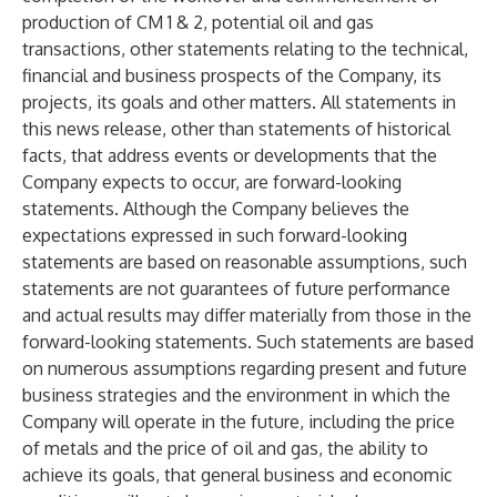
production of CM 1 & 2, potential oil and gas
transactions, other statements relating to the technical,
financial and business prospects of the Company, its
projects, its goals and other matters. All statements in
this news release, other than statements of historical
facts, that address events or developments that the
Company expects to occur, are forward-looking
statements. Although the Company believes the
expectations expressed in such forward-looking
statements are based on reasonable assumptions, such
statements are not guarantees of future performance
and actual results may differ materially from those in the
forward-looking statements. Such statements are based
on numerous assumptions regarding present and future
business strategies and the environment in which the
Company will operate in the future, including the price
of metals and the price of oil and gas, the ability to
achieve its goals, that general business and economic