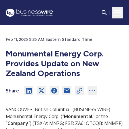
Feb 11, 2025 8:35 AM Eastern Standard Time
Monumental Energy Corp.
Provides Update on New
Zealand Operations
Share
VANCOUVER, British Columbia--(
BUSINESS WIRE
)--
Monumental Energy Corp. (“
Monumental
” or the
“
Company
”) (TSX-V: MNRG; FSE: ZA6; OTCQB: MNMRF)