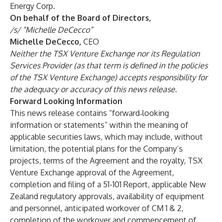
Energy Corp.
On behalf of the Board of Directors,
/s/ “Michelle DeCecco”
Michelle DeCecco,
CEO
Neither the TSX Venture Exchange nor its Regulation
Services Provider (as that term is defined in the policies
of the TSX Venture Exchange) accepts responsibility for
the adequacy or accuracy of this news release.
Forward Looking Information
This news release contains “forward‐looking
information or statements” within the meaning of
applicable securities laws, which may include, without
limitation, the potential plans for the Company’s
projects, terms of the Agreement and the royalty, TSX
Venture Exchange approval of the Agreement,
completion and filing of a 51-101 Report, applicable New
Zealand regulatory approvals, availability of equipment
and personnel, anticipated workover of CM 1 & 2,
completion of the workover and commencement of