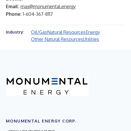
Email:
max@monumental.energy
Phone:
1-604-367-8117
Oil/Gas
Natural Resources
Energy
Industry:
Other Natural Resources
Utilities
MONUMENTAL ENERGY CORP.