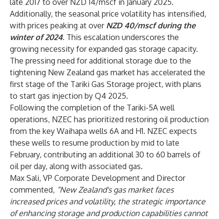
late 2017 to over NZD 14/mscf in January 2025.
Additionally, the seasonal price volatility has intensified,
with prices peaking at over
NZD 40/mscf during the
winter of 2024
. This escalation underscores the
growing necessity for expanded gas storage capacity.
The pressing need for additional storage due to the
tightening New Zealand gas market has accelerated the
first stage of the Tariki Gas Storage project, with plans
to start gas injection by Q4 2025.
Following the completion of the Tariki-5A well
operations, NZEC has prioritized restoring oil production
from the key Waihapa wells 6A and H1. NZEC expects
these wells to resume production by mid to late
February, contributing an additional 30 to 60 barrels of
oil per day, along with associated gas.
Max Sali, VP Corporate Development and Director
commented,
“New Zealand's gas market faces
increased prices and volatility, the strategic importance
of enhancing storage and production capabilities cannot