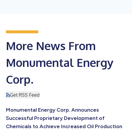
More News From
Monumental Energy
Corp.
Get RSS Feed
Monumental Energy Corp. Announces
Successful Proprietary Development of
Chemicals to Achieve Increased Oil Production