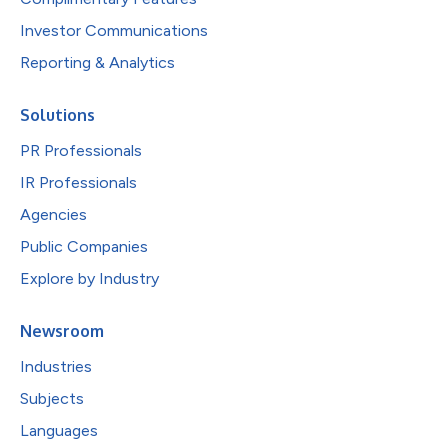
Investor Communications
Reporting & Analytics
Solutions
PR Professionals
IR Professionals
Agencies
Public Companies
Explore by Industry
Newsroom
Industries
Subjects
Languages