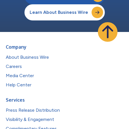
Learn About Business Wire
Company
About Business Wire
Careers
Media Center
Help Center
Services
Press Release Distribution
Visibility & Engagement
Complimentary Features