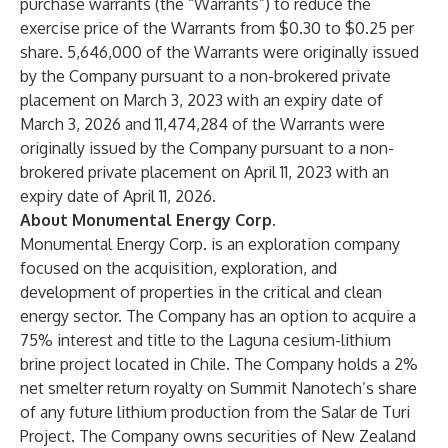
purchase warrants (the “Warrants”) to reduce the
exercise price of the Warrants from $0.30 to $0.25 per
share. 5,646,000 of the Warrants were originally issued
by the Company pursuant to a non-brokered private
placement on March 3, 2023 with an expiry date of
March 3, 2026 and 11,474,284 of the Warrants were
originally issued by the Company pursuant to a non-
brokered private placement on April 11, 2023 with an
expiry date of April 11, 2026.
About Monumental Energy Corp.
Monumental Energy Corp. is an exploration company
focused on the acquisition, exploration, and
development of properties in the critical and clean
energy sector. The Company has an option to acquire a
75% interest and title to the Laguna cesium-lithium
brine project located in Chile. The Company holds a 2%
net smelter return royalty on Summit Nanotech’s share
of any future lithium production from the Salar de Turi
Project. The Company owns securities of New Zealand