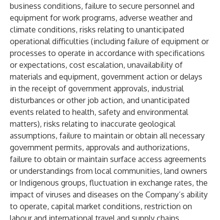
business conditions, failure to secure personnel and
equipment for work programs, adverse weather and
climate conditions, risks relating to unanticipated
operational difficulties (including failure of equipment or
processes to operate in accordance with specifications
or expectations, cost escalation, unavailability of
materials and equipment, government action or delays
in the receipt of government approvals, industrial
disturbances or other job action, and unanticipated
events related to health, safety and environmental
matters),
risks relating to inaccurate geological
assumptions, failure to maintain or obtain all necessary
government permits, approvals and authorizations,
failure to obtain or maintain surface access agreements
or understandings from local communities, land owners
or Indigenous groups, fluctuation in exchange rates, the
impact of viruses and diseases on the Company’s ability
to operate, capital market conditions, restriction on
labour and international travel and supply chains,