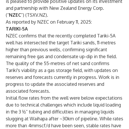
is pleased to provide positive updates on its investment
and partnership with New Zealand Energy Corp.
(“
NZEC
”) (TSXV.NZ).
As reported by NZEC on February 11, 2025:
TARIKI-5A
NZEC confirms that the recently completed Tariki-5A
well has intersected the target Tariki sands, 11-metres
higher than previous wells, confirming significant
remaining free gas and condensate up-dip in the field.
The quality of the 55-metres of net sand confirms
Tariki's viability as a gas storage field, with updates on
reserves and forecasts currently in progress. Work is in
progress to update the associated reserves and
associated forecasts.
Initial flow rates from the well were below expectations
due to technical challenges which include liquid loading
in the 3 ½” tubing and difficulties in managing liquids
slugging at Waihapa after ~30km of pipeline. While rates
more than 4mmscf/d have been seen, stable rates have