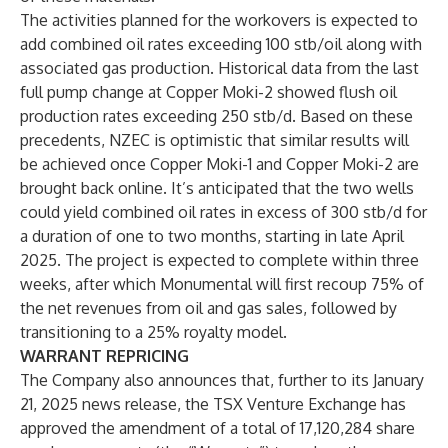
The activities planned for the workovers is expected to
add combined oil rates exceeding 100 stb/oil along with
associated gas production. Historical data from the last
full pump change at Copper Moki-2 showed flush oil
production rates exceeding 250 stb/d. Based on these
precedents, NZEC is optimistic that similar results will
be achieved once Copper Moki-1 and Copper Moki-2 are
brought back online. It’s anticipated that the two wells
could yield combined oil rates in excess of 300 stb/d for
a duration of one to two months, starting in late April
2025. The project is expected to complete within three
weeks, after which Monumental will first recoup 75% of
the net revenues from oil and gas sales, followed by
transitioning to a 25% royalty model.
WARRANT REPRICING
The Company also announces that, further to its January
21, 2025 news release, the TSX Venture Exchange has
approved the amendment of a total of 17,120,284 share