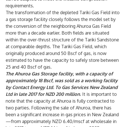
requirements.
The transformation of the depleted Tariki Gas Field into
a gas storage facility closely follows the model set by
the conversion of the neighboring Ahuroa Gas Field
more than a decade earlier. Both fields are situated
within the over-thrust structure of the Tariki Sandstone
at comparable depths. The Tariki Gas Field, which
originally produced around 50 Bscf of gas, is now
estimated to have the capacity to safely store between
25 and 40 Bscf of gas.
The Ahuroa Gas Storage facility, with a capacity of
approximately 18 Bscf, was sold as a working facility
by Contact Energy Ltd. To Gas Services New Zealand
Ltd in late 2017 for NZD 200 million.
It is important to
note that the capacity at Ahuroa is fully contracted to
two parties. Following the sale of Ahuroa, there has
been a significant increase in gas prices in New Zealand
—from approximately NZD 6.40/mscf at wholesale in