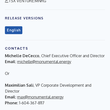
TSX VENTURE:MNRG
RELEASE VERSIONS
English
CONTACTS
Michelle DeCecco
, Chief Executive Officer and Director
Email:
michelle@monumental.energy
Or
Maximilian Sali
, VP Corporate Development and
Director
Email:
max@monumental.energy
Phone:
1-604-367-8117