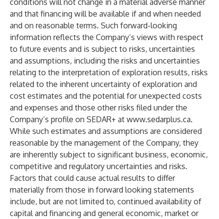
conditions will not change in a material adverse manner
and that financing will be available if and when needed
and on reasonable terms. Such forward-looking
information reflects the Company’s views with respect
to future events and is subject to risks, uncertainties
and assumptions, including the risks and uncertainties
relating to the interpretation of exploration results, risks
related to the inherent uncertainty of exploration and
cost estimates and the potential for unexpected costs
and expenses and those other risks filed under the
Company’s profile on SEDAR+ at
www.sedarplus.ca
.
While such estimates and assumptions are considered
reasonable by the management of the Company, they
are inherently subject to significant business, economic,
competitive and regulatory uncertainties and risks.
Factors that could cause actual results to differ
materially from those in forward looking statements
include, but are not limited to, continued availability of
capital and financing and general economic, market or