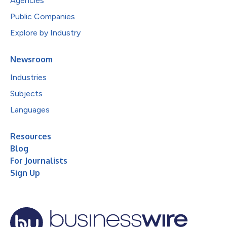
Agencies
Public Companies
Explore by Industry
Newsroom
Industries
Subjects
Languages
Resources
Blog
For Journalists
Sign Up