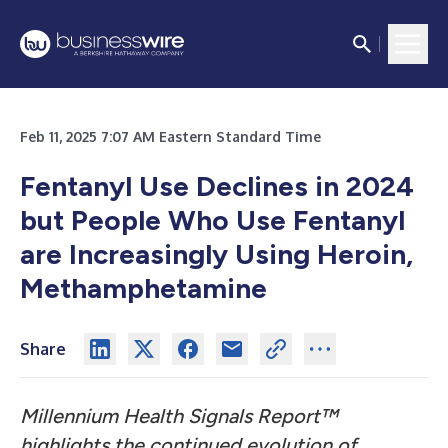
Feb 11, 2025 7:07 AM Eastern Standard Time
Fentanyl Use Declines in 2024
but People Who Use Fentanyl
are Increasingly Using Heroin,
Methamphetamine
Share
Millennium Health Signals Report™
highlights the continued evolution of