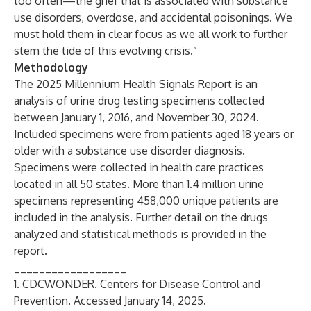
too often—the grief that is associated with substance
use disorders, overdose, and accidental poisonings. We
must hold them in clear focus as we all work to further
stem the tide of this evolving crisis.”
Methodology
The 2025 Millennium Health Signals Report is an
analysis of urine drug testing specimens collected
between January 1, 2016, and November 30, 2024.
Included specimens were from patients aged 18 years or
older with a substance use disorder diagnosis.
Specimens were collected in health care practices
located in all 50 states. More than 1.4 million urine
specimens representing 458,000 unique patients are
included in the analysis. Further detail on the drugs
analyzed and statistical methods is provided in the
report.
__________________
1. CDCWONDER. Centers for Disease Control and
Prevention. Accessed January 14, 2025.