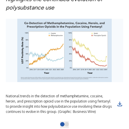
polysubstance use
National trends in the detection of methamphetamine, cocaine,
heroin, and prescription opioid use in the population using fentanyl
to provide insight into how polysubstance use involving these drugs
continues to evolve in this group. (Graphic: Business Wire)