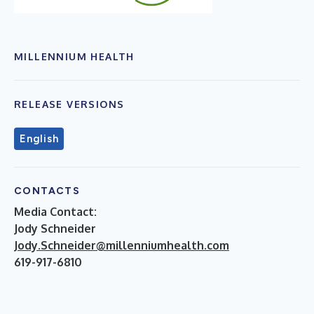
MILLENNIUM HEALTH
RELEASE VERSIONS
English
CONTACTS
Media Contact:
Jody Schneider
Jody.Schneider@millenniumhealth.com
619-917-6810