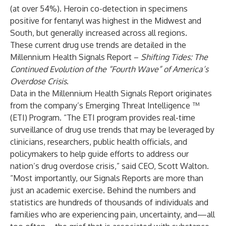
(at over 54%). Heroin co-detection in specimens
positive for fentanyl was highest in the Midwest and
South, but generally increased across all regions.
These current drug use trends are detailed in the
Millennium Health Signals Report –
Shifting Tides: The
Continued Evolution of the “Fourth Wave” of America’s
Overdose Crisis
.
Data in the Millennium Health Signals Report originates
from the company’s Emerging Threat Intelligence ™
(ETI) Program. “The ETI program provides real-time
surveillance of drug use trends that may be leveraged by
clinicians, researchers, public health officials, and
policymakers to help guide efforts to address our
nation’s drug overdose crisis,” said CEO, Scott Walton.
“Most importantly, our Signals Reports are more than
just an academic exercise. Behind the numbers and
statistics are hundreds of thousands of individuals and
families who are experiencing pain, uncertainty, and—all