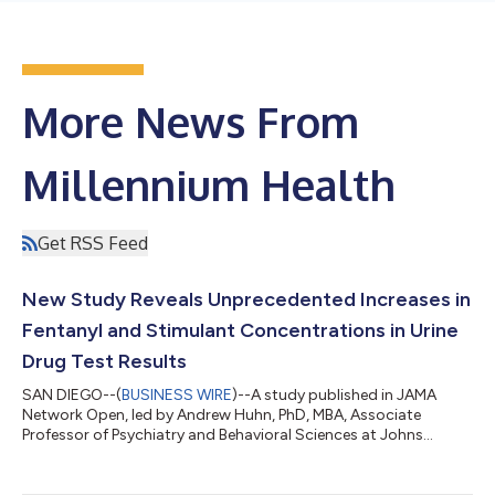
More News From
Millennium Health
Get RSS Feed
New Study Reveals Unprecedented Increases in
Fentanyl and Stimulant Concentrations in Urine
Drug Test Results
SAN DIEGO--(
BUSINESS WIRE
)--A study published in JAMA
Network Open, led by Andrew Huhn, PhD, MBA, Associate
Professor of Psychiatry and Behavioral Sciences at Johns
Hopkins University School of Medicine, Kelly Dunn, PhD, MBA,
Professor of Psychiatry and Behavioral Sciences at Johns
Hopkins University School of Medicine, and co-authored by