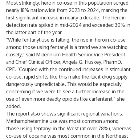
Most strikingly, heroin co-use in this population surged
nearly 18% nationwide from 2023 to 2024, marking the
first significant increase in nearly a decade. The heroin
detection rate spiked in mid-2024 and exceeded 30% in
the latter part of the year.
“While fentanyl use is falling, the rise in heroin co-use
among those using fentanyl is a trend we are watching
closely,” said Millennium Health Senior Vice President
and Chief Clinical Officer, Angela G. Huskey, PharmD,
CPE. “Coupled with the continued increases in stimulant
co-use, rapid shifts like this make the illicit drug supply
dangerously unpredictable. This would be especially
concerning if we were to see a further increase in the
use of even more deadly opioids like carfentanil,” she
added.
The report also shows significant regional variations.
Methamphetamine use was most common among
those using fentanyl in the West (at over 78%), whereas
co-use of cocaine was most common in the Northeast