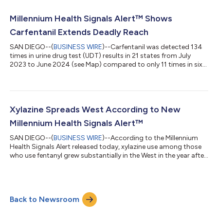
Millennium Health researchers, illustrates striking increases in
the amounts of illicit fentanyl, methamphetamine, and cocaine
Millennium Health Signals Alert™ Shows
detected in urine drug testing...
Carfentanil Extends Deadly Reach
SAN DIEGO--(
BUSINESS WIRE
)--Carfentanil was detected 134
times in urine drug test (UDT) results in 21 states from July
2023 to June 2024 (see Map) compared to only 11 times in six
states during the preceding three years, according to the latest
Millennium Health Signals Alert™. Fearing a spike in fatal
overdoses like those that occurred in 2016-2017 when drug
seizure exhibits containing carfentanil surged, public health
officials in multiple states, including New York and Ohio, have
Xylazine Spreads West According to New
recently is...
Millennium Health Signals Alert™
SAN DIEGO--(
BUSINESS WIRE
)--According to the Millennium
Health Signals Alert released today, xylazine use among those
who use fentanyl grew substantially in the West in the year after
the Office of National Drug Control Policy (ONDCP) designated
fentanyl adulterated with xylazine an emerging threat. At the
same time, xylazine use also grew in New England, further
tightening its grip on the Eastern U.S. where rates of use are
Back to Newsroom
approximately double the national rate of 15.6%. “The use of
fentanyl...