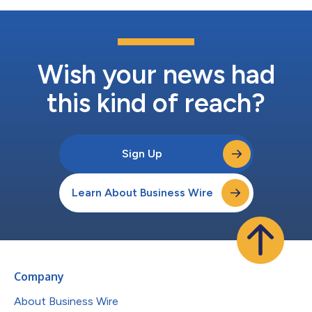
Wish your news had
this kind of reach?
Sign Up
Learn About Business Wire
Company
About Business Wire