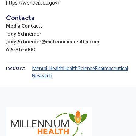
https://wonder.cdc.gov/
Contacts
Media Contact:
Jody Schneider
Jody.Schneider@millenniumhealth.com
619-917-6810
Mental Health
Health
Science
Pharmaceutical
Industry:
Research