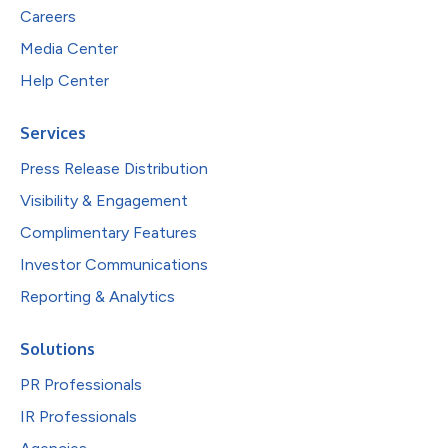
Careers
Media Center
Help Center
Services
Press Release Distribution
Visibility & Engagement
Complimentary Features
Investor Communications
Reporting & Analytics
Solutions
PR Professionals
IR Professionals