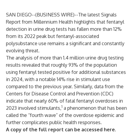
SAN DIEGO--(
BUSINESS WIRE
)--
The latest Signals
Report from Millennium Health highlights that fentanyl
detection in urine drug tests has fallen more than 12%
from its 2022 peak but fentanyl-associated
polysubstance use remains a significant and constantly
evolving threat.
The analysis of more than 1.4 million urine drug testing
results revealed that roughly 93% of the population
using fentanyl tested positive for additional substances
in 2024, with a notable 14% rise in stimulant use
compared to the previous year. Similarly, data from the
Centers for Disease Control and Prevention (CDC)
indicate that nearly 60% of fatal fentanyl overdoses in
1
2023 involved stimulants,
a phenomenon that has been
called the “fourth wave” of the overdose epidemic and
further complicates public health responses.
A copy of the full report can be accessed
here
.