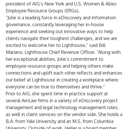
president of AIG’s New York and U.S. Women & Allies
Employee Resource Groups (ERGs).
“Julie is a leading force in eDiscovery and information
governance, constantly leveraging her in-house
experience and seeking out innovative ways to help
clients navigate their toughest challenges, and we are
excited to welcome her to Lighthouse,” said Bill
Mariano, Lighthouse Chief Revenue Officer. “Along with
her exceptional abilities, Julie’s commitment to
employee resource groups and helping others make
connections and uplift each other reflects and enhances
our belief at Lighthouse in creating a workplace where
everyone can be true to themselves and thrive.”
Prior to AIG, she spent time in practice support at
several AmLaw firms in a variety of eDiscovery project
management and legal technology management roles,
as well in client services on the vendor side. She holds a
B.A. from Yale University and an M.S. from Columbia
University. Outside of work, Heller is a board member