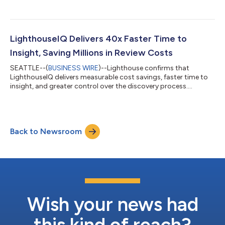
LighthouseIQ Delivers 40x Faster Time to
Insight, Saving Millions in Review Costs
SEATTLE--(
BUSINESS WIRE
)--Lighthouse confirms that
LighthouseIQ delivers measurable cost savings, faster time to
insight, and greater control over the discovery process....
Back to Newsroom
Wish your news had
this kind of reach?