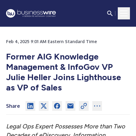
Feb 4, 2025 9:01 AM Eastern Standard Time
Former AIG Knowledge
Management & InfoGov VP
Julie Heller Joins Lighthouse
as VP of Sales
Share
Legal Ops Expert Possesses More than Two
Decades of eDiscovery, Information