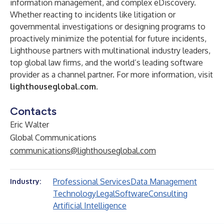
information management, and complex eDiscovery.
Whether reacting to incidents like litigation or
governmental investigations or designing programs to
proactively minimize the potential for future incidents,
Lighthouse partners with multinational industry leaders,
top global law firms, and the world’s leading software
provider as a channel partner. For more information, visit
lighthouseglobal.com
.
Contacts
Eric Walter
Global Communications
communications@lighthouseglobal.com
Professional Services
Data Management
Industry:
Technology
Legal
Software
Consulting
Artificial Intelligence