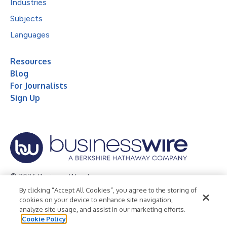
Industries
Subjects
Languages
Resources
Blog
For Journalists
Sign Up
© 2026 Business Wire, Inc.
By clicking “Accept All Cookies”, you agree to the storing of
Privacy Policy
Cookie Policy
Accessibility Statement
cookies on your device to enhance site navigation,
analyze site usage, and assist in our marketing efforts.
Terms of Use
Legal
Cookie Policy