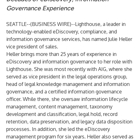
Governance Experience
SEATTLE--(
BUSINESS WIRE
)--
Lighthouse, a leader in
technology-enabled eDiscovery, compliance, and
information governance services, has named Julie Heller
vice president of sales.
Heller brings more than 25 years of experience in
eDiscovery and information governance to her role with
Lighthouse. She was most recently with AIG, where she
served as vice president in the legal operations group,
head of legal knowledge management and information
governance, and a certified information governance
officer. While there, she oversaw information lifecycle
management, content management, taxonomy
development and classification, legal hold, record
retention, data preservation, and legacy data disposition
processes. In addition, she led the eDiscovery
management program for six years. Heller also served as