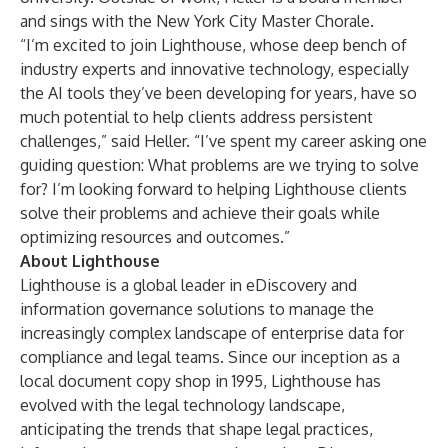
and sings with the New York City Master Chorale.
“I’m excited to join Lighthouse, whose deep bench of
industry experts and innovative technology, especially
the AI tools they’ve been developing for years, have so
much potential to help clients address persistent
challenges,” said Heller. “I’ve spent my career asking one
guiding question: What problems are we trying to solve
for? I’m looking forward to helping Lighthouse clients
solve their problems and achieve their goals while
optimizing resources and outcomes.”
About Lighthouse
Lighthouse is a global leader in eDiscovery and
information governance solutions to manage the
increasingly complex landscape of enterprise data for
compliance and legal teams. Since our inception as a
local document copy shop in 1995, Lighthouse has
evolved with the legal technology landscape,
anticipating the trends that shape legal practices,