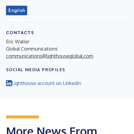
English
CONTACTS
Eric Walter
Global Communications
communications@lighthouseglobal.com
SOCIAL MEDIA PROFILES
Lighthouse account on LinkedIn
More News From