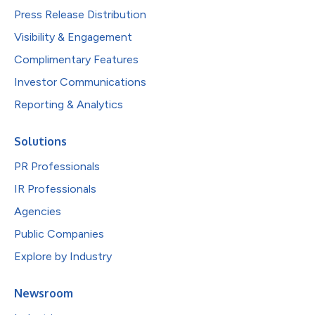
Press Release Distribution
Visibility & Engagement
Complimentary Features
Investor Communications
Reporting & Analytics
Solutions
PR Professionals
IR Professionals
Agencies
Public Companies
Explore by Industry
Newsroom