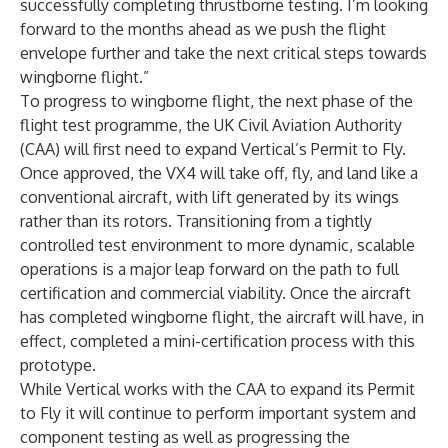
successfully completing thrustborne testing. I’m looking
forward to the months ahead as we push the flight
envelope further and take the next critical steps towards
wingborne flight.”
To progress to wingborne flight, the next phase of the
flight test programme, the UK Civil Aviation Authority
(CAA) will first need to expand Vertical’s Permit to Fly.
Once approved, the VX4 will take off, fly, and land like a
conventional aircraft, with lift generated by its wings
rather than its rotors. Transitioning from a tightly
controlled test environment to more dynamic, scalable
operations is a major leap forward on the path to full
certification and commercial viability. Once the aircraft
has completed wingborne flight, the aircraft will have, in
effect, completed a mini-certification process with this
prototype.
While Vertical works with the CAA to expand its Permit
to Fly it will continue to perform important system and
component testing as well as progressing the