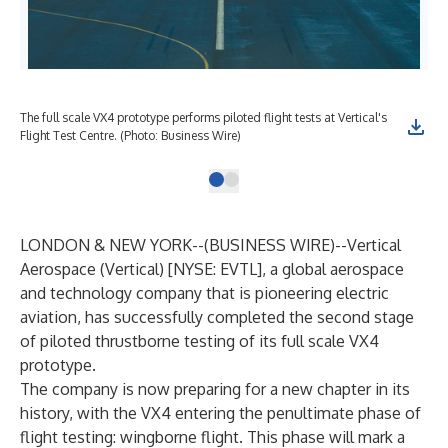
The full scale VX4 prototype performs piloted flight tests at Vertical's
Flight Test Centre. (Photo: Business Wire)
LONDON & NEW YORK--(
BUSINESS WIRE
)--
Vertical
Aerospace (Vertical) [NYSE: EVTL], a global aerospace
and technology company that is pioneering electric
aviation, has successfully completed the second stage
of piloted thrustborne testing of its full scale VX4
prototype.
The company is now preparing for a new chapter in its
history, with the VX4 entering the penultimate phase of
flight testing: wingborne flight. This phase will mark a