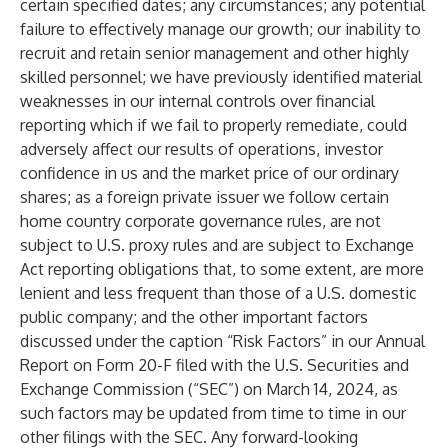
certain specified dates; any circumstances; any potential
failure to effectively manage our growth; our inability to
recruit and retain senior management and other highly
skilled personnel; we have previously identified material
weaknesses in our internal controls over financial
reporting which if we fail to properly remediate, could
adversely affect our results of operations, investor
confidence in us and the market price of our ordinary
shares; as a foreign private issuer we follow certain
home country corporate governance rules, are not
subject to U.S. proxy rules and are subject to Exchange
Act reporting obligations that, to some extent, are more
lenient and less frequent than those of a U.S. domestic
public company; and the other important factors
discussed under the caption “Risk Factors” in our Annual
Report on Form 20-F filed with the U.S. Securities and
Exchange Commission (“SEC”) on March 14, 2024, as
such factors may be updated from time to time in our
other filings with the SEC. Any forward-looking