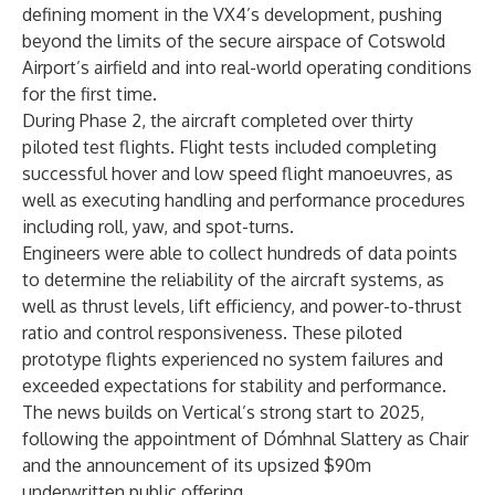
defining moment in the VX4’s development, pushing
beyond the limits of the secure airspace of Cotswold
Airport’s airfield and into real-world operating conditions
for the first time.
During Phase 2, the aircraft completed over thirty
piloted test flights. Flight tests included completing
successful hover and low speed flight manoeuvres, as
well as executing handling and performance procedures
including roll, yaw, and spot-turns.
Engineers were able to collect hundreds of data points
to determine the reliability of the aircraft systems, as
well as thrust levels, lift efficiency, and power-to-thrust
ratio and control responsiveness. These piloted
prototype flights experienced no system failures and
exceeded expectations for stability and performance.
The news builds on Vertical’s strong start to 2025,
following the appointment of
Dómhnal Slattery as Chair
and the announcement of its
upsized $90m
underwritten public offering
.