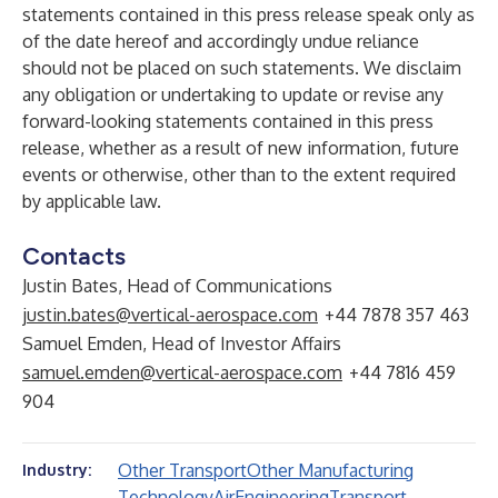
statements contained in this press release speak only as
of the date hereof and accordingly undue reliance
should not be placed on such statements. We disclaim
any obligation or undertaking to update or revise any
forward-looking statements contained in this press
release, whether as a result of new information, future
events or otherwise, other than to the extent required
by applicable law.
Contacts
Justin Bates, Head of Communications
justin.bates@vertical-aerospace.com
+44 7878 357 463
Samuel Emden, Head of Investor Affairs
samuel.emden@vertical-aerospace.com
+44 7816 459
904
Other Transport
Other Manufacturing
Industry:
Technology
Air
Engineering
Transport