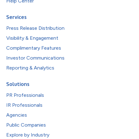
Help Center
Services
Press Release Distribution
Visibility & Engagement
Complimentary Features
Investor Communications
Reporting & Analytics
Solutions
PR Professionals
IR Professionals
Agencies
Public Companies
Explore by Industry