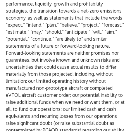
performance, liquidity, growth and profitability
strategies, the transition towards a net-zero emissions
economy, as well as statements that include the words
“expect,” “intend,” “plan,” “believe,” “project,” “forecast,”
“estimate,” “may,” “should,” “anticipate,” “will,” “aim,”
“potential,” “continue,” “are likely to” and similar
statements of a future or forward-looking nature.
Forward-looking statements are neither promises nor
guarantees, but involve known and unknown risks and
uncertainties that could cause actual results to differ
materially from those projected, including, without
limitation: our limited operating history without
manufactured non-prototype aircraft or completed
eVTOL aircraft customer order; our potential inability to
raise additional funds when we need or want them, or at
all, to fund our operations; our limited cash and cash
equivalents and recurring losses from our operations
raise significant doubt (or raise substantial doubt as
contemplated by PCAOB standards) regarding our ability