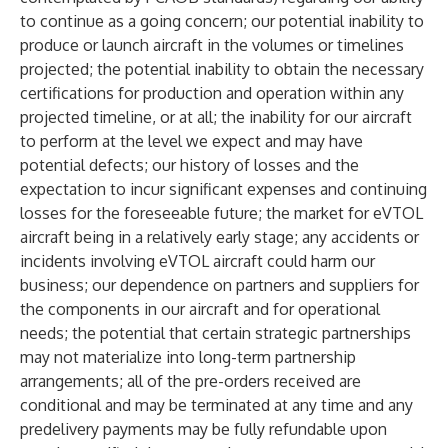
to continue as a going concern; our potential inability to
produce or launch aircraft in the volumes or timelines
projected; the potential inability to obtain the necessary
certifications for production and operation within any
projected timeline, or at all; the inability for our aircraft
to perform at the level we expect and may have
potential defects; our history of losses and the
expectation to incur significant expenses and continuing
losses for the foreseeable future; the market for eVTOL
aircraft being in a relatively early stage; any accidents or
incidents involving eVTOL aircraft could harm our
business; our dependence on partners and suppliers for
the components in our aircraft and for operational
needs; the potential that certain strategic partnerships
may not materialize into long-term partnership
arrangements; all of the pre-orders received are
conditional and may be terminated at any time and any
predelivery payments may be fully refundable upon