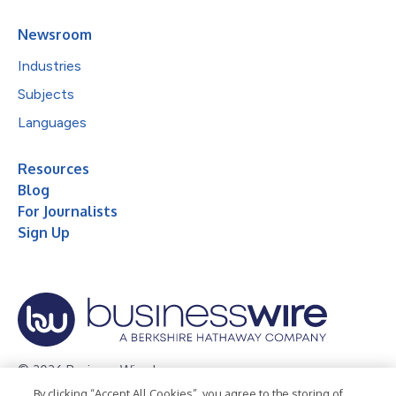
Newsroom
Industries
Subjects
Languages
Resources
Blog
For Journalists
Sign Up
© 2026 Business Wire, Inc.
By clicking “Accept All Cookies”, you agree to the storing of