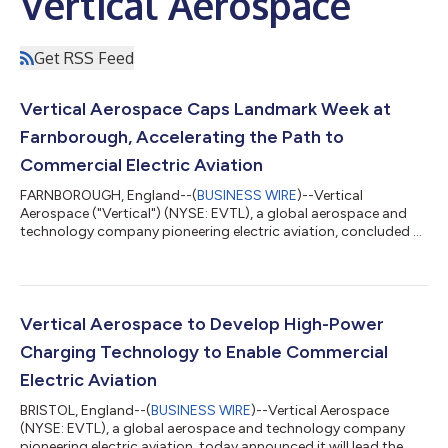
Vertical Aerospace
Get RSS Feed
Vertical Aerospace Caps Landmark Week at
Farnborough, Accelerating the Path to
Commercial Electric Aviation
FARNBOROUGH, England--(
BUSINESS WIRE
)--Vertical
Aerospace ("Vertical") (NYSE: EVTL), a global aerospace and
technology company pioneering electric aviation, concluded a
landmark Farnborough International Airshow after a week of
major milestones that demonstrated the maturity of its
technology, the strength of the ecosystem supporting
commercial electric aviation, and its continued execution
against certification, manufacturing and commercialization
Vertical Aerospace to Develop High-Power
strategy. Historic Public Flight Demonstration...
Charging Technology to Enable Commercial
Electric Aviation
BRISTOL, England--(
BUSINESS WIRE
)--Vertical Aerospace
(NYSE: EVTL), a global aerospace and technology company
pioneering electric aviation, today announced it will lead the