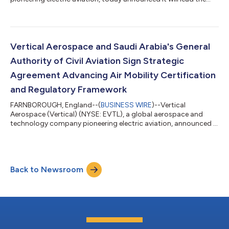
development of next-generation high-power charging and
thermal management technology through the UK Government-
backed ECLiPSE (Electrified Charging & Liquid-cooling Provision
for Support of E-flights) programme. As the electric aviation
industry moves toward commercial operations, charging
Vertical Aerospace and Saudi Arabia's General
infrastructure is emerging as o...
Authority of Civil Aviation Sign Strategic
Agreement Advancing Air Mobility Certification
and Regulatory Framework
FARNBOROUGH, England--(
BUSINESS WIRE
)--Vertical
Aerospace (Vertical) (NYSE: EVTL), a global aerospace and
technology company pioneering electric aviation, announced it
has signed a Memorandum of Understanding (MoU) with the
General Authority of Civil Aviation (GACA) of the Kingdom of
Saudi Arabia. The collaboration seeks to help establish the
regulatory and operational foundations needed to enable
Back to Newsroom
Advanced Air Mobility in Saudi Arabia. The agreement, which
supports Vertical's strategy of workin...