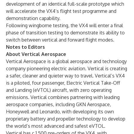
development of an identical full-scale prototype which
will accelerate the VX4’s flight test programme and
demonstration capability.
Following wingborne testing, the VX4 will enter a final
phase of transition testing to demonstrate its ability to
switch between vertical and forward flight modes.
Notes to Editors
About Vertical Aerospace
Vertical Aerospace is a global aerospace and technology
company pioneering electric aviation. Vertical is creating
a safer, cleaner and quieter way to travel. Vertical’s VX4
is a piloted, four passenger, Electric Vertical Take-Off
and Landing (eVTOL) aircraft, with zero operating
emissions. Vertical combines partnering with leading
aerospace companies, including GKN Aerospace,
Honeywell and Leonardo, with developing its own
proprietary battery and propeller technology to develop
the world’s most advanced and safest eVTOL.
Vertical has c.1,500 pre-orders of the VX4, with