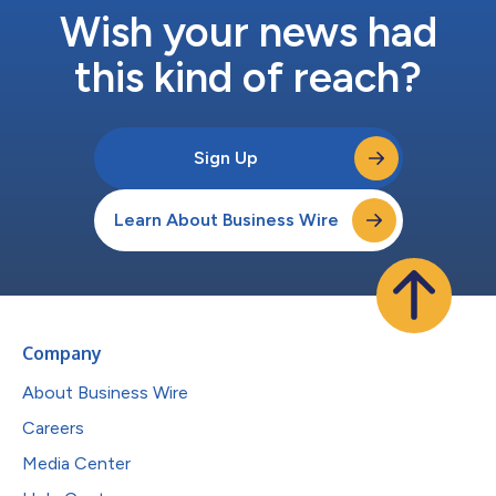
Wish your news had
this kind of reach?
Sign Up
Learn About Business Wire
Company
About Business Wire
Careers
Media Center