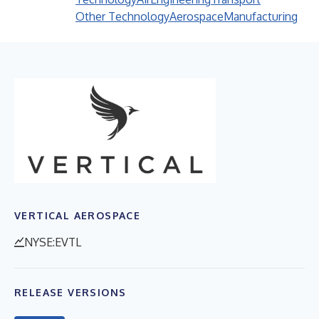
Other Technology
Aerospace
Manufacturing
VERTICAL AEROSPACE
NYSE:EVTL
RELEASE VERSIONS