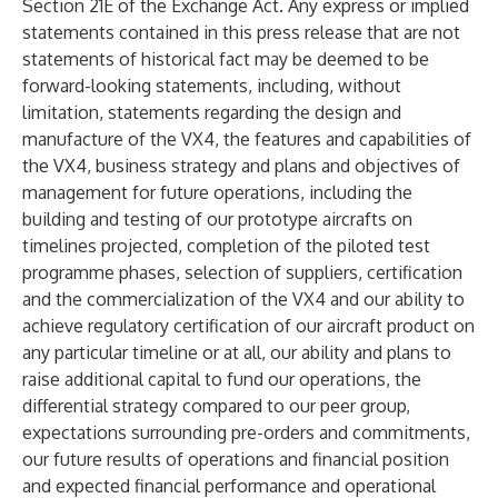
Section 21E of the Exchange Act. Any express or implied
statements contained in this press release that are not
statements of historical fact may be deemed to be
forward-looking statements, including, without
limitation, statements regarding the design and
manufacture of the VX4, the features and capabilities of
the VX4, business strategy and plans and objectives of
management for future operations, including the
building and testing of our prototype aircrafts on
timelines projected, completion of the piloted test
programme phases, selection of suppliers, certification
and the commercialization of the VX4 and our ability to
achieve regulatory certification of our aircraft product on
any particular timeline or at all, our ability and plans to
raise additional capital to fund our operations, the
differential strategy compared to our peer group,
expectations surrounding pre-orders and commitments,
our future results of operations and financial position
and expected financial performance and operational