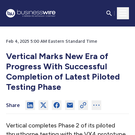
Feb 4, 2025 5:00 AM Eastern Standard Time
Vertical Marks New Era of
Progress With Successful
Completion of Latest Piloted
Testing Phase
Share
Vertical completes Phase 2 of its piloted
thrustborne testing with the VX4 prototype