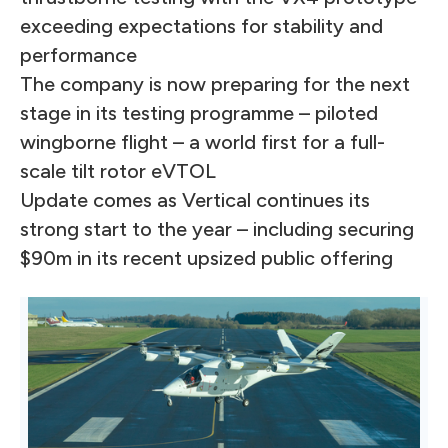
exceeding expectations for stability and
performance
The company is now preparing for the next
stage in its testing programme – piloted
wingborne flight – a world first for a full-
scale tilt rotor eVTOL
Update comes as Vertical continues its
strong start to the year – including securing
$90m in its recent upsized public offering