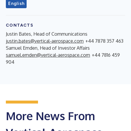
English
CONTACTS
Justin Bates, Head of Communications
justin.bates@vertical-aerospace.com
+44 7878 357 463
Samuel Emden, Head of Investor Affairs
samuel.emden@vertical-aerospace.com
+44 7816 459
904
More News From