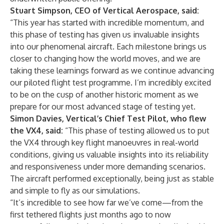
Stuart Simpson, CEO of Vertical Aerospace, said:
“This year has started with incredible momentum, and
this phase of testing has given us invaluable insights
into our phenomenal aircraft. Each milestone brings us
closer to changing how the world moves, and we are
taking these learnings forward as we continue advancing
our piloted flight test programme. I’m incredibly excited
to be on the cusp of another historic moment as we
prepare for our most advanced stage of testing yet.
Simon Davies, Vertical’s Chief Test Pilot, who flew
the VX4, said:
“This phase of testing allowed us to put
the VX4 through key flight manoeuvres in real-world
conditions, giving us valuable insights into its reliability
and responsiveness under more demanding scenarios.
The aircraft performed exceptionally, being just as stable
and simple to fly as our simulations.
“It’s incredible to see how far we’ve come—from the
first tethered flights just months ago to now