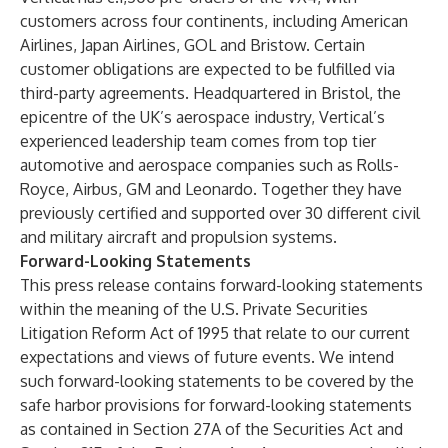
customers across four continents, including American
Airlines, Japan Airlines, GOL and Bristow. Certain
customer obligations are expected to be fulfilled via
third-party agreements. Headquartered in Bristol, the
epicentre of the UK’s aerospace industry, Vertical’s
experienced leadership team comes from top tier
automotive and aerospace companies such as Rolls-
Royce, Airbus, GM and Leonardo. Together they have
previously certified and supported over 30 different civil
and military aircraft and propulsion systems.
Forward-Looking Statements
This press release contains forward-looking statements
within the meaning of the U.S. Private Securities
Litigation Reform Act of 1995 that relate to our current
expectations and views of future events. We intend
such forward-looking statements to be covered by the
safe harbor provisions for forward-looking statements
as contained in Section 27A of the Securities Act and