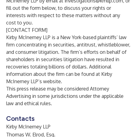
McInerney LLP
by email at
investigations@kmllp.com
, or
fill out the form below, to discuss your rights or
interests with respect to these matters without any
cost to you.
[CONTACT FORM]
Kirby McInerney LLP
is a New York-based plaintiffs’ law
firm concentrating in securities, antitrust, whistleblower,
and consumer litigation. The firm’s efforts on behalf of
shareholders in securities litigation have resulted in
recoveries totaling billions of dollars. Additional
information about the firm can be found at Kirby
McInerney LLP’s
website
.
This press release may be considered Attorney
Advertising in some jurisdictions under the applicable
law and ethical rules.
Contacts
Kirby McInerney LLP
Thomas W. Elrod, Esq.