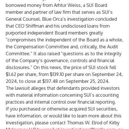
borrowed money from Arhtur Weiss, a SUI Board
member and partner of law firm that serves as SUI’s
General Counsel. Blue Orca’s investigation concluded
that CEO Shiffman and his undisclosed loans from
purported independent Board members greatly
“compromises the independent of the Board as a whole,
the Compensation Committee and, critically, the Audit
Committee.” It also raised “questions as to the integrity
of the Company’s governance, controls and financial
disclosures.” On this news, the price of SUI stock fell
$1.62 per share, from $139.10 per share on September 24,
2024, to close at $137.48 on September 25, 2024.
The lawsuit alleges that defendants provided investors
with material information concerning SUI’s accounting
practices and internal control over financial reporting.
If you purchased or otherwise acquired SUI securities,
have information, or would like to learn more about this
investigation, please contact
Thomas W. Elrod
of
Kirby