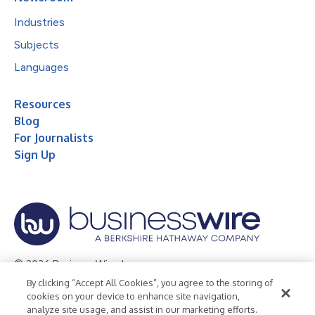
Industries
Subjects
Languages
Resources
Blog
For Journalists
Sign Up
© 2026 Business Wire, Inc.
By clicking “Accept All Cookies”, you agree to the storing of
Privacy Policy
Cookie Policy
Accessibility Statement
cookies on your device to enhance site navigation,
analyze site usage, and assist in our marketing efforts.
Terms of Use
Legal