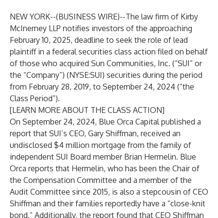
NEW YORK--(
BUSINESS WIRE
)--
The law firm of
Kirby
McInerney LLP
notifies investors of the approaching
February 10, 2025, deadline to seek the role of lead
plaintiff in a federal securities class action filed on behalf
of those who acquired Sun Communities, Inc. (“SUI” or
the “Company”) (NYSE:SUI) securities during the period
from February 28, 2019, to September 24, 2024 (“the
Class Period”).
[LEARN MORE ABOUT THE CLASS ACTION]
On September 24, 2024, Blue Orca Capital published a
report that SUI’s CEO, Gary Shiffman, received an
undisclosed $4 million mortgage from the family of
independent SUI Board member Brian Hermelin. Blue
Orca reports that Hermelin, who has been the Chair of
the Compensation Committee and a member of the
Audit Committee since 2015, is also a stepcousin of CEO
Shiffman and their families reportedly have a “close-knit
bond.” Additionally, the report found that CEO Shiffman