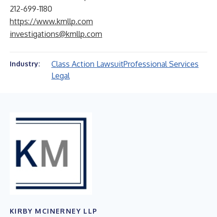
212-699-1180
https://www.kmllp.com
investigations@kmllp.com
Class Action Lawsuit
Professional Services
Industry:
Legal
KIRBY MCINERNEY LLP