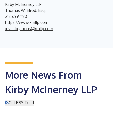
Kirby McInerney LLP
Thomas W. Elrod, Esq.
212-699-1180
https://www.kmllp.com
investigations@kmllp.com
More News From
Kirby McInerney LLP
Get RSS Feed