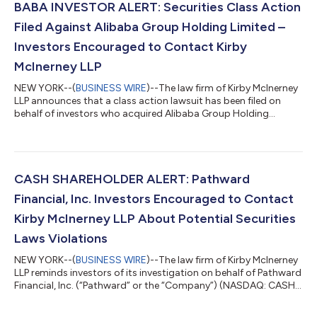
BABA INVESTOR ALERT: Securities Class Action
Filed Against Alibaba Group Holding Limited –
Investors Encouraged to Contact Kirby
McInerney LLP
NEW YORK--(
BUSINESS WIRE
)--The law firm of Kirby McInerney
LLP announces that a class action lawsuit has been filed on
behalf of investors who acquired Alibaba Group Holding
Limited (“Alibaba” or the “Company”) (NYSE: BABA) common
stock between June 26, 2025 and June 24, 2026, inclusive (“the
Class Period”). If you suffered a loss on your Alibaba
investments, you have until October 5, 2026 to request lead
plaintiff appointment. Courts do not consider lead plaintiff
CASH SHAREHOLDER ALERT: Pathward
applications submitted after...
Financial, Inc. Investors Encouraged to Contact
Kirby McInerney LLP About Potential Securities
Laws Violations
NEW YORK--(
BUSINESS WIRE
)--The law firm of Kirby McInerney
LLP reminds investors of its investigation on behalf of Pathward
Financial, Inc. (“Pathward” or the “Company”) (NASDAQ: CASH)
investors concerning the Company’s and/or members of its
senior management’s possible violation of the federal securities