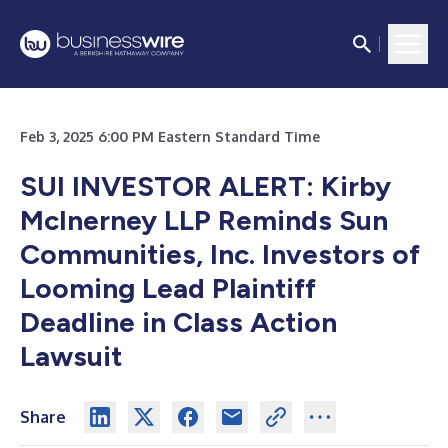
Feb 3, 2025 6:00 PM Eastern Standard Time
SUI INVESTOR ALERT: Kirby
McInerney LLP Reminds Sun
Communities, Inc. Investors of
Looming Lead Plaintiff
Deadline in Class Action
Lawsuit
Share