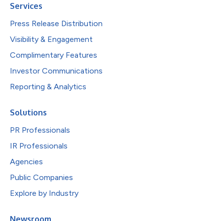
Services
Press Release Distribution
Visibility & Engagement
Complimentary Features
Investor Communications
Reporting & Analytics
Solutions
PR Professionals
IR Professionals
Agencies
Public Companies
Explore by Industry
Newsroom