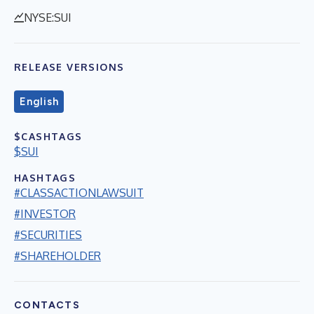
NYSE:SUI
RELEASE VERSIONS
English
$CASHTAGS
$SUI
HASHTAGS
#CLASSACTIONLAWSUIT
#INVESTOR
#SECURITIES
#SHAREHOLDER
CONTACTS