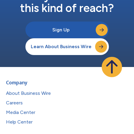
this kind of reach?
Sign Up
Learn About Business Wire
Company
About Business Wire
Careers
Media Center
Help Center