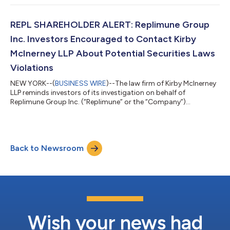
laws or other unlawful business practices. [LEARN MORE ABOUT
THE INVESTIGATION] What Happened? On July 22, 2026,
Pathward reported fiscal third-quarter 2026. Among other
REPL SHAREHOLDER ALERT: Replimune Group
things, the Company re...
Inc. Investors Encouraged to Contact Kirby
McInerney LLP About Potential Securities Laws
Violations
NEW YORK--(
BUSINESS WIRE
)--The law firm of Kirby McInerney
LLP reminds investors of its investigation on behalf of
Replimune Group Inc. (“Replimune” or the “Company”)
(NASDAQ: REPL) investors concerning the Company’s and/or
members of its senior management’s possible violation of the
federal securities laws or other unlawful business practices.
[LEARN MORE ABOUT THE INVESTIGATION] What Happened?
Back to Newsroom
On July 28, 2026, the FDA released briefing documents
regarding the Company’s lead trial for its dru...
Wish your news had