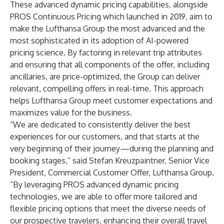
These advanced dynamic pricing capabilities, alongside
PROS Continuous Pricing which launched in 2019, aim to
make the Lufthansa Group the most advanced and the
most sophisticated in its adoption of AI-powered
pricing science. By factoring in relevant trip attributes
and ensuring that all components of the offer, including
ancillaries, are price-optimized, the Group can deliver
relevant, compelling offers in real-time. This approach
helps Lufthansa Group meet customer expectations and
maximizes value for the business.
“We are dedicated to consistently deliver the best
experiences for our customers, and that starts at the
very beginning of their journey—during the planning and
booking stages,” said Stefan Kreuzpaintner, Senior Vice
President, Commercial Customer Offer, Lufthansa Group.
“By leveraging PROS advanced dynamic pricing
technologies, we are able to offer more tailored and
flexible pricing options that meet the diverse needs of
our prospective travelers, enhancing their overall travel