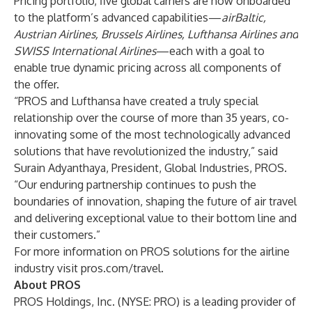
Pricing portfolio, five global carriers are now onboarded
to the platform’s advanced capabilities—
airBaltic,
Austrian Airlines, Brussels Airlines, Lufthansa Airlines and
SWISS International Airlines
—each with a goal to
enable true dynamic pricing across all components of
the offer.
“PROS and Lufthansa have created a truly special
relationship over the course of more than 35 years, co-
innovating some of the most technologically advanced
solutions that have revolutionized the industry,” said
Surain Adyanthaya, President, Global Industries, PROS.
“Our enduring partnership continues to push the
boundaries of innovation, shaping the future of air travel
and delivering exceptional value to their bottom line and
their customers.”
For more information on PROS solutions for the airline
industry visit
pros.com/travel
.
About PROS
PROS Holdings, Inc. (NYSE: PRO) is a leading provider of