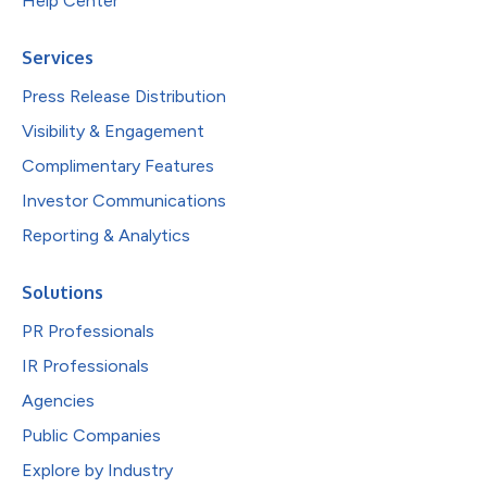
Help Center
Services
Press Release Distribution
Visibility & Engagement
Complimentary Features
Investor Communications
Reporting & Analytics
Solutions
PR Professionals
IR Professionals
Agencies
Public Companies
Explore by Industry