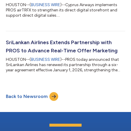
HOUSTON--(
BUSINESS WIRE
)--Cyprus Airways implements
PROS airTRFX to strengthen its direct digital storefront and
support direct digital sales....
SriLankan Airlines Extends Partnership with
PROS to Advance Real-Time Offer Marketing
HOUSTON--(
BUSINESS WIRE
)--PROS today announced that
SriLankan Airlines has renewed its partnership through a six-
year agreement effective January 1, 2026, strengthening the
airline’s ability to deliver real-time, demand-driven marketing
offers and to advance its modern airline retailing and
commercial strategy. Through the renewed agreement,
SriLankan Airlines will continue to adopt PROS Offer Marketing
Back to Newsroom
solutions to modernize its digital shopping and booking
experience, improve offer marketing...