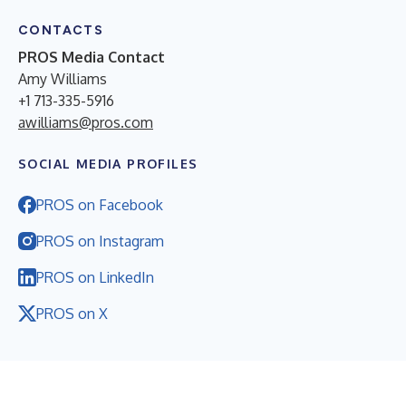
CONTACTS
PROS Media Contact
Amy Williams
+1 713-335-5916
awilliams@pros.com
SOCIAL MEDIA PROFILES
PROS on Facebook
PROS on Instagram
PROS on LinkedIn
PROS on X