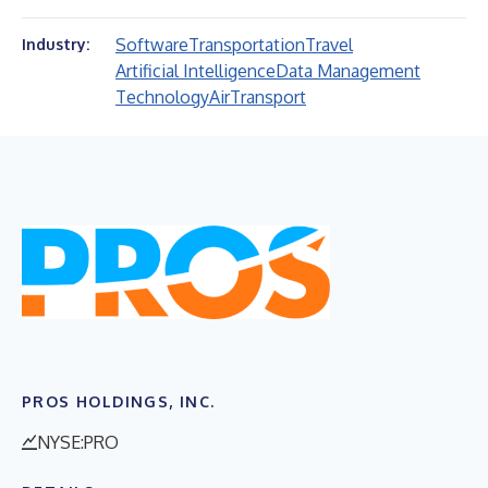
Software
Transportation
Travel
Industry:
Artificial Intelligence
Data Management
Technology
Air
Transport
PROS HOLDINGS, INC.
NYSE:PRO