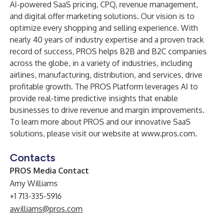
AI-powered SaaS pricing, CPQ, revenue management,
and digital offer marketing solutions. Our vision is to
optimize every shopping and selling experience. With
nearly 40 years of industry expertise and a proven track
record of success, PROS helps B2B and B2C companies
across the globe, in a variety of industries, including
airlines, manufacturing, distribution, and services, drive
profitable growth. The PROS Platform leverages AI to
provide real-time predictive insights that enable
businesses to drive revenue and margin improvements.
To learn more about PROS and our innovative SaaS
solutions, please visit our website at
www.pros.com
.
Contacts
PROS Media Contact
Amy Williams
+1 713-335-5916
awilliams@pros.com