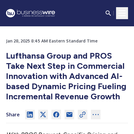
Jan 28, 2025 8:45 AM Eastern Standard Time
Lufthansa Group and PROS
Take Next Step in Commercial
Innovation with Advanced AI-
based Dynamic Pricing Fueling
Incremental Revenue Growth
Share