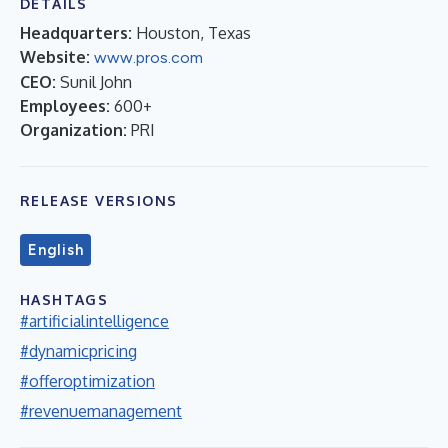
DETAILS
Headquarters:
Houston, Texas
Website:
www.pros.com
CEO:
Sunil John
Employees:
600+
Organization:
PRI
RELEASE VERSIONS
English
HASHTAGS
#artificialintelligence
#dynamicpricing
#offeroptimization
#revenuemanagement