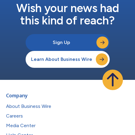
Wish your news had
this kind of reach?
Sign Up
Learn About Business Wire
Company
About Business Wire
Careers
Media Center