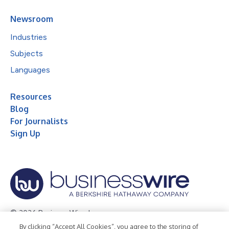
Newsroom
Industries
Subjects
Languages
Resources
Blog
For Journalists
Sign Up
© 2026 Business Wire, Inc.
By clicking “Accept All Cookies”, you agree to the storing of