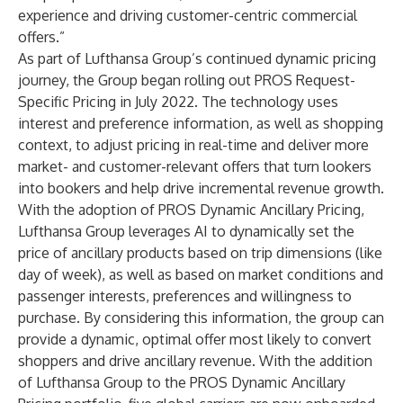
experience and driving customer-centric commercial
offers.”
As part of Lufthansa Group’s continued dynamic pricing
journey, the Group began rolling out PROS Request-
Specific Pricing in July 2022. The technology uses
interest and preference information, as well as shopping
context, to adjust pricing in real-time and deliver more
market- and customer-relevant offers that turn lookers
into bookers and help drive incremental revenue growth.
With the adoption of PROS Dynamic Ancillary Pricing,
Lufthansa Group leverages AI to dynamically set the
price of ancillary products based on trip dimensions (like
day of week), as well as based on market conditions and
passenger interests, preferences and willingness to
purchase. By considering this information, the group can
provide a dynamic, optimal offer most likely to convert
shoppers and drive ancillary revenue. With the addition
of Lufthansa Group to the PROS Dynamic Ancillary