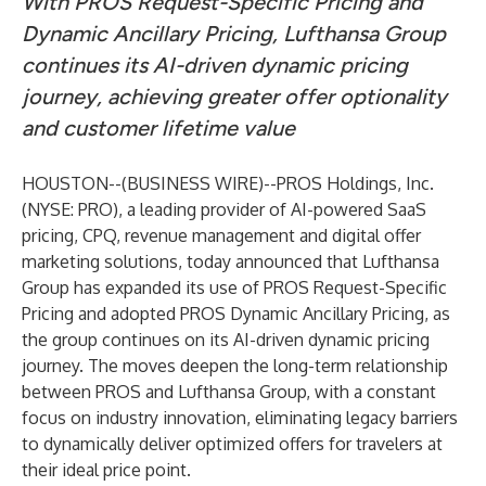
With PROS Request-Specific Pricing and
Dynamic Ancillary Pricing, Lufthansa Group
continues its AI-driven dynamic pricing
journey, achieving greater offer optionality
and customer lifetime value
HOUSTON--(
BUSINESS WIRE
)--
PROS Holdings, Inc.
(NYSE: PRO), a leading provider of AI-powered SaaS
pricing, CPQ, revenue management and digital offer
marketing solutions, today announced that Lufthansa
Group has expanded its use of PROS Request-Specific
Pricing and adopted PROS Dynamic Ancillary Pricing, as
the group continues on its AI-driven dynamic pricing
journey. The moves deepen the long-term relationship
between PROS and Lufthansa Group, with a constant
focus on industry innovation, eliminating legacy barriers
to dynamically deliver optimized offers for travelers at
their ideal price point.