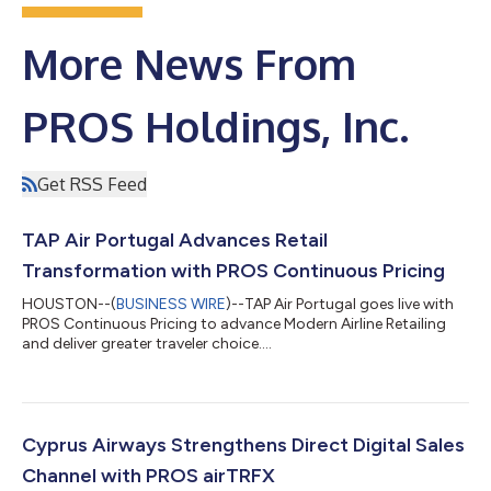
More News From
PROS Holdings, Inc.
Get RSS Feed
TAP Air Portugal Advances Retail
Transformation with PROS Continuous Pricing
HOUSTON--(
BUSINESS WIRE
)--TAP Air Portugal goes live with
PROS Continuous Pricing to advance Modern Airline Retailing
and deliver greater traveler choice....
Cyprus Airways Strengthens Direct Digital Sales
Channel with PROS airTRFX