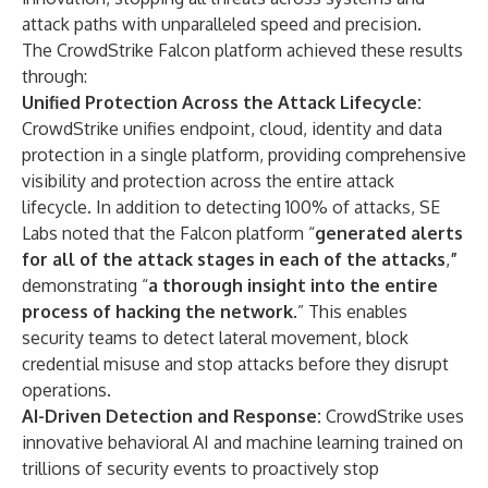
attack paths with unparalleled speed and precision.
The CrowdStrike Falcon platform achieved these results
through:
Unified Protection Across the Attack Lifecycle:
CrowdStrike unifies endpoint, cloud, identity and data
protection in a single platform, providing comprehensive
visibility and protection across the entire attack
lifecycle. In addition to detecting 100% of attacks, SE
Labs noted that the Falcon platform “
generated alerts
for all of the attack stages in each of the attacks
,
”
demonstrating “
a thorough insight into the entire
process of hacking the network
.” This enables
security teams to detect lateral movement, block
credential misuse and stop attacks before they disrupt
operations.
AI-Driven Detection and Response:
CrowdStrike uses
innovative behavioral AI and machine learning trained on
trillions of security events to proactively stop