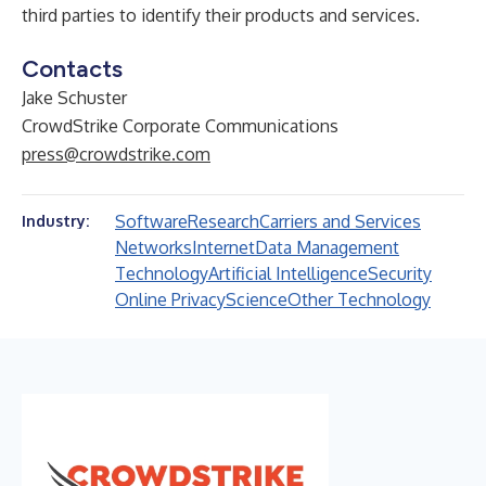
third parties to identify their products and services.
Contacts
Jake Schuster
CrowdStrike Corporate Communications
press@crowdstrike.com
Software
Research
Carriers and Services
Industry:
Networks
Internet
Data Management
Technology
Artificial Intelligence
Security
Online Privacy
Science
Other Technology