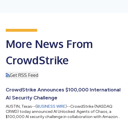
More News From
CrowdStrike
Get RSS Feed
CrowdStrike Announces $100,000 International
AI Security Challenge
AUSTIN, Texas--(
BUSINESS WIRE
)--CrowdStrike (NASDAQ:
CRWD) today announced AI Unlocked: Agents of Chaos, a
$100,000 AI security challenge in collaboration with Amazon
Web Services (AWS). In this virtual game, players use prompt
injection and other techniques to manipulate AI agents