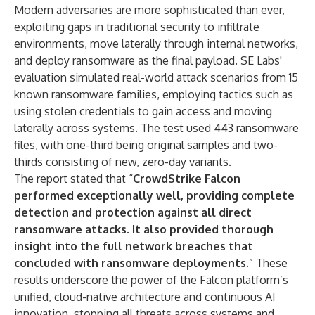
Modern adversaries are more sophisticated than ever,
exploiting gaps in traditional security to infiltrate
environments, move laterally through internal networks,
and deploy ransomware as the final payload. SE Labs'
evaluation simulated real-world attack scenarios from 15
known ransomware families, employing tactics such as
using stolen credentials to gain access and moving
laterally across systems. The test used 443 ransomware
files, with one-third being original samples and two-
thirds consisting of new, zero-day variants.
The report stated that “
CrowdStrike Falcon
performed exceptionally well, providing complete
detection and protection against all direct
ransomware attacks
.
It also provided thorough
insight into the full network breaches that
concluded with ransomware deployments.
” These
results underscore the power of the Falcon platform’s
unified, cloud-native architecture and continuous AI
innovation, stopping all threats across systems and