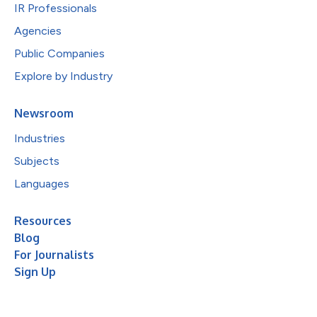
IR Professionals
Agencies
Public Companies
Explore by Industry
Newsroom
Industries
Subjects
Languages
Resources
Blog
For Journalists
Sign Up