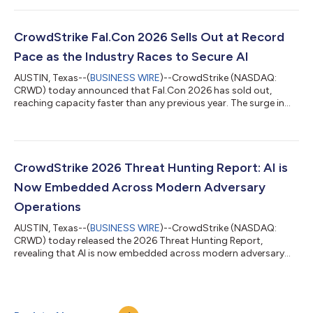
weaponized by a fictional adversary and stop them before they
strike, learning firsthand how agents can be exploited in
enterprise environments and what it takes to secure them.
CrowdStrike Fal.Con 2026 Sells Out at Record
"Prompt injection, agent hijacking, an...
Pace as the Industry Races to Secure AI
AUSTIN, Texas--(
BUSINESS WIRE
)--CrowdStrike (NASDAQ:
CRWD) today announced that Fal.Con 2026 has sold out,
reaching capacity faster than any previous year. The surge in
demand reflects a new reality: the more AI organizations adopt,
the more cybersecurity they require. Fal.Con brings together the
world’s top defenders, innovators, and researchers to define
how the industry secures the agentic era on the CrowdStrike
Falcon® platform. From August 31 – September 3, more than
CrowdStrike 2026 Threat Hunting Report: AI is
10,000 attendees and 4...
Now Embedded Across Modern Adversary
Operations
AUSTIN, Texas--(
BUSINESS WIRE
)--CrowdStrike (NASDAQ:
CRWD) today released the 2026 Threat Hunting Report,
revealing that AI is now embedded across modern adversary
operations. China-nexus adversaries exploited critical
vulnerabilities within 24 hours of public proof-of-concept
(PoC) release, while DPRK-nexus adversaries poisoned 131
trusted AI framework packages, demonstrating how AI has