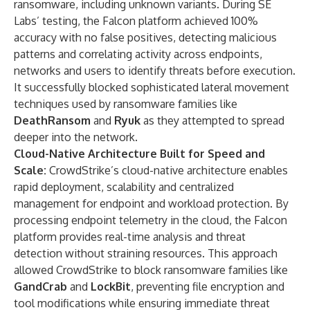
ransomware, including unknown variants. During SE
Labs’ testing, the Falcon platform achieved 100%
accuracy with no false positives, detecting malicious
patterns and correlating activity across endpoints,
networks and users to identify threats before execution.
It successfully blocked sophisticated lateral movement
techniques used by ransomware families like
DeathRansom
and
Ryuk
as they attempted to spread
deeper into the network.
Cloud-Native Architecture Built for Speed and
Scale:
CrowdStrike’s cloud-native architecture enables
rapid deployment, scalability and centralized
management for endpoint and workload protection. By
processing endpoint telemetry in the cloud, the Falcon
platform provides real-time analysis and threat
detection without straining resources. This approach
allowed CrowdStrike to block ransomware families like
GandCrab
and
LockBit
, preventing file encryption and
tool modifications while ensuring immediate threat