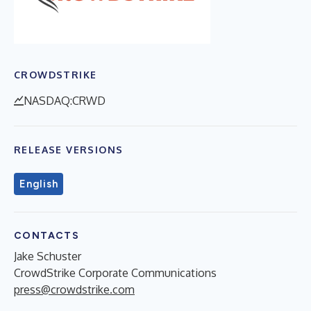
CROWDSTRIKE
NASDAQ:CRWD
RELEASE VERSIONS
English
CONTACTS
Jake Schuster
CrowdStrike Corporate Communications
press@crowdstrike.com