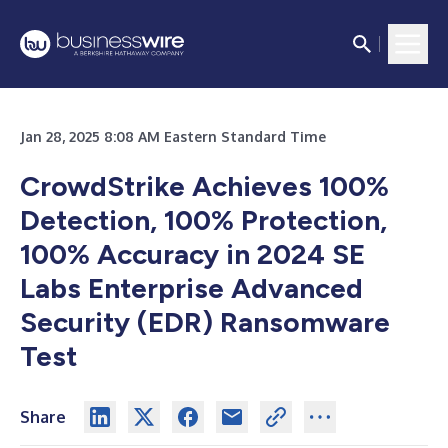
Jan 28, 2025 8:08 AM Eastern Standard Time
CrowdStrike Achieves 100%
Detection, 100% Protection,
100% Accuracy in 2024 SE
Labs Enterprise Advanced
Security (EDR) Ransomware
Test
Share