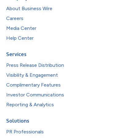
About Business Wire
Careers
Media Center
Help Center
Services
Press Release Distribution
Visibility & Engagement
Complimentary Features
Investor Communications
Reporting & Analytics
Solutions
PR Professionals