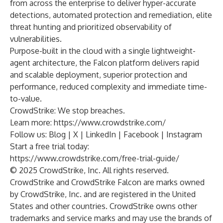
from across the enterprise to deliver hyper-accurate
detections, automated protection and remediation, elite
threat hunting and prioritized observability of
vulnerabilities.
Purpose-built in the cloud with a single lightweight-
agent architecture, the Falcon platform delivers rapid
and scalable deployment, superior protection and
performance, reduced complexity and immediate time-
to-value.
CrowdStrike: We stop breaches.
Learn more:
https://www.crowdstrike.com/
Follow us:
Blog
|
X
|
LinkedIn
|
Facebook
|
Instagram
Start a free trial today:
https://www.crowdstrike.com/free-trial-guide/
© 2025 CrowdStrike, Inc. All rights reserved.
CrowdStrike and CrowdStrike Falcon are marks owned
by CrowdStrike, Inc. and are registered in the United
States and other countries. CrowdStrike owns other
trademarks and service marks and may use the brands of