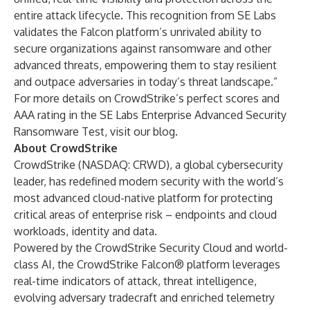
entire attack lifecycle. This recognition from SE Labs
validates the Falcon platform’s unrivaled ability to
secure organizations against ransomware and other
advanced threats, empowering them to stay resilient
and outpace adversaries in today’s threat landscape.”
For more details on CrowdStrike’s perfect scores and
AAA rating in the SE Labs Enterprise Advanced Security
Ransomware Test, visit our
blog
.
About CrowdStrike
CrowdStrike
(NASDAQ: CRWD), a global cybersecurity
leader, has redefined modern security with the world’s
most advanced cloud-native platform for protecting
critical areas of enterprise risk – endpoints and cloud
workloads, identity and data.
Powered by the CrowdStrike Security Cloud and world-
class AI, the CrowdStrike Falcon® platform leverages
real-time indicators of attack, threat intelligence,
evolving adversary tradecraft and enriched telemetry