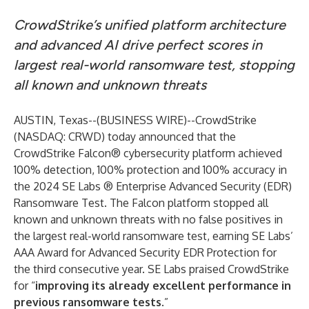
CrowdStrike’s unified platform architecture
and advanced AI drive perfect scores in
largest real-world ransomware test, stopping
all known and unknown threats
AUSTIN, Texas--(
BUSINESS WIRE
)--
CrowdStrike
(NASDAQ: CRWD) today announced that the
CrowdStrike Falcon® cybersecurity platform
achieved
100% detection, 100% protection and 100% accuracy in
the 2024
SE Labs ® Enterprise Advanced Security (EDR)
Ransomware Test
. The Falcon platform stopped all
known and unknown threats with no false positives in
the largest real-world ransomware test, earning SE Labs’
AAA Award for Advanced Security EDR Protection for
the third consecutive year. SE Labs praised CrowdStrike
for “
improving its already excellent performance in
previous ransomware tests
.”