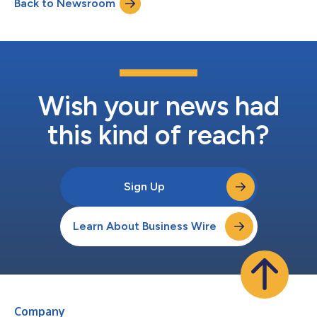
Back to Newsroom
become both an operational capability and a high-value target.
AI is now a tool, target, and force multiplie...
Wish your news had
this kind of reach?
Sign Up
Learn About Business Wire
Company