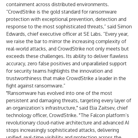
containment across distributed environments.
“CrowdStrike is the gold standard for ransomware
protection with exceptional prevention, detection and
response to the most sophisticated threats,” said Simon
Edwards, chief executive officer at SE Labs. “Every year,
we raise the bar to mirror the increasing complexity of
real-world attacks, and CrowdStrike not only meets but
exceeds these challenges. Its ability to deliver flawless
accuracy, zero false positives and unparalleled support
for security teams highlights the innovation and
trustworthiness that make CrowdStrike a leader in the
fight against ransomware.”
"Ransomware has evolved into one of the most
persistent and damaging threats, targeting every layer of
an organization’s infrastructure," said Elia Zaitsev, chief
technology officer, CrowdStrike. "The Falcon platform’s
revolutionary cloud-native architecture and advanced AI
stops increasingly sophisticated attacks, delivering
unified, real-time visibility and protection across the