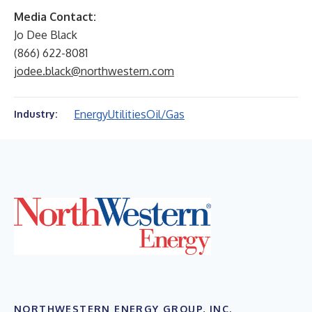
Media Contact:
Jo Dee Black
(866) 622-8081
jodee.black@northwestern.com
Energy
Utilities
Oil/Gas
Industry:
NORTHWESTERN ENERGY GROUP, INC.