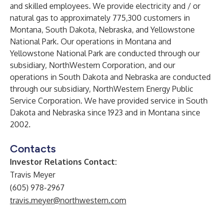
and skilled employees. We provide electricity and / or
natural gas to approximately 775,300 customers in
Montana, South Dakota, Nebraska, and Yellowstone
National Park. Our operations in Montana and
Yellowstone National Park are conducted through our
subsidiary, NorthWestern Corporation, and our
operations in South Dakota and Nebraska are conducted
through our subsidiary, NorthWestern Energy Public
Service Corporation. We have provided service in South
Dakota and Nebraska since 1923 and in Montana since
2002.
Contacts
Investor Relations Contact:
Travis Meyer
(605) 978-2967
travis.meyer@northwestern.com