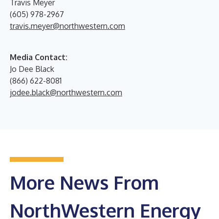
Travis Meyer
(605) 978-2967
travis.meyer@northwestern.com
Media Contact:
Jo Dee Black
(866) 622-8081
jodee.black@northwestern.com
More News From
NorthWestern Energy