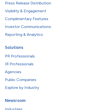
Press Release Distribution
Visibility & Engagement
Complimentary Features
Investor Communications
Reporting & Analytics
Solutions
PR Professionals
IR Professionals
Agencies
Public Companies
Explore by Industry
Newsroom
Industries