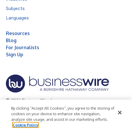
Subjects
Languages
Resources
Blog
For Journalists
Sign Up
© 2026 Business Wire, Inc.
By clicking “Accept All Cookies”, you agree to the storing of
Privacy Policy
Cookie Policy
Accessibility Statement
cookies on your device to enhance site navigation,
analyze site usage, and assist in our marketing efforts.
Terms of Use
Legal
Cookie Policy