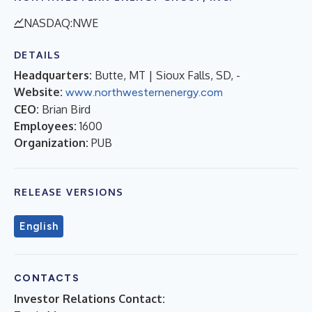
NASDAQ:NWE
DETAILS
Headquarters:
Butte, MT | Sioux Falls, SD, -
Website:
www.northwesternenergy.com
CEO:
Brian Bird
Employees:
1600
Organization:
PUB
RELEASE VERSIONS
English
CONTACTS
Investor Relations Contact: