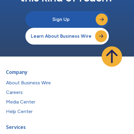
Sign Up
Learn About Business Wire
Company
About Business Wire
Careers
Media Center
Help Center
Services