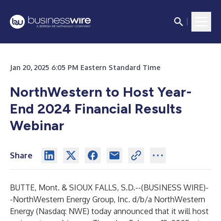
Jan 20, 2025 6:05 PM Eastern Standard Time
NorthWestern to Host Year-
End 2024 Financial Results
Webinar
Share
BUTTE, Mont. & SIOUX FALLS, S.D.--(
BUSINESS WIRE
)-
-
NorthWestern Energy Group, Inc. d/b/a NorthWestern
Energy (Nasdaq: NWE) today announced that it will host