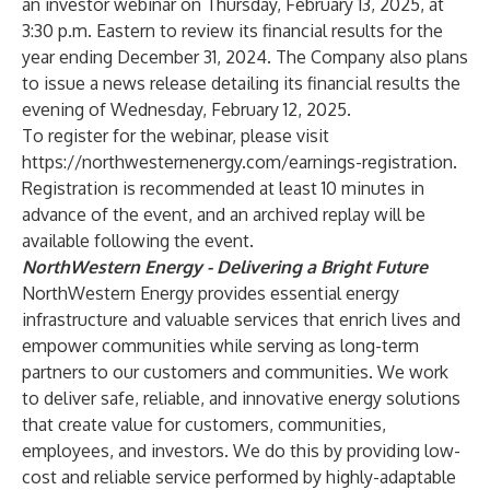
an investor webinar on Thursday, February 13, 2025, at
3:30 p.m. Eastern to review its financial results for the
year ending December 31, 2024. The Company also plans
to issue a news release detailing its financial results the
evening of Wednesday, February 12, 2025.
To register for the webinar, please visit
https://northwesternenergy.com/earnings-registration
.
Registration is recommended at least 10 minutes in
advance of the event, and an archived replay will be
available following the event.
NorthWestern Energy - Delivering a Bright Future
NorthWestern Energy provides essential energy
infrastructure and valuable services that enrich lives and
empower communities while serving as long-term
partners to our customers and communities. We work
to deliver safe, reliable, and innovative energy solutions
that create value for customers, communities,
employees, and investors. We do this by providing low-
cost and reliable service performed by highly-adaptable