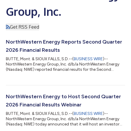
Group, Inc.
Get RSS Feed
NorthWestern Energy Reports Second Quarter
2026 Financial Results
BUTTE, Mont. & SIOUX FALLS, S.D.--(
BUSINESS WIRE
)--
NorthWestern Energy Group, Inc. d/b/a NorthWestern Energy
(Nasdaq: NWE) reported financial results for the Second
Quarter of 2026. Net income for the period was $25.0 million, or
$0.40 per diluted share, as compared with net income of $21.2
million, or $0.35 per diluted share, for the same period in 2025.
This increase was primarily due to new rates and retail volumes.
These were offset in part by operating, administrative, and
NorthWestern Energy to Host Second Quarter
general costs, i...
2026 Financial Results Webinar
BUTTE, Mont. & SIOUX FALLS, S.D.--(
BUSINESS WIRE
)--
NorthWestern Energy Group, Inc. d/b/a NorthWestern Energy
(Nasdaq: NWE) today announced that it will host an investor
webinar on Thursday, July 30, 2026, at 3:30 p.m. Eastern to