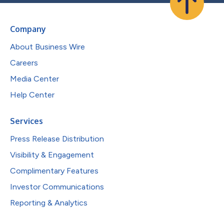
Company
About Business Wire
Careers
Media Center
Help Center
Services
Press Release Distribution
Visibility & Engagement
Complimentary Features
Investor Communications
Reporting & Analytics