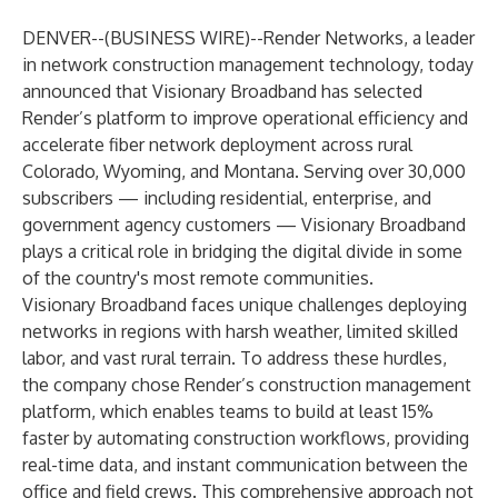
DENVER--(
BUSINESS WIRE
)--
Render Networks
, a leader
in network construction management technology, today
announced that
Visionary Broadband
has selected
Render’s platform to improve operational efficiency and
accelerate fiber network deployment across rural
Colorado, Wyoming, and Montana. Serving over 30,000
subscribers — including residential, enterprise, and
government agency customers — Visionary Broadband
plays a critical role in bridging the digital divide in some
of the country's most remote communities.
Visionary Broadband faces unique challenges deploying
networks in regions with harsh weather, limited skilled
labor, and vast rural terrain. To address these hurdles,
the company chose Render’s construction management
platform, which enables teams to build at least 15%
faster by automating construction workflows, providing
real-time data, and instant communication between the
office and field crews. This comprehensive approach not