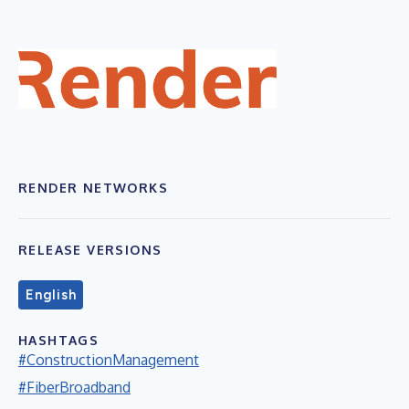
RENDER NETWORKS
RELEASE VERSIONS
English
HASHTAGS
#ConstructionManagement
#FiberBroadband