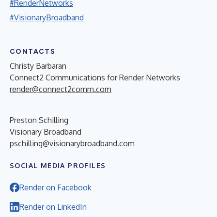
#RenderNetworks
#VisionaryBroadband
CONTACTS
Christy Barbaran
Connect2 Communications for Render Networks
render@connect2comm.com
Preston Schilling
Visionary Broadband
pschilling@visionarybroadband.com
SOCIAL MEDIA PROFILES
Render on Facebook
Render on LinkedIn