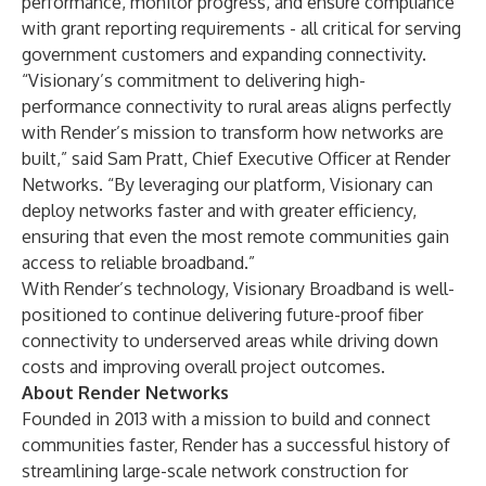
performance, monitor progress, and ensure compliance
with grant reporting requirements - all critical for serving
government customers and expanding connectivity.
“Visionary’s commitment to delivering high-
performance connectivity to rural areas aligns perfectly
with Render’s mission to transform how networks are
built,” said Sam Pratt, Chief Executive Officer at Render
Networks. “By leveraging our platform, Visionary can
deploy networks faster and with greater efficiency,
ensuring that even the most remote communities gain
access to reliable broadband.”
With Render’s technology, Visionary Broadband is well-
positioned to continue delivering future-proof fiber
connectivity to underserved areas while driving down
costs and improving overall project outcomes.
About Render Networks
Founded in 2013 with a mission to build and connect
communities faster, Render has a successful history of
streamlining large-scale network construction for