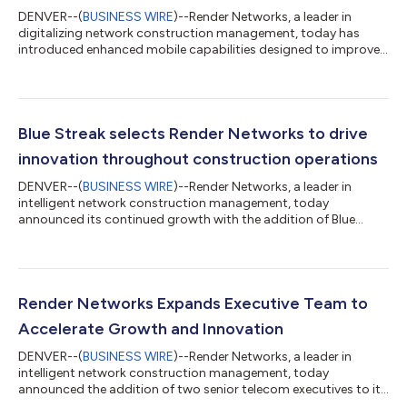
DENVER--(
BUSINESS WIRE
)--Render Networks, a leader in
digitalizing network construction management, today has
introduced enhanced mobile capabilities designed to improve
field execution across a wide variety of broadband projects,
including rural builds, middle-mile, and backhaul deployments.
These field-first enhancements enable construction crews to
adapt to field changes and variability in real-time while
maintaining accurate records and visibility across the entire
Blue Streak selects Render Networks to drive
network build. As backhau...
innovation throughout construction operations
DENVER--(
BUSINESS WIRE
)--Render Networks, a leader in
intelligent network construction management, today
announced its continued growth with the addition of Blue
Streak Telecommunications, LLC. Blue Streak, a utility
construction firm known for its quality, safety, and execution,
has adopted Render Networks’ platform to modernize
operations and scale fiber deployment with greater
predictability and control. For Blue Streak, this partnership is a
Render Networks Expands Executive Team to
strategic move to strengthen operational excellen...
Accelerate Growth and Innovation
DENVER--(
BUSINESS WIRE
)--Render Networks, a leader in
intelligent network construction management, today
announced the addition of two senior telecom executives to its
leadership team. David Hicks has been appointed Chief