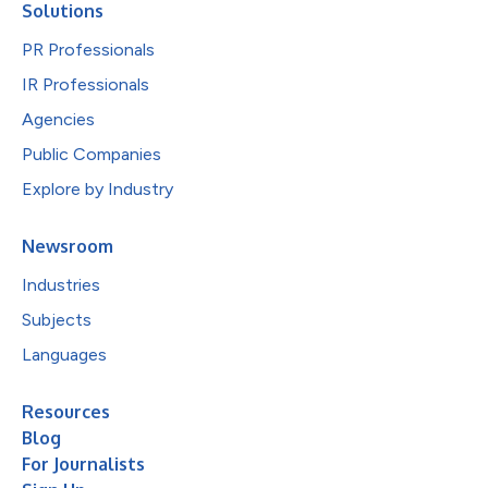
Solutions
PR Professionals
IR Professionals
Agencies
Public Companies
Explore by Industry
Newsroom
Industries
Subjects
Languages
Resources
Blog
For Journalists