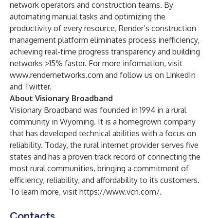
network operators and construction teams. By
automating manual tasks and optimizing the
productivity of every resource, Render’s construction
management platform eliminates process inefficiency,
achieving real-time progress transparency and building
networks >15% faster. For more information, visit
www.rendernetworks.com
and follow us on
LinkedIn
and
Twitter
.
About Visionary Broadband
Visionary Broadband was founded in 1994 in a rural
community in Wyoming. It is a homegrown company
that has developed technical abilities with a focus on
reliability. Today, the rural internet provider serves five
states and has a proven track record of connecting the
most rural communities, bringing a commitment of
efficiency, reliability, and affordability to its customers.
To learn more, visit
https://www.vcn.com/
.
Contacts