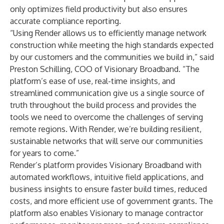
only optimizes field productivity but also ensures
accurate compliance reporting.
“Using Render allows us to efficiently manage network
construction while meeting the high standards expected
by our customers and the communities we build in,” said
Preston Schilling, COO of Visionary Broadband. “The
platform’s ease of use, real-time insights, and
streamlined communication give us a single source of
truth throughout the build process and provides the
tools we need to overcome the challenges of serving
remote regions. With Render, we’re building resilient,
sustainable networks that will serve our communities
for years to come.”
Render’s platform provides Visionary Broadband with
automated workflows, intuitive field applications, and
business insights to ensure faster build times, reduced
costs, and more efficient use of government grants. The
platform also enables Visionary to manage contractor