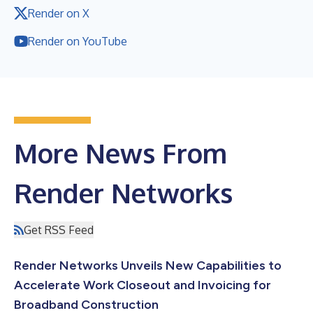
Render on X
Render on YouTube
More News From
Render Networks
Get RSS Feed
Render Networks Unveils New Capabilities to
Accelerate Work Closeout and Invoicing for
Broadband Construction