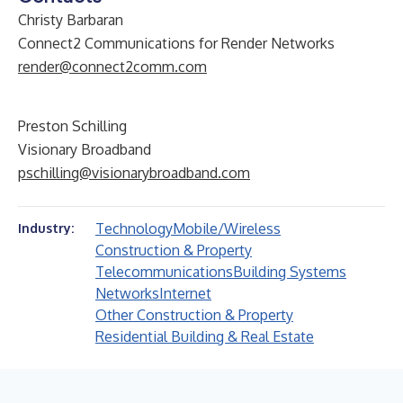
Christy Barbaran
Connect2 Communications for Render Networks
render@connect2comm.com
Preston Schilling
Visionary Broadband
pschilling@visionarybroadband.com
Technology
Mobile/Wireless
Industry:
Construction & Property
Telecommunications
Building Systems
Networks
Internet
Other Construction & Property
Residential Building & Real Estate