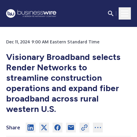
Dec 11, 2024 9:00 AM Eastern Standard Time
Visionary Broadband selects
Render Networks to
streamline construction
operations and expand fiber
broadband across rural
western U.S.
Share