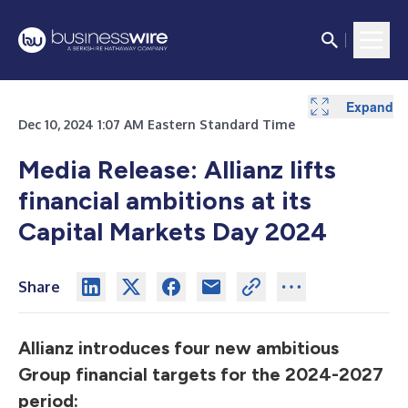
Expand
Expand
Expand
Dec 10, 2024 1:07 AM Eastern Standard Time
Media Release: Allianz lifts
financial ambitions at its
Capital Markets Day 2024
Share
Allianz introduces four new ambitious
Group financial targets for the 2024-2027
period: