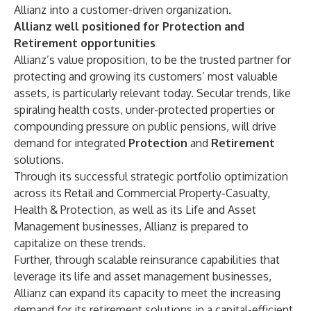
Allianz into a customer-driven organization.
Allianz well positioned for Protection and
Retirement opportunities
Allianz’s value proposition, to be the trusted partner for
protecting and growing its customers’ most valuable
assets, is particularly relevant today. Secular trends, like
spiraling health costs, under-protected properties or
compounding pressure on public pensions, will drive
demand for integrated
Protection
and
Retirement
solutions.
Through its successful strategic portfolio optimization
across its Retail and Commercial Property-Casualty,
Health & Protection, as well as its Life and Asset
Management businesses, Allianz is prepared to
capitalize on these trends.
Further, through scalable reinsurance capabilities that
leverage its life and asset management businesses,
Allianz can expand its capacity to meet the increasing
demand for its retirement solutions in a capital-efficient