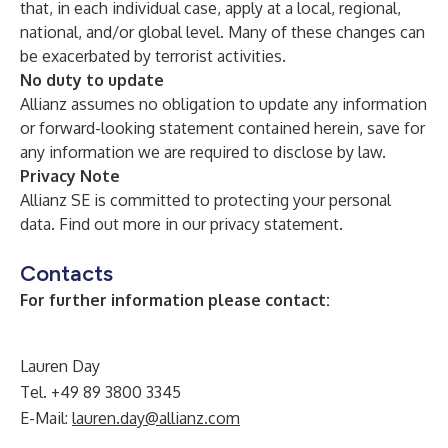
that, in each individual case, apply at a local, regional,
national, and/or global level. Many of these changes can
be exacerbated by terrorist activities.
No duty to update
Allianz assumes no obligation to update any information
or forward-looking statement contained herein, save for
any information we are required to disclose by law.
Privacy Note
Allianz SE is committed to protecting your personal
data. Find out more in our
privacy statement
.
Contacts
For further information please contact:
Lauren Day
Tel. +49 89 3800 3345
E-Mail:
lauren.day@allianz.com