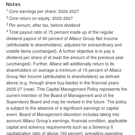
Notes
1
Core earnings per share; 2024-2027
2
Core return on equity; 2025-2027
3
Per annum; after tax, before dividend
4
Total payout ratio of 75 percent made up of the regular
dividend payout of 60 percent of Allianz Group Net Income
(attributable to shareholders), adjusted for extraordinary and
volatile items (unchanged). A further objective is to pay a
dividend per share of at least the amount of the previous year
(unchanged). Further, Allianz will additionally return to its
shareholders on average a minimum of 15 percent of Allianz
Group Net Income (attributable to shareholders) as defined
above (e.g. through share buy-backs) in the financial years
2025-27 (new). This Capital Management Policy represents the
current intention of the Board of Management and of the
Supervisory Board and may be revised in the future. The policy
is subject to the absence of a significant earnings or capital
event. Board of Management discretion includes taking into
account Allianz Group’s earnings, financial condition, applicable
capital and solvency requirements such as a Solvency II
capitalization ratio of above 150 percent, prevailing operating