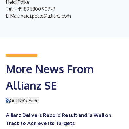
Heidi Polke
Tel. +49 89 3800 90777
E-Mail:
heidi.polke@allianz.com
More News From
Allianz SE
Get RSS Feed
Allianz Delivers Record Result and Is Well on
Track to Achieve Its Targets