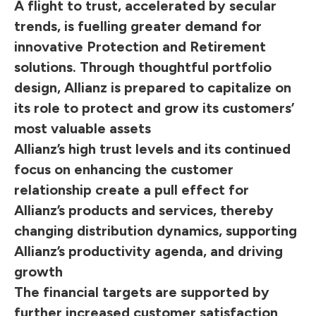
A flight to trust, accelerated by secular
trends, is fuelling greater demand for
innovative Protection and Retirement
solutions. Through thoughtful portfolio
design, Allianz is prepared to capitalize on
its role to protect and grow its customers’
most valuable assets
Allianz’s high trust levels and its continued
focus on enhancing the customer
relationship create a pull effect for
Allianz’s products and services, thereby
changing distribution dynamics, supporting
Allianz’s productivity agenda, and driving
growth
The financial targets are supported by
further increased customer satisfaction