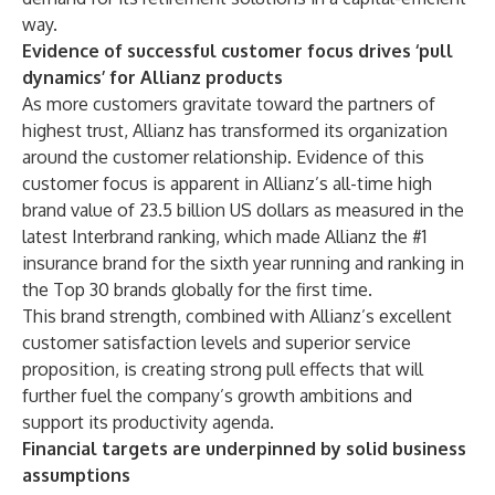
way.
Evidence of successful customer focus drives ‘pull
dynamics’ for Allianz products
As more customers gravitate toward the partners of
highest trust, Allianz has transformed its organization
around the customer relationship. Evidence of this
customer focus is apparent in Allianz’s all-time high
brand value of 23.5 billion US dollars as measured in the
latest
Interbrand ranking
, which made Allianz the #1
insurance brand for the sixth year running and ranking in
the Top 30 brands globally for the first time.
This brand strength, combined with Allianz’s excellent
customer satisfaction levels and superior service
proposition, is creating strong pull effects that will
further fuel the company’s growth ambitions and
support its productivity agenda.
Financial targets are underpinned by solid business
assumptions