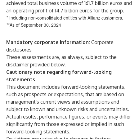
achieved total business volume of 161.7 billion euros and
an operating profit of 14.7 billion euros for the group.
* Including non-consolidated entities with Allianz customers.
**As of September 30, 2024
Mandatory corporate
information:
Corporate
disclosures
These assessments are, as always, subject to the
disclaimer provided below.
Cautionary note regarding forward-looking
statements
This document includes forward-looking statements,
such as prospects or expectations, that are based on
management's current views and assumptions and
subject to known and unknown risks and uncertainties.
Actual results, performance figures, or events may differ
significantly from those expressed or implied in such
forward-looking statements.