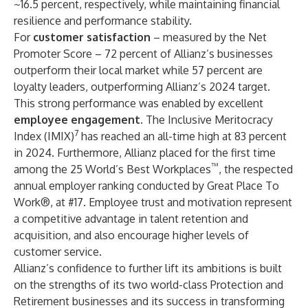
~16.5 percent, respectively, while maintaining financial
resilience and performance stability.
For
customer satisfaction
– measured by the Net
Promoter Score – 72 percent of Allianz’s businesses
outperform their local market while 57 percent are
loyalty leaders, outperforming Allianz’s 2024 target.
This strong performance was enabled by excellent
employee engagement
. The Inclusive Meritocracy
7
Index (IMIX)
has reached an all-time high at 83 percent
in 2024. Furthermore, Allianz placed for the first time
™
among the 25 World’s Best Workplaces
, the respected
annual employer ranking conducted by
Great Place To
Work®
, at #17. Employee trust and motivation represent
a competitive advantage in talent retention and
acquisition, and also encourage higher levels of
customer service.
Allianz’s confidence to further lift its ambitions is built
on the strengths of its two world-class Protection and
Retirement businesses and its success in transforming