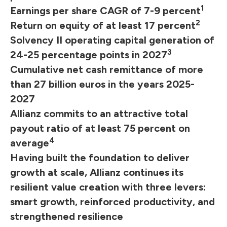
1
Earnings per share CAGR of 7-9 percent
2
Return on equity of at least 17 percent
Solvency II operating capital generation of
3
24-25 percentage points in 2027
Cumulative net cash remittance of more
than 27 billion euros in the years 2025-
2027
Allianz commits to an attractive total
payout ratio of at least 75 percent on
4
average
Having built the foundation to deliver
growth at scale, Allianz continues its
resilient value creation with three levers:
smart growth, reinforced productivity, and
strengthened resilience