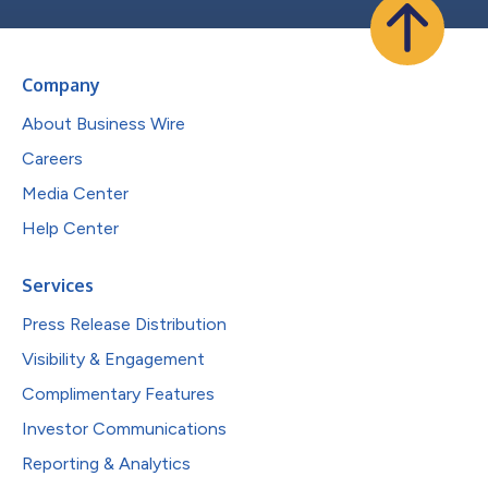
Company
About Business Wire
Careers
Media Center
Help Center
Services
Press Release Distribution
Visibility & Engagement
Complimentary Features
Investor Communications
Reporting & Analytics