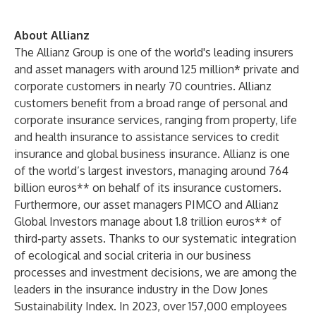
About Allianz
The Allianz Group is one of the world's leading insurers
and asset managers with around 125 million* private and
corporate customers in nearly 70 countries. Allianz
customers benefit from a broad range of personal and
corporate insurance services, ranging from property, life
and health insurance to assistance services to credit
insurance and global business insurance. Allianz is one
of the world’s largest investors, managing around 764
billion euros** on behalf of its insurance customers.
Furthermore, our asset managers PIMCO and Allianz
Global Investors manage about 1.8 trillion euros** of
third-party assets. Thanks to our systematic integration
of ecological and social criteria in our business
processes and investment decisions, we are among the
leaders in the insurance industry in the Dow Jones
Sustainability Index. In 2023, over 157,000 employees