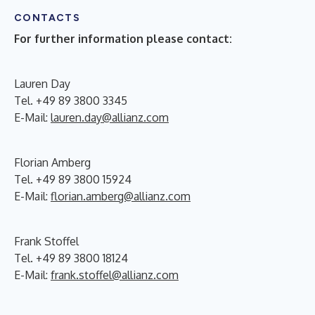
CONTACTS
For further information please contact:
Lauren Day
Tel. +49 89 3800 3345
E-Mail:
lauren.day@allianz.com
Florian Amberg
Tel. +49 89 3800 15924
E-Mail:
florian.amberg@allianz.com
Frank Stoffel
Tel. +49 89 3800 18124
E-Mail:
frank.stoffel@allianz.com