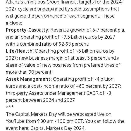
Allianz’s ambitious Group financial targets for the 2024-
2027 cycle are underpinned by solid assumptions that
will guide the performance of each segment.
These
include:
Property-Casualty:
Revenue growth of 6-7 percent p.a.
and an operating profit of ~9.5 billion euros by 2027
with a combined ratio of 92-93 percent;
Life/Health:
Operating profit of ~6 billion euros by
2027; new business margin of at least 5 percent and a
share of value of new business from preferred lines of
more than 90 percent;
Asset Management:
Operating profit of ~4 billion
euros and a cost-income ratio of ~60 percent by 2027;
third-party Assets under Management CAGR of ~8
percent between 2024 and 2027
***
The Capital Markets Day will be webcasted live on
YouTube from 9:30 am - 1:00 pm CET. You can follow the
event here:
Capital Markets Day 2024
.