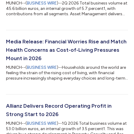
MUNICH--(
BUSINESS WIRE
)--2Q 2026 Total business volume at
45.6 billion euros, an internal growth of 5.7 percent1, with
contributions from all segments. Asset Management delivers
excellent growth. Operating profit rises 10.6 percent to a
record level of 4.9 billion euros. Shareholders’ core net income
at 2.6 billion euros; 12.7 percent below last year. Adjusted for a
divestment gain last year and offsetting measures following
the sale of the stake in our Indian JVs, underlying growth is
Media Release: Financial Worries Rise and Match
strong a...
Health Concerns as Cost-of-Living Pressures
Mount in 2026
MUNICH--(
BUSINESS WIRE
)--Households around the world are
feeling the strain of the rising cost of living, with financial
pressure increasingly shaping everyday choices and long-term
confidence. Finances and health are now tied as the top global
worries, at 48% each, followed by concerns about the future at
35%, according to consumer surveys in 10 countries published
in “The Allianz 3am Report 2026.” Financial worries, which
include concerns about “rising cost of living” (71%) and
Allianz Delivers Record Operating Profit in
“insufficient...
Strong Start to 2026
MUNICH--(
BUSINESS WIRE
)--1Q 2026 Total business volume at
53.0 billion euros, an internal growth of 3.5 percent1. This was