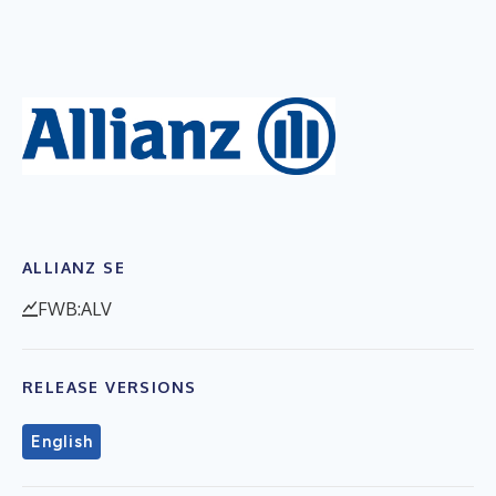
ALLIANZ SE
FWB:ALV
RELEASE VERSIONS
English