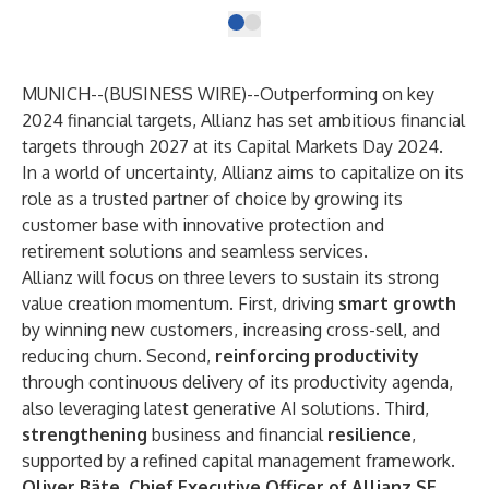
MUNICH--(
BUSINESS WIRE
)--
Outperforming on key
2024 financial targets, Allianz has set ambitious financial
targets through 2027 at its Capital Markets Day 2024.
In a world of uncertainty, Allianz aims to capitalize on its
role as a trusted partner of choice by growing its
customer base with innovative protection and
retirement solutions and seamless services.
Allianz will focus on three levers to sustain its strong
value creation momentum. First, driving
smart growth
by winning new customers, increasing cross-sell, and
reducing churn. Second,
reinforcing productivity
through continuous delivery of its productivity agenda,
also leveraging latest generative AI solutions. Third,
strengthening
business and financial
resilience
,
supported by a refined capital management framework.
Oliver Bäte, Chief Executive Officer of Allianz SE,