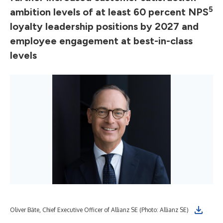
5
ambition levels of at least 60 percent NPS
loyalty leadership positions by 2027 and
employee engagement at best-in-class
levels
Oliver Bäte, Chief Executive Officer of Allianz SE (Photo: Allianz SE)