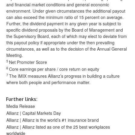
and financial market conditions and general economic
environment. Under given circumstances the additional payout
can also exceed the minimum ratio of 15 percent on average.
Further, the dividend payment in any given year is subject to
specific dividend proposals by the Board of Management and
the Supervisory Board, each of which may elect to deviate from
this payout policy if appropriate under the then prevailing
circumstances, as well as to the decision of the Annual General
Meeting.
5
Net Promoter Score
6
Core earnings per share / core return on equity
7
The IMIX measures Allianz’s progress in building a culture
where both people and performance matter.
Further links:
Media Release
Allianz | Capital Markets Day
Allianz | Allianz is the world’s #1 insurance brand
Allianz | Allianz listed as one of the 25 best workplaces
worldwide