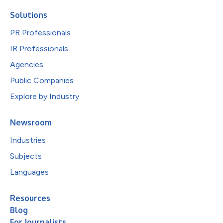
Solutions
PR Professionals
IR Professionals
Agencies
Public Companies
Explore by Industry
Newsroom
Industries
Subjects
Languages
Resources
Blog
For Journalists