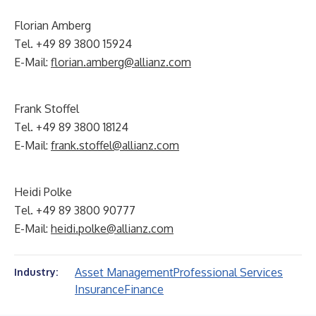
Florian Amberg
Tel. +49 89 3800 15924
E-Mail:
florian.amberg@allianz.com
Frank Stoffel
Tel. +49 89 3800 18124
E-Mail:
frank.stoffel@allianz.com
Heidi Polke
Tel. +49 89 3800 90777
E-Mail:
heidi.polke@allianz.com
Asset Management
Professional Services
Industry:
Insurance
Finance