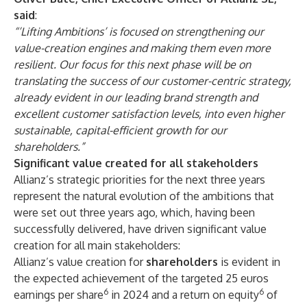
said
:
“’Lifting Ambitions’ is focused on strengthening our
value-creation engines and making them even more
resilient. Our focus for this next phase will be on
translating the success of our customer-centric strategy,
already evident in our leading brand strength and
excellent customer satisfaction levels, into even higher
sustainable, capital-efficient growth for our
shareholders.”
Significant value created for all stakeholders
Allianz’s strategic priorities for the next three years
represent the natural evolution of the ambitions that
were set out three years ago, which, having been
successfully delivered, have driven significant value
creation for all main stakeholders:
Allianz’s value creation for
shareholders
is evident in
the expected achievement of the targeted 25 euros
6
6
earnings per share
in 2024 and a return on equity
of