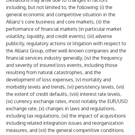
Deviations may arise due to changes in factors
including, but not limited to, the following: (i) the
general economic and competitive situation in the
Allianz’s core business and core markets, (ii) the
performance of financial markets (in particular market
volatility, liquidity, and credit events), (iii) adverse
publicity, regulatory actions or litigation with respect to
the Allianz Group, other well-known companies and the
financial services industry generally, (iv) the frequency
and severity of insured loss events, including those
resulting from natural catastrophes, and the
development of loss expenses, (v) mortality and
morbidity levels and trends, (vi) persistency levels, (vii)
the extent of credit defaults, (viii) interest rate levels,
(ix) currency exchange rates, most notably the EUR/USD
exchange rate, (x) changes in laws and regulations,
including tax regulations, (xi) the impact of acquisitions
including related integration issues and reorganization
measures, and (xii) the general competitive conditions