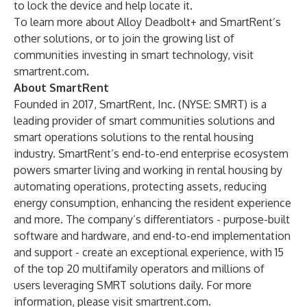
to lock the device and help locate it.
To learn more about Alloy Deadbolt+ and SmartRent’s
other solutions, or to
join the growing list
of
communities investing in smart technology, visit
smartrent.com
.
About SmartRent
Founded in 2017, SmartRent, Inc. (NYSE: SMRT) is a
leading provider of smart communities solutions and
smart operations solutions to the rental housing
industry. SmartRent’s end-to-end enterprise ecosystem
powers smarter living and working in rental housing by
automating operations, protecting assets, reducing
energy consumption, enhancing the resident experience
and more. The company’s differentiators - purpose-built
software and hardware, and end-to-end implementation
and support - create an exceptional experience, with 15
of the top 20 multifamily operators and millions of
users leveraging SMRT solutions daily. For more
information, please visit
smartrent.com
.