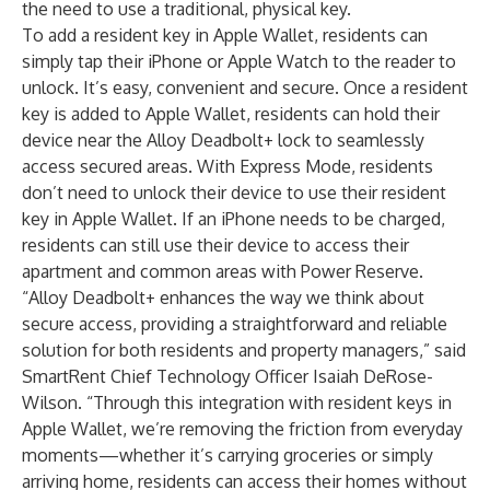
the need to use a traditional, physical key.
To add a resident key in Apple Wallet, residents can
simply tap their iPhone or Apple Watch to the reader to
unlock. It’s easy, convenient and secure. Once a resident
key is added to Apple Wallet, residents can hold their
device near the Alloy Deadbolt+ lock to seamlessly
access secured areas. With Express Mode, residents
don’t need to unlock their device to use their resident
key in Apple Wallet. If an iPhone needs to be charged,
residents can still use their device to access their
apartment and common areas with Power Reserve.
“Alloy Deadbolt+ enhances the way we think about
secure access, providing a straightforward and reliable
solution for both residents and property managers,” said
SmartRent Chief Technology Officer Isaiah DeRose-
Wilson. “Through this integration with resident keys in
Apple Wallet, we’re removing the friction from everyday
moments—whether it’s carrying groceries or simply
arriving home, residents can access their homes without