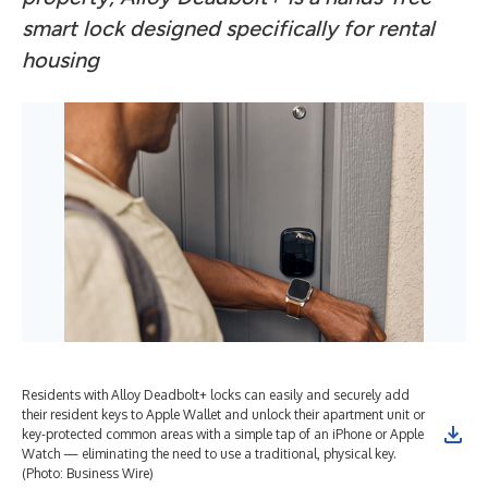
smart lock designed specifically for rental
housing
Residents with Alloy Deadbolt+ locks can easily and securely add
their resident keys to Apple Wallet and unlock their apartment unit or
key-protected common areas with a simple tap of an iPhone or Apple
Watch — eliminating the need to use a traditional, physical key.
(Photo: Business Wire)