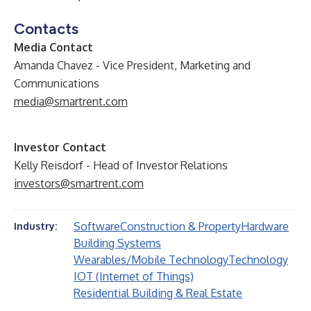
Contacts
Media Contact
Amanda Chavez - Vice President, Marketing and
Communications
media@smartrent.com
Investor Contact
Kelly Reisdorf - Head of Investor Relations
investors@smartrent.com
Software
Construction & Property
Hardware
Industry:
Building Systems
Wearables/Mobile Technology
Technology
IOT (Internet of Things)
Residential Building & Real Estate