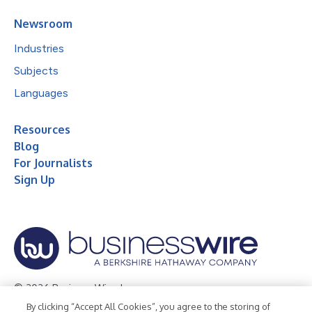
Newsroom
Industries
Subjects
Languages
Resources
Blog
For Journalists
Sign Up
© 2026 Business Wire, Inc.
By clicking “Accept All Cookies”, you agree to the storing of