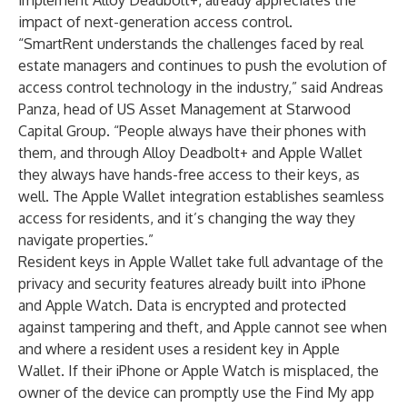
implement Alloy Deadbolt+, already appreciates the
impact of next-generation access control.
“SmartRent understands the challenges faced by real
estate managers and continues to push the evolution of
access control technology in the industry,” said Andreas
Panza, head of US Asset Management at Starwood
Capital Group. “People always have their phones with
them, and through Alloy Deadbolt+ and Apple Wallet
they always have hands-free access to their keys, as
well. The Apple Wallet integration establishes seamless
access for residents, and it’s changing the way they
navigate properties.”
Resident keys in Apple Wallet take full advantage of the
privacy and security features already built into iPhone
and Apple Watch. Data is encrypted and protected
against tampering and theft, and Apple cannot see when
and where a resident uses a resident key in Apple
Wallet. If their iPhone or Apple Watch is misplaced, the
owner of the device can promptly use the Find My app