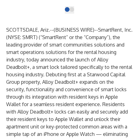
SCOTTSDALE, Ariz.--(
BUSINESS WIRE
)--
SmartRent
, Inc.
(NYSE: SMRT) (“SmartRent” or the “Company”), the
leading provider of smart communities solutions and
smart operations solutions for the rental housing
industry, today announced the launch of Alloy
Deadbolt+, a smart lock tailored specifically to the rental
housing industry. Debuting first at a Starwood Capital
Group property, Alloy Deadbolt+ expands on the
security, functionality and convenience of smart locks
through its integration with resident keys in Apple
Wallet for a seamless resident experience. Residents
with Alloy Deadbolt+ locks can easily and securely add
their resident keys to Apple Wallet and unlock their
apartment unit or key-protected common areas with a
simple tap of an iPhone or Apple Watch — eliminating