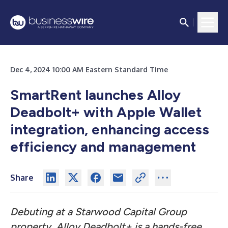
Dec 4, 2024 10:00 AM Eastern Standard Time
SmartRent launches Alloy
Deadbolt+ with Apple Wallet
integration, enhancing access
efficiency and management
Share
Debuting at a Starwood Capital Group
property, Alloy Deadbolt+ is a
hands-free