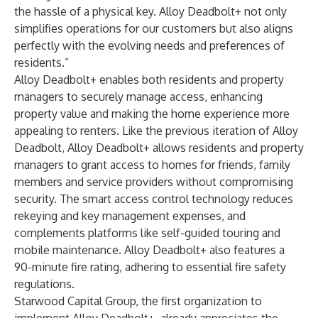
the hassle of a physical key. Alloy Deadbolt+ not only
simplifies operations for our customers but also aligns
perfectly with the evolving needs and preferences of
residents.”
Alloy Deadbolt+ enables both residents and property
managers to securely manage access, enhancing
property value and making the home experience more
appealing to renters. Like the previous iteration of Alloy
Deadbolt, Alloy Deadbolt+ allows residents and property
managers to grant access to homes for friends, family
members and service providers without compromising
security. The smart access control technology reduces
rekeying and key management expenses, and
complements platforms like self-guided touring and
mobile maintenance. Alloy Deadbolt+ also features a
90-minute fire rating, adhering to essential fire safety
regulations.
Starwood Capital Group, the first organization to