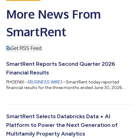
More News From
SmartRent
Get RSS Feed
SmartRent Reports Second Quarter 2026
Financial Results
PHOENIX--(
BUSINESS WIRE
)--SmartRent today reported
financial results for the three months ended June 30, 2026....
SmartRent Selects Databricks Data + AI
Platform to Power the Next Generation of
Multifamily Property Analytics