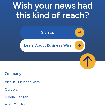
Wish your news had
this kind of reach?
Sign Up
Learn About Business Wire
Company
About Business Wire
Careers
Media Center
Help Center