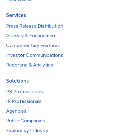
Services
Press Release Distribution
Visibility & Engagement
Complimentary Features
Investor Communications
Reporting & Analytics
Solutions
PR Professionals
IR Professionals
Agencies
Public Companies
Explore by Industry