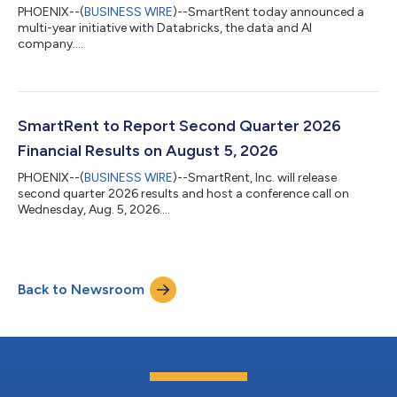
PHOENIX--(
BUSINESS WIRE
)--SmartRent today announced a
multi-year initiative with Databricks, the data and AI
company....
SmartRent to Report Second Quarter 2026
Financial Results on August 5, 2026
PHOENIX--(
BUSINESS WIRE
)--SmartRent, Inc. will release
second quarter 2026 results and host a conference call on
Wednesday, Aug. 5, 2026....
Back to Newsroom