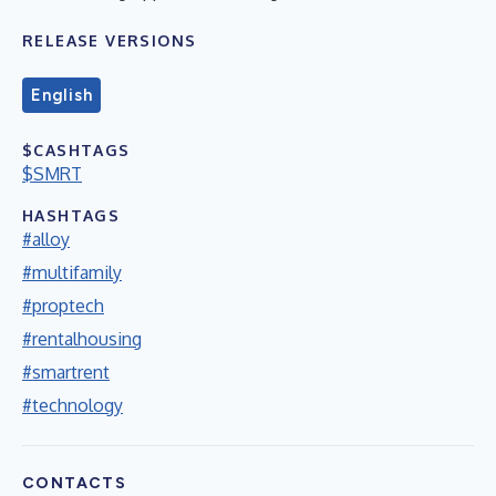
RELEASE VERSIONS
English
$CASHTAGS
$SMRT
HASHTAGS
#alloy
#multifamily
#proptech
#rentalhousing
#smartrent
#technology
CONTACTS