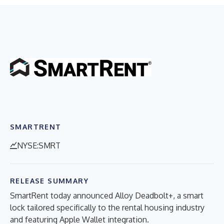
SMARTRENT
NYSE:SMRT
RELEASE SUMMARY
SmartRent today announced Alloy Deadbolt+, a smart
lock tailored specifically to the rental housing industry
and featuring Apple Wallet integration.