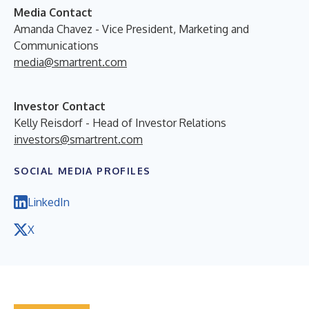
Media Contact
Amanda Chavez - Vice President, Marketing and
Communications
media@smartrent.com
Investor Contact
Kelly Reisdorf - Head of Investor Relations
investors@smartrent.com
SOCIAL MEDIA PROFILES
LinkedIn
X