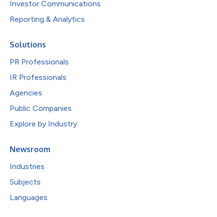
Investor Communications
Reporting & Analytics
Solutions
PR Professionals
IR Professionals
Agencies
Public Companies
Explore by Industry
Newsroom
Industries
Subjects
Languages