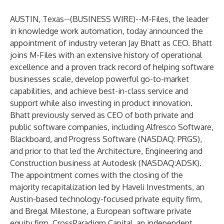
AUSTIN, Texas--(
BUSINESS WIRE
)--
M-Files,
the leader
in knowledge work automation, today announced the
appointment of industry veteran Jay Bhatt as CEO. Bhatt
joins M-Files with an extensive history of operational
excellence and a proven track record of helping software
businesses scale, develop powerful go-to-market
capabilities, and achieve best-in-class service and
support while also investing in product innovation.
Bhatt previously served as CEO of both private and
public software companies, including Alfresco Software,
Blackboard, and Progress Software (NASDAQ: PRGS),
and prior to that led the Architecture, Engineering and
Construction business at Autodesk (NASDAQ:ADSK).
The appointment comes with the closing of the
majority recapitalization led by Haveli Investments, an
Austin-based technology-focused private equity firm,
and Bregal Milestone, a European software private
equity firm. CrossParadigm Capital, an independent