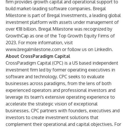
firm provides growth capital and operational support to
build market-leading software companies. Bregal
Milestone is part of Bregal Investments, a leading global
investment platform with assets under management of
over €18 billion. Bregal Milestone was recognized by
GrowthCap as one of the Top Growth Equity Firms of
2023. For more information, visit
www.bregalmilestone.com
or follow us on
LinkedIn
.
About CrossParadigm Capital
CrossParadigm Capital (CPC) is a US based independent
investment firm led by former operating executives in
software and technology. CPC seeks to evaluate
businesses across paradigms, from the lens of both
experienced operators and professional investors and
leverage its team's extensive operating experience to
accelerate the strategic vision of exceptional
businesses. CPC partners with founders, executives and
investors to create investment solutions that
complement their operational and capital objectives. For