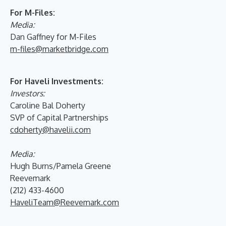
For M-Files:
Media:
Dan Gaffney for M-Files
m-files@marketbridge.com
For Haveli Investments:
Investors:
Caroline Bal Doherty
SVP of Capital Partnerships
cdoherty@havelii.com
Media:
Hugh Burns/Pamela Greene
Reevemark
(212) 433-4600
HaveliTeam@Reevemark.com