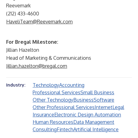
Reevemark
(212) 433-4600
HaveliTeam@Reevemark.com
For Bregal Milestone:
Jillian Hazelton
Head of Marketing & Communications
Jillian.hazelton@bregal.com
Technology
Accounting
Industry:
Professional Services
Small Business
Other Technology
Business
Software
Other Professional Services
Internet
Legal
Insurance
Electronic Design Automation
Human Resources
Data Management
Consulting
Fintech
Artificial Intelligence