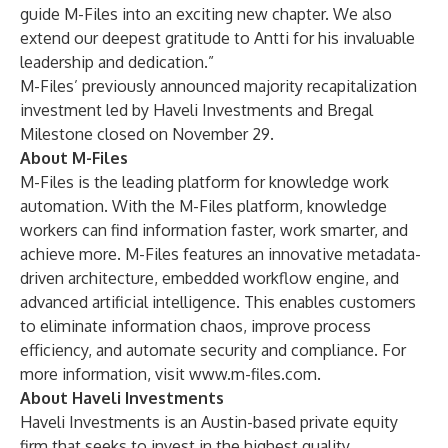
guide M-Files into an exciting new chapter. We also
extend our deepest gratitude to Antti for his invaluable
leadership and dedication.”
M-Files’ previously announced majority recapitalization
investment led by Haveli Investments and Bregal
Milestone closed on November 29.
About M-Files
M-Files is the leading platform for knowledge work
automation. With the M-Files platform, knowledge
workers can find information faster, work smarter, and
achieve more. M-Files features an innovative metadata-
driven architecture, embedded workflow engine, and
advanced artificial intelligence. This enables customers
to eliminate information chaos, improve process
efficiency, and automate security and compliance. For
more information, visit
www.m-files.com.
About Haveli Investments
Haveli Investments is an Austin-based private equity
firm that seeks to invest in the highest quality