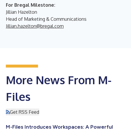
For Bregal Milestone:
Jillian Hazelton
Head of Marketing & Communications
Jillian.hazelton@bregal.com
More News From M-
Files
Get RSS Feed
M-Files Introduces Workspaces: A Powerful