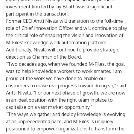
investment firm led by Jay Bhatt, was a significant
participant in the transaction.
Former CEO Antti Nivala will transition to the full-time
role of Chief Innovation Officer and will continue to play
the critical role of shaping the vision and innovation of
M-Files’ knowledge work automation platform.
Additionally, Nivala will continue to provide strategic
direction as Chairman of the Board.
“Two decades ago, when we founded M-Files, the goal
was to help knowledge workers to work smarter. I am
proud of the work we have done to enable our
customers to make real progress toward doing so,” said
Antti Nivala. “For our next phase of growth, we are now
in an ideal position with the right team in place to
capitalize on a vast market opportunity.”
“The ways we gather and deploy knowledge is evolving
at an unprecedented pace, and M-Files is uniquely
positioned to empower organizations to transform the