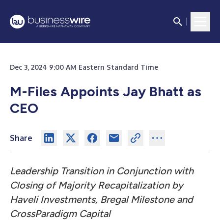
Dec 3, 2024 9:00 AM Eastern Standard Time
M-Files Appoints Jay Bhatt as
CEO
Share
Leadership Transition in Conjunction with
Closing of Majority Recapitalization by
Haveli Investments, Bregal Milestone and
CrossParadigm Capital