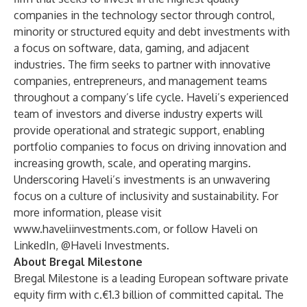
companies in the technology sector through control,
minority or structured equity and debt investments with
a focus on software, data, gaming, and adjacent
industries. The firm seeks to partner with innovative
companies, entrepreneurs, and management teams
throughout a company’s life cycle. Haveli’s experienced
team of investors and diverse industry experts will
provide operational and strategic support, enabling
portfolio companies to focus on driving innovation and
increasing growth, scale, and operating margins.
Underscoring Haveli’s investments is an unwavering
focus on a culture of inclusivity and sustainability. For
more information, please visit
www.haveliinvestments.com
, or follow Haveli on
LinkedIn,
@Haveli Investments
.
About Bregal Milestone
Bregal Milestone is a leading European software private
equity firm with c.€1.3 billion of committed capital. The