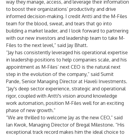
way they manage, access, and leverage their information
to boost their organizations’ productivity and drive
informed decision-making. I credit Antti and the M-Files
team for the blood, sweat, and tears that go into
building a market leader, and I look forward to partnering
with our new investors and leadership team to take M-
Files to the next level,” said Jay Bhatt.
“Jay has consistently leveraged his operational expertise
in leadership positions to help companies scale, and his
appointment as M-Files’ next CEO is the natural next
step in the evolution of the company,” said Sumit
Pande, Senior Managing Director at Haveli Investments.
“Jay's deep sector experience, strategic and operational
rigor, coupled with Antti's vision around knowledge
work automation, position M-Files well for an exciting
phase of new growth.”
“We are thrilled to welcome Jay as the new CEO,” said
Ian Kwok, Managing Director of Bregal Milestone. “His
exceptional track record makes him the ideal choice to