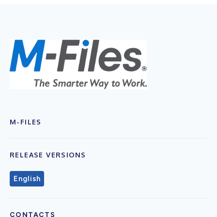
M-FILES
RELEASE VERSIONS
English
CONTACTS