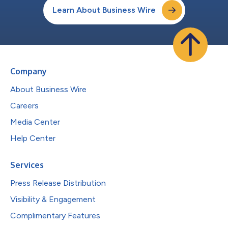
Learn About Business Wire
Company
About Business Wire
Careers
Media Center
Help Center
Services
Press Release Distribution
Visibility & Engagement
Complimentary Features