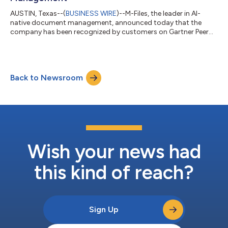
AUSTIN, Texas--(
BUSINESS WIRE
)--M-Files, the leader in AI-
native document management, announced today that the
company has been recognized by customers on Gartner Peer
Insights™ as a Customers' Choice in the June 2025 Gartner Peer
Insights “Voice of the Customer”: Document Management
report (based on 171 reviews in the 18-month review period
ending March 31st 2025). M-Files is one of 4 vendors in the
Back to Newsroom
report to be recognized as a Customers' Choice, which is based
on feedback and ratings from ver...
Wish your news had
this kind of reach?
Sign Up