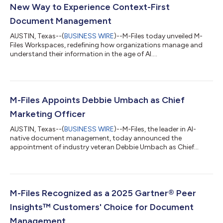
New Way to Experience Context-First
Document Management
AUSTIN, Texas--(
BUSINESS WIRE
)--M-Files today unveiled M-
Files Workspaces, redefining how organizations manage and
understand their information in the age of AI....
M-Files Appoints Debbie Umbach as Chief
Marketing Officer
AUSTIN, Texas--(
BUSINESS WIRE
)--M-Files, the leader in AI-
native document management, today announced the
appointment of industry veteran Debbie Umbach as Chief
Marketing Officer....
M-Files Recognized as a 2025 Gartner® Peer
Insights™ Customers' Choice for Document
Management