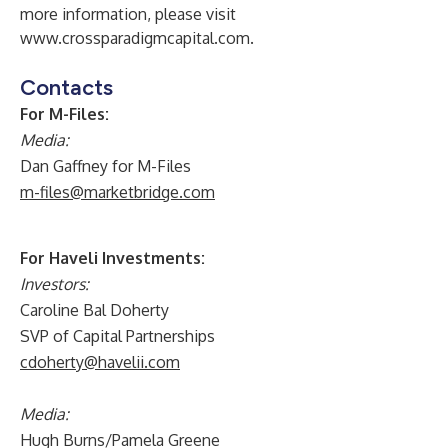
more information, please visit
www.crossparadigmcapital.com
.
Contacts
For M-Files:
Media:
Dan Gaffney for M-Files
m-files@marketbridge.com
For Haveli Investments:
Investors:
Caroline Bal Doherty
SVP of Capital Partnerships
cdoherty@havelii.com
Media:
Hugh Burns/Pamela Greene