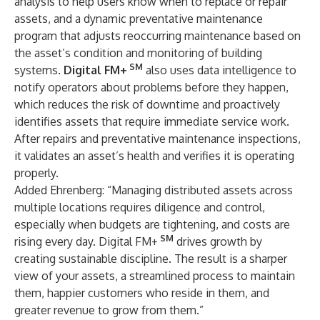
analysis to help users know when to replace or repair
assets, and a dynamic preventative maintenance
program that adjusts reoccurring maintenance based on
the asset’s condition and monitoring of building
SM
systems.
Digital FM+
also uses data intelligence to
notify operators about problems before they happen,
which reduces the risk of downtime and proactively
identifies assets that require immediate service work.
After repairs and preventative maintenance inspections,
it validates an asset’s health and verifies it is operating
properly.
Added Ehrenberg: “Managing distributed assets across
multiple locations requires diligence and control,
especially when budgets are tightening, and costs are
SM
rising every day. Digital FM+
drives growth by
creating sustainable discipline. The result is a sharper
view of your assets, a streamlined process to maintain
them, happier customers who reside in them, and
greater revenue to grow from them.”