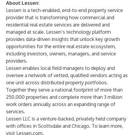
About Lessen:
Lessen is a tech-enabled, end-to-end property service
provider that is transforming how commercial and
residential real estate services are delivered and
managed at scale. Lessen’s technology platform
provides data-driven insights that unlock key growth
opportunities for the entire real estate ecosystem,
including investors, owners, managers, and service
providers.
Lessen enables local field managers to deploy and
oversee a network of vetted, qualified vendors acting as
one unit across distributed property portfolios.
Together they serve a national footprint of more than
250,000 properties and complete more than 3 million
work orders annually across an expanding range of
services.
Lessen LLC is a venture-backed, privately held company
with offices in Scottsdale and Chicago. To learn more,
visit Lessen.com.