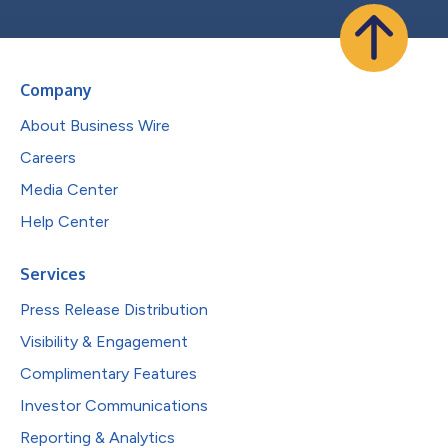
Company
About Business Wire
Careers
Media Center
Help Center
Services
Press Release Distribution
Visibility & Engagement
Complimentary Features
Investor Communications
Reporting & Analytics