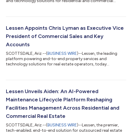
and technology solutions for residential and commercial
portfolios, today announced a new integration with HappyCo.
The partnership connects HappyCo’s maintenance-first
operations platform and inspections workflows with Lessen’s
nationwide service execution network, enabling property teams
to initiate, manage and track maintenance, repairs and turns
Lessen Appoints Chris Lyman as Executive Vice
within a single system. The in...
President of Commercial Sales and Key
Accounts
SCOTTSDALE, Ariz.--(
BUSINESS WIRE
)--Lessen, the leading
platform powering end-to-end property services and
technology solutions for real estate operators, today
announced the appointment of Chris Lyman as Executive Vice
President, Commercial Sales and Key Accounts. In this role,
Lyman will lead the expansion of Lessen’s commercial business,
drive customer growth across strategic and enterprise
accounts, and further accelerate sales operation capabilities.
Lessen Unveils Aiden: An AI-Powered
Lyman will spearhead the development of...
Maintenance Lifecycle Platform Reshaping
Facilities Management Across Residential and
Commercial Real Estate
SCOTTSDALE, Ariz.--(
BUSINESS WIRE
)--Lessen, the premier,
tech-enabled, end-to-end solution for outsourced real estate