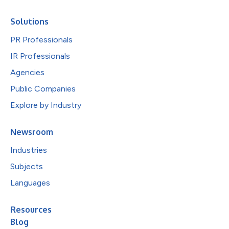
Solutions
PR Professionals
IR Professionals
Agencies
Public Companies
Explore by Industry
Newsroom
Industries
Subjects
Languages
Resources
Blog