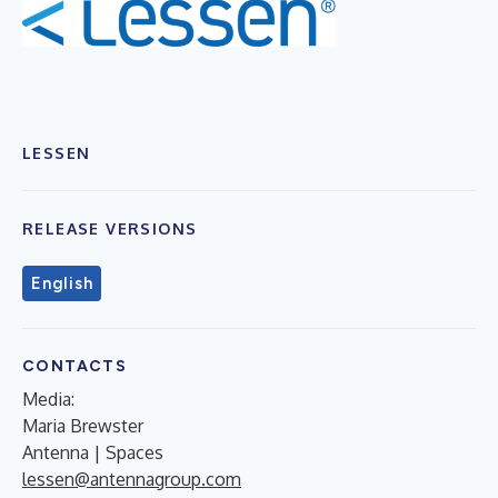
LESSEN
RELEASE VERSIONS
English
CONTACTS
Media:
Maria Brewster
Antenna | Spaces
lessen@antennagroup.com