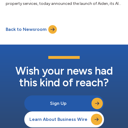
property services, today announced the launch of Aiden, its AI-
powered maintenance lifecycle product suite. Aiden represents
a leap forward in the industry’s holistic application of artificial
intelligence across the end-to-end maintenance journey – from
intake and communications to proposals, work verification,
Back to Newsroom
and invoicing – driving systematic efficiencies and smart
decision-...
Wish your news had
this kind of reach?
Sign Up
Learn About Business Wire