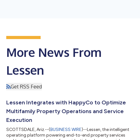
More News From
Lessen
Get RSS Feed
Lessen Integrates with HappyCo to Optimize
Multifamily Property Operations and Service
Execution
SCOTTSDALE, Ariz.--(
BUSINESS WIRE
)--Lessen, the intelligent
operating platform powering end-to-end property services