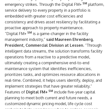
SM
emergency strikes. Through the Digital FM+
platform,
service delivery to every property in a portfolio is
embedded with greater cost efficiencies and
consistency and drives asset resiliency by facilitating a
proactive approach to property maintenance.
SM
“Digital FM+
is a game-changer in the facility
management industry,”
said Maureen Ehrenberg,
President, Commercial Division at Lessen
. “Through
intelligent data streams, the solution transforms facility
operations from a reactive to a predictive model,
ultimately creating a comprehensive end-to-end
maintenance system that identifies inefficiencies,
prioritizes tasks, and optimizes resource allocations in
real-time. Combined, it helps users identify, deploy, and
implement strategies that have greater reliability.”
SM
Features of
Digital FM+
include five-year capital
planning to meet both current and future needs, a
customized dynamic pricing model, life cycle cost