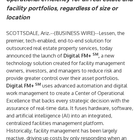
facility portfolios, regardless of size or
location
SCOTTSDALE, Ariz.--(
BUSINESS WIRE
)--
Lessen, the
premier, tech-enabled, end-to-end solution for
outsourced real estate property services, today
SM
announced the launch of
Digital FM+
,
a new
technology solution created for facility management
owners, investors, and managers to reduce risk and
provide greater control over their asset portfolios.
SM
Digital FM+
uses advanced automation and digital
work management to create a Center of Operational
Excellence that backs every strategic decision with the
assurance of real-time data. It fuses hardware, software,
and artificial intelligence (AI) into an integrated,
centralized facilities management platform.
Historically, facility management has been largely
reactive, driving up costs by only responding when an