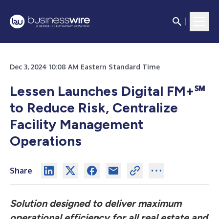
Dec 3, 2024 10:08 AM Eastern Standard Time
Lessen Launches Digital FM+℠
to Reduce Risk, Centralize
Facility Management
Operations
Share
Solution designed to deliver maximum
operational efficiency for all real estate and