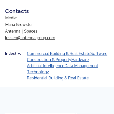
Contacts
Media:
Maria Brewster
Antenna | Spaces
lessen@antennagroup.com
Commercial Building & Real Estate
Software
Industry:
Construction & Property
Hardware
Artificial Intelligence
Data Management
Technology
Residential Building & Real Estate