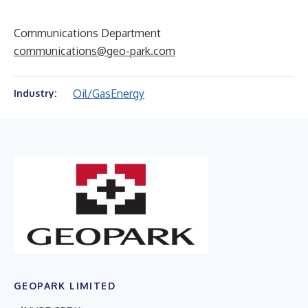
Communications Department
communications@geo-park.com
Oil/Gas
Energy
Industry:
GEOPARK LIMITED