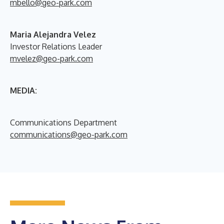
mbello@geo-park.com
Maria Alejandra Velez
Investor Relations Leader
mvelez@geo-park.com
MEDIA:
Communications Department
communications@geo-park.com