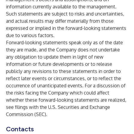
information currently available to the management.
Such statements are subject to risks and uncertainties,
and actual results may differ materially from those
expressed or implied in the forward-looking statements
due to various factors.
Forward-looking statements speak only as of the date
they are made, and the Company does not undertake
any obligation to update them in light of new
information or future developments or to release
publicly any revisions to these statements in order to
reflect later events or circumstances, or to reflect the
occurrence of unanticipated events. For a discussion of
the risks facing the Company which could affect
whether these forward-looking statements are realized,
see filings with the U.S. Securities and Exchange
Commission (SEC).
Contacts