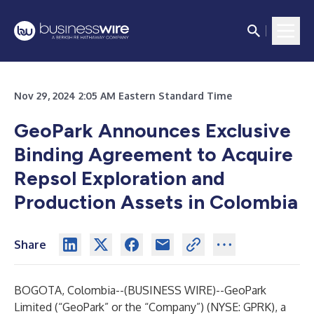
Nov 29, 2024 2:05 AM Eastern Standard Time
GeoPark Announces Exclusive
Binding Agreement to Acquire
Repsol Exploration and
Production Assets in Colombia
Share
BOGOTA, Colombia--(
BUSINESS WIRE
)--
GeoPark
Limited (“GeoPark” or the “Company”) (NYSE: GPRK), a