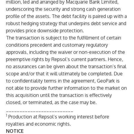
million, led and arranged by Macquarie Bank Limited,
underscoring the security and strong cash generation
profile of the assets. The debt facility is paired up with a
robust hedging strategy that underpins debt service and
provides price downside protection.
The transaction is subject to the fulfillment of certain
conditions precedent and customary regulatory
approvals, including the waiver or non-execution of the
preemptive rights by Repsol’s current partners. Hence,
no assurances can be given about the transaction’s final
scope and/or that it will ultimately be completed. Due
to confidentiality terms in the agreement, GeoPark is
not able to provide further information to the market on
this acquisition until the transaction is effectively
closed, or terminated, as the case may be.
_________________________
1
Production at Repsol’s working interest before
royalties and economic rights.
NOTICE