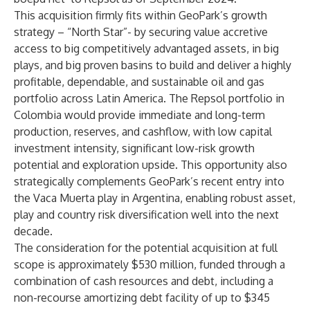
This acquisition firmly fits within GeoPark’s growth
strategy – “North Star”- by securing value accretive
access to big competitively advantaged assets, in big
plays, and big proven basins to build and deliver a highly
profitable, dependable, and sustainable oil and gas
portfolio across Latin America. The Repsol portfolio in
Colombia would provide immediate and long-term
production, reserves, and cashflow, with low capital
investment intensity, significant low-risk growth
potential and exploration upside. This opportunity also
strategically complements GeoPark’s recent entry into
the Vaca Muerta play in Argentina, enabling robust asset,
play and country risk diversification well into the next
decade.
The consideration for the potential acquisition at full
scope is approximately $530 million, funded through a
combination of cash resources and debt, including a
non-recourse amortizing debt facility of up to $345