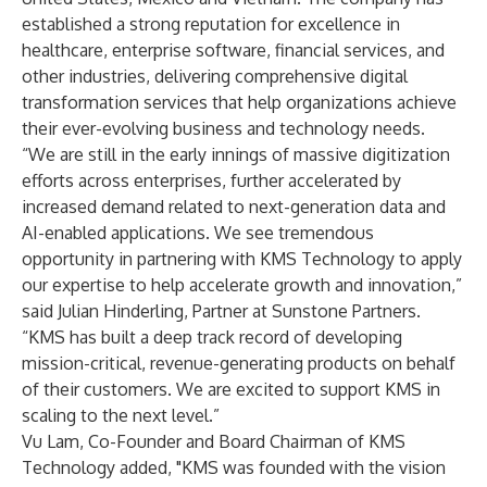
established a strong reputation for excellence in
healthcare, enterprise software, financial services, and
other industries, delivering comprehensive digital
transformation services that help organizations achieve
their ever-evolving business and technology needs.
“We are still in the early innings of massive digitization
efforts across enterprises, further accelerated by
increased demand related to next-generation data and
AI-enabled applications. We see tremendous
opportunity in partnering with KMS Technology to apply
our expertise to help accelerate growth and innovation,”
said Julian Hinderling, Partner at Sunstone Partners.
“KMS has built a deep track record of developing
mission-critical, revenue-generating products on behalf
of their customers. We are excited to support KMS in
scaling to the next level.”
Vu Lam, Co-Founder and Board Chairman of KMS
Technology added, "KMS was founded with the vision