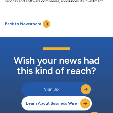
services and software companies, announced its investment in
Accuhealth, a leading healthcare technology company offering
comprehensive remote patient monitoring ("RPM”) and chronic
care management (“CCM”) solutions encompassing hardware,
proprietary software, and clinical monitoring to physician
Back to Newsroom
practices and health systems throughout the United States.
Sunstone Partners' invest...
Wish your news had
this kind of reach?
Sign Up
Learn About Business Wire