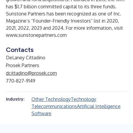
has $1.7 billion committed capital to its three funds.
Sunstone Partners has been recognized as one of Inc.
Magazine’s “Founder-Friendly Investors” list in 2020,
2021, 2022, 2023 and 2024. For more information, visit
www.sunstonepartners.com
Contacts
DeLaney Cittadino
Prosek Partners
dcittadino@prosek.com
770-827-9149
Other Technology
Technology
Industry:
Telecommunications
Artificial Intelligence
Software