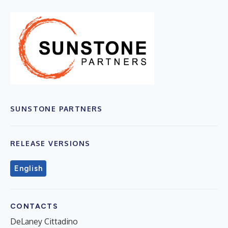
SUNSTONE PARTNERS
RELEASE VERSIONS
English
CONTACTS
DeLaney Cittadino