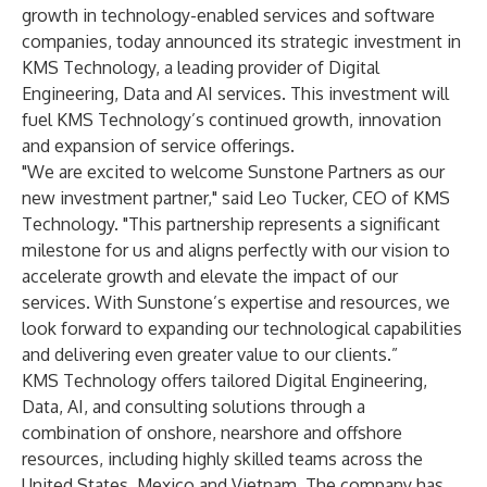
growth in technology-enabled services and software
companies, today announced its strategic investment in
KMS Technology, a leading provider of Digital
Engineering, Data and AI services. This investment will
fuel KMS Technology’s continued growth, innovation
and expansion of service offerings.
"We are excited to welcome Sunstone Partners as our
new investment partner," said Leo Tucker, CEO of KMS
Technology. "This partnership represents a significant
milestone for us and aligns perfectly with our vision to
accelerate growth and elevate the impact of our
services. With Sunstone’s expertise and resources, we
look forward to expanding our technological capabilities
and delivering even greater value to our clients.”
KMS Technology offers tailored Digital Engineering,
Data, AI, and consulting solutions through a
combination of onshore, nearshore and offshore
resources, including highly skilled teams across the
United States, Mexico and Vietnam. The company has