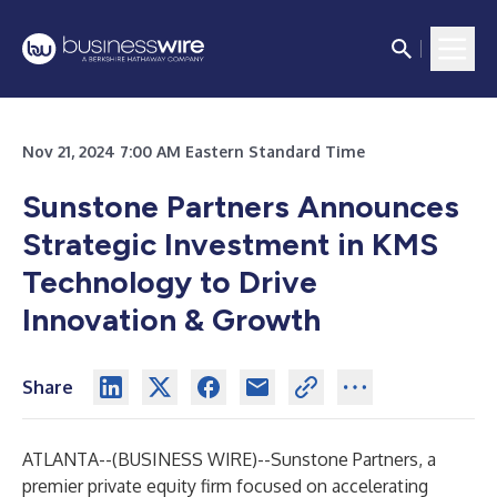
Nov 21, 2024 7:00 AM Eastern Standard Time
Sunstone Partners Announces
Strategic Investment in KMS
Technology to Drive
Innovation & Growth
Share
ATLANTA--(
BUSINESS WIRE
)--
Sunstone Partners, a
premier private equity firm focused on accelerating