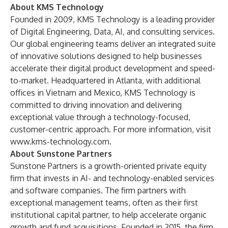
About KMS Technology
Founded in 2009, KMS Technology is a leading provider
of Digital Engineering, Data, AI, and consulting services.
Our global engineering teams deliver an integrated suite
of innovative solutions designed to help businesses
accelerate their digital product development and speed-
to-market. Headquartered in Atlanta, with additional
offices in Vietnam and Mexico, KMS Technology is
committed to driving innovation and delivering
exceptional value through a technology-focused,
customer-centric approach. For more information, visit
www.kms-technology.com
.
About Sunstone Partners
Sunstone Partners is a growth-oriented private equity
firm that invests in AI- and technology-enabled services
and software companies. The firm partners with
exceptional management teams, often as their first
institutional capital partner, to help accelerate organic
growth and fund acquisitions. Founded in 2015, the firm