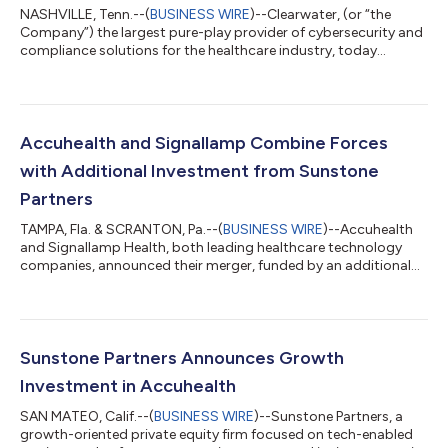
NASHVILLE, Tenn.--(
BUSINESS WIRE
)--Clearwater, (or “the
Company”) the largest pure-play provider of cybersecurity and
compliance solutions for the healthcare industry, today
announced a strategic investment from Sunstone Partners, a
growth-oriented private equity firm focused on advancing
technology-enabled services and software companies.
Through the investment, Sunstone Partners has acquired
majority ownership of the company from Altaris, LLC and other
Accuhealth and Signallamp Combine Forces
existing shareholders. Terms of the tran...
with Additional Investment from Sunstone
Partners
TAMPA, Fla. & SCRANTON, Pa.--(
BUSINESS WIRE
)--Accuhealth
and Signallamp Health, both leading healthcare technology
companies, announced their merger, funded by an additional
investment from Sunstone Partners. The combination of the
two companies creates a full suite of high-quality remote care
offerings, including remote patient monitoring (RPM) and
chronic care management (CCM) services to physician
practices and health systems. Signallamp Health,
Sunstone Partners Announces Growth
headquartered in Scranton, PA, is a leading he...
Investment in Accuhealth
SAN MATEO, Calif.--(
BUSINESS WIRE
)--Sunstone Partners, a
growth-oriented private equity firm focused on tech-enabled