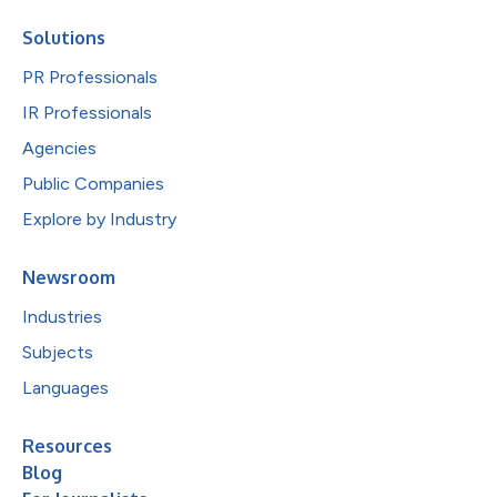
Solutions
PR Professionals
IR Professionals
Agencies
Public Companies
Explore by Industry
Newsroom
Industries
Subjects
Languages
Resources
Blog