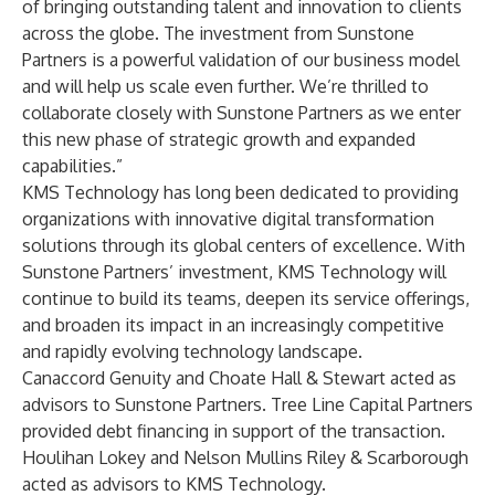
of bringing outstanding talent and innovation to clients
across the globe. The investment from Sunstone
Partners is a powerful validation of our business model
and will help us scale even further. We’re thrilled to
collaborate closely with Sunstone Partners as we enter
this new phase of strategic growth and expanded
capabilities.”
KMS Technology has long been dedicated to providing
organizations with innovative digital transformation
solutions through its global centers of excellence. With
Sunstone Partners’ investment, KMS Technology will
continue to build its teams, deepen its service offerings,
and broaden its impact in an increasingly competitive
and rapidly evolving technology landscape.
Canaccord Genuity and Choate Hall & Stewart acted as
advisors to Sunstone Partners. Tree Line Capital Partners
provided debt financing in support of the transaction.
Houlihan Lokey and Nelson Mullins Riley & Scarborough
acted as advisors to KMS Technology.