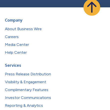
Company
About Business Wire
Careers
Media Center
Help Center
Services
Press Release Distribution
Visibility & Engagement
Complimentary Features
Investor Communications
Reporting & Analytics