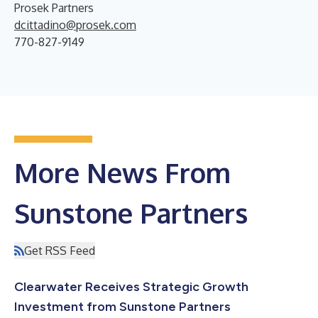
Prosek Partners
dcittadino@prosek.com
770-827-9149
More News From
Sunstone Partners
Get RSS Feed
Clearwater Receives Strategic Growth
Investment from Sunstone Partners