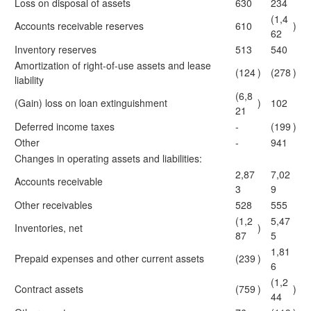
Loss on disposal of assets
630
234
(1,4
Accounts receivable reserves
610
)
62
Inventory reserves
513
540
Amortization of right-of-use assets and lease
(124
)
(278
)
liability
(6,8
(Gain) loss on loan extinguishment
)
102
21
Deferred income taxes
-
(199
)
Other
-
941
Changes in operating assets and liabilities:
2,87
7,02
Accounts receivable
3
9
Other receivables
528
555
(1,2
5,47
Inventories, net
)
87
5
1,81
Prepaid expenses and other current assets
(239
)
6
(1,2
Contract assets
(759
)
)
44