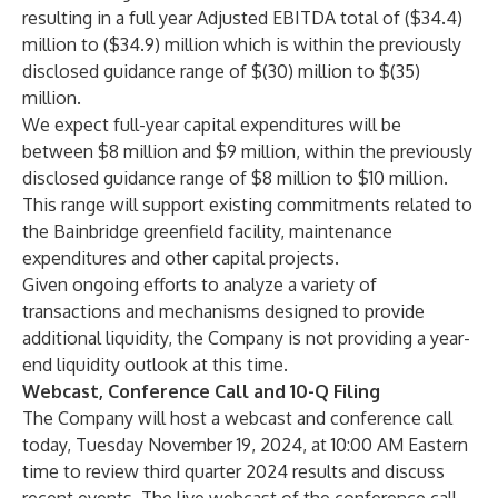
resulting in a full year Adjusted EBITDA total of ($34.4)
million to ($34.9) million which is within the previously
disclosed guidance range of $(30) million to $(35)
million.
We expect full-year capital expenditures will be
between $8 million and $9 million, within the previously
disclosed guidance range of $8 million to $10 million.
This range will support existing commitments related to
the Bainbridge greenfield facility, maintenance
expenditures and other capital projects.
Given ongoing efforts to analyze a variety of
transactions and mechanisms designed to provide
additional liquidity, the Company is not providing a year-
end liquidity outlook at this time.
Webcast, Conference Call and 10-Q Filing
The Company will host a webcast and conference call
today, Tuesday November 19, 2024, at 10:00 AM Eastern
time to review third quarter 2024 results and discuss