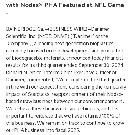
with Nodax® PHA Featured at NFL Game -
-
BAINBRIDGE, Ga.--(
BUSINESS WIRE
)--
Danimer
Scientific, Inc. (NYSE: DNMR) (“Danimer” or the
“Company”), a leading next generation bioplastics
company focused on the development and production
of biodegradable materials, announced today financial
results for its third quarter ended September 30, 2024.
Richard N. Altice, Interim Chief Executive Officer of
Danimer, commented, “We completed the third quarter
in line with our expectations considering the temporary
impact of Starbucks’ reapportionment of their Nodax-
based straw business between our converter partners.
We believe these headwinds are behind us, and it is
important to reiterate that we have retained 100% of
this business. We remain on track to continue to grow
our PHA business into fiscal 2025.