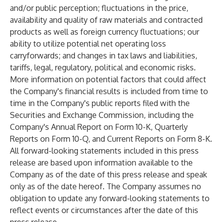
and/or public perception; fluctuations in the price,
availability and quality of raw materials and contracted
products as well as foreign currency fluctuations; our
ability to utilize potential net operating loss
carryforwards; and changes in tax laws and liabilities,
tariffs, legal, regulatory, political and economic risks.
More information on potential factors that could affect
the Company's financial results is included from time to
time in the Company's public reports filed with the
Securities and Exchange Commission, including the
Company's Annual Report on Form 10-K, Quarterly
Reports on Form 10-Q, and Current Reports on Form 8-K.
All forward-looking statements included in this press
release are based upon information available to the
Company as of the date of this press release and speak
only as of the date hereof. The Company assumes no
obligation to update any forward-looking statements to
reflect events or circumstances after the date of this