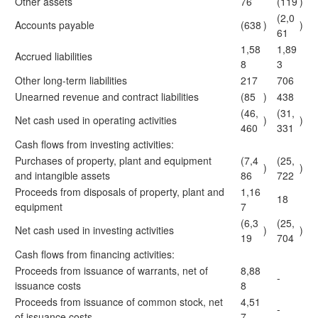
Other assets
76
(119
)
(2,0
Accounts payable
(638
)
)
61
1,58
1,89
Accrued liabilities
8
3
Other long-term liabilities
217
706
Unearned revenue and contract liabilities
(85
)
438
(46,
(31,
Net cash used in operating activities
)
)
460
331
Cash flows from investing activities:
Purchases of property, plant and equipment
(7,4
(25,
)
)
and intangible assets
86
722
Proceeds from disposals of property, plant and
1,16
18
equipment
7
(6,3
(25,
Net cash used in investing activities
)
)
19
704
Cash flows from financing activities:
Proceeds from issuance of warrants, net of
8,88
-
issuance costs
8
Proceeds from issuance of common stock, net
4,51
-
of issuance costs
7