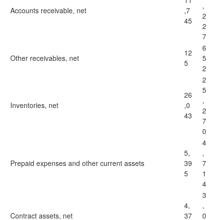
11
,
Accounts receivable, net
,7
2
45
2
7
6
12
Other receivables, net
5
5
2
2
5
26
,
Inventories, net
,0
2
43
7
0
4
5,
,
Prepaid expenses and other current assets
39
7
5
1
4
3
4,
,
Contract assets, net
37
0