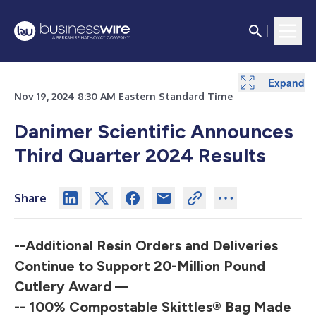
Expand
Expand
Expand
Expand
Nov 19, 2024 8:30 AM Eastern Standard Time
Danimer Scientific Announces
Third Quarter 2024 Results
Share
--Additional Resin Orders and Deliveries
Continue to Support 20-Million Pound
Cutlery Award –-
-- 100% Compostable Skittles® Bag Made