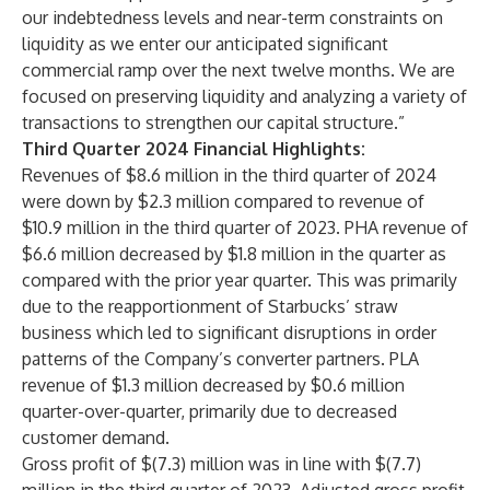
our indebtedness levels and near-term constraints on
liquidity as we enter our anticipated significant
commercial ramp over the next twelve months. We are
focused on preserving liquidity and analyzing a variety of
transactions to strengthen our capital structure.”
Third Quarter 2024 Financial Highlights:
Revenues of $8.6 million in the third quarter of 2024
were down by $2.3 million compared to revenue of
$10.9 million in the third quarter of 2023. PHA revenue of
$6.6 million decreased by $1.8 million in the quarter as
compared with the prior year quarter. This was primarily
due to the reapportionment of Starbucks’ straw
business which led to significant disruptions in order
patterns of the Company’s converter partners. PLA
revenue of $1.3 million decreased by $0.6 million
quarter-over-quarter, primarily due to decreased
customer demand.
Gross profit of $(7.3) million was in line with $(7.7)