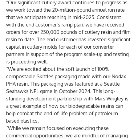
“Our significant cutlery award continues to progress as
we work toward the 20-million-pound annual run rate
that we anticipate reaching in mid-2025. Consistent
with the end customer’s ramp plan, we have received
orders for over 250,000 pounds of cutlery resin and film
resin to date. The end customer has invested significant
capital in cutlery molds for each of our converter
partners in support of the program scale-up and testing
is proceeding well.
“We are excited about the soft launch of 100%
compostable Skittles packaging made with our Nodax
PHA resin. This packaging was featured at a Seattle
Seahawks NFL game in October 2024. This long-
standing development partnership with Mars Wrigley is
a great example of how our biodegradable resins can
help combat the end-of-life problem of petroleum-
based plastics.
“While we remain focused on executing these
commercial opportunities, we are mindful of managing