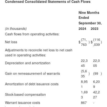
Condensed Consolidated Statements of Cash Flows
Nine Months
Ended
September 30,
(in thousands)
2024
2023
Cash flows from operating activities:
(71,
(116
Net loss
$
)
$
)
763
,039
Adjustments to reconcile net loss to net cash
used in operating activities:
22,3
22,0
Depreciation and amortization
45
05
(5,6
Gain on remeasurement of warrants
)
(99
)
35
8,95
6,20
Amortization of debt issuance costs
1
9
1,69
42,2
Stock-based compensation
3
27
Warrant issuance costs
867
-