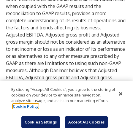
when coupled with the GAAP results and the
reconciliation to GAAP results, provides a more
complete understanding of its results of operations and
the factors and trends affecting its business.
Adjusted EBITDA, Adjusted gross profit and Adjusted
gross margin should not be considered as an alternative
to net income or loss as an indicator of its performance
or as alternatives to any other measure prescribed by
GAAP as there are limitations to using such non-GAAP
measures. Although Danimer believes that Adjusted
EBITDA, Adjusted gross profit and Adjusted gross
margin may enhance an evaluation of its operating
By clicking “Accept All Cookies”, you agree to the storing of
performance based on recent revenue generation and
cookies on your device to enhance site navigation,
product/overhead cost control because it excludes the
analyze site usage, and assist in our marketing efforts.
impact of prior decisions made about capital
Cookie Policy
investment, financing and other expenses, (i) other
companies in Danimer’s industry may define Adjusted
Cookies Settings
Accept All Cookies
EBITDA, Adjusted gross profit and Adjusted gross