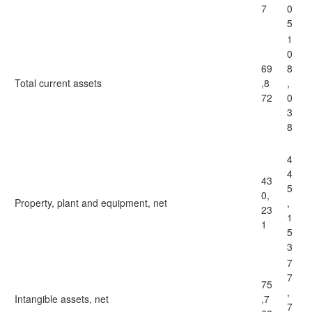
7
0
5
1
0
69
8
Total current assets
,8
,
72
0
3
8
4
4
43
5
0,
Property, plant and equipment, net
,
23
1
1
5
3
7
7
75
,
Intangible assets, net
,7
7