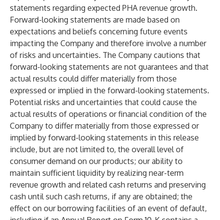
statements regarding expected PHA revenue growth.
Forward-looking statements are made based on
expectations and beliefs concerning future events
impacting the Company and therefore involve a number
of risks and uncertainties. The Company cautions that
forward-looking statements are not guarantees and that
actual results could differ materially from those
expressed or implied in the forward-looking statements.
Potential risks and uncertainties that could cause the
actual results of operations or financial condition of the
Company to differ materially from those expressed or
implied by forward-looking statements in this release
include, but are not limited to, the overall level of
consumer demand on our products; our ability to
maintain sufficient liquidity by realizing near-term
revenue growth and related cash returns and preserving
cash until such cash returns, if any are obtained; the
effect on our borrowing facilities of an event of default,