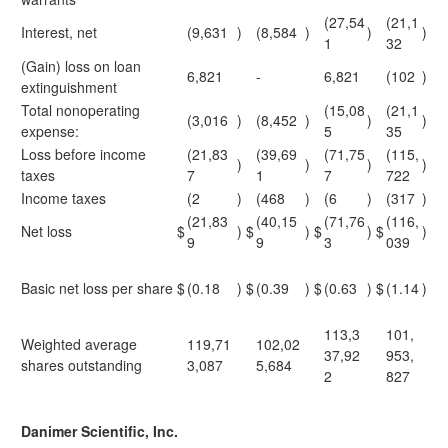
(27,54
(21,1
Interest, net
(9,631
)
(8,584
)
)
)
1
32
(Gain) loss on loan
6,821
-
6,821
(102
)
extinguishment
Total nonoperating
(15,08
(21,1
(3,016
)
(8,452
)
)
)
expense:
5
35
Loss before income
(21,83
(39,69
(71,75
(115,
)
)
)
)
taxes
7
1
7
722
Income taxes
(2
)
(468
)
(6
)
(317
)
(21,83
(40,15
(71,76
(116,
Net loss
$
)
$
)
$
)
$
)
9
9
3
039
Basic net loss per share
$
(0.18
)
$
(0.39
)
$
(0.63
)
$
(1.14
)
113,3
101,
Weighted average
119,71
102,02
37,92
953,
shares outstanding
3,087
5,684
2
827
Danimer Scientific, Inc.