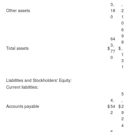
3,
,
Other assets
18
2
0
1
0
6
9
64
8
3,
Total assets
$
$
,
77
1
0
3
1
Liabilities and Stockholders' Equity:
Current liabilities:
5
4,
,
Accounts payable
$
54
$
2
2
9
2
4
6,
,