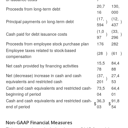
20,7
130,
Proceeds from long-term debt
16
000
(17,
(12,
Principal payments on long-term debt
)
)
594
437
(1,0
(33,
Cash paid for debt issuance costs
)
)
97
296
Proceeds from employee stock purchase plan
176
282
Employee taxes related to stock-based
(28
)
(61
)
compensation
15,5
84,4
Net cash provided by financing activities
78
88
Net (decrease) increase in cash and cash
(37,
27,4
)
equivalents and restricted cash
201
53
Cash and cash equivalents and restricted cash-
73,5
64,4
beginning of period
04
01
Cash and cash equivalents and restricted cash-
36,3
91,8
$
$
end of period
03
54
Non-GAAP Financial Measures