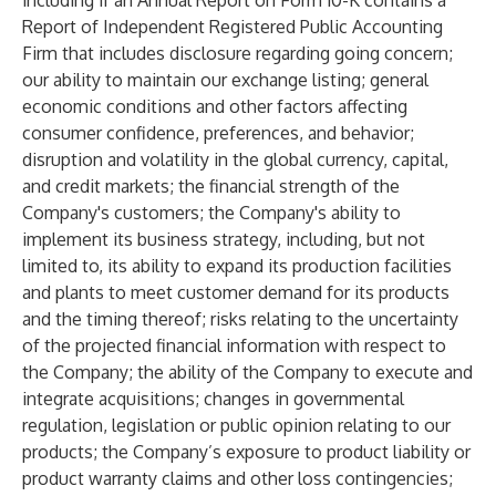
including if an Annual Report on Form 10-K contains a
Report of Independent Registered Public Accounting
Firm that includes disclosure regarding going concern;
our ability to maintain our exchange listing; general
economic conditions and other factors affecting
consumer confidence, preferences, and behavior;
disruption and volatility in the global currency, capital,
and credit markets; the financial strength of the
Company's customers; the Company's ability to
implement its business strategy, including, but not
limited to, its ability to expand its production facilities
and plants to meet customer demand for its products
and the timing thereof; risks relating to the uncertainty
of the projected financial information with respect to
the Company; the ability of the Company to execute and
integrate acquisitions; changes in governmental
regulation, legislation or public opinion relating to our
products; the Company’s exposure to product liability or
product warranty claims and other loss contingencies;