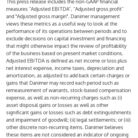
This press release includes the non-GAAP financial
measures “Adjusted EBITDA”, “Adjusted gross profit”
and "Adjusted gross margin". Danimer management
views these metrics as a useful way to look at the
performance of its operations between periods and to
exclude decisions on capital investment and financing
that might otherwise impact the review of profitability
of the business based on present market conditions.
Adjusted EBITDA is defined as net income or loss plus
net interest expense, income taxes, depreciation and
amortization, as adjusted to add back certain charges or
gains that Danimer may record each period such as
remeasurement of warrants, stock-based compensation
expense, as well as non-recurring charges such as (i)
asset disposal gains or losses as well as other
significant gains or losses such as debt extinguishments
and impairment of goodwill; (ii) legal settlements; or (iii)
other discrete non-recurring items. Danimer believes
these items are not considered an indicator of ongoing