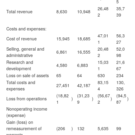
5
26,48
35,7
Total revenue
8,630
10,948
2
39
Costs and expenses:
47,01
56,3
Cost of revenue
15,945
18,685
1
27
Selling, general and
20,48
52,0
6,861
16,555
administrative
2
98
Research and
15,03
21,6
4,580
6,883
development
1
67
Loss on sale of assets
65
64
630
234
Total costs and
83,15
130,
27,451
42,187
expenses
4
326
(18,82
(31,23
(56,67
(94,5
Loss from operations
)
)
)
)
1
9
2
87
Nonoperating income
(expense)
Gain (loss) on
remeasurement of
(206
)
132
5,635
99
warrants