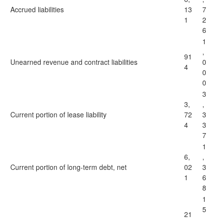
Accrued liabilities
13
7
1
2
6
1
,
91
Unearned revenue and contract liabilities
0
4
0
0
3
3,
,
Current portion of lease liability
72
3
4
3
7
1
6,
,
Current portion of long-term debt, net
02
3
1
6
8
1
5
21
,