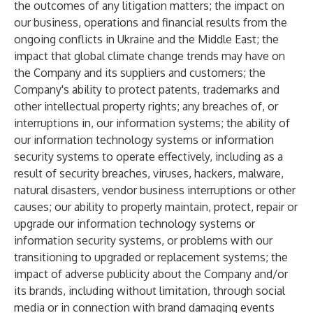
the outcomes of any litigation matters; the impact on
our business, operations and financial results from the
ongoing conflicts in Ukraine and the Middle East; the
impact that global climate change trends may have on
the Company and its suppliers and customers; the
Company's ability to protect patents, trademarks and
other intellectual property rights; any breaches of, or
interruptions in, our information systems; the ability of
our information technology systems or information
security systems to operate effectively, including as a
result of security breaches, viruses, hackers, malware,
natural disasters, vendor business interruptions or other
causes; our ability to properly maintain, protect, repair or
upgrade our information technology systems or
information security systems, or problems with our
transitioning to upgraded or replacement systems; the
impact of adverse publicity about the Company and/or
its brands, including without limitation, through social
media or in connection with brand damaging events