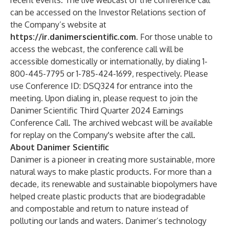
recent events. The live webcast of the conference call
can be accessed on the Investor Relations section of
the Company’s website at
https://ir.danimerscientific.com
. For those unable to
access the webcast, the conference call will be
accessible domestically or internationally, by dialing 1-
800-445-7795 or 1-785-424-1699, respectively. Please
use Conference ID: DSQ324 for entrance into the
meeting. Upon dialing in, please request to join the
Danimer Scientific Third Quarter 2024 Earnings
Conference Call. The archived webcast will be available
for replay on the Company's website after the call.
About Danimer Scientific
Danimer is a pioneer in creating more sustainable, more
natural ways to make plastic products. For more than a
decade, its renewable and sustainable biopolymers have
helped create plastic products that are biodegradable
and compostable and return to nature instead of
polluting our lands and waters. Danimer’s technology