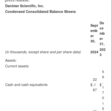
press release.
Danimer Scientific, Inc.
Condensed Consolidated Balance Sheets
De
Sept
ce
emb
mb
er
er
30,
31,
202
(in thousands, except share and per share data)
2024
3
Assets:
Current assets:
5
9
22
,
Cash and cash equivalents
$
,1
$
1
87
7
0
1
5