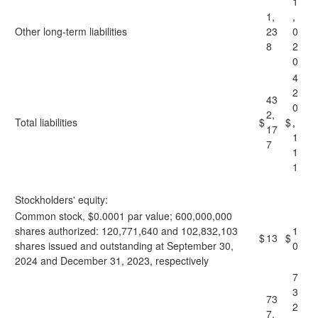
1
1,
,
Other long-term liabilities
23
0
8
2
0
4
2
43
0
2,
Total liabilities
$
$
,
17
1
7
1
1
Stockholders' equity:
Common stock, $0.0001 par value; 600,000,000
shares authorized: 120,771,640 and 102,832,103
1
$
13
$
shares issued and outstanding at September 30,
0
2024 and December 31, 2023, respectively
7
3
73
2
7,