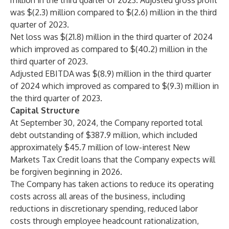
million in the third quarter of 2023. Adjusted gross profit
was $(2.3) million compared to $(2.6) million in the third
quarter of 2023.
Net loss was $(21.8) million in the third quarter of 2024
which improved as compared to $(40.2) million in the
third quarter of 2023.
Adjusted EBITDA
was $(8.9) million in the third quarter
of 2024 which improved as compared to $(9.3) million in
the third quarter of 2023.
Capital Structure
At September 30, 2024, the Company reported total
debt outstanding of $387.9 million, which included
approximately $45.7 million of low-interest New
Markets Tax Credit loans that the Company expects will
be forgiven beginning in 2026.
The Company has taken actions to reduce its operating
costs across all areas of the business, including
reductions in discretionary spending, reduced labor
costs through employee headcount rationalization,