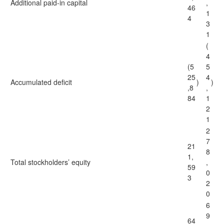
Additional paid-in capital
,
46
1
4
3
1
(
4
(5
5
25
4
Accumulated deficit
)
)
,8
,
84
1
2
1
2
7
21
8
1,
Total stockholders’ equity
,
59
0
3
2
0
6
9
64