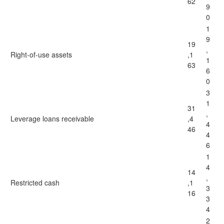
62
9
0
1
9
19
,
Right-of-use assets
,1
1
63
6
0
3
1
31
,
Leverage loans receivable
,4
4
46
4
6
1
4
14
,
Restricted cash
,1
3
16
3
4
2