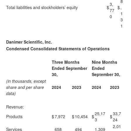
8
3,
Total liabilities and stockholders’ equity
$
$
,
77
1
0
3
1
Danimer Scientific, Inc.
Condensed Consolidated Statements of Operations
Three Months
Nine Months
Ended September
Ended
30,
September 30,
(in thousands, except
share and per share
2024
2023
2024
2023
data)
Revenue:
25,17
33,7
Products
$
7,972
$
10,454
$
$
3
24
2,01
Services
658
494
1,309