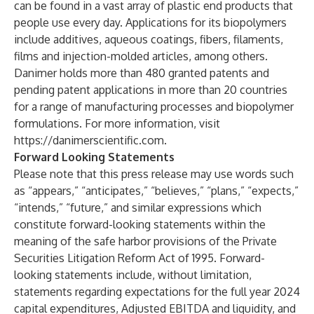
can be found in a vast array of plastic end products that
people use every day. Applications for its biopolymers
include additives, aqueous coatings, fibers, filaments,
films and injection-molded articles, among others.
Danimer holds more than 480 granted patents and
pending patent applications in more than 20 countries
for a range of manufacturing processes and biopolymer
formulations. For more information, visit
https://danimerscientific.com
.
Forward Looking Statements
Please note that this press release may use words such
as “appears,” “anticipates,” “believes,” “plans,” “expects,”
“intends,” “future,” and similar expressions which
constitute forward-looking statements within the
meaning of the safe harbor provisions of the Private
Securities Litigation Reform Act of 1995. Forward-
looking statements include, without limitation,
statements regarding expectations for the full year 2024
capital expenditures, Adjusted EBITDA and liquidity, and