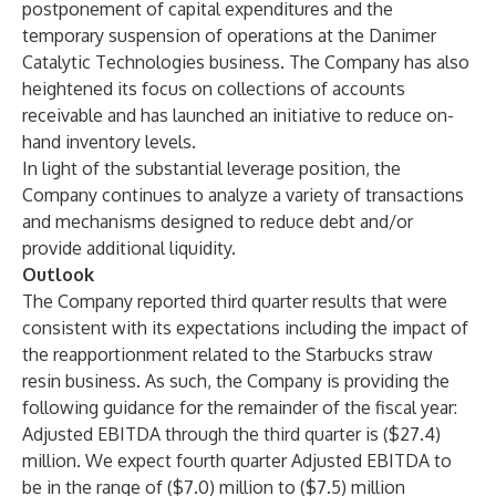
postponement of capital expenditures and the
temporary suspension of operations at the Danimer
Catalytic Technologies business. The Company has also
heightened its focus on collections of accounts
receivable and has launched an initiative to reduce on-
hand inventory levels.
In light of the substantial leverage position, the
Company continues to analyze a variety of transactions
and mechanisms designed to reduce debt and/or
provide additional liquidity.
Outlook
The Company reported third quarter results that were
consistent with its expectations including the impact of
the reapportionment related to the Starbucks straw
resin business. As such, the Company is providing the
following guidance for the remainder of the fiscal year:
Adjusted EBITDA through the third quarter is ($27.4)
million. We expect fourth quarter Adjusted EBITDA to
be in the range of ($7.0) million to ($7.5) million