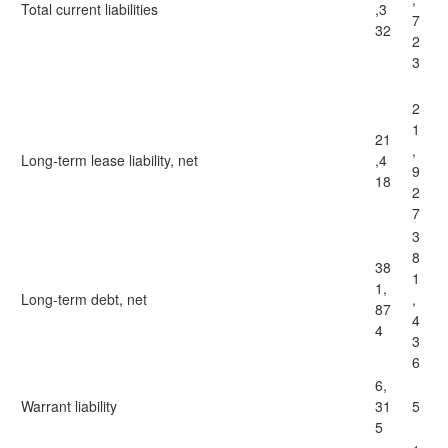
Total current liabilities
,3
7
32
2
3
2
1
21
,
Long-term lease liability, net
,4
9
18
2
7
3
8
38
1
1,
Long-term debt, net
,
87
4
4
3
6
6,
Warrant liability
31
5
5