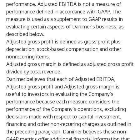
performance. Adjusted EBITDA is not a measure of
performance defined in accordance with GAAP. The
measure is used as a supplement to GAAP results in
evaluating certain aspects of Danimer’s business, as
described below.
Adjusted gross profit is defined as gross profit plus
depreciation, stock-based compensation and other
nonrecurring items.
Adjusted gross margin is defined as adjusted gross profit
divided by total revenue.
Danimer believes that each of Adjusted EBITDA,
Adjusted gross profit and Adjusted gross margin is
useful to investors in evaluating the Company’s
performance because each measure considers the
performance of the Company’s operations, excluding
decisions made with respect to capital investment,
financing and other non-recurring charges as outlined in
the preceding paragraph. Danimer believes these non-
GAAP metrics offer additional financial information that,