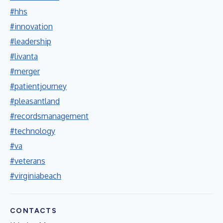
#hhs
#innovation
#leadership
#livanta
#merger
#patientjourney
#pleasantland
#recordsmanagement
#technology
#va
#veterans
#virginiabeach
CONTACTS