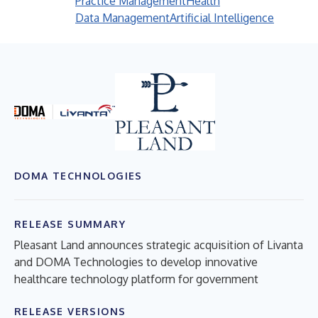
Practice Management
Health
Data Management
Artificial Intelligence
DOMA TECHNOLOGIES
RELEASE SUMMARY
Pleasant Land announces strategic acquisition of Livanta
and DOMA Technologies to develop innovative
healthcare technology platform for government
RELEASE VERSIONS