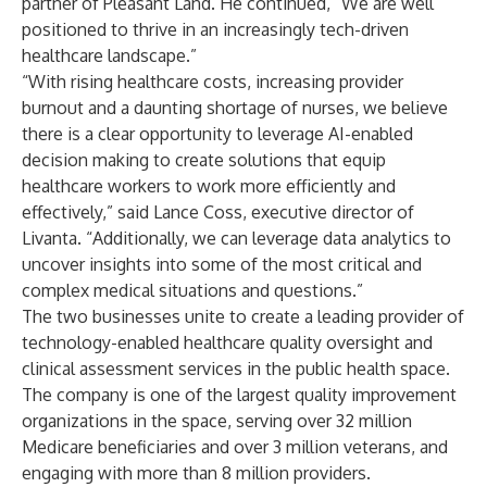
partner of Pleasant Land. He continued, “We are well
positioned to thrive in an increasingly tech-driven
healthcare landscape.”
“With rising healthcare costs, increasing provider
burnout and a daunting shortage of nurses, we believe
there is a clear opportunity to leverage AI-enabled
decision making to create solutions that equip
healthcare workers to work more efficiently and
effectively,” said
Lance Coss
, executive director of
Livanta. “Additionally, we can leverage data analytics to
uncover insights into some of the most critical and
complex medical situations and questions.”
The two businesses unite to create a leading provider of
technology-enabled healthcare quality oversight and
clinical assessment services in the public health space.
The company is one of the largest quality improvement
organizations in the space, serving over 32 million
Medicare beneficiaries and over 3 million veterans, and
engaging with more than 8 million providers.