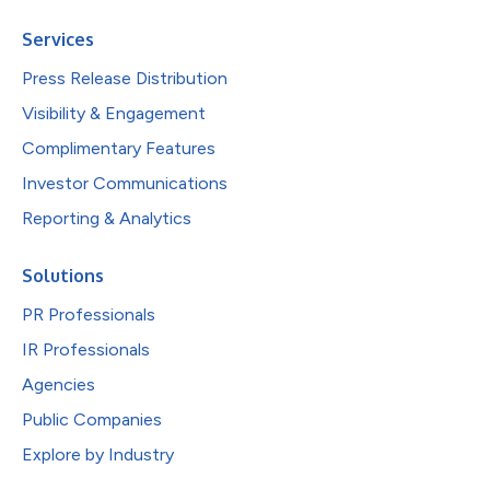
Services
Press Release Distribution
Visibility & Engagement
Complimentary Features
Investor Communications
Reporting & Analytics
Solutions
PR Professionals
IR Professionals
Agencies
Public Companies
Explore by Industry