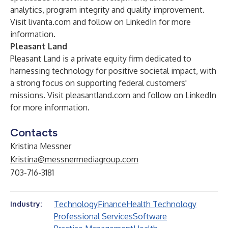
analytics, program integrity and quality improvement.
Visit
livanta.com
and follow on
LinkedIn
for more
information.
Pleasant Land
Pleasant Land is a private equity firm dedicated to
harnessing technology for positive societal impact, with
a strong focus on supporting federal customers'
missions. Visit
pleasantland.com
and follow on
LinkedIn
for more information.
Contacts
Kristina Messner
Kristina@messnermediagroup.com
703-716-3181
Technology
Finance
Health Technology
Industry:
Professional Services
Software