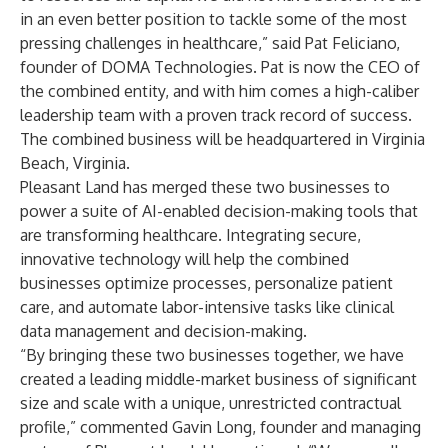
in an even better position to tackle some of the most
pressing challenges in healthcare,” said
Pat Feliciano
,
founder of DOMA Technologies. Pat is now the CEO of
the combined entity, and with him comes a high-caliber
leadership team with a proven track record of success.
The combined business will be headquartered in Virginia
Beach, Virginia.
Pleasant Land has merged these two businesses to
power a suite of AI-enabled decision-making tools that
are transforming healthcare. Integrating secure,
innovative technology will help the combined
businesses optimize processes, personalize patient
care, and automate labor-intensive tasks like clinical
data management and decision-making.
“By bringing these two businesses together, we have
created a leading middle-market business of significant
size and scale with a unique, unrestricted contractual
profile,” commented
Gavin Long
, founder and managing