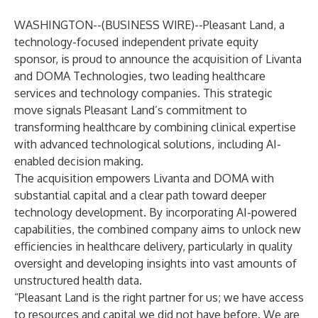
WASHINGTON--(
BUSINESS WIRE
)--
Pleasant Land
, a
technology-focused independent private equity
sponsor, is proud to announce the acquisition of
Livanta
and
DOMA Technologies
, two leading healthcare
services and technology companies. This strategic
move signals Pleasant Land’s commitment to
transforming healthcare by combining clinical expertise
with advanced technological solutions, including AI-
enabled decision making.
The acquisition empowers Livanta and DOMA with
substantial capital and a clear path toward deeper
technology development. By incorporating AI-powered
capabilities, the combined company aims to unlock new
efficiencies in healthcare delivery, particularly in quality
oversight and developing insights into vast amounts of
unstructured health data.
“Pleasant Land is the right partner for us; we have access
to resources and capital we did not have before. We are