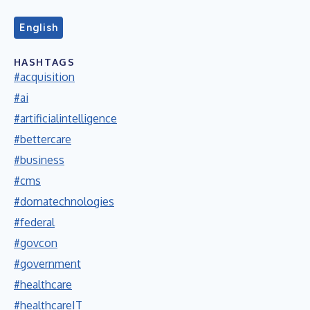
English
HASHTAGS
#acquisition
#ai
#artificialintelligence
#bettercare
#business
#cms
#domatechnologies
#federal
#govcon
#government
#healthcare
#healthcareIT