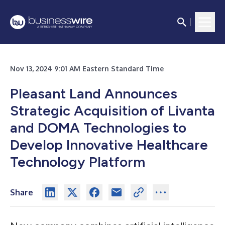
Nov 13, 2024 9:01 AM Eastern Standard Time
Pleasant Land Announces
Strategic Acquisition of Livanta
and DOMA Technologies to
Develop Innovative Healthcare
Technology Platform
Share