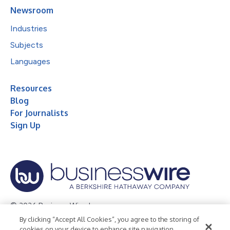
Newsroom
Industries
Subjects
Languages
Resources
Blog
For Journalists
Sign Up
© 2026 Business Wire, Inc.
By clicking “Accept All Cookies”, you agree to the storing of
Privacy Policy
Cookie Policy
Accessibility Statement
cookies on your device to enhance site navigation,