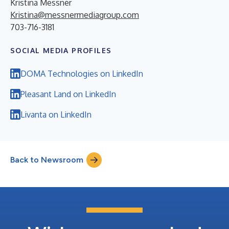
Kristina Messner
Kristina@messnermediagroup.com
703-716-3181
SOCIAL MEDIA PROFILES
DOMA Technologies on LinkedIn
Pleasant Land on LinkedIn
Livanta on LinkedIn
Back to Newsroom