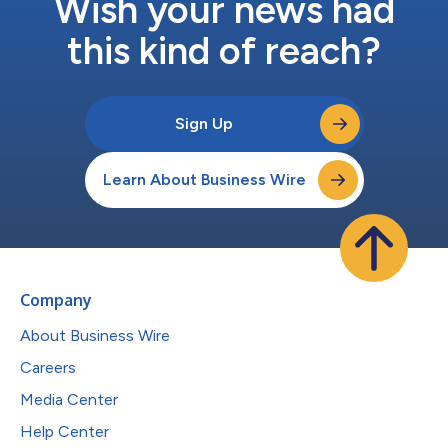
Wish your news had
this kind of reach?
Sign Up
Learn About Business Wire
Company
About Business Wire
Careers
Media Center
Help Center