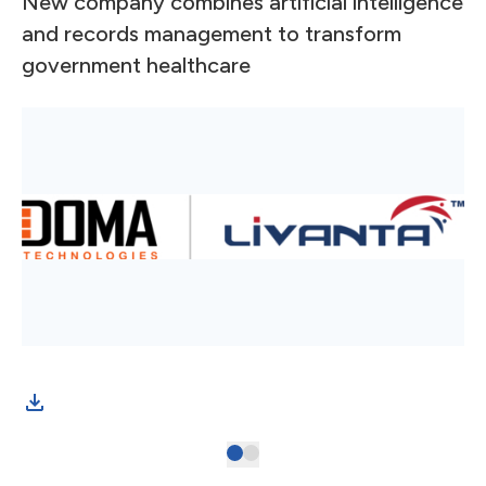
New company combines artificial intelligence
and records management to transform
government healthcare