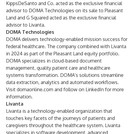
KippsDeSanto and Co. acted as the exclusive financial
advisor to DOMA Technologies on its sale to Pleasant
Land and G Squared acted as the exclusive financial
advisor to Livanta.
DOMA Technologies
DOMA delivers technology-enabled mission success for
federal healthcare. The company combined with Livanta
in 2024 as part of the Pleasant Land equity portfolio.
DOMA specializes in cloud-based document
management, quality patient care and healthcare
systems transformation. DOMA’s solutions streamline
data extraction, analytics and automated workflows.
Visit
domaonline.com
and follow on
LinkedIn
for more
information.
Livanta
Livanta is a technology-enabled organization that
touches key facets of the journeys of patients and
caregivers throughout the healthcare system. Livanta
specializes in software development, advanced