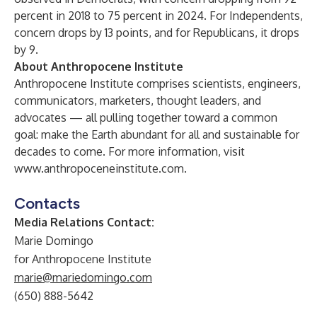
percent in 2018 to 75 percent in 2024. For Independents,
concern drops by 13 points, and for Republicans, it drops
by 9.
About Anthropocene Institute
Anthropocene Institute comprises scientists, engineers,
communicators, marketers, thought leaders, and
advocates — all pulling together toward a common
goal: make the Earth abundant for all and sustainable for
decades to come. For more information, visit
www.anthropoceneinstitute.com
.
Contacts
Media Relations Contact:
Marie Domingo
for Anthropocene Institute
marie@mariedomingo.com
(650) 888-5642