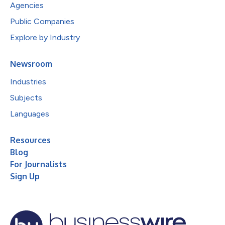
Agencies
Public Companies
Explore by Industry
Newsroom
Industries
Subjects
Languages
Resources
Blog
For Journalists
Sign Up