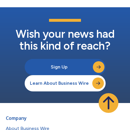
Wish your news had
this kind of reach?
Sign Up
Learn About Business Wire
Company
About Business Wire