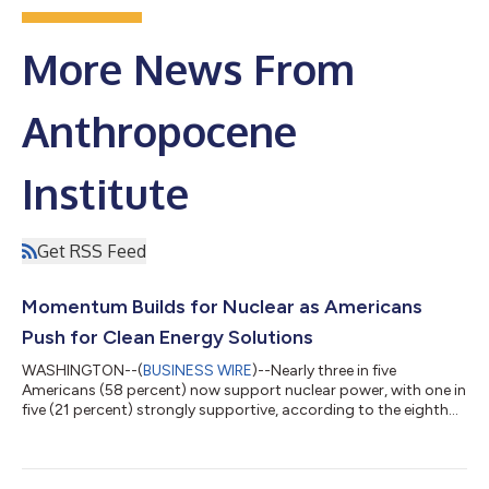
More News From
Anthropocene
Institute
Get RSS Feed
Momentum Builds for Nuclear as Americans
Push for Clean Energy Solutions
WASHINGTON--(
BUSINESS WIRE
)--Nearly three in five
Americans (58 percent) now support nuclear power, with one in
five (21 percent) strongly supportive, according to the eighth
consecutive ecoAmerica Climate Perspectives Survey. The
annual survey tracks shifting public attitudes toward energy,
climate, and technology solutions. Support for nuclear power
has grown steadily since 2018, when fewer than half of