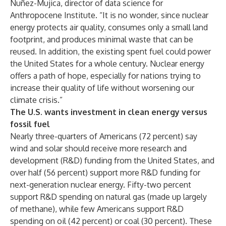
Nuñez-Mujica, director of data science for
Anthropocene Institute. “It is no wonder, since nuclear
energy protects air quality, consumes only a small land
footprint, and produces minimal waste that can be
reused. In addition, the existing spent fuel could power
the United States for a
whole century
. Nuclear energy
offers a path of hope, especially for nations trying to
increase their quality of life without worsening our
climate crisis.”
The U.S. wants investment in clean energy versus
fossil fuel
Nearly three-quarters of Americans (72 percent) say
wind and solar should receive more research and
development (R&D) funding from the United States, and
over half (56 percent) support more R&D funding for
next-generation nuclear energy. Fifty-two percent
support R&D spending on natural gas (made up largely
of methane), while few Americans support R&D
spending on oil (42 percent) or coal (30 percent). These