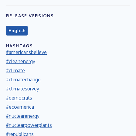
RELEASE VERSIONS
English
HASHTAGS
#americansbelieve
#cleanenergy
#climate
#climatechange
#climatesurvey
#democrats
#ecoamerica
#nuclearenergy
#nuclearpowerplants
#republicans