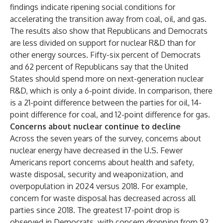
findings indicate ripening social conditions for
accelerating the transition away from coal, oil, and gas.
The results also show that Republicans and Democrats
are less divided on support for nuclear R&D than for
other energy sources. Fifty-six percent of Democrats
and 62 percent of Republicans say that the United
States should spend more on next-generation nuclear
R&D, which is only a 6-point divide. In comparison, there
is a 21-point difference between the parties for oil, 14-
point difference for coal, and 12-point difference for gas.
Concerns about nuclear continue to decline
Across the seven years of the survey, concerns about
nuclear energy have decreased in the U.S. Fewer
Americans report concerns about health and safety,
waste disposal, security and weaponization, and
overpopulation in 2024 versus 2018. For example,
concern for waste disposal has decreased across all
parties since 2018. The greatest 17-point drop is
observed in Democrats, with concern dropping from 92