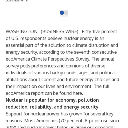
Business Wire)
WASHINGTON--(
BUSINESS WIRE
)--
Fifty-five percent
of U.S. respondents believe nuclear energy is an
essential part of the solution to climate disruption and
energy security, according to the seventh consecutive
ecoAmerica
Climate Perspectives Survey. The annual
survey polls preferences and opinions of diverse
individuals of various backgrounds, ages, and political
affiliations about current and future energy choices and
their impact on our lives and environment. The full
ecoAmerica report can be found
here
.
Nuclear is popular for economy, pollution
reduction, reliability, and energy security
Support for nuclear power has grown for several key
reasons. Most Americans (70 percent, 8-point rise since
2018) said nuclear power helps us grow our economy