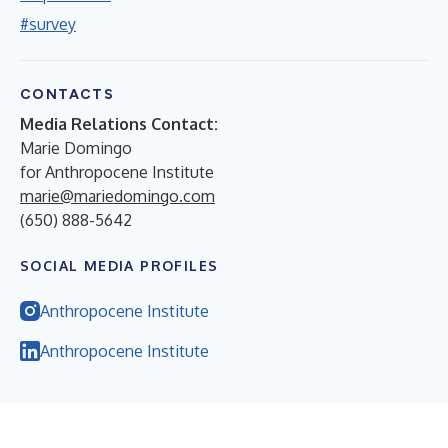
#survey
CONTACTS
Media Relations Contact:
Marie Domingo
for Anthropocene Institute
marie@mariedomingo.com
(650) 888-5642
SOCIAL MEDIA PROFILES
Anthropocene Institute
Anthropocene Institute