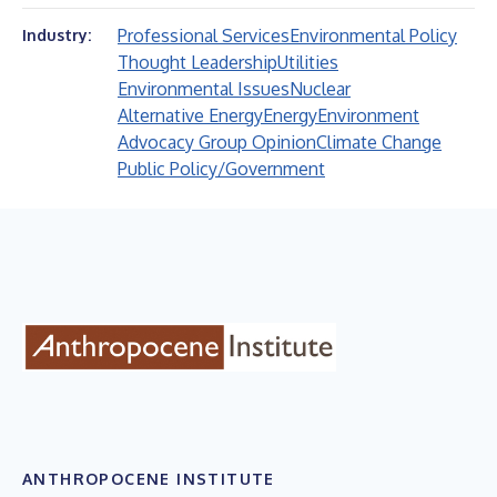
Professional Services
Environmental Policy
Industry:
Thought Leadership
Utilities
Environmental Issues
Nuclear
Alternative Energy
Energy
Environment
Advocacy Group Opinion
Climate Change
Public Policy/Government
ANTHROPOCENE INSTITUTE