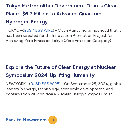
Americans (49 percent) expressed support. Strong Support
Tokyo Metropolitan Government Grants Clean
for Converting Retired Coal Plant...
Planet $6.7 Million to Advance Quantum
Hydrogen Energy
TOKYO--(
BUSINESS WIRE
)--Clean Planet Inc. announced that it
has been selected for the Innovation Promotion Project for
Achieving Zero Emission Tokyo (Zero Emission Category)
implemented by the Tokyo Metropolitan Government. The
grant of 1 billion yen (approximately $6.7 million) will be used to
advance and scale the company’s clean energy modules. The
Zero Emission Tokyo Strategy, formulated in May 2019, aims to
create highly impactful new businesses by subsidizing the
Explore the Future of Clean Energy at Nuclear
expenses required for com...
Symposium 2024: Uplifting Humanity
NEW YORK--(
BUSINESS WIRE
)--On September 25, 2024, global
leaders in energy, technology, economic development, and
conservation will convene a Nuclear Energy Symposium at
Cornell Tech Campus in New York City. Titled Uplifting
Humanity, the dynamic, thought-provoking event will be
simulcast as part of the UNGA Science Summit during Climate
Week NYC. Organized in partnership with the Cornell Atkinson
Back to Newsroom
Center for Sustainability, the symposium will explore the
tremendous potential of nuclear energy t...