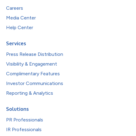
Careers
Media Center
Help Center
Services
Press Release Distribution
Visibility & Engagement
Complimentary Features
Investor Communications
Reporting & Analytics
Solutions
PR Professionals
IR Professionals