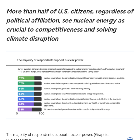
More than half of U.S. citizens, regardless of
political affiliation, see nuclear energy as
crucial to competitiveness and solving
climate disruption
The majority of respondents support nuclear power. (Graphic: