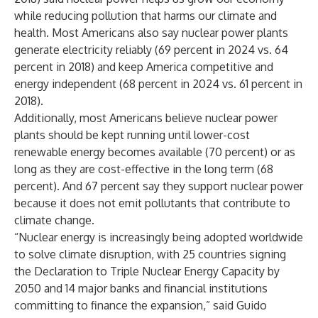
while reducing pollution that harms our climate and
health. Most Americans also say nuclear power plants
generate electricity reliably (69 percent in 2024 vs. 64
percent in 2018) and keep America competitive and
energy independent (68 percent in 2024 vs. 61 percent in
2018).
Additionally, most Americans believe nuclear power
plants should be kept running until lower-cost
renewable energy becomes available (70 percent) or as
long as they are cost-effective in the long term (68
percent). And 67 percent say they support nuclear power
because it does not emit pollutants that contribute to
climate change.
“Nuclear energy is increasingly being adopted worldwide
to solve climate disruption, with 25 countries signing
the
Declaration to Triple Nuclear Energy Capacity by
2050
and
14 major banks
and financial institutions
committing to finance the expansion,” said Guido