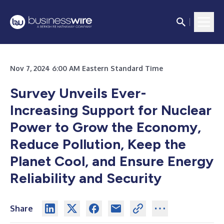
Nov 7, 2024 6:00 AM Eastern Standard Time
Survey Unveils Ever-
Increasing Support for Nuclear
Power to Grow the Economy,
Reduce Pollution, Keep the
Planet Cool, and Ensure Energy
Reliability and Security
Share