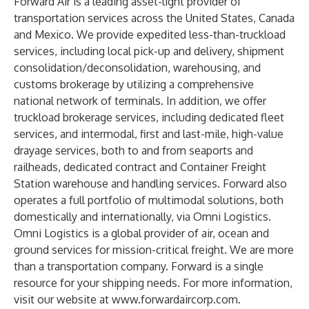
Forward Air is a leading asset-light provider of
transportation services across the United States, Canada
and Mexico. We provide expedited less-than-truckload
services, including local pick-up and delivery, shipment
consolidation/deconsolidation, warehousing, and
customs brokerage by utilizing a comprehensive
national network of terminals. In addition, we offer
truckload brokerage services, including dedicated fleet
services, and intermodal, first and last-mile, high-value
drayage services, both to and from seaports and
railheads, dedicated contract and Container Freight
Station warehouse and handling services. Forward also
operates a full portfolio of multimodal solutions, both
domestically and internationally, via Omni Logistics.
Omni Logistics is a global provider of air, ocean and
ground services for mission-critical freight. We are more
than a transportation company. Forward is a single
resource for your shipping needs. For more information,
visit our website at
www.forwardaircorp.com
.