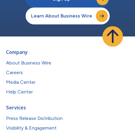
Learn About Business Wire
Company
About Business Wire
Careers
Media Center
Help Center
Services
Press Release Distribution
Visibility & Engagement