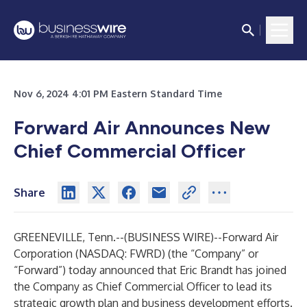
Nov 6, 2024 4:01 PM Eastern Standard Time
Forward Air Announces New
Chief Commercial Officer
Share
GREENEVILLE, Tenn.--(
BUSINESS WIRE
)--
Forward Air
Corporation (NASDAQ: FWRD) (the “Company” or
“Forward”) today announced that Eric Brandt has joined
the Company as Chief Commercial Officer to lead its
strategic growth plan and business development efforts.