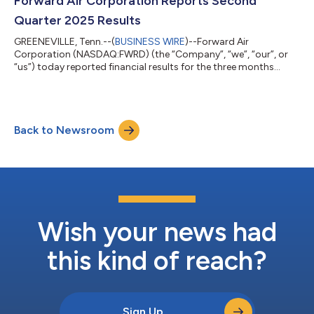
Forward Air Corporation Reports Second
handling delivery to dealerships...
Quarter 2025 Results
GREENEVILLE, Tenn.--(
BUSINESS WIRE
)--Forward Air
Corporation (NASDAQ:FWRD) (the “Company”, “we”, “our”, or
“us”) today reported financial results for the three months
ended June 30, 2025, as presented in the tables below. “We
posted yet another solid quarter; even in this challenging
environment, our team continues to deliver,” said Shawn
Stewart, Chief Executive Officer. “Operationally, we remained
Back to Newsroom
focused on the customer and executed well in our linehaul and
terminal operations. By tightly ma...
Wish your news had
this kind of reach?
Sign Up