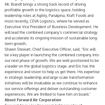
Mr. Brandt brings a strong track record of driving
profitable growth in the logistics space, holding
leadership roles at Agility, Panalpina, Kraft Foods and
most recently, CEVA Logistics, where he served as
Executive Vice President of Business Development. He
will lead the combined company’s commercial strategy
and accelerate its ongoing mission of sustainable long-
term growth.
Shawn Stewart, Chief Executive Officer, said, “Eric will
be a key player in launching the combined company into
our next phase of growth. We are well-positioned to be
a leader on the global logistics stage, and Eric has the
experience and vision to help us get there. His expertise
in strategic leadership and large-scale transformation
initiatives will be invaluable as we continue to enhance
our service offerings and deliver outstanding customer
experiences. We are thrilled to have him on board.”
About Forward Air Corporation