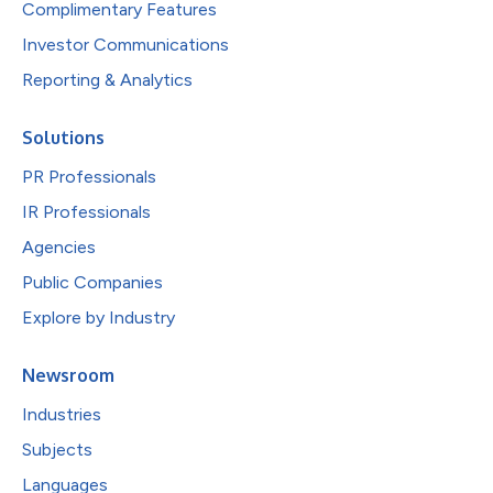
Complimentary Features
Investor Communications
Reporting & Analytics
Solutions
PR Professionals
IR Professionals
Agencies
Public Companies
Explore by Industry
Newsroom
Industries
Subjects
Languages