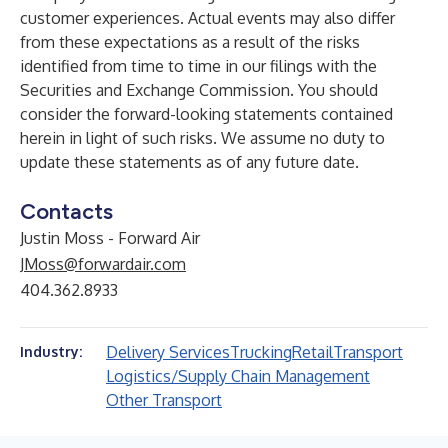
customer experiences. Actual events may also differ
from these expectations as a result of the risks
identified from time to time in our filings with the
Securities and Exchange Commission. You should
consider the forward-looking statements contained
herein in light of such risks. We assume no duty to
update these statements as of any future date.
Contacts
Justin Moss - Forward Air
JMoss@forwardair.com
404.362.8933
Delivery Services
Trucking
Retail
Transport
Industry:
Logistics/Supply Chain Management
Other Transport