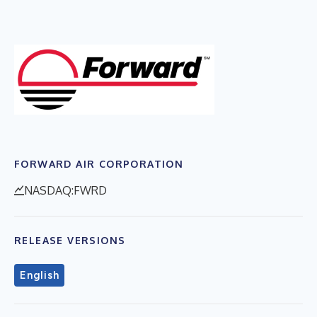
FORWARD AIR CORPORATION
NASDAQ:FWRD
RELEASE VERSIONS
English