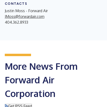
CONTACTS
Justin Moss - Forward Air
JMoss@forwardair.com
404.362.8933
More News From
Forward Air
Corporation
Get RSS Feed