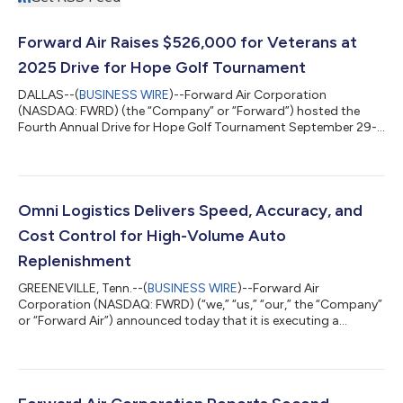
Forward Air Raises $526,000 for Veterans at
2025 Drive for Hope Golf Tournament
DALLAS--(
BUSINESS WIRE
)--Forward Air Corporation
(NASDAQ: FWRD) (the “Company” or “Forward”) hosted the
Fourth Annual Drive for Hope Golf Tournament September 29-
30 at Chateau Elan Winery & Resort in Braselton, GA. Through
its philanthropic platform, Operation Forward Freedom, the
Company raised $526,000 to benefit Hope For The Warriors.
Hope For The Warriors (HOPE) is a national, non-profit
organization founded by military families to support Veterans
Omni Logistics Delivers Speed, Accuracy, and
and their families. Forward Air has pa...
Cost Control for High-Volume Auto
Replenishment
GREENEVILLE, Tenn.--(
BUSINESS WIRE
)--Forward Air
Corporation (NASDAQ: FWRD) (“we,” “us,” “our,” the “Company”
or “Forward Air”) announced today that it is executing a
nationwide automotive replenishment as a single end-to-end
logistics partner via Omni Logistics (a Forward Air company).
To execute the replenishment, a renowned global automaker
sought a provider capable of picking up new parts from the
manufacturing facility, storing the parts in a warehouse, and