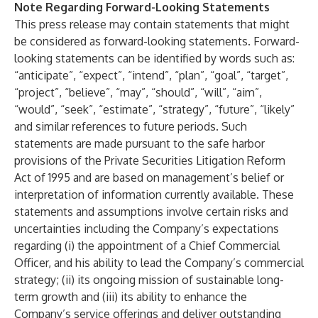
Note Regarding Forward-Looking Statements
This press release may contain statements that might
be considered as forward-looking statements. Forward-
looking statements can be identified by words such as:
“anticipate”, “expect”, “intend”, “plan”, “goal”, “target”,
“project”, “believe”, “may”, “should”, “will”, “aim”,
“would”, “seek”, “estimate”, “strategy”, “future”, “likely”
and similar references to future periods. Such
statements are made pursuant to the safe harbor
provisions of the Private Securities Litigation Reform
Act of 1995 and are based on management’s belief or
interpretation of information currently available. These
statements and assumptions involve certain risks and
uncertainties including the Company’s expectations
regarding (i) the appointment of a Chief Commercial
Officer, and his ability to lead the Company’s commercial
strategy; (ii) its ongoing mission of sustainable long-
term growth and (iii) its ability to enhance the
Company’s service offerings and deliver outstanding