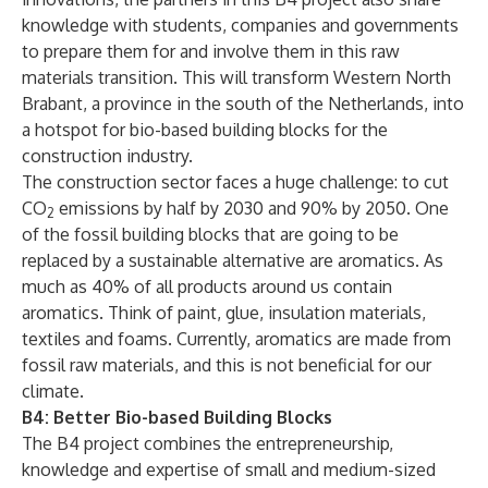
knowledge with students, companies and governments
to prepare them for and involve them in this raw
materials transition. This will transform Western North
Brabant, a province in the south of the Netherlands, into
a hotspot for bio-based building blocks for the
construction industry.
The construction sector faces a huge challenge: to cut
CO
emissions by half by 2030 and 90% by 2050. One
2
of the fossil building blocks that are going to be
replaced by a sustainable alternative are aromatics. As
much as 40% of all products around us contain
aromatics. Think of paint, glue, insulation materials,
textiles and foams. Currently, aromatics are made from
fossil raw materials, and this is not beneficial for our
climate.
B4: Better Bio-based Building Blocks
The B4 project combines the entrepreneurship,
knowledge and expertise of small and medium-sized