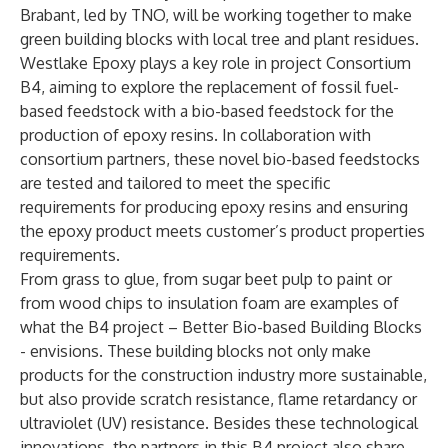
Brabant, led by TNO, will be working together to make
green building blocks with local tree and plant residues.
Westlake Epoxy plays a key role in project Consortium
B4, aiming to explore the replacement of fossil fuel-
based feedstock with a bio-based feedstock for the
production of epoxy resins. In collaboration with
consortium partners, these novel bio-based feedstocks
are tested and tailored to meet the specific
requirements for producing epoxy resins and ensuring
the epoxy product meets customer’s product properties
requirements.
From grass to glue, from sugar beet pulp to paint or
from wood chips to insulation foam are examples of
what the B4 project –
B
etter
B
io-based
B
uilding
B
locks
- envisions. These building blocks not only make
products for the construction industry more sustainable,
but also provide scratch resistance, flame retardancy or
ultraviolet (UV) resistance. Besides these technological
innovations, the partners in this B4 project also share