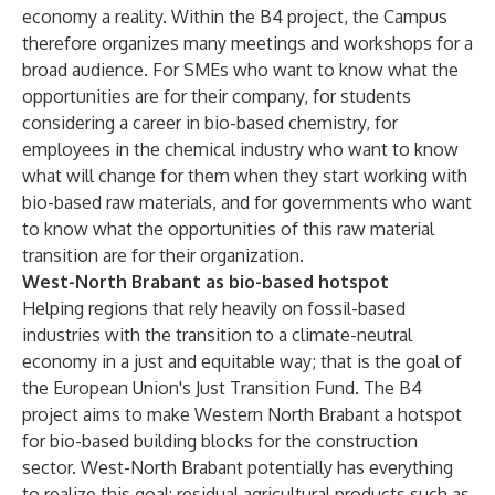
economy a reality. Within the B4 project, the Campus
therefore organizes many meetings and workshops for a
broad audience. For SMEs who want to know what the
opportunities are for their company, for students
considering a career in bio-based chemistry, for
employees in the chemical industry who want to know
what will change for them when they start working with
bio-based raw materials, and for governments who want
to know what the opportunities of this raw material
transition are for their organization.
West-North Brabant as bio-based hotspot
Helping regions that rely heavily on fossil-based
industries with the transition to a climate-neutral
economy in a just and equitable way; that is the goal of
the European Union's Just Transition Fund. The B4
project aims to make Western North Brabant a hotspot
for bio-based building blocks for the construction
sector. West-North Brabant potentially has everything
to realize this goal: residual agricultural products such as