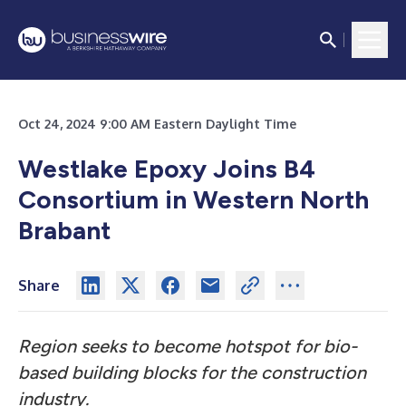
Oct 24, 2024 9:00 AM Eastern Daylight Time
Westlake Epoxy Joins B4
Consortium in Western North
Brabant
Share
Region seeks to become hotspot for bio-
based building blocks for the construction
industry.