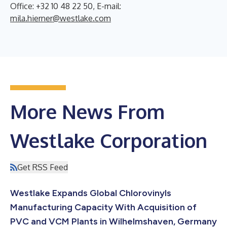
Office: +32 10 48 22 50, E-mail:
mila.hierner@westlake.com
More News From
Westlake Corporation
Get RSS Feed
Westlake Expands Global Chlorovinyls
Manufacturing Capacity With Acquisition of
PVC and VCM Plants in Wilhelmshaven, Germany