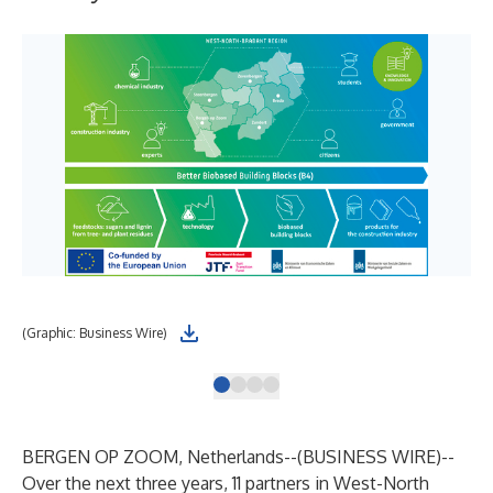
(Graphic: Business Wire)
(Gr
BERGEN OP ZOOM, Netherlands--(
BUSINESS WIRE
)--
Over the next three years, 11 partners in West-North