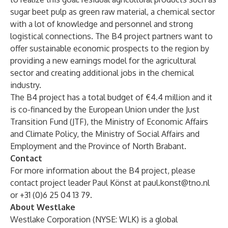
sugar beet pulp as green raw material, a chemical sector
with a lot of knowledge and personnel and strong
logistical connections. The B4 project partners want to
offer sustainable economic prospects to the region by
providing a new earnings model for the agricultural
sector and creating additional jobs in the chemical
industry.
The B4 project has a total budget of €4.4 million and it
is co-financed by the European Union under the Just
Transition Fund (JTF), the Ministry of Economic Affairs
and Climate Policy, the Ministry of Social Affairs and
Employment and the Province of North Brabant.
Contact
For more information about the B4 project, please
contact project leader Paul Könst at
paul.konst@tno.nl
or +31 (0)6 25 04 13 79.
About Westlake
Westlake Corporation (NYSE: WLK) is a global