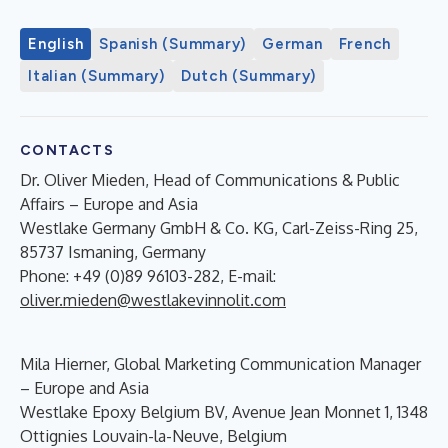
English
Spanish (Summary)
German
French
Italian (Summary)
Dutch (Summary)
CONTACTS
Dr. Oliver Mieden, Head of Communications & Public
Affairs – Europe and Asia
Westlake Germany GmbH & Co. KG, Carl-Zeiss-Ring 25,
85737 Ismaning, Germany
Phone: +49 (0)89 96103-282, E-mail:
oliver.mieden@westlakevinnolit.com
Mila Hierner, Global Marketing Communication Manager
– Europe and Asia
Westlake Epoxy Belgium BV, Avenue Jean Monnet 1, 1348
Ottignies Louvain-la-Neuve, Belgium