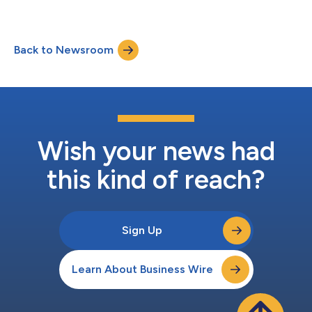
Three Months Ended March 31, 2026 Three Months Ended
December 31, 2025 Three Months Ended March 31, 2025
Westlake Corporation Net sales $ 2,652 $ 2,533 $
Back to Newsroom
2,846 Loss from operations $ (172 ) $ (671 ) $ (32 ) Net loss
att...
Wish your news had
this kind of reach?
Sign Up
Learn About Business Wire