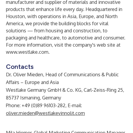
manufacturer and supplier of materials and innovative
products that enhance life every day. Headquartered in
Houston, with operations in Asia, Europe, and North
America, we provide the building blocks for vital
solutions — from housing and construction, to
packaging and healthcare, to automotive and consumer.
For more information, visit the company's web site at
www.westlake.com
.
Contacts
Dr. Oliver Mieden, Head of Communications & Public
Affairs – Europe and Asia
Westlake Germany GmbH & Co. KG, Carl-Zeiss-Ring 25,
85737 Ismaning, Germany
Phone: +49 (0)89 96103-282, E-mail:
oliver.mieden@westlakevinnolit.com
Mila Hierner, Global Marketing Communication Manager