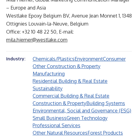
– Europe and Asia
Westlake Epoxy Belgium BV, Avenue Jean Monnet 1, 1348
Ottignies Louvain-la-Neuve, Belgium
Office: +32 10 48 22 50, E-mail:
mila.hierner@westlake.com
Chemicals/Plastics
Environment
Consumer
Industry:
Other Construction & Property
Manufacturing
Residential Building & Real Estate
Sustainability
Commercial Building & Real Estate
Construction & Property
Building Systems
Environmental, Social and Governance (ESG)
Small Business
Green Technology
Professional Services
Other Natural Resources
Forest Products