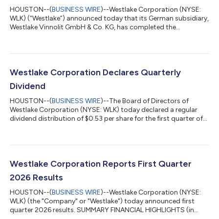
HOUSTON--(
BUSINESS WIRE
)--Westlake Corporation (NYSE:
WLK) (“Westlake”) announced today that its German subsidiary,
Westlake Vinnolit GmbH & Co. KG, has completed the
previously-announced acquisition of a polyvinyl chloride and
vinyl chloride monomer production site located in
Wilhelmshaven, Germany (the “Wilhelmshaven plant”). The
Wilhelmshaven plant, which was previously in insolvency
administration, has the capacity to produce 380,000 metric
Westlake Corporation Declares Quarterly
tons of PVC per year.“This acquisition strength...
Dividend
HOUSTON--(
BUSINESS WIRE
)--The Board of Directors of
Westlake Corporation (NYSE: WLK) today declared a regular
dividend distribution of $0.53 per share for the first quarter of
2026. This dividend will be payable on June 11, 2026 to
stockholders of record on May 27, 2026. Westlake announced
its first dividend on November 11, 2004 and has successively
been paying and increasing its dividend for the past 22 years.
The statements in this release that are not historical facts,
Westlake Corporation Reports First Quarter
including statements r...
2026 Results
HOUSTON--(
BUSINESS WIRE
)--Westlake Corporation (NYSE:
WLK) (the "Company" or "Westlake") today announced first
quarter 2026 results. SUMMARY FINANCIAL HIGHLIGHTS (in
millions of dollars, except per share data and percentages)