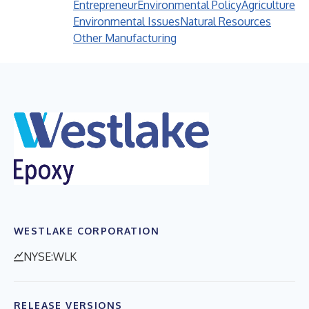
Entrepreneur
Environmental Policy
Agriculture
Environmental Issues
Natural Resources
Other Manufacturing
WESTLAKE CORPORATION
NYSE:WLK
RELEASE VERSIONS