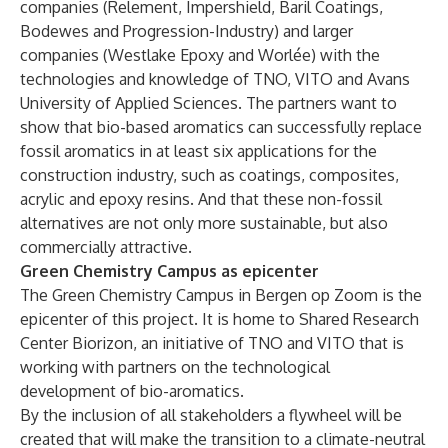
companies (Relement, Impershield, Baril Coatings,
Bodewes and Progression-Industry) and larger
companies (Westlake Epoxy and Worlée) with the
technologies and knowledge of TNO, VITO and Avans
University of Applied Sciences. The partners want to
show that bio-based aromatics can successfully replace
fossil aromatics in at least six applications for the
construction industry, such as coatings, composites,
acrylic and epoxy resins. And that these non-fossil
alternatives are not only more sustainable, but also
commercially attractive.
Green Chemistry Campus as epicenter
The Green Chemistry Campus in Bergen op Zoom is the
epicenter of this project. It is home to Shared Research
Center Biorizon, an initiative of TNO and VITO that is
working with partners on the technological
development of bio-aromatics.
By the inclusion of all stakeholders a flywheel will be
created that will make the transition to a climate-neutral