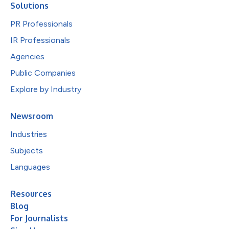
Solutions
PR Professionals
IR Professionals
Agencies
Public Companies
Explore by Industry
Newsroom
Industries
Subjects
Languages
Resources
Blog
For Journalists