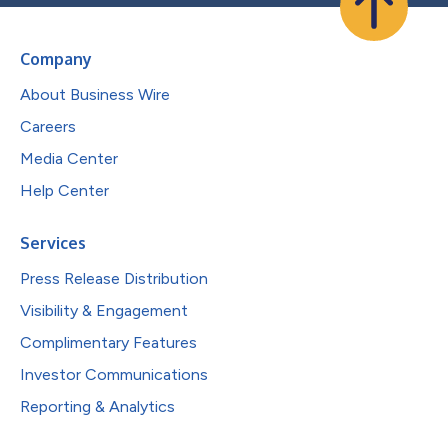
Company
About Business Wire
Careers
Media Center
Help Center
Services
Press Release Distribution
Visibility & Engagement
Complimentary Features
Investor Communications
Reporting & Analytics