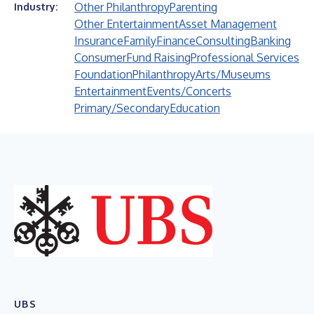
Other Philanthropy
Parenting
Industry:
Other Entertainment
Asset Management
Insurance
Family
Finance
Consulting
Banking
Consumer
Fund Raising
Professional Services
Foundation
Philanthropy
Arts/Museums
Entertainment
Events/Concerts
Primary/Secondary
Education
UBS