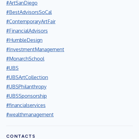
#ArtSanDiego
#BestAdvisorsSoCal
#ContemporaryArtFair
#FinancialAdvisors
#HumbleDesign
#InvestmentManagement
#MonarchSchool
#UBS
#UBSArtCollection
#UBSPhilanthropy
#UBSSponsorship
#financialservices
#wealthmanagement
CONTACTS