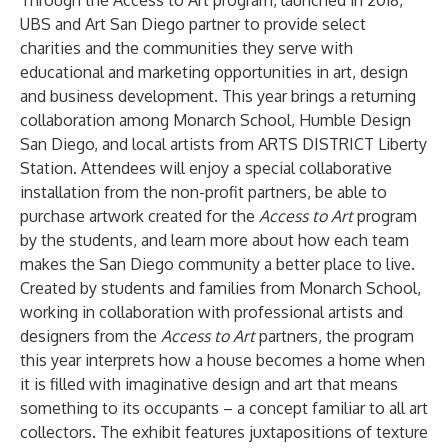
Through the
Access to Art program
, launched in 2018,
UBS and Art San Diego partner to provide select
charities and the communities they serve with
educational and marketing opportunities in art, design
and business development. This year brings a returning
collaboration among
Monarch School
,
Humble Design
San Diego
, and local artists from
ARTS DISTRICT Liberty
Station
. Attendees will enjoy a special collaborative
installation from the non-profit partners, be able to
purchase artwork created for the
Access to Art
program
by the students, and learn more about how each team
makes the San Diego community a better place to live.
Created by students and families from
Monarch School
,
working in collaboration with professional artists and
designers from the
Access to Art
partners, the program
this year interprets how a house becomes a home when
it is filled with imaginative design and art that means
something to its occupants – a concept familiar to all art
collectors. The exhibit features juxtapositions of texture