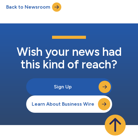
Back to Newsroom
Wish your news had
this kind of reach?
Sign Up
Learn About Business Wire