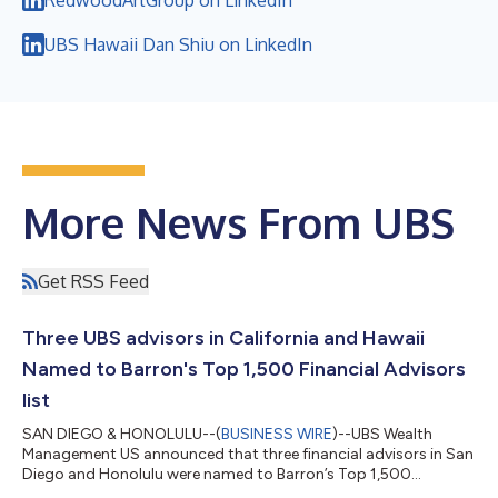
UBS Hawaii Dan Shiu on LinkedIn
More News From UBS
Get RSS Feed
Three UBS advisors in California and Hawaii
Named to Barron's Top 1,500 Financial Advisors
list
SAN DIEGO & HONOLULU--(
BUSINESS WIRE
)--UBS Wealth
Management US announced that three financial advisors in San
Diego and Honolulu were named to Barron’s Top 1,500
Financial Advisors list....