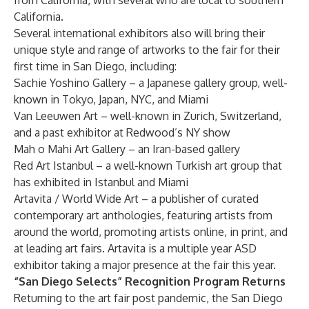
from California, with several who are local to southern
California.
Several international exhibitors also will bring their
unique style and range of artworks to the fair for their
first time in San Diego, including:
Sachie Yoshino Gallery – a Japanese gallery group, well-
known in Tokyo, Japan, NYC, and Miami
Van Leeuwen Art – well-known in Zurich, Switzerland,
and a past exhibitor at Redwood’s NY show
Mah o Mahi Art Gallery – an Iran-based gallery
Red Art Istanbul – a well-known Turkish art group that
has exhibited in Istanbul and Miami
Artavita / World Wide Art – a publisher of curated
contemporary art anthologies, featuring artists from
around the world, promoting artists online, in print, and
at leading art fairs. Artavita is a multiple year ASD
exhibitor taking a major presence at the fair this year.
“San Diego Selects” Recognition Program Returns
Returning to the art fair post pandemic, the San Diego