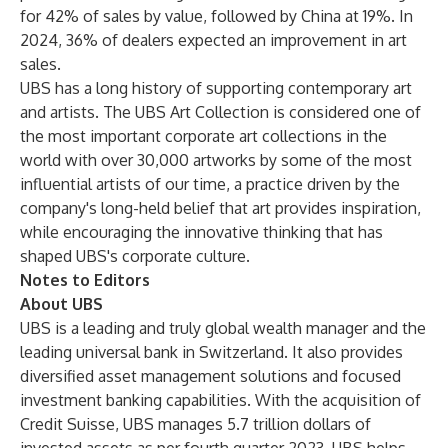
for 42% of sales by value, followed by China at 19%. In
2024, 36% of dealers expected an improvement in art
sales.
UBS has a long history of supporting contemporary art
and artists. The
UBS Art Collection
is considered one of
the most important corporate art collections in the
world with over 30,000 artworks by some of the most
influential artists of our time, a practice driven by the
company's long-held belief that art provides inspiration,
while encouraging the innovative thinking that has
shaped UBS's corporate culture.
Notes to Editors
About UBS
UBS is a leading and truly global wealth manager and the
leading universal bank in Switzerland. It also provides
diversified asset management solutions and focused
investment banking capabilities. With the acquisition of
Credit Suisse, UBS manages 5.7 trillion dollars of