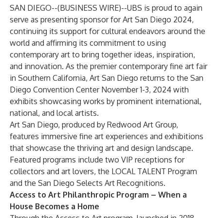
SAN DIEGO--(
BUSINESS WIRE
)--
UBS
is proud to again
serve as presenting sponsor for Art San Diego 2024,
continuing its support for cultural endeavors around the
world and affirming its commitment to using
contemporary art to bring together ideas, inspiration,
and innovation. As the premier contemporary fine art fair
in Southern California,
Art San Diego
returns to the San
Diego Convention Center November 1-3, 2024 with
exhibits showcasing works by prominent international,
national, and local artists.
Art San Diego, produced by Redwood Art Group,
features immersive fine art experiences and exhibitions
that showcase the thriving art and design landscape.
Featured programs include two VIP receptions for
collectors and art lovers, the LOCAL TALENT Program
and the San Diego Selects Art Recognitions.
Access to Art Philanthropic Program – When a
House Becomes a Home