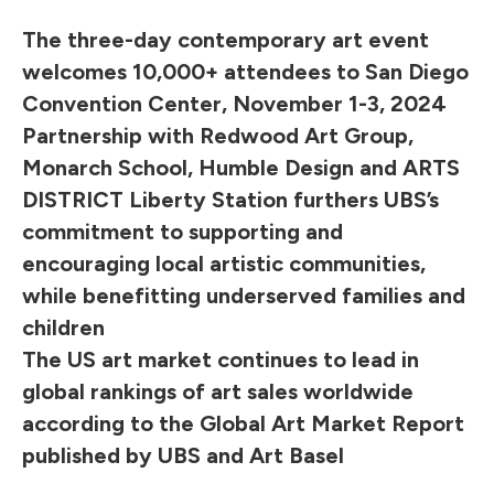
The three-day contemporary art event
welcomes 10,000+ attendees to San Diego
Convention Center, November 1-3, 2024
Partnership with Redwood Art Group,
Monarch School, Humble Design and ARTS
DISTRICT Liberty Station furthers UBS’s
commitment to supporting and
encouraging local artistic communities,
while benefitting underserved families and
children
The US art market continues to lead in
global rankings of art sales worldwide
according to the Global Art Market Report
published by UBS and Art Basel