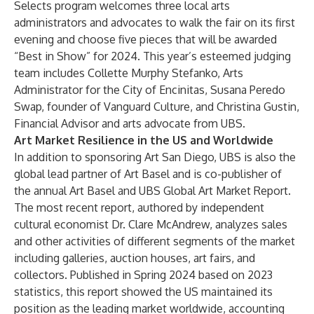
Selects program welcomes three local arts
administrators and advocates to walk the fair on its first
evening and choose five pieces that will be awarded
“Best in Show” for 2024. This year’s esteemed judging
team includes
Collette Murphy Stefanko
, Arts
Administrator for the City of Encinitas,
Susana Peredo
Swap
, founder of Vanguard Culture, and
Christina Gustin
,
Financial Advisor and arts advocate from UBS.
Art Market Resilience in the US and Worldwide
In addition to sponsoring Art San Diego, UBS is also the
global lead partner of
Art Basel
and is co-publisher of
the annual
Art Basel and UBS Global Art Market Report.
The most recent report, authored by independent
cultural economist Dr. Clare McAndrew, analyzes sales
and other activities of different segments of the market
including galleries, auction houses, art fairs, and
collectors. Published in Spring 2024 based on 2023
statistics, this report showed the US maintained its
position as the leading market worldwide, accounting