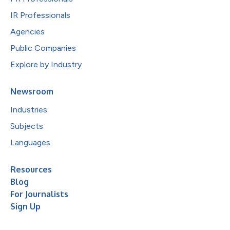
IR Professionals
Agencies
Public Companies
Explore by Industry
Newsroom
Industries
Subjects
Languages
Resources
Blog
For Journalists
Sign Up