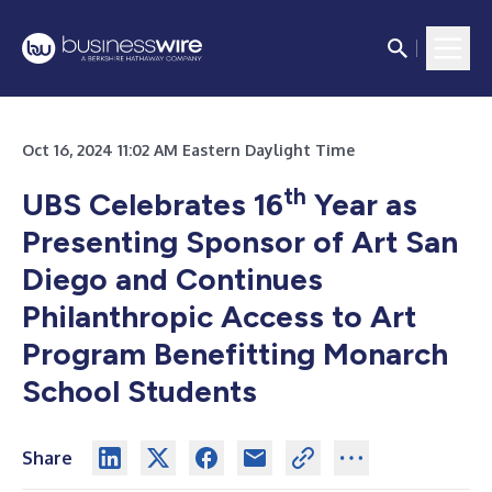
Oct 16, 2024 11:02 AM Eastern Daylight Time
th
UBS Celebrates 16
Year as
Presenting Sponsor of Art San
Diego and Continues
Philanthropic Access to Art
Program Benefitting Monarch
School Students
Share