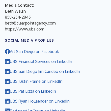
Media Contact:
Beth Walsh
858-254-2845
beth@clearpointagency.com
https://www.ubs.com
SOCIAL MEDIA PROFILES
Art San Diego on Facebook
UBS Financial Services on LinkedIn
UBS San Diego Jim Carideo on LinkedIn
UBS Justin Frame on LinkedIn
UBS Pat Lizza on LinkedIn
UBS Ryan Hollaender on LinkedIn
RedwoodArtGroup on LinkedIn