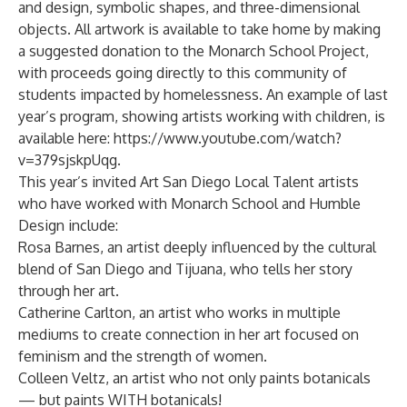
and design, symbolic shapes, and three-dimensional
objects. All artwork is available to take home by making
a suggested donation to the Monarch School Project,
with proceeds going directly to this community of
students impacted by homelessness. An example of last
year’s program, showing artists working with children, is
available here:
https://www.youtube.com/watch?
v=379sjskpUqg
.
This year’s invited Art San Diego Local Talent artists
who have worked with Monarch School and Humble
Design include:
Rosa Barnes
, an artist deeply influenced by the cultural
blend of San Diego and Tijuana, who tells her story
through her art.
Catherine Carlton
, an artist who works in multiple
mediums to create connection in her art focused on
feminism and the strength of women.
Colleen Veltz
, an artist who not only paints botanicals
— but paints WITH botanicals!