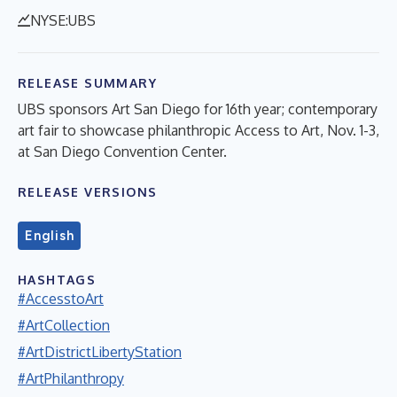
NYSE:UBS
RELEASE SUMMARY
UBS sponsors Art San Diego for 16th year; contemporary
art fair to showcase philanthropic Access to Art, Nov. 1-3,
at San Diego Convention Center.
RELEASE VERSIONS
English
HASHTAGS
#AccesstoArt
#ArtCollection
#ArtDistrictLibertyStation
#ArtPhilanthropy