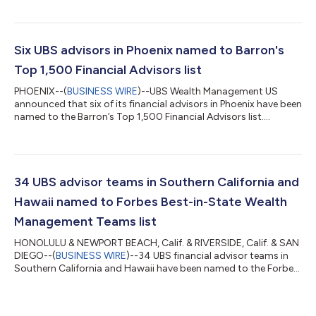
Six UBS advisors in Phoenix named to Barron's
Top 1,500 Financial Advisors list
PHOENIX--(
BUSINESS WIRE
)--UBS Wealth Management US
announced that six of its financial advisors in Phoenix have been
named to the Barron’s Top 1,500 Financial Advisors list....
34 UBS advisor teams in Southern California and
Hawaii named to Forbes Best-in-State Wealth
Management Teams list
HONOLULU & NEWPORT BEACH, Calif. & RIVERSIDE, Calif. & SAN
DIEGO--(
BUSINESS WIRE
)--34 UBS financial advisor teams in
Southern California and Hawaii have been named to the Forbes
Best-In-State Wealth Management Teams list for 2026....