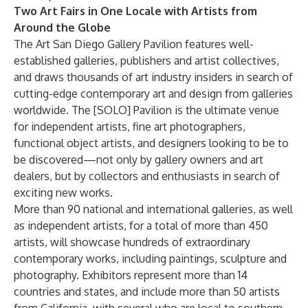
Two Art Fairs in One Locale with Artists from
Around the Globe
The Art San Diego Gallery Pavilion features well-
established galleries, publishers and artist collectives,
and draws thousands of art industry insiders in search of
cutting-edge contemporary art and design from galleries
worldwide. The [SOLO] Pavilion is the ultimate venue
for independent artists, fine art photographers,
functional object artists, and designers looking to be to
be discovered—not only by gallery owners and art
dealers, but by collectors and enthusiasts in search of
exciting new works.
More than 90 national and international galleries, as well
as independent artists, for a total of more than 450
artists, will showcase hundreds of extraordinary
contemporary works, including paintings, sculpture and
photography. Exhibitors represent more than 14
countries and states, and include more than 50 artists