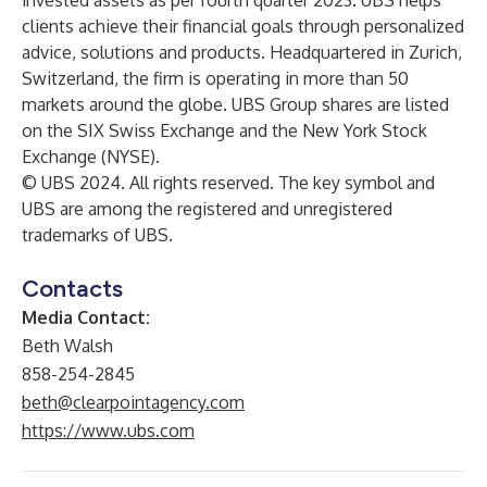
invested assets as per fourth quarter 2023. UBS helps
clients achieve their financial goals through personalized
advice, solutions and products. Headquartered in Zurich,
Switzerland, the firm is operating in more than 50
markets around the globe. UBS Group shares are listed
on the SIX Swiss Exchange and the New York Stock
Exchange (NYSE).
© UBS 2024. All rights reserved. The key symbol and
UBS are among the registered and unregistered
trademarks of UBS.
Contacts
Media Contact:
Beth Walsh
858-254-2845
beth@clearpointagency.com
https://www.ubs.com