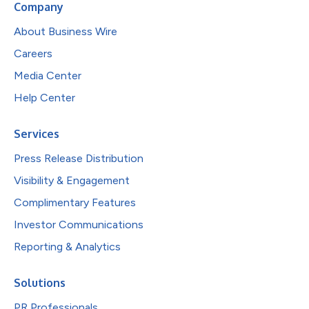
Company
About Business Wire
Careers
Media Center
Help Center
Services
Press Release Distribution
Visibility & Engagement
Complimentary Features
Investor Communications
Reporting & Analytics
Solutions
PR Professionals