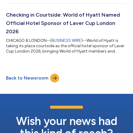
through room discounts, premium hospitality, league content,
digital and social integrations, on-site activations, and
exclusive fan experiences. “Travel is central to the lacrosse
Checking in Courtside: World of Hyatt Named
experience, future pros compe...
Official Hotel Sponsor of Laver Cup London
2026
CHICAGO & LONDON--(
BUSINESS WIRE
)--World of Hyatt is
taking its place courtside as the official hotel sponsor of Laver
Cup London 2026, bringing World of Hyatt members and
tennis fans elevated luxurious stays, unforgettable experiences,
and exclusive access to one of the most electrifying events in
professional tennis. Hosted in London in 2026, World of Hyatt
will help fans experience every moment more deeply, from
Back to Newsroom
arrival to match point. Whether traveling across the globe to
cheer from the sta...
Wish your news had