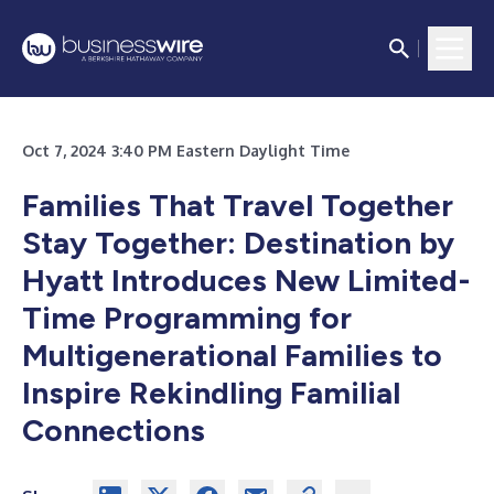
Oct 7, 2024 3:40 PM Eastern Daylight Time
Families That Travel Together
Stay Together: Destination by
Hyatt Introduces New Limited-
Time Programming for
Multigenerational Families to
Inspire Rekindling Familial
Connections