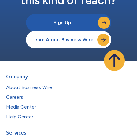
this kind of reach?
Sign Up
Learn About Business Wire
Company
About Business Wire
Careers
Media Center
Help Center
Services