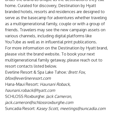
home. Curated for discovery, Destination by Hyatt
branded hotels, resorts and residences are designed to
serve as the basecamp for adventures whether traveling
as a multigenerational family, couple or with a group of
friends. Travelers may see the new campaign assets on
various channels, including digital platforms like
YouTube as well as in influential print publications.
For more information on the Destination by Hyatt brand,
please visit the brand
website
. To book your next
multigenerational family getaway, please reach out to
resort contacts listed below.
Everline Resort & Spa Lake Tahoe
: Brett Fox,
bfox@everlineresort.com
Hana-Maui Resort
:
Haunani Roback,
haunani.roback@hyatt.com
SCHLOSS Roxburghe:
Jack Cameron,
jack.cameron@schlossroxburghe.com
Suncadia Resort:
Kasey Scott,
meetings@suncadia.com