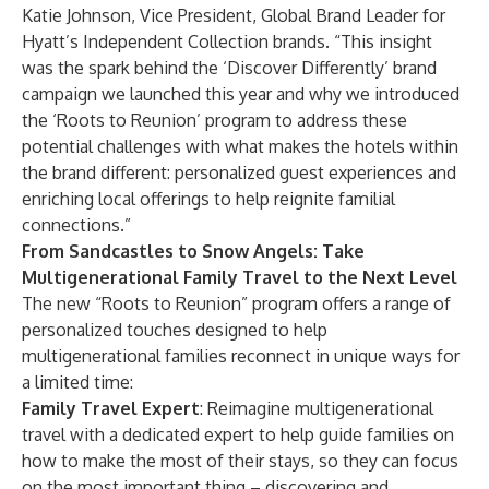
Katie Johnson, Vice President, Global Brand Leader for
Hyatt’s Independent Collection brands. “This insight
was the spark behind the ‘Discover Differently’ brand
campaign we launched this year and why we introduced
the ‘Roots to Reunion’ program to address these
potential challenges with what makes the hotels within
the brand different: personalized guest experiences and
enriching local offerings to help reignite familial
connections.”
From Sandcastles to Snow Angels: Take
Multigenerational Family Travel to the Next Level
The new “Roots to Reunion” program offers a range of
personalized touches designed to help
multigenerational families reconnect in unique ways for
a limited time:
Family Travel Expert
: Reimagine multigenerational
travel with a dedicated expert to help guide families on
how to make the most of their stays, so they can focus
on the most important thing – discovering and