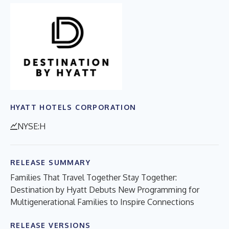
HYATT HOTELS CORPORATION
NYSE:H
RELEASE SUMMARY
Families That Travel Together Stay Together:
Destination by Hyatt Debuts New Programming for
Multigenerational Families to Inspire Connections
RELEASE VERSIONS