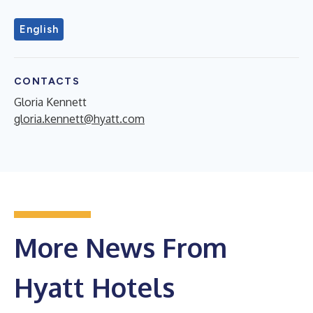
English
CONTACTS
Gloria Kennett
gloria.kennett@hyatt.com
More News From
Hyatt Hotels