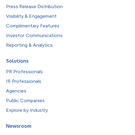
Press Release Distribution
Visibility & Engagement
Complimentary Features
Investor Communications
Reporting & Analytics
Solutions
PR Professionals
IR Professionals
Agencies
Public Companies
Explore by Industry
Newsroom