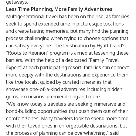
getaways.
Less Time Planning, More Family Adventures
Multigenerational travel has been on the rise, as families
seek to spend extended time in picturesque locations
and create lasting memories, but many find the planning
process challenging when trying to choose options that
can satisfy everyone. The Destination by Hyatt brand’s
“Roots to Reunion” program is aimed at lessening these
barriers. With the help of a dedicated “Family Travel
Expert” at each participating resort, families can connect
more deeply with the destinations and experience them
like true locals, guided by curated itineraries that
showcase one-of-a-kind adventures including hidden
gems, excursions, premier dining and more.
“We know today’s travelers are seeking immersive and
bond-building opportunities that push them out of their
comfort zones. Many travelers look to spend more time
with their loved ones in unforgettable destinations, but
the process of planning can be overwhelming,” said