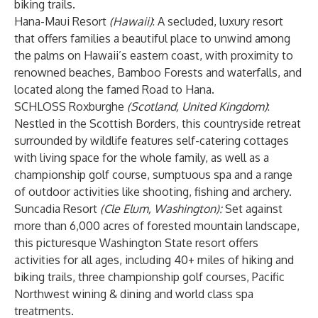
biking trails.
Hana-Maui Resort
(Hawaii)
:
A secluded, luxury resort
that offers families a beautiful place to unwind among
the palms on Hawaii’s eastern coast, with proximity to
renowned beaches, Bamboo Forests and waterfalls, and
located along the famed Road to Hana.
SCHLOSS Roxburghe
(Scotland, United Kingdom)
:
Nestled in the Scottish Borders, this countryside retreat
surrounded by wildlife features self-catering cottages
with living space for the whole family, as well as a
championship golf course, sumptuous spa and a range
of outdoor activities like shooting, fishing and archery.
Suncadia Resort
(Cle Elum, Washington):
Set against
more than 6,000 acres of forested mountain landscape,
this picturesque Washington State resort offers
activities for all ages, including 40+ miles of hiking and
biking trails, three championship golf courses, Pacific
Northwest wining & dining and world class spa
treatments.