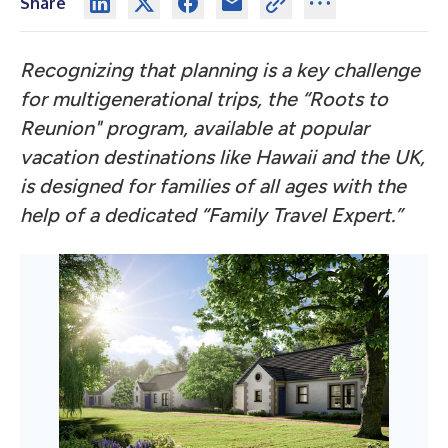
Share
Recognizing that planning is a key challenge
for multigenerational trips, the “Roots to
Reunion" program, available at popular
vacation destinations like Hawaii and the UK,
is designed for families of all ages with the
help of a dedicated “Family Travel Expert.”