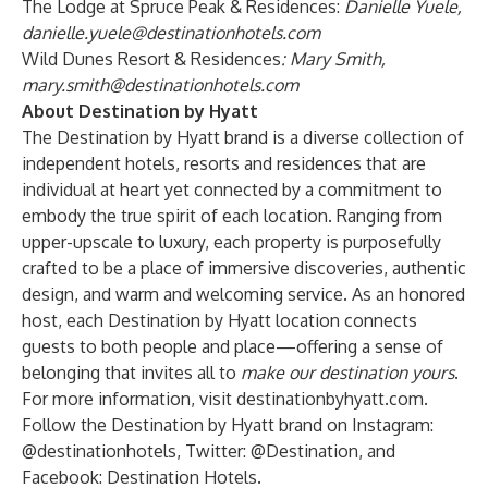
The Lodge at Spruce Peak & Residences:
Danielle Yuele,
danielle.yuele@destinationhotels.com
Wild Dunes Resort & Residences
:
Mary Smith,
mary.smith@destinationhotels.com
About Destination by Hyatt
The Destination by Hyatt brand is a diverse collection of
independent hotels, resorts and residences that are
individual at heart yet connected by a commitment to
embody the true spirit of each location. Ranging from
upper-upscale to luxury, each property is purposefully
crafted to be a place of immersive discoveries, authentic
design, and warm and welcoming service. As an honored
host, each Destination by Hyatt location connects
guests to both people and place—offering a sense of
belonging that invites all to
make our destination yours
.
For more information, visit
destinationbyhyatt.com
.
Follow the Destination by Hyatt brand on Instagram:
@destinationhotels
, Twitter:
@Destination
, and
Facebook:
Destination Hotels
.