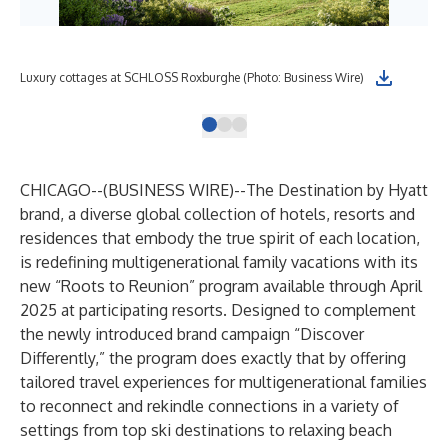
Luxury cottages at SCHLOSS Roxburghe (Photo: Business Wire)
Sam
CHICAGO--(
BUSINESS WIRE
)--
The
Destination by Hyatt
brand, a diverse global collection of hotels, resorts and
residences that embody the true spirit of each location,
is redefining multigenerational family vacations with its
new “Roots to Reunion” program available through April
2025 at participating resorts. Designed to complement
the newly introduced brand campaign “Discover
Differently,” the program does exactly that by offering
tailored travel experiences for multigenerational families
to reconnect and rekindle connections in a variety of
settings from top ski destinations to relaxing beach