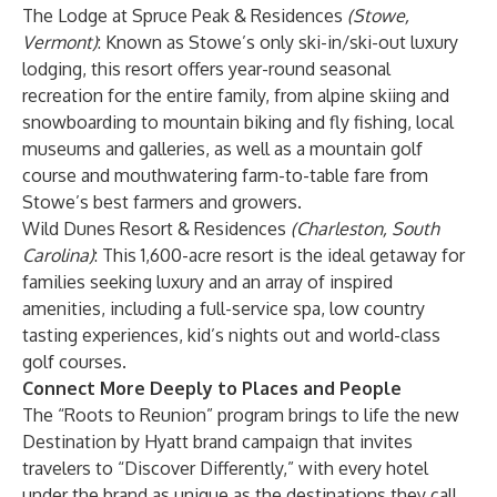
The Lodge at Spruce Peak & Residences
(Stowe,
Vermont)
: Known as Stowe’s only ski-in/ski-out luxury
lodging, this resort offers year-round seasonal
recreation for the entire family, from alpine skiing and
snowboarding to mountain biking and fly fishing, local
museums and galleries, as well as a mountain golf
course and mouthwatering farm-to-table fare from
Stowe’s best farmers and growers.
Wild Dunes Resort & Residences
(Charleston, South
Carolina)
: This 1,600-acre resort is the ideal getaway for
families seeking luxury and an array of inspired
amenities, including a full-service spa, low country
tasting experiences, kid’s nights out and world-class
golf courses.
Connect More Deeply to Places and People
The “Roots to Reunion” program brings to life the new
Destination by Hyatt brand campaign that invites
travelers to “Discover Differently,” with every hotel
under the brand as unique as the destinations they call