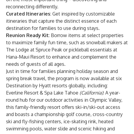
reconnecting differently.
Curated Itineraries
: Get inspired by customizable
itineraries that capture the distinct essence of each
destination for families to use during stays.
Reunion Ready Kit
: Borrow items at select properties
to maximize family fun time, such as snowball makers at
The Lodge at Spruce Peak or pickleball essentials at
Hana-Maui Resort to enhance and complement the
needs of guests of all ages.
Just in time for families planning holiday season and
spring break travel, the program is now available at six
Destination by Hyatt resorts globally, including:
Everline Resort & Spa Lake Tahoe
(California)
:
A year-
round hub for our outdoor activities in Olympic Valley,
this family-friendly resort offers ski-in/ski-out access
and boasts a championship golf course, cross-country
ski and fly-fishing centers, ice-skating rink, heated
swimming pools, water slide and scenic hiking and