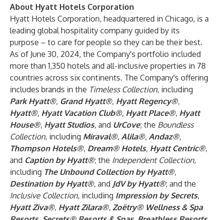
About Hyatt Hotels Corporation
Hyatt Hotels Corporation, headquartered in Chicago, is a
leading global hospitality company guided by its
purpose – to care for people so they can be their best.
As of June 30, 2024, the Company's portfolio included
more than 1,350 hotels and all-inclusive properties in 78
countries across six continents. The Company's offering
includes brands in the
Timeless Collection
, including
Park Hyatt®
,
Grand Hyatt®
,
Hyatt Regency®
,
Hyatt®
,
Hyatt Vacation Club®
,
Hyatt Place®
,
Hyatt
House®
,
Hyatt Studios
, and
UrCove
; the
Boundless
Collection
, including
Miraval®
,
Alila®
,
Andaz®
,
Thompson Hotels®
,
Dream® Hotels
,
Hyatt Centric®
,
and
Caption by Hyatt®
; the
Independent Collection
,
including
The Unbound Collection by Hyatt®
,
Destination by Hyatt®
, and
JdV by Hyatt®
; and the
Inclusive Collection
, including
Impression by Secrets
,
Hyatt Ziva®
,
Hyatt Zilara®
,
Zoëtry® Wellness & Spa
Resorts
,
Secrets® Resorts & Spas
,
Breathless Resorts