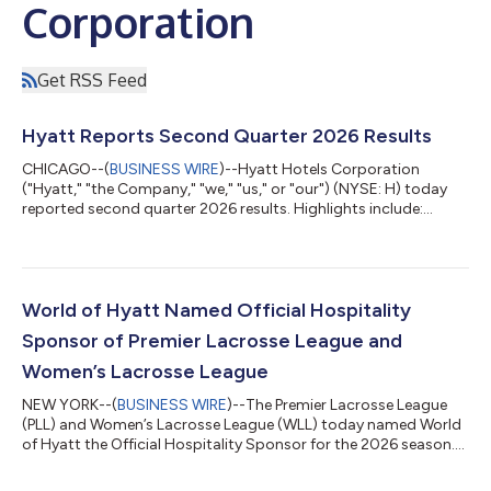
Corporation
Get RSS Feed
Hyatt Reports Second Quarter 2026 Results
CHICAGO--(
BUSINESS WIRE
)--Hyatt Hotels Corporation
("Hyatt," "the Company," "we," "us," or "our") (NYSE: H) today
reported second quarter 2026 results. Highlights include:
Comparable system-wide hotels RevPAR increased 5.9%,
compared to the second quarter of 2025 Comparable system-
wide all-inclusive resorts Net Package RevPAR decreased 1.2%,
compared to the second quarter of 2025 Net rooms growth
for the trailing twelve months was 3.9%, or 4.4% excluding
World of Hyatt Named Official Hospitality
rooms from the Playa Hotels Acquisition...
Sponsor of Premier Lacrosse League and
Women’s Lacrosse League
NEW YORK--(
BUSINESS WIRE
)--The Premier Lacrosse League
(PLL) and Women’s Lacrosse League (WLL) today named World
of Hyatt the Official Hospitality Sponsor for the 2026 season.
Through the new collaboration, World of Hyatt will connect
with one of the fastest-growing communities in sports