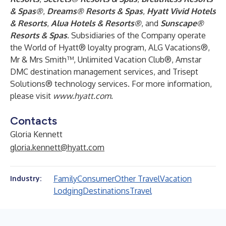
& Spas®
,
Dreams® Resorts & Spas
,
Hyatt Vivid Hotels
& Resorts
,
Alua Hotels & Resorts®
, and
Sunscape®
Resorts & Spas
. Subsidiaries of the Company operate
the World of Hyatt® loyalty program, ALG Vacations®,
Mr & Mrs Smith™, Unlimited Vacation Club®, Amstar
DMC destination management services, and Trisept
Solutions® technology services. For more information,
please visit
www.hyatt.com
.
Contacts
Gloria Kennett
gloria.kennett@hyatt.com
Family
Consumer
Other Travel
Vacation
Industry:
Lodging
Destinations
Travel