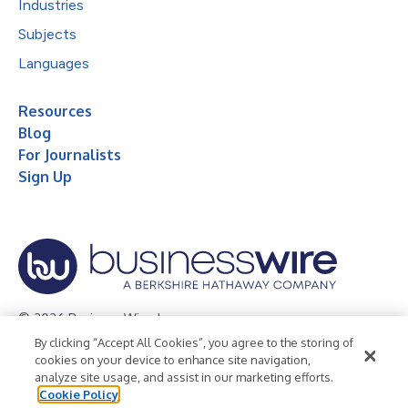
Industries
Subjects
Languages
Resources
Blog
For Journalists
Sign Up
© 2026 Business Wire, Inc.
By clicking “Accept All Cookies”, you agree to the storing of
Privacy Policy
Cookie Policy
Accessibility Statement
cookies on your device to enhance site navigation,
analyze site usage, and assist in our marketing efforts.
Terms of Use
Legal
Cookie Policy