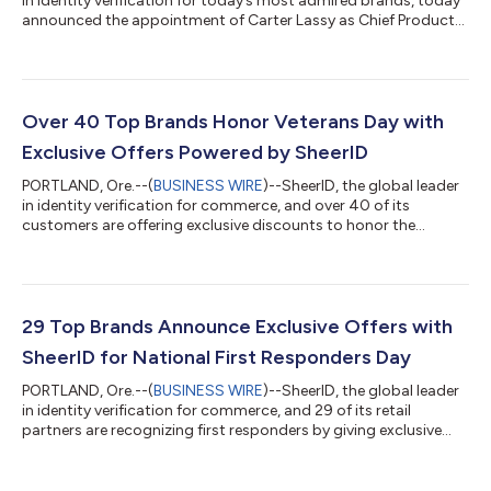
in identity verification for today’s most admired brands, today
announced the appointment of Carter Lassy as Chief Product
Officer. Lassy brings over two decades of experience in digital
marketing, advertising, and eCommerce for B2B and B2C SaaS
platforms. This strategic hire reflects SheerID's ongoing
investment in building a world class leadership team as it
comes on the heels of hiring several other seasoned martech
Over 40 Top Brands Honor Veterans Day with
and SaaS profess...
Exclusive Offers Powered by SheerID
PORTLAND, Ore.--(
BUSINESS WIRE
)--SheerID, the global leader
in identity verification for commerce, and over 40 of its
customers are offering exclusive discounts to honor the
military community this Veterans Day. With special deals on
apparel, home, gear, entertainment, travel and more, these
brands are demonstrating their deep appreciation for the
millions of active military, veterans and their families. “Serving in
the military is more than a job; it's a commitment that touches
29 Top Brands Announce Exclusive Offers with
every aspect of...
SheerID for National First Responders Day
PORTLAND, Ore.--(
BUSINESS WIRE
)--SheerID, the global leader
in identity verification for commerce, and 29 of its retail
partners are recognizing first responders by giving exclusive
offers and discounts in honor of National First Responders Day.
October 28 is a day of honor for the firefighters, police,
paramedics and others who take action when danger and