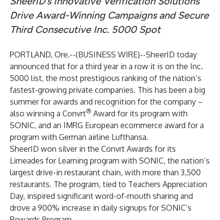
SheerID’s Innovative Verification Solutions
Drive Award-Winning Campaigns and Secure
Third Consecutive Inc. 5000 Spot
PORTLAND, Ore.--(
BUSINESS WIRE
)--
SheerID
today
announced that for a third year in a row it is
on the Inc.
5000 list
, the most prestigious ranking of the nation’s
fastest-growing private companies. This has been a big
summer for awards and recognition for the company –
®
also winning a
Convrt
Award
for its program with
SONIC, and an
IMRG European ecommerce award
for a
program with German airline Lufthansa.
SheerID won silver in the Convrt Awards for its
Limeades for Learning program with SONIC, the nation’s
largest drive-in restaurant chain, with more than 3,500
restaurants. The program, tied to Teachers Appreciation
Day, inspired significant word-of-mouth sharing and
drove a 900% increase in daily signups for SONIC’s
Rewards Program.