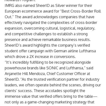
IMRG also named SheerID as Silver winner for their
European ecommerce award for “Best Cross-Border Roll
Out.” The award acknowledges companies that have
effectively navigated the complexities of cross-border
expansion, overcoming cultural, logistical, regulatory,
and competitive challenges to establish a strong
presence and achieve remarkable business results.
SheerID’s award highlights the company’s verified
student offer campaign with German airline Lufthansa
which drove a 2X increase in conversions.
“It’s incredibly fulfilling to be recognized alongside
powerhouse brands like SONIC and Lufthansa,” said
Anjanette Hill Mendoza, Chief Customer Officer at
SheerID. “As the trusted verification partner for industry
leaders, we often operate behind the scenes, driving our
clients’ success. These accolades spotlight the
immense value that verified offers bring to the table—
not only as a game-changing marketing strategy that