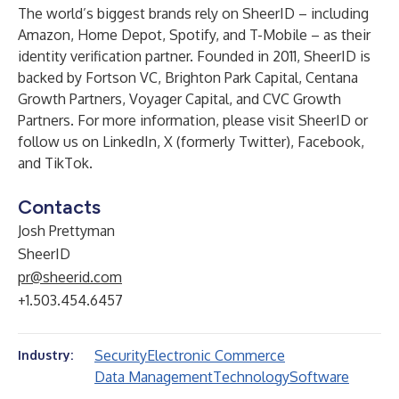
The world’s biggest brands rely on SheerID – including
Amazon, Home Depot, Spotify, and T-Mobile – as their
identity verification partner. Founded in 2011, SheerID is
backed by Fortson VC, Brighton Park Capital, Centana
Growth Partners, Voyager Capital, and CVC Growth
Partners. For more information, please visit
SheerID
or
follow us on
LinkedIn
,
X (formerly Twitter)
,
Facebook
,
and
TikTok
.
Contacts
Josh Prettyman
SheerID
pr@sheerid.com
+1.503.454.6457
Security
Electronic Commerce
Industry:
Data Management
Technology
Software