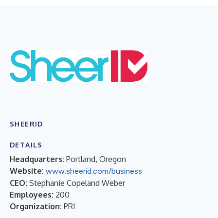
SHEERID
DETAILS
Headquarters:
Portland, Oregon
Website:
www.sheerid.com/business
CEO:
Stephanie Copeland Weber
Employees:
200
Organization:
PRI