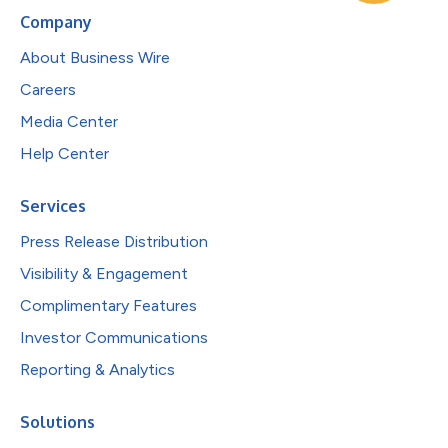
Company
About Business Wire
Careers
Media Center
Help Center
Services
Press Release Distribution
Visibility & Engagement
Complimentary Features
Investor Communications
Reporting & Analytics
Solutions