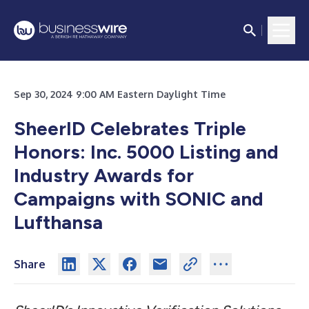
Sep 30, 2024 9:00 AM Eastern Daylight Time
SheerID Celebrates Triple
Honors: Inc. 5000 Listing and
Industry Awards for
Campaigns with SONIC and
Lufthansa
Share