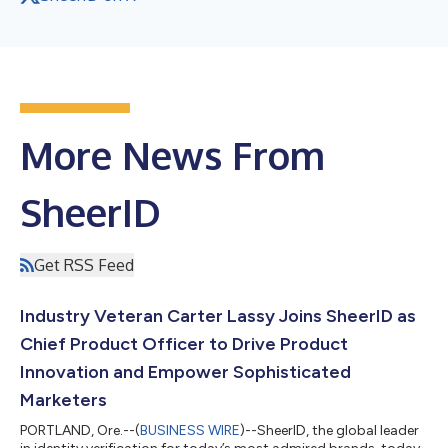
More News From
SheerID
Get RSS Feed
Industry Veteran Carter Lassy Joins SheerID as
Chief Product Officer to Drive Product
Innovation and Empower Sophisticated
Marketers
PORTLAND, Ore.--(
BUSINESS WIRE
)--SheerID, the global leader