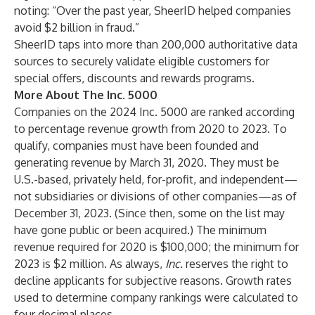
noting: “Over the past year, SheerID helped companies
avoid $2 billion in fraud.”
SheerID taps into more than 200,000 authoritative data
sources to securely validate eligible customers for
special offers, discounts and rewards programs.
More About The Inc. 5000
Companies on the 2024 Inc. 5000 are ranked according
to percentage revenue growth from 2020 to 2023. To
qualify, companies must have been founded and
generating revenue by March 31, 2020. They must be
U.S.-based, privately held, for-profit, and independent—
not subsidiaries or divisions of other companies—as of
December 31, 2023. (Since then, some on the list may
have gone public or been acquired.) The minimum
revenue required for 2020 is $100,000; the minimum for
2023 is $2 million. As always,
Inc.
reserves the right to
decline applicants for subjective reasons. Growth rates
used to determine company rankings were calculated to
four decimal places.