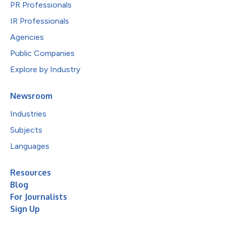
PR Professionals
IR Professionals
Agencies
Public Companies
Explore by Industry
Newsroom
Industries
Subjects
Languages
Resources
Blog
For Journalists
Sign Up