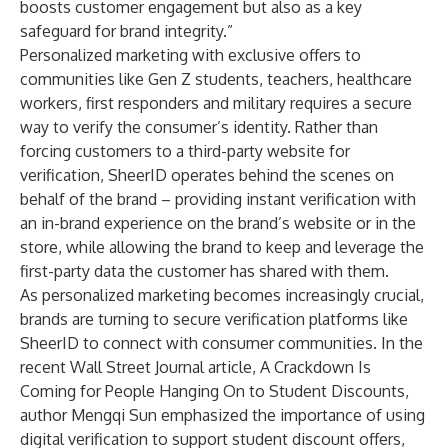
boosts customer engagement but also as a key
safeguard for brand integrity.”
Personalized marketing with exclusive offers to
communities like Gen Z students, teachers, healthcare
workers, first responders and military requires a secure
way to verify the consumer’s identity. Rather than
forcing customers to a third-party website for
verification, SheerID operates behind the scenes on
behalf of the brand – providing instant verification with
an in-brand experience on the brand’s website or in the
store, while allowing the brand to keep and leverage the
first-party data the customer has shared with them.
As personalized marketing becomes increasingly crucial,
brands are turning to secure verification platforms like
SheerID to connect with consumer communities. In the
recent Wall Street Journal article,
A Crackdown Is
Coming for People Hanging On to Student Discounts
,
author Mengqi Sun emphasized the importance of using
digital verification to support student discount offers,