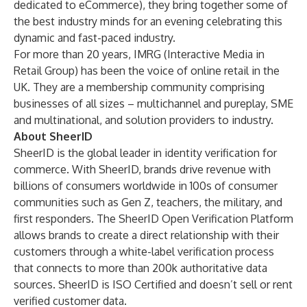
dedicated to eCommerce), they bring together some of
the best industry minds for an evening celebrating this
dynamic and fast-paced industry.
For more than 20 years, IMRG (Interactive Media in
Retail Group) has been the voice of online retail in the
UK. They are a membership community comprising
businesses of all sizes – multichannel and pureplay, SME
and multinational, and solution providers to industry.
About SheerID
SheerID is the global leader in identity verification for
commerce. With SheerID, brands drive revenue with
billions of consumers worldwide in 100s of consumer
communities such as Gen Z, teachers, the military, and
first responders. The SheerID Open Verification Platform
allows brands to create a direct relationship with their
customers through a white-label verification process
that connects to more than 200k authoritative data
sources. SheerID is
ISO Certified
and doesn’t sell or rent
verified customer data.