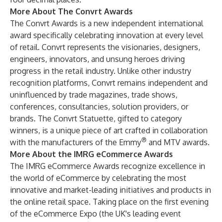
More About The Convrt Awards
The Convrt Awards is a new independent international
award specifically celebrating innovation at every level
of retail. Convrt represents the visionaries, designers,
engineers, innovators, and unsung heroes driving
progress in the retail industry. Unlike other industry
recognition platforms, Convrt remains independent and
uninfluenced by trade magazines, trade shows,
conferences, consultancies, solution providers, or
brands. The Convrt Statuette, gifted to category
winners, is a unique piece of art crafted in collaboration
®
with the manufacturers of the Emmy
and MTV awards.
More About the IMRG eCommerce Awards
The IMRG eCommerce Awards recognize excellence in
the world of eCommerce by celebrating the most
innovative and market-leading initiatives and products in
the online retail space. Taking place on the first evening
of the eCommerce Expo (the UK's leading event