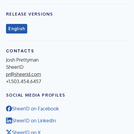
RELEASE VERSIONS
English
CONTACTS
Josh Prettyman
SheerID
pr@sheerid.com
+1.503.454.6457
SOCIAL MEDIA PROFILES
SheerID on Facebook
SheerID on LinkedIn
SheerID on X