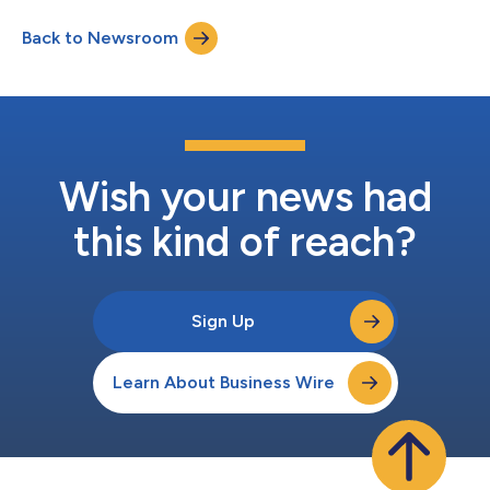
disaster strike. While many of these brands offer hero discounts
Back to Newsroom
year-round, this time of year provides a special opportunity for
brands to...
Wish your news had
this kind of reach?
Sign Up
Learn About Business Wire