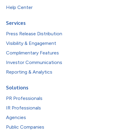
Help Center
Services
Press Release Distribution
Visibility & Engagement
Complimentary Features
Investor Communications
Reporting & Analytics
Solutions
PR Professionals
IR Professionals
Agencies
Public Companies