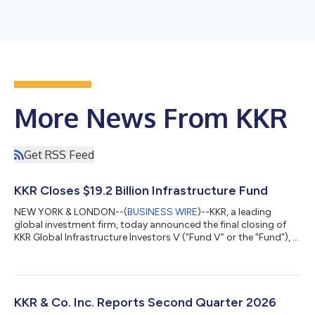
More News From KKR
Get RSS Feed
KKR Closes $19.2 Billion Infrastructure Fund
NEW YORK & LONDON--(
BUSINESS WIRE
)--KKR, a leading
global investment firm, today announced the final closing of
KKR Global Infrastructure Investors V (“Fund V” or the “Fund”), a
$19.2 billion Core+ fund focused on investing in critical
infrastructure assets and businesses primarily in North America
and Western Europe. Fund V, the fifth vintage in KKR’s Global
Infrastructure Strategy, is KKR’s largest infrastructure fund
raised to date. Fund V contributes to approximately $45 billion
KKR & Co. Inc. Reports Second Quarter 2026
raised acro...