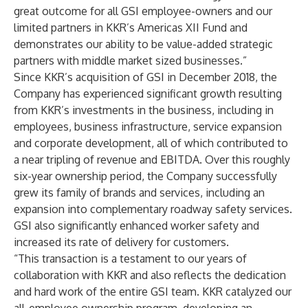
great outcome for all GSI employee-owners and our
limited partners in KKR’s Americas XII Fund and
demonstrates our ability to be value-added strategic
partners with middle market sized businesses.”
Since KKR’s acquisition of GSI in December 2018, the
Company has experienced significant growth resulting
from KKR’s investments in the business, including in
employees, business infrastructure, service expansion
and corporate development, all of which contributed to
a near tripling of revenue and EBITDA. Over this roughly
six-year ownership period, the Company successfully
grew its family of brands and services, including an
expansion into complementary roadway safety services.
GSI also significantly enhanced worker safety and
increased its rate of delivery for customers.
“This transaction is a testament to our years of
collaboration with KKR and also reflects the dedication
and hard work of the entire GSI team. KKR catalyzed our