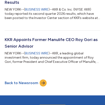
Results
NEW YORK--(
BUSINESS WIRE
)--KKR & Co. Inc. (NYSE: KKR)
today reported its second quarter 2026 results, which have
been posted to the Investor Center section of KKR’s website at
https://ir.kkr.com/events-presentations/. A conference call to
discuss KKR’s financial results will be held today, Thursday, July
30, 2026 at 9:00 a.m. ET. The conference call may be accessed
by dialing (877) 407-0312 (U.S. callers) or +1 (201) 389-0899
(non-U.S. callers); a pass code is not required. Additionally, th...
KKR Appoints Former Manulife CEO Roy Gori as
Senior Advisor
NEW YORK--(
BUSINESS WIRE
)--KKR, a leading global
investment firm, today announced the appointment of Roy
Gori, former President and Chief Executive Officer of Manulife, as
a Senior Advisor to the firm. Mr. Gori, an accomplished leader in
the global insurance and financial services industry, will advise
KKR on strategic opportunities across global financial services
and insurance with a focus on Asia Pacific and international
Back to Newsroom
markets. He will provide strategic counsel across insurance,
wealth ma...