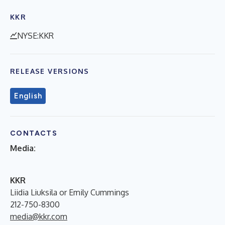
KKR
NYSE:KKR
RELEASE VERSIONS
English
CONTACTS
Media:
KKR
Liidia Liuksila or Emily Cummings
212-750-8300
media@kkr.com