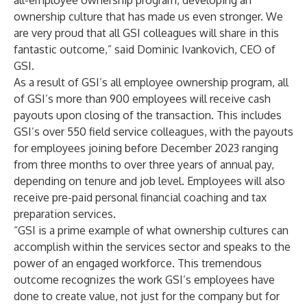
all-employee ownership program, developing an
ownership culture that has made us even stronger. We
are very proud that all GSI colleagues will share in this
fantastic outcome,” said Dominic Ivankovich, CEO of
GSI.
As a result of GSI’s all employee ownership program, all
of GSI’s more than 900 employees will receive cash
payouts upon closing of the transaction. This includes
GSI’s over 550 field service colleagues, with the payouts
for employees joining before December 2023 ranging
from three months to over three years of annual pay,
depending on tenure and job level. Employees will also
receive pre-paid personal financial coaching and tax
preparation services.
“GSI is a prime example of what ownership cultures can
accomplish within the services sector and speaks to the
power of an engaged workforce. This tremendous
outcome recognizes the work GSI’s employees have
done to create value, not just for the company but for