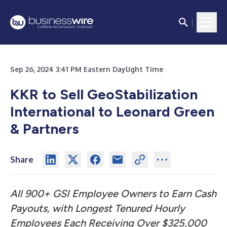
Sep 26, 2024 3:41 PM Eastern Daylight Time
KKR to Sell GeoStabilization
International
to Leonard Green
& Partners
Share
All 900+ GSI Employee Owners to Earn Cash
Payouts, with Longest Tenured Hourly
Employees Each Receiving Over $325,000