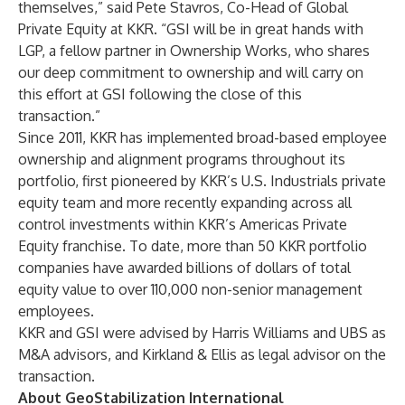
themselves,” said Pete Stavros, Co-Head of Global
Private Equity at KKR. “GSI will be in great hands with
LGP, a fellow partner in
Ownership Works
, who shares
our deep commitment to ownership and will carry on
this effort at GSI following the close of this
transaction.”
Since 2011, KKR has implemented broad-based employee
ownership and alignment programs throughout its
portfolio, first pioneered by KKR’s U.S. Industrials private
equity team and more recently expanding across all
control investments within KKR’s Americas Private
Equity franchise. To date, more than 50 KKR portfolio
companies have awarded billions of dollars of total
equity value to over 110,000 non-senior management
employees.
KKR and GSI were advised by Harris Williams and UBS as
M&A advisors, and Kirkland & Ellis as legal advisor on the
transaction.
About GeoStabilization International