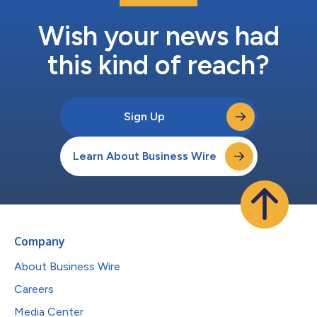
Wish your news had
this kind of reach?
Sign Up
Learn About Business Wire
Company
About Business Wire
Careers
Media Center