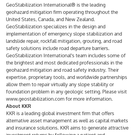
GeoStabilization International® is the leading
geohazard mitigation firm operating throughout the
United States, Canada, and New Zealand.
GeoStabilization specializes in the design and
implementation of emergency slope stabilization and
landslide repair, rockfall mitigation, grouting, and road
safety solutions include road departure barriers.
GeoStabilization International's team includes some of
the brightest and most dedicated professionals in the
geohazard mitigation and road safety industry. Their
expertise, proprietary tools, and worldwide partnerships
allow them to repair virtually any slope stability or
foundation problem in any geologic setting. Please visit
www.geostabilization.com
for more information.
About KKR
KKR is a leading global investment firm that offers
alternative asset management as well as capital markets
and insurance solutions. KKR aims to generate attractive