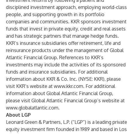
investment returns by following a patient and
disciplined investment approach, employing world-class
people, and supporting growth in its portfolio
companies and communities. KKR sponsors investment
funds that invest in private equity, credit and real assets
and has strategic partners that manage hedge funds.
KKR’s insurance subsidiaries offer retirement, life and
reinsurance products under the management of Global
Atlantic Financial Group. References to KKR’s
investments may include the activities of its sponsored
funds and insurance subsidiaries. For additional
information about KKR & Co. Inc. (NYSE: KKR), please
visit KKR’s website at
www.kkr.com
. For additional
information about Global Atlantic Financial Group,
please visit Global Atlantic Financial Group’s website at
www.globalatlantic.com
.
About LGP
Leonard Green & Partners, L.P. (“LGP”) is a leading private
equity investment firm founded in 1989 and based in Los