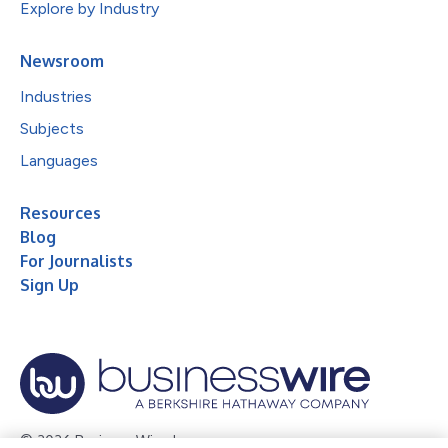
Explore by Industry
Newsroom
Industries
Subjects
Languages
Resources
Blog
For Journalists
Sign Up
© 2026 Business Wire, Inc.