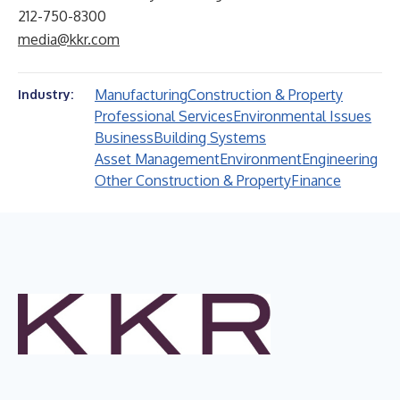
212-750-8300
media@kkr.com
Manufacturing
Construction & Property
Industry:
Professional Services
Environmental Issues
Business
Building Systems
Asset Management
Environment
Engineering
Other Construction & Property
Finance