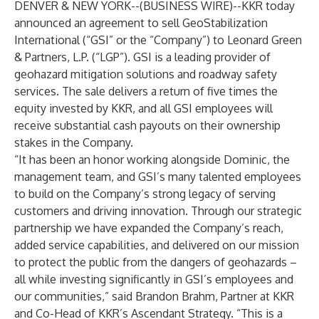
DENVER & NEW YORK--(
BUSINESS WIRE
)--
KKR today
announced an agreement to sell GeoStabilization
International (“GSI” or the “Company”) to Leonard Green
& Partners, L.P. (“LGP”). GSI is a leading provider of
geohazard mitigation solutions and roadway safety
services. The sale delivers a return of five times the
equity invested by KKR, and all GSI employees will
receive substantial cash payouts on their ownership
stakes in the Company.
“It has been an honor working alongside Dominic, the
management team, and GSI’s many talented employees
to build on the Company’s strong legacy of serving
customers and driving innovation. Through our strategic
partnership we have expanded the Company’s reach,
added service capabilities, and delivered on our mission
to protect the public from the dangers of geohazards –
all while investing significantly in GSI’s employees and
our communities,” said Brandon Brahm, Partner at KKR
and Co-Head of KKR’s Ascendant Strategy. “This is a