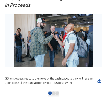
in Proceeds
GSI employees react to the news of the cash payouts they will receive
GSI
upon close of the transaction (Photo: Business Wire)
Bra