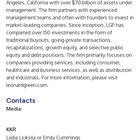
Angeles, California with over $70 billion of assets under
management. The firm partners with experienced
management teams and often with founders to invest in
market-leading companies. Since inception, LGP has
completed over 150 investments in the form of
traditional buyouts, going-private transactions,
recapitalizations, growth equity, and selective public
equity and debt positions. The firm primarily focuses on
companies providing services, including consumer,
healthcare and business services, as well as distribution
and industrials. For more information, please visit
leonardgreen.com.
Contacts
Media:
KKR
Liidia Liuksila or Emily Cummings