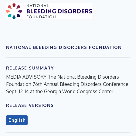
NATIONAL BLEEDING DISORDERS FOUNDATION
RELEASE SUMMARY
MEDIA ADVISORY The National Bleeding Disorders
Foundation 76th Annual Bleeding Disorders Conference
Sept. 12-14 at the Georgia World Congress Center
RELEASE VERSIONS
English