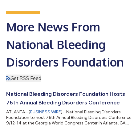
More News From
National Bleeding
Disorders Foundation
Get RSS Feed
National Bleeding Disorders Foundation Hosts
76th Annual Bleeding Disorders Conference
ATLANTA--(
BUSINESS WIRE
)--National Bleeding Disorders
Foundation to host 76th Annual Bleeding Disorders Conference
9/12-14 at the Georgia World Congress Center in Atlanta, GA....