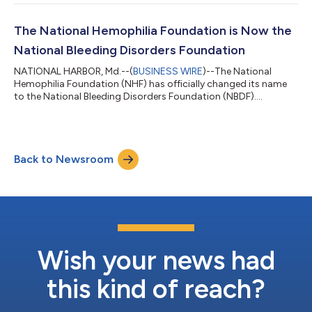
The National Hemophilia Foundation is Now the
National Bleeding Disorders Foundation
NATIONAL HARBOR, Md.--(
BUSINESS WIRE
)--The National
Hemophilia Foundation (NHF) has officially changed its name
to the National Bleeding Disorders Foundation (NBDF).
Foundation leaders announced the change alongside
advocates and supporters at the 2023 Bleeding Disorders
Conference in National Harbor, MD. The Foundation was
established 75 years ago to help people living with hemophilia,
Back to Newsroom
but over time has evolved to serve those facing other
inheritable blood and bleeding disorders such as von Wi...
Wish your news had
this kind of reach?