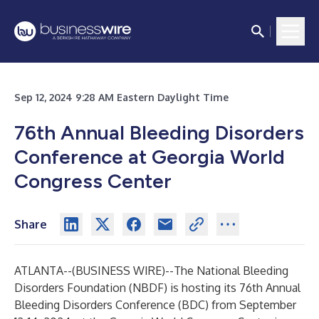
Sep 12, 2024 9:28 AM Eastern Daylight Time
76th Annual Bleeding Disorders
Conference at Georgia World
Congress Center
Share
ATLANTA--(
BUSINESS WIRE
)--
The National Bleeding
Disorders Foundation (NBDF)
is hosting its 76th Annual
Bleeding Disorders Conference (BDC) from September