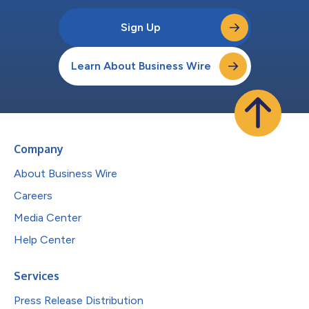
Sign Up
Learn About Business Wire
Company
About Business Wire
Careers
Media Center
Help Center
Services
Press Release Distribution