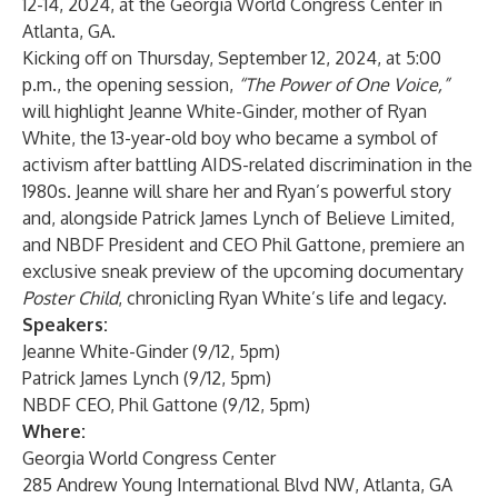
12-14, 2024, at the Georgia World Congress Center in
Atlanta, GA.
Kicking off on Thursday, September 12, 2024, at 5:00
p.m., the opening session,
“The Power of One Voice,”
will highlight Jeanne White-Ginder, mother of Ryan
White, the 13-year-old boy who became a symbol of
activism after battling AIDS-related discrimination in the
1980s. Jeanne will share her and Ryan’s powerful story
and, alongside
Patrick James Lynch of Believe Limited
,
and NBDF President and CEO Phil Gattone, premiere an
exclusive sneak preview of the upcoming documentary
Poster Child
, chronicling Ryan White’s life and legacy.
Speakers:
Jeanne White-Ginder (9/12, 5pm)
Patrick James Lynch (9/12, 5pm)
NBDF CEO, Phil Gattone (9/12, 5pm)
Where:
Georgia World Congress Center
285 Andrew Young International Blvd NW, Atlanta, GA