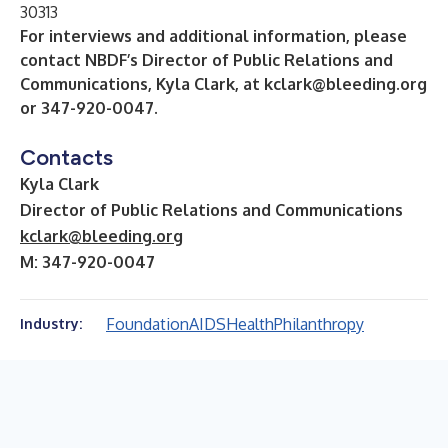
30313
For interviews and additional information, please
contact NBDF’s Director of Public Relations and
Communications, Kyla Clark, at
kclark@bleeding.org
or 347-920-0047.
Contacts
Kyla Clark
Director of Public Relations and Communications
kclark@bleeding.org
M: 347-920-0047
Foundation
AIDS
Health
Philanthropy
Industry: