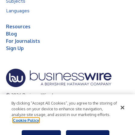
Subjects
Languages
Resources
Blog
For Journalists
Sign Up
© 2026 Business Wire, Inc.
By clicking “Accept All Cookies”, you agree to the storing of
Privacy Policy
Cookie Policy
Accessibility Statement
cookies on your device to enhance site navigation,
analyze site usage, and assist in our marketing efforts.
Terms of Use
Legal
Cookie Policy