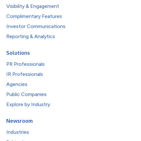
Visibility & Engagement
Complimentary Features
Investor Communications
Reporting & Analytics
Solutions
PR Professionals
IR Professionals
Agencies
Public Companies
Explore by Industry
Newsroom
Industries