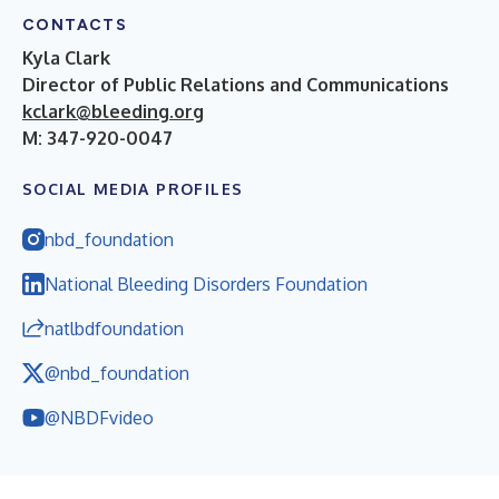
CONTACTS
Kyla Clark
Director of Public Relations and Communications
kclark@bleeding.org
M: 347-920-0047
SOCIAL MEDIA PROFILES
nbd_foundation
National Bleeding Disorders Foundation
natlbdfoundation
@nbd_foundation
@NBDFvideo