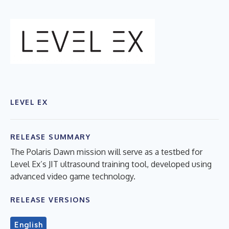
LEVEL EX
RELEASE SUMMARY
The Polaris Dawn mission will serve as a testbed for
Level Ex’s JIT ultrasound training tool, developed using
advanced video game technology.
RELEASE VERSIONS
English