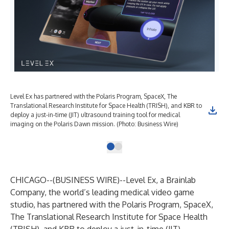
Level Ex has partnered with the Polaris Program, SpaceX, The
Translational Research Institute for Space Health (TRISH), and KBR to
deploy a just-in-time (JIT) ultrasound training tool for medical
imaging on the Polaris Dawn mission. (Photo: Business Wire)
CHICAGO--(
BUSINESS WIRE
)--
Level Ex,
a Brainlab
Company, the world’s leading medical video game
studio, has partnered with the Polaris Program, SpaceX,
The Translational Research Institute for Space Health