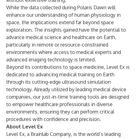
without extensive training.
While the data collected during Polaris Dawn will
enhance our understanding of human physiology in
space, the implications extend far beyond space
exploration. The insights gained have the potential to
advance medical science and healthcare on Earth,
particularly in remote or resource-constrained
environments where access to medical experts and
advanced imaging technology is limited.
Beyond its contributions to space medicine, Level Ex is
dedicated to advancing medical training on Earth
through its cutting-edge ultrasound simulation
technology. Already utilized by leading medical device
companies, our just-in-time training tools are designed
to empower healthcare professionals in diverse
environments, ensuring they can perform critical
procedures with confidence and precision.
About Level Ex
Level Ex, a Brainlab Company, is the world’s leading