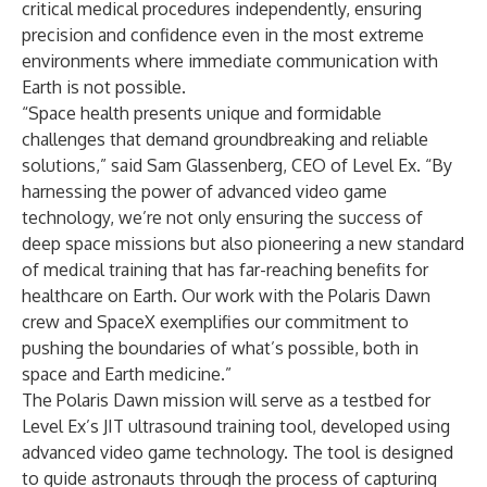
critical medical procedures independently, ensuring
precision and confidence even in the most extreme
environments where immediate communication with
Earth is not possible.
“Space health presents unique and formidable
challenges that demand groundbreaking and reliable
solutions,” said Sam Glassenberg, CEO of Level Ex. “By
harnessing the power of advanced video game
technology, we’re not only ensuring the success of
deep space missions but also pioneering a new standard
of medical training that has far-reaching benefits for
healthcare on Earth. Our work with the Polaris Dawn
crew and SpaceX exemplifies our commitment to
pushing the boundaries of what’s possible, both in
space and Earth medicine.”
The Polaris Dawn mission will serve as a testbed for
Level Ex’s JIT ultrasound training tool, developed using
advanced video game technology. The tool is designed
to guide astronauts through the process of capturing