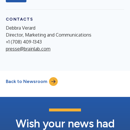
CONTACTS
Debbra Verard
Director, Marketing and Communications
+1 (708) 409-1343
presse@brainlab.com
Back to Newsroom
Wish your news had