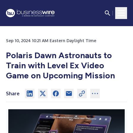
Sep 10, 2024 10:21 AM Eastern Daylight Time
Polaris Dawn Astronauts to
Train with Level Ex Video
Game on Upcoming Mission
Share