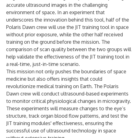
accurate ultrasound images in the challenging
environment of space. In an experiment that
underscores the innovation behind this tool, half of the
Polaris Dawn crew will use the JIT training tool in space
without prior exposure, while the other half received
training on the ground before the mission. The
comparison of scan quality between the two groups will
help validate the effectiveness of the JIT training tool in
a real-time, just-in-time scenario.
This mission not only pushes the boundaries of space
medicine but also offers insights that could
revolutionize medical training on Earth. The Polaris
Dawn crew will conduct ultrasound-based experiments
to monitor critical physiological changes in microgravity.
These experiments will measure changes to the eye’s
structure, track organ blood flow patterns, and test the
JIT training modules' effectiveness, ensuring the
successful use of ultrasound technology in space