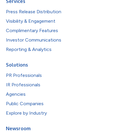
Services
Press Release Distribution
Visibility & Engagement
Complimentary Features
Investor Communications
Reporting & Analytics
Solutions
PR Professionals
IR Professionals
Agencies
Public Companies
Explore by Industry
Newsroom