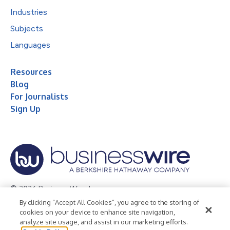
Industries
Subjects
Languages
Resources
Blog
For Journalists
Sign Up
© 2026 Business Wire, Inc.
By clicking “Accept All Cookies”, you agree to the storing of
Privacy Policy
Cookie Policy
Accessibility Statement
cookies on your device to enhance site navigation,
analyze site usage, and assist in our marketing efforts.
Terms of Use
Legal