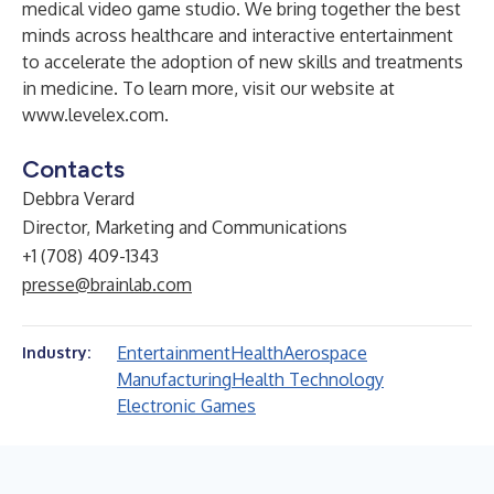
medical video game studio. We bring together the best
minds across healthcare and interactive entertainment
to accelerate the adoption of new skills and treatments
in medicine. To learn more, visit our website at
www.levelex.com
.
Contacts
Debbra Verard
Director, Marketing and Communications
+1 (708) 409-1343
presse@brainlab.com
Entertainment
Health
Aerospace
Industry:
Manufacturing
Health Technology
Electronic Games