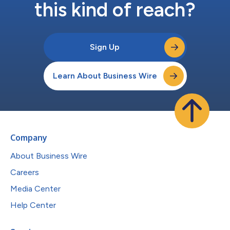
this kind of reach?
Sign Up
Learn About Business Wire
Company
About Business Wire
Careers
Media Center
Help Center