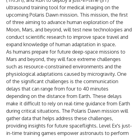
(TRISH), and KBR to deploy a just-in-time (JIT)
ultrasound training tool for medical imaging on the
upcoming
Polaris Dawn
mission. This mission, the first
of three aiming to advance human exploration of the
Moon, Mars, and beyond, will test new technologies and
conduct scientific research to improve space travel and
expand knowledge of human adaptation in space.
As humans prepare for future deep-space missions to
Mars and beyond, they will face extreme challenges
such as resource-constrained environments and the
physiological adaptations caused by microgravity. One
of the significant challenges is the communication
delays that can range from four to 40 minutes
depending on the distance from Earth. These delays
make it difficult to rely on real-time guidance from Earth
during critical situations. The Polaris Dawn mission will
gather data that helps address these challenges,
providing insights for future spaceflights. Level Ex's just-
in-time training games empower astronauts to perform