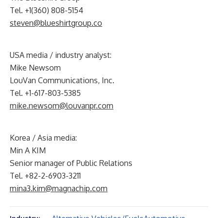
Tel. +1(360) 808-5154
steven@blueshirtgroup.co
USA media / industry analyst:
Mike Newsom
LouVan Communications, Inc.
Tel. +1-617-803-5385
mike.newsom@louvanpr.com
Korea / Asia media:
Min A KIM
Senior manager of Public Relations
Tel. +82-2-6903-3211
mina3.kim@magnachip.com