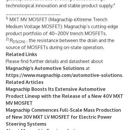
technological innovation and stable product supply."
_____________________
1)
MXT MV MOSFET (Magnachip eXtreme Trench
Medium Voltage MOSFET): Magnachip’s cutting-edge
product portfolio of 40~200V trench MOSFETs.
2)
R
the resistance between the drain and the
DS(ON)：
source of MOSFETs during on-state operation.
Related Links
Please find further details and datasheet about
Magnachip’s Automotive Solutions
at
https://www.magnachip.com/automotive-solutions
.
Related Articles
Magnachip Boosts Its Extensive Automotive
Product Lineup with the Release of a New 40V MXT
MV MOSFET
Magnachip Commences Full-Scale Mass Production
of New 30V MXT LV MOSFET for Electric Power
Steering Systems