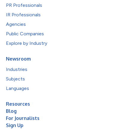
PR Professionals
IR Professionals
Agencies
Public Companies
Explore by Industry
Newsroom
Industries
Subjects
Languages
Resources
Blog
For Journalists
Sign Up