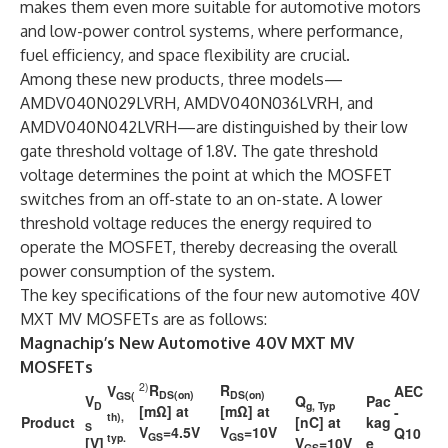
makes them even more suitable for automotive motors
and low-power control systems, where performance,
fuel efficiency, and space flexibility are crucial.
Among these new products, three models—
AMDV040N029LVRH, AMDV040N036LVRH, and
AMDV040N042LVRH—are distinguished by their low
gate threshold voltage of 1.8V. The gate threshold
voltage determines the point at which the MOSFET
switches from an off-state to an on-state. A lower
threshold voltage reduces the energy required to
operate the MOSFET, thereby decreasing the overall
power consumption of the system.
The key specifications of the four new automotive 40V
MXT MV MOSFETs are as follows:
Magnachip’s New Automotive 40V MXT MV
MOSFETs
2)
R
R
V
AEC
DS(on)
DS(on)
GS(
V
Q
Pac
D
g, Typ
[mΩ] at
[mΩ] at
-
th),
Product
[nC] at
kag
S
V
=4.5V
V
=10V
Q10
GS
GS
typ.
[V]
V
=10V
e
GS