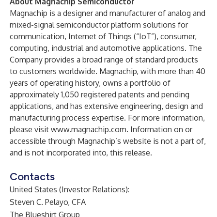
About Magnachip Semiconductor
Magnachip is a designer and manufacturer of analog and
mixed-signal semiconductor platform solutions for
communication, Internet of Things (“IoT”), consumer,
computing, industrial and automotive applications. The
Company provides a broad range of standard products
to customers worldwide. Magnachip, with more than 40
years of operating history, owns a portfolio of
approximately 1,050 registered patents and pending
applications, and has extensive engineering, design and
manufacturing process expertise. For more information,
please visit
www.magnachip.com
. Information on or
accessible through Magnachip’s website is not a part of,
and is not incorporated into, this release.
Contacts
United States (Investor Relations):
Steven C. Pelayo, CFA
The Blueshirt Group