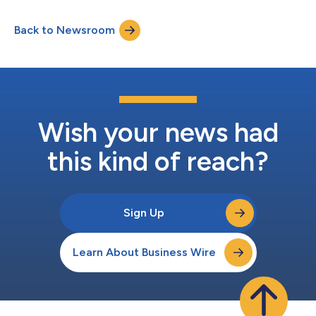
These new products target next-generation smartphones,
where ultra-fast charging and energy efficiency are increasingly
Back to Newsroom
critical, and represent an expansion of Magnachip’s product
lineup, strengthening its competitiveness in the...
Wish your news had
this kind of reach?
Sign Up
Learn About Business Wire