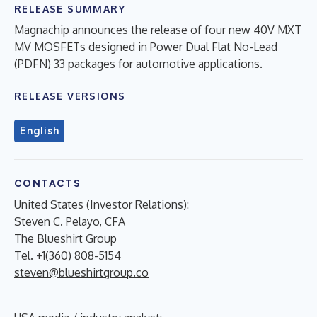
RELEASE SUMMARY
Magnachip announces the release of four new 40V MXT
MV MOSFETs designed in Power Dual Flat No-Lead
(PDFN) 33 packages for automotive applications.
RELEASE VERSIONS
English
CONTACTS
United States (Investor Relations):
Steven C. Pelayo, CFA
The Blueshirt Group
Tel. +1(360) 808-5154
steven@blueshirtgroup.co