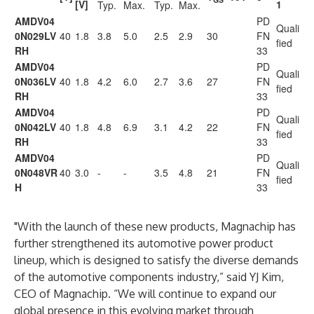
[V]
1
Typ.
Max.
Typ.
Max.
AMDV04
PD
Quali
0N029LV
40
1.8
3.8
5.0
2.5
2.9
30
FN
fied
RH
33
AMDV04
PD
Quali
0N036LV
40
1.8
4.2
6.0
2.7
3.6
27
FN
fied
RH
33
AMDV04
PD
Quali
0N042LV
40
1.8
4.8
6.9
3.1
4.2
22
FN
fied
RH
33
AMDV04
PD
Quali
0N048VR
40
3.0
-
-
3.5
4.8
21
FN
fied
H
33
"With the launch of these new products, Magnachip has
further strengthened its automotive power product
lineup, which is designed to satisfy the diverse demands
of the automotive components industry,” said YJ Kim,
CEO of Magnachip. “We will continue to expand our
global presence in this evolving market through