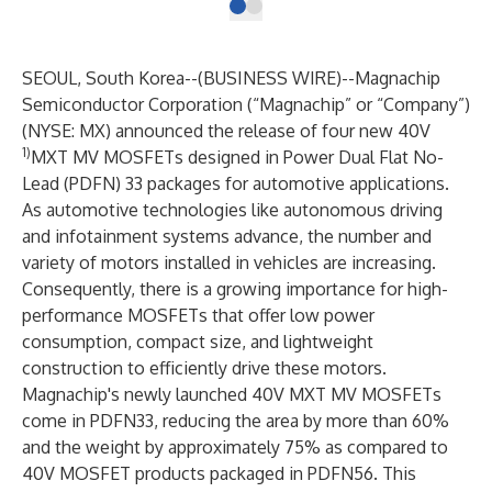
SEOUL, South Korea--(
BUSINESS WIRE
)--
Magnachip
Semiconductor Corporation (“Magnachip” or “Company”)
(NYSE: MX) announced the release of four new 40V
1)
MXT MV MOSFETs designed in Power Dual Flat No-
Lead (PDFN) 33 packages for automotive applications.
As automotive technologies like autonomous driving
and infotainment systems advance, the number and
variety of motors installed in vehicles are increasing.
Consequently, there is a growing importance for high-
performance MOSFETs that offer low power
consumption, compact size, and lightweight
construction to efficiently drive these motors.
Magnachip's newly launched 40V MXT MV MOSFETs
come in PDFN33, reducing the area by more than 60%
and the weight by approximately 75% as compared to
40V MOSFET products packaged in PDFN56. This