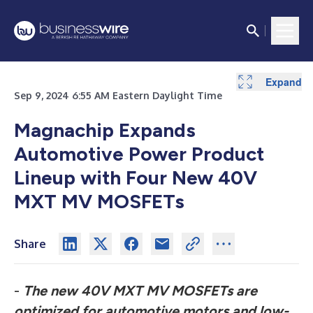
Expand
Sep 9, 2024 6:55 AM Eastern Daylight Time
Magnachip Expands
Automotive Power Product
Lineup with Four New 40V
MXT MV MOSFETs
Share
-
The new 40V MXT MV MOSFETs are
optimized for automotive motors and low-