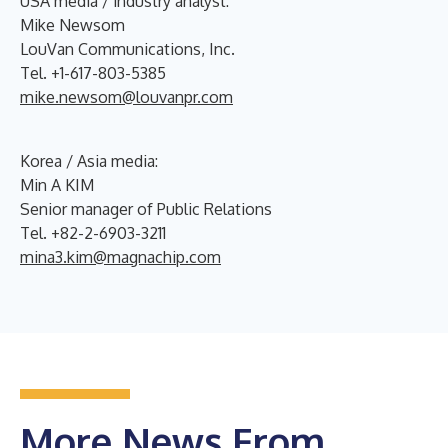
USA media / industry analyst:
Mike Newsom
LouVan Communications, Inc.
Tel. +1-617-803-5385
mike.newsom@louvanpr.com
Korea / Asia media:
Min A KIM
Senior manager of Public Relations
Tel. +82-2-6903-3211
mina3.kim@magnachip.com
More News From