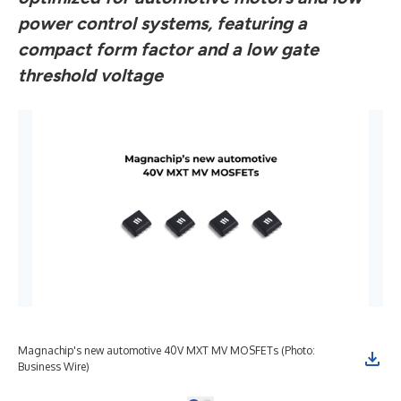
power control systems, featuring a
compact form factor and a low gate
threshold voltage
Magnachip's new automotive 40V MXT MV MOSFETs (Photo:
Business Wire)