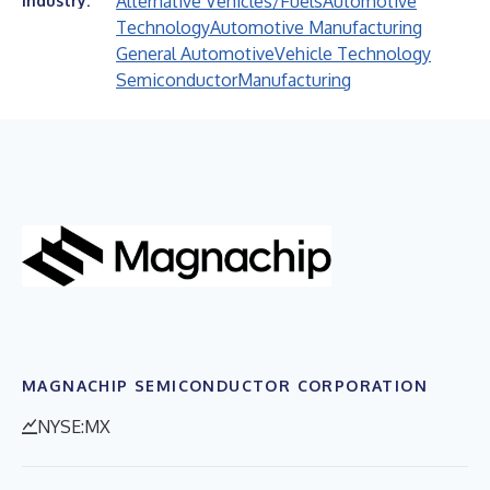
Alternative Vehicles/Fuels
Automotive
Industry:
Technology
Automotive Manufacturing
General Automotive
Vehicle Technology
Semiconductor
Manufacturing
MAGNACHIP SEMICONDUCTOR CORPORATION
NYSE:MX