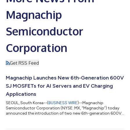
Magnachip
Semiconductor
Corporation
Get RSS Feed
Magnachip Launches New 6th-Generation 600V
SJ MOSFETs for AI Servers and EV Charging
Applications
SEOUL, South Korea--(
BUSINESS WIRE
)--Magnachip
Semiconductor Corporation (NYSE: MX, “Magnachip”) today
announced the introduction of two new 6th-generation 600V
Super Junction (SJ) MOSFETs designed to meet the growing
performance and efficiency requirements of AI servers, EV
charging systems and industrial power applications. The new