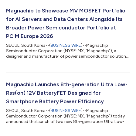
products feature low RDS(ON) values of 36mΩ and 37mΩ,
helping reduce conduction losses and improve overall power
Magnachip to Showcase MV MOSFET Portfolio
conversion efficiency. In addition, both devices i...
for AI Servers and Data Centers Alongside Its
Broader Power Semiconductor Portfolio at
PCIM Europe 2026
SEOUL, South Korea--(
BUSINESS WIRE
)--Magnachip
Semiconductor Corporation (NYSE: MX, “Magnachip”), a
designer and manufacturer of power semiconductor solutions,
today announced that it will showcase its Medium-Voltage
(MV) MOSFET portfolio for AI server and data center power
systems at PCIM Europe 2026, which will be held from June 9 to
11, 2026, in Nuremberg, Germany. At Hall 6, Booth 337,
Magnachip will exhibit its MV MOSFET solutions for server and
Magnachip Launches 8th-generation Ultra Low-
data center power supply units (PSUs), high-...
Rss(on) 12V BatteryFET Designed for
Smartphone Battery Power Efficiency
SEOUL, South Korea--(
BUSINESS WIRE
)--Magnachip
Semiconductor Corporation (NYSE: MX, “Magnachip”) today
announced the launch of two new 8th-generation Ultra Low-
Ron 12V low-voltage (LV) MOSFETs designed for high-
performance smartphone battery protection circuits (PCMs).