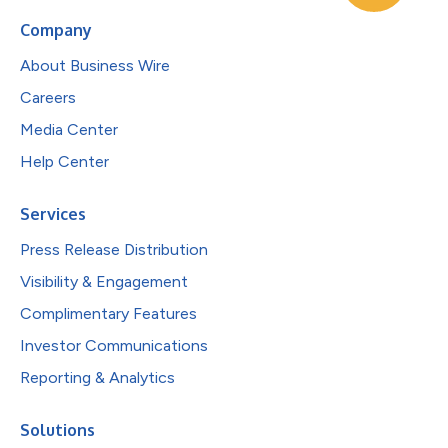
Company
About Business Wire
Careers
Media Center
Help Center
Services
Press Release Distribution
Visibility & Engagement
Complimentary Features
Investor Communications
Reporting & Analytics
Solutions