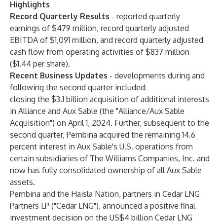
Highlights
Record Quarterly Results
- reported quarterly
earnings of $479 million, record quarterly adjusted
EBITDA of $1,091 million, and record quarterly adjusted
cash flow from operating activities of $837 million
($1.44 per share).
Recent Business Updates
- developments during and
following the second quarter included:
closing the $3.1 billion acquisition of additional interests
in Alliance and Aux Sable (the "Alliance/Aux Sable
Acquisition") on April 1, 2024. Further, subsequent to the
second quarter, Pembina acquired the remaining 14.6
percent interest in Aux Sable's U.S. operations from
certain subsidiaries of The Williams Companies, Inc. and
now has fully consolidated ownership of all Aux Sable
assets.
Pembina and the Haisla Nation, partners in Cedar LNG
Partners LP ("Cedar LNG"), announced a positive final
investment decision on the US$4 billion Cedar LNG