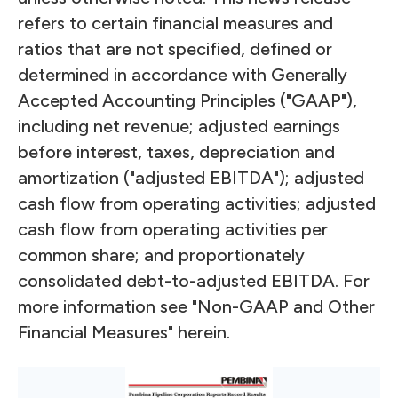
refers to certain financial measures and
ratios that are not specified, defined or
determined in accordance with Generally
Accepted Accounting Principles ("GAAP"),
including net revenue; adjusted earnings
before interest, taxes, depreciation and
amortization ("adjusted EBITDA"); adjusted
cash flow from operating activities; adjusted
cash flow from operating activities per
common share; and proportionately
consolidated debt-to-adjusted EBITDA. For
more information see "Non-GAAP and Other
Financial Measures" herein.