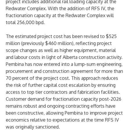
project includes additional rail loading capacity at the
Redwater Complex. With the addition of RFS IV, the
fractionation capacity at the Redwater Complex will
total 256,000 bpd.
The estimated project cost has been revised to $525
million (previously $460 million), reflecting project
scope changes as well as higher equipment, material
and labour costs in light of Alberta construction activity.
Pembina has now entered into a lump-sum engineering,
procurement and construction agreement for more than
70 percent of the project cost. This approach reduces
the risk of further capital cost escalation by ensuring
access to top tier contractors and fabrication facilities.
Customer demand for fractionation capacity post-2026
remains robust and ongoing contracting efforts have
been constructive, allowing Pembina to improve project
economics relative to expectations at the time RFS IV
was originally sanctioned.