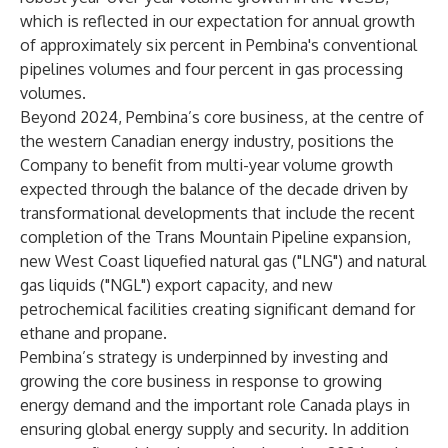
which is reflected in our expectation for annual growth
of approximately six percent in Pembina's conventional
pipelines volumes and four percent in gas processing
volumes.
Beyond 2024, Pembina’s core business, at the centre of
the western Canadian energy industry, positions the
Company to benefit from multi-year volume growth
expected through the balance of the decade driven by
transformational developments that include the recent
completion of the Trans Mountain Pipeline expansion,
new West Coast liquefied natural gas ("LNG") and natural
gas liquids ("NGL") export capacity, and new
petrochemical facilities creating significant demand for
ethane and propane.
Pembina’s strategy is underpinned by investing and
growing the core business in response to growing
energy demand and the important role Canada plays in
ensuring global energy supply and security. In addition