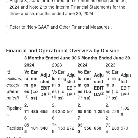
August 8, 2024 for the three and six months ended June 30,
)
2024 and Note 2 to the Interim Financial Statements for the
three and six months ended June 30, 2024.
(
2
Refer to "Non-GAAP and Other Financial Measures".
)
Financial and Operational Overview by Division
3 Months Ended June 30
6 Months Ended June 30
2024
2023
2024
2023
($
Vo
Ear
Vo
Ear
Vo
Ear
Vo
Ear
Adju
Adju
Adju
Adjus
millions,
lu
nin
lu
ning
lu
nin
lu
ning
sted
sted
sted
ted
except
m
gs
m
s
m
gs
m
s
EBIT
EBIT
EBIT
EBIT
where
es
(Lo
es
(Lo
es
(Lo
es
(Lo
(2)
(2)
(2)
(2)
DA
DA
DA
DA
(1)
(1)
(1)
(1)
noted)
ss)
ss)
ss)
ss)
2,
2,
2,
2,
Pipeline
1,02
71
485
655
43
350
501
65
940
1,254
45
726
s
6
6
8
7
2
85
74
83
73
Facilities
181
340
153
272
358
650
288
570
5
9
0
4