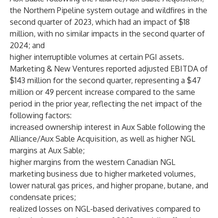
the Northern Pipeline system outage and wildfires in the
second quarter of 2023, which had an impact of $18
million, with no similar impacts in the second quarter of
2024; and
higher interruptible volumes at certain PGI assets.
Marketing & New Ventures reported adjusted EBITDA of
$143 million for the second quarter, representing a $47
million or 49 percent increase compared to the same
period in the prior year, reflecting the net impact of the
following factors:
increased ownership interest in Aux Sable following the
Alliance/Aux Sable Acquisition, as well as higher NGL
margins at Aux Sable;
higher margins from the western Canadian NGL
marketing business due to higher marketed volumes,
lower natural gas prices, and higher propane, butane, and
condensate prices;
realized losses on NGL-based derivatives compared to