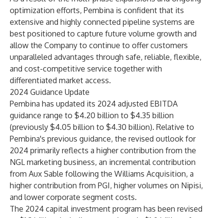
optimization efforts, Pembina is confident that its
extensive and highly connected pipeline systems are
best positioned to capture future volume growth and
allow the Company to continue to offer customers
unparalleled advantages through safe, reliable, flexible,
and cost-competitive service together with
differentiated market access.
2024 Guidance Update
Pembina has updated its 2024 adjusted EBITDA
guidance range to $4.20 billion to $4.35 billion
(previously $4.05 billion to $4.30 billion). Relative to
Pembina's previous guidance, the revised outlook for
2024 primarily reflects a higher contribution from the
NGL marketing business, an incremental contribution
from Aux Sable following the Williams Acquisition, a
higher contribution from PGI, higher volumes on Nipisi,
and lower corporate segment costs.
The 2024 capital investment program has been revised