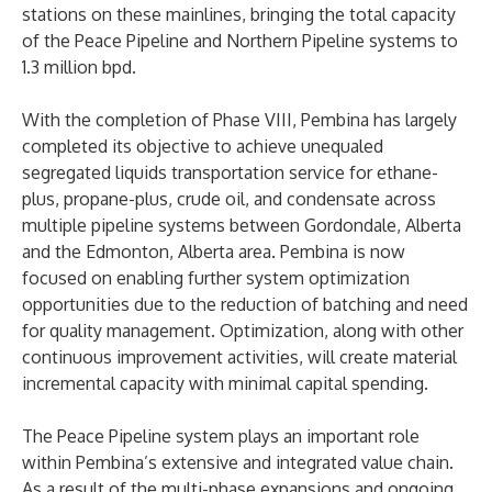
stations on these mainlines, bringing the total capacity
of the Peace Pipeline and Northern Pipeline systems to
1.3 million bpd.
With the completion of Phase VIII, Pembina has largely
completed its objective to achieve unequaled
segregated liquids transportation service for ethane-
plus, propane-plus, crude oil, and condensate across
multiple pipeline systems between Gordondale, Alberta
and the Edmonton, Alberta area. Pembina is now
focused on enabling further system optimization
opportunities due to the reduction of batching and need
for quality management. Optimization, along with other
continuous improvement activities, will create material
incremental capacity with minimal capital spending.
The Peace Pipeline system plays an important role
within Pembina’s extensive and integrated value chain.
As a result of the multi-phase expansions and ongoing