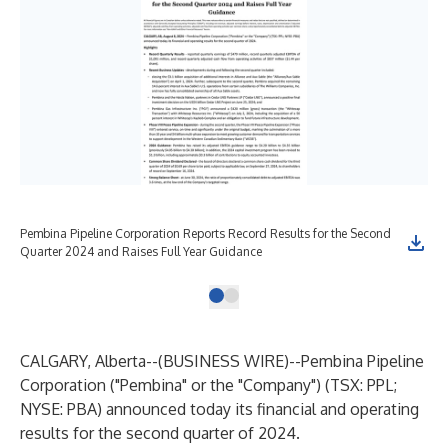
Pembina Pipeline Corporation Reports Record Results for the Second
Quarter 2024 and Raises Full Year Guidance
CALGARY, Alberta--(
BUSINESS WIRE
)--
Pembina Pipeline
Corporation ("Pembina" or the "Company") (TSX: PPL;
NYSE: PBA) announced today its financial and operating
results for the second quarter of 2024.