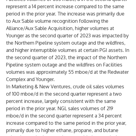
represent a 14 percent increase compared to the same
period in the prior year. The increase was primarily due
to Aux Sable volume recognition following the
Alliance/Aux Sable Acquisition, higher volumes at
Younger as the second quarter of 2023 was impacted by
the Northern Pipeline system outage and the wildfires,
and higher interruptible volumes at certain PGI assets. In
the second quarter of 2023, the impact of the Northern
Pipeline system outage and the wildfires on Facilities
volumes was approximately 55 mboe/d at the Redwater
Complex and Younger.
In Marketing & New Ventures, crude oil sales volumes
of 100 mboe/d in the second quarter represent a two
percent increase, largely consistent with the same
period in the prior year. NGL sales volumes of 219
mboe/d in the second quarter represent a 34 percent
increase compared to the same period in the prior year,
primarily due to higher ethane, propane, and butane