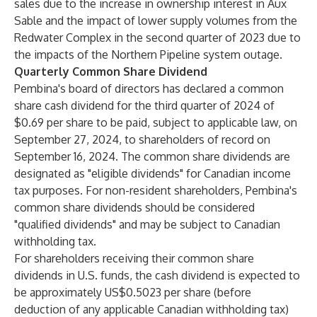
sales due to the increase in ownership interest in Aux
Sable and the impact of lower supply volumes from the
Redwater Complex in the second quarter of 2023 due to
the impacts of the Northern Pipeline system outage.
Quarterly Common Share Dividend
Pembina's board of directors has declared a common
share cash dividend for the third quarter of 2024 of
$0.69 per share to be paid, subject to applicable law, on
September 27, 2024, to shareholders of record on
September 16, 2024. The common share dividends are
designated as "eligible dividends" for Canadian income
tax purposes. For non-resident shareholders, Pembina's
common share dividends should be considered
"qualified dividends" and may be subject to Canadian
withholding tax.
For shareholders receiving their common share
dividends in U.S. funds, the cash dividend is expected to
be approximately US$0.5023 per share (before
deduction of any applicable Canadian withholding tax)