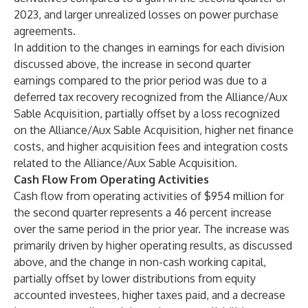
2023, and larger unrealized losses on power purchase
agreements.
In addition to the changes in earnings for each division
discussed above, the increase in second quarter
earnings compared to the prior period was due to a
deferred tax recovery recognized from the Alliance/Aux
Sable Acquisition, partially offset by a loss recognized
on the Alliance/Aux Sable Acquisition, higher net finance
costs, and higher acquisition fees and integration costs
related to the Alliance/Aux Sable Acquisition.
Cash Flow From Operating Activities
Cash flow from operating activities of $954 million for
the second quarter represents a 46 percent increase
over the same period in the prior year. The increase was
primarily driven by higher operating results, as discussed
above, and the change in non-cash working capital,
partially offset by lower distributions from equity
accounted investees, higher taxes paid, and a decrease