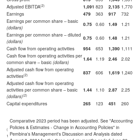
(2)
Adjusted EBITDA
1,091
823
2,135
1,770
Earnings
479
363
917
732
Earnings per common share – basic
0.75
0.60
1.49
1.21
(dollars)
Earnings per common share – diluted
0.75
0.60
1.48
1.21
(dollars)
Cash flow from operating activities
954
653
1,390
1,111
Cash flow from operating activities per
1.64
1.19
2.46
2.02
common share – basic
(dollars)
Adjusted cash flow from operating
837
606
1,619
1,240
(2)
activities
Adjusted cash flow from operating
activities per common share – basic
1.44
1.10
2.87
2.25
(2)
(dollars)
Capital expenditures
265
123
451
260
Comparative 2023 period has been adjusted. See "Accounting
Policies & Estimates - Change in Accounting Policies" in
(
Pembina's Management's Discussion and Analysis dated
1