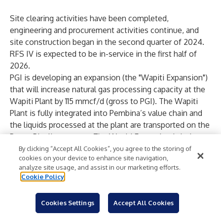
Site clearing activities have been completed,
engineering and procurement activities continue, and
site construction began in the second quarter of 2024.
RFS IV is expected to be in-service in the first half of
2026.
PGI is developing an expansion (the "Wapiti Expansion")
that will increase natural gas processing capacity at the
Wapiti Plant by 115 mmcf/d (gross to PGI). The Wapiti
Plant is fully integrated into Pembina’s value chain and
the liquids processed at the plant are transported on the
Peace Pipeline system. The Wapiti Expansion is being
driven by strong customer demand supported by
By clicking “Accept All Cookies”, you agree to the storing of
cookies on your device to enhance site navigation,
growing Montney production and will be fully
analyze site usage, and assist in our marketing efforts.
underpinned by long-term, take-or-pay contracts. The
Cookie Policy
Wapiti Expansion, which includes a new sales gas
pipeline and other related infrastructure, is expected to
Cookies Settings
Accept All Cookies
cost $230 million ($140 million net to Pembina) with an
estimated in-service date in the first half of 2026,