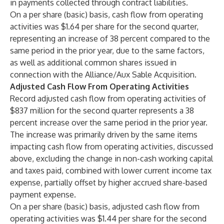
in payments collected through contract liabilities.
On a per share (basic) basis, cash flow from operating
activities was $1.64 per share for the second quarter,
representing an increase of 38 percent compared to the
same period in the prior year, due to the same factors,
as well as additional common shares issued in
connection with the Alliance/Aux Sable Acquisition.
Adjusted Cash Flow From Operating Activities
Record adjusted cash flow from operating activities of
$837 million for the second quarter represents a 38
percent increase over the same period in the prior year.
The increase was primarily driven by the same items
impacting cash flow from operating activities, discussed
above, excluding the change in non-cash working capital
and taxes paid, combined with lower current income tax
expense, partially offset by higher accrued share-based
payment expense.
On a per share (basic) basis, adjusted cash flow from
operating activities was $1.44 per share for the second