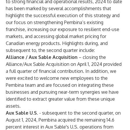
to strong financial and operational results, 2024 to date
has been marked by several accomplishments that
highlight the successful execution of this strategy and
our focus on strengthening Pembina’s existing
franchise, increasing our exposure to resilient end-use
markets, and accessing global market pricing for
Canadian energy products. Highlights during, and
subsequent to, the second quarter include:
Alliance / Aux Sable
Acquisition
– closing the
Alliance/Aux Sable Acquisition on April 1, 2024 provided
a full quarter of financial contribution. In addition, we
were excited to welcome new employees to the
Pembina team and are focused on integrating these
businesses and pursuing near-term synergies we have
identified to extract greater value from these unique
assets.
Aux Sable U.S
. - subsequent to the second quarter, on
August 1, 2024, Pembina acquired the remaining 14.6
percent interest in Aux Sable's U.S. operations from