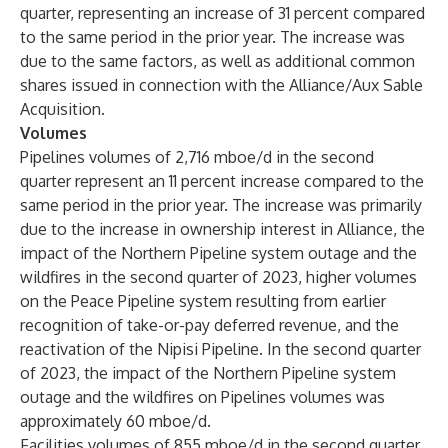
quarter, representing an increase of 31 percent compared
to the same period in the prior year. The increase was
due to the same factors, as well as additional common
shares issued in connection with the Alliance/Aux Sable
Acquisition.
Volumes
Pipelines volumes of 2,716 mboe/d in the second
quarter represent an 11 percent increase compared to the
same period in the prior year. The increase was primarily
due to the increase in ownership interest in Alliance, the
impact of the Northern Pipeline system outage and the
wildfires in the second quarter of 2023, higher volumes
on the Peace Pipeline system resulting from earlier
recognition of take-or-pay deferred revenue, and the
reactivation of the Nipisi Pipeline. In the second quarter
of 2023, the impact of the Northern Pipeline system
outage and the wildfires on Pipelines volumes was
approximately 60 mboe/d.
Facilities volumes of 855 mboe/d in the second quarter