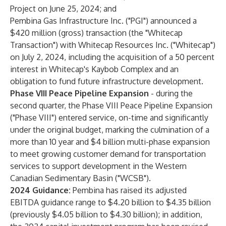
Project on June 25, 2024; and
Pembina Gas Infrastructure Inc. ("PGI") announced a
$420 million (gross) transaction (the "Whitecap
Transaction") with Whitecap Resources Inc. ("Whitecap")
on July 2, 2024, including the acquisition of a 50 percent
interest in Whitecap's Kaybob Complex and an
obligation to fund future infrastructure development.
Phase VIII Peace Pipeline Expansion
- during the
second quarter, the Phase VIII Peace Pipeline Expansion
("Phase VIII") entered service, on-time and significantly
under the original budget, marking the culmination of a
more than 10 year and $4 billion multi-phase expansion
to meet growing customer demand for transportation
services to support development in the Western
Canadian Sedimentary Basin ("WCSB").
2024 Guidance:
Pembina has raised its adjusted
EBITDA guidance range to $4.20 billion to $4.35 billion
(previously $4.05 billion to $4.30 billion); in addition,