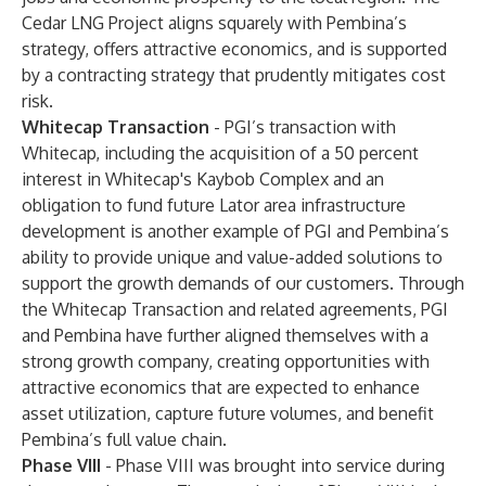
Cedar LNG Project aligns squarely with Pembina’s
strategy, offers attractive economics, and is supported
by a contracting strategy that prudently mitigates cost
risk.
Whitecap Transaction
- PGI’s transaction with
Whitecap, including the acquisition of a 50 percent
interest in Whitecap's Kaybob Complex and an
obligation to fund future Lator area infrastructure
development is another example of PGI and Pembina’s
ability to provide unique and value-added solutions to
support the growth demands of our customers. Through
the Whitecap Transaction and related agreements, PGI
and Pembina have further aligned themselves with a
strong growth company, creating opportunities with
attractive economics that are expected to enhance
asset utilization, capture future volumes, and benefit
Pembina’s full value chain.
Phase VIII
- Phase VIII was brought into service during