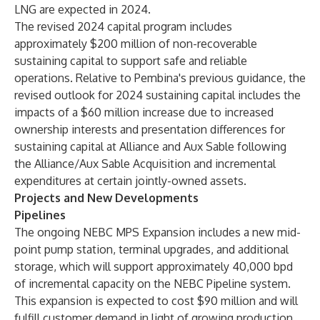
LNG are expected in 2024.
The revised 2024 capital program includes
approximately $200 million of non-recoverable
sustaining capital to support safe and reliable
operations. Relative to Pembina's previous guidance, the
revised outlook for 2024 sustaining capital includes the
impacts of a $60 million increase due to increased
ownership interests and presentation differences for
sustaining capital at Alliance and Aux Sable following
the Alliance/Aux Sable Acquisition and incremental
expenditures at certain jointly-owned assets.
Projects and New Developments
Pipelines
The ongoing NEBC MPS Expansion includes a new mid-
point pump station, terminal upgrades, and additional
storage, which will support approximately 40,000 bpd
of incremental capacity on the NEBC Pipeline system.
This expansion is expected to cost $90 million and will
fulfill customer demand in light of growing production