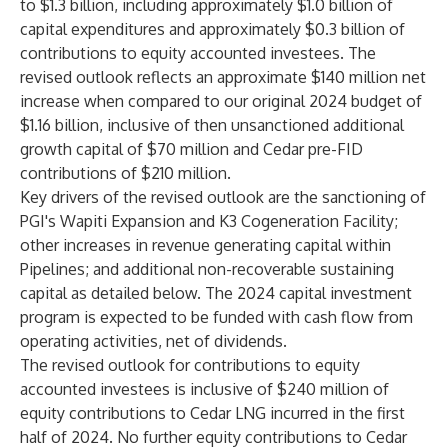
to $1.3 billion, including approximately $1.0 billion of
capital expenditures and approximately $0.3 billion of
contributions to equity accounted investees. The
revised outlook reflects an approximate $140 million net
increase when compared to our original 2024 budget of
$1.16 billion, inclusive of then unsanctioned additional
growth capital of $70 million and Cedar pre-FID
contributions of $210 million.
Key drivers of the revised outlook are the sanctioning of
PGI's Wapiti Expansion and K3 Cogeneration Facility;
other increases in revenue generating capital within
Pipelines; and additional non-recoverable sustaining
capital as detailed below. The 2024 capital investment
program is expected to be funded with cash flow from
operating activities, net of dividends.
The revised outlook for contributions to equity
accounted investees is inclusive of $240 million of
equity contributions to Cedar LNG incurred in the first
half of 2024. No further equity contributions to Cedar