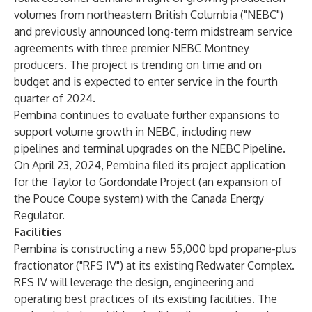
volumes from northeastern British Columbia ("NEBC")
and previously announced long-term midstream service
agreements with three premier NEBC Montney
producers. The project is trending on time and on
budget and is expected to enter service in the fourth
quarter of 2024.
Pembina continues to evaluate further expansions to
support volume growth in NEBC, including new
pipelines and terminal upgrades on the NEBC Pipeline.
On April 23, 2024, Pembina filed its project application
for the Taylor to Gordondale Project (an expansion of
the Pouce Coupe system) with the Canada Energy
Regulator.
Facilities
Pembina is constructing a new 55,000 bpd propane-plus
fractionator ("RFS IV") at its existing Redwater Complex.
RFS IV will leverage the design, engineering and
operating best practices of its existing facilities. The