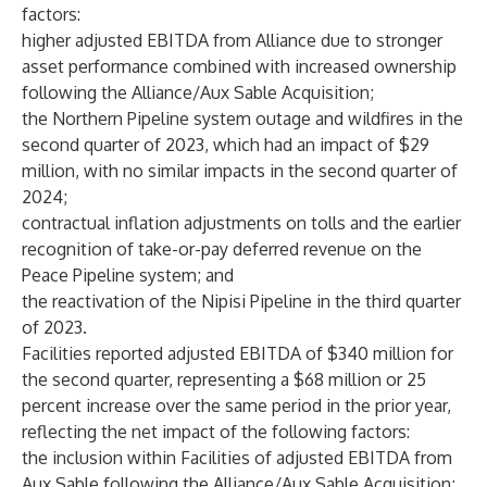
factors:
higher adjusted EBITDA from Alliance due to stronger
asset performance combined with increased ownership
following the Alliance/Aux Sable Acquisition;
the Northern Pipeline system outage and wildfires in the
second quarter of 2023, which had an impact of $29
million, with no similar impacts in the second quarter of
2024;
contractual inflation adjustments on tolls and the earlier
recognition of take-or-pay deferred revenue on the
Peace Pipeline system; and
the reactivation of the Nipisi Pipeline in the third quarter
of 2023.
Facilities reported adjusted EBITDA of $340 million for
the second quarter, representing a $68 million or 25
percent increase over the same period in the prior year,
reflecting the net impact of the following factors:
the inclusion within Facilities of adjusted EBITDA from
Aux Sable following the Alliance/Aux Sable Acquisition;