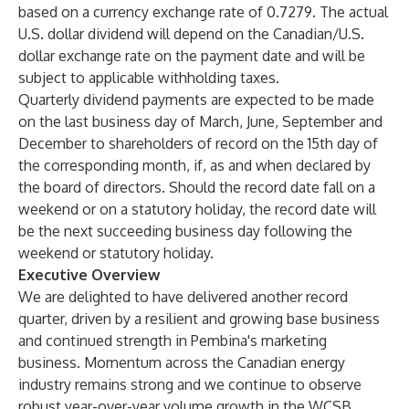
based on a currency exchange rate of 0.7279. The actual
U.S. dollar dividend will depend on the Canadian/U.S.
dollar exchange rate on the payment date and will be
subject to applicable withholding taxes.
Quarterly dividend payments are expected to be made
on the last business day of March, June, September and
December to shareholders of record on the 15th day of
the corresponding month, if, as and when declared by
the board of directors. Should the record date fall on a
weekend or on a statutory holiday, the record date will
be the next succeeding business day following the
weekend or statutory holiday.
Executive Overview
We are delighted to have delivered another record
quarter, driven by a resilient and growing base business
and continued strength in Pembina's marketing
business. Momentum across the Canadian energy
industry remains strong and we continue to observe
robust year-over-year volume growth in the WCSB,