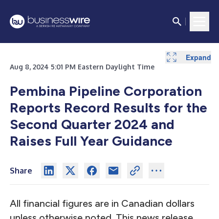
Expand
Expand
Expand
Expand
Expand
Expand
Expand
Expand
Expand
Expand
Expand
Expand
Expand
Expand
Expand
Expand
Expand
Expand
Expand
Aug 8, 2024 5:01 PM Eastern Daylight Time
Pembina Pipeline Corporation
Reports Record Results for the
Second Quarter 2024 and
Raises Full Year Guidance
Share
All financial figures are in Canadian dollars
unless otherwise noted. This news release