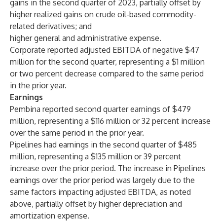
gains in the second quarter of 2023, partially offset by
higher realized gains on crude oil-based commodity-
related derivatives; and
higher general and administrative expense.
Corporate reported adjusted EBITDA of negative $47
million for the second quarter, representing a $1 million
or two percent decrease compared to the same period
in the prior year.
Earnings
Pembina reported second quarter earnings of $479
million, representing a $116 million or 32 percent increase
over the same period in the prior year.
Pipelines had earnings in the second quarter of $485
million, representing a $135 million or 39 percent
increase over the prior period. The increase in Pipelines
earnings over the prior period was largely due to the
same factors impacting adjusted EBITDA, as noted
above, partially offset by higher depreciation and
amortization expense.