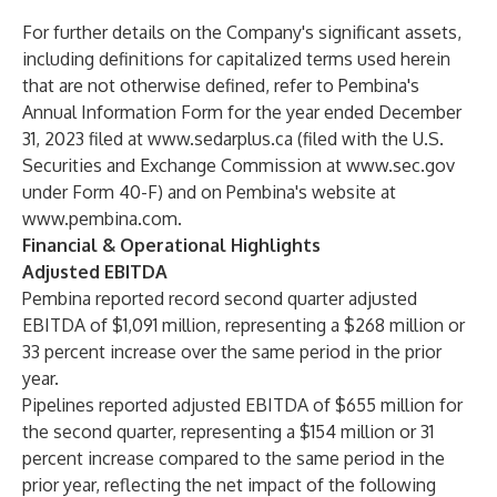
For further details on the Company's significant assets,
including definitions for capitalized terms used herein
that are not otherwise defined, refer to Pembina's
Annual Information Form for the year ended December
31, 2023 filed at
www.sedarplus.ca
(filed with the U.S.
Securities and Exchange Commission at
www.sec.gov
under Form 40-F) and on Pembina's website at
www.pembina.com
.
Financial & Operational Highlights
Adjusted EBITDA
Pembina reported record second quarter adjusted
EBITDA of $1,091 million, representing a $268 million or
33 percent increase over the same period in the prior
year.
Pipelines reported adjusted EBITDA of $655 million for
the second quarter, representing a $154 million or 31
percent increase compared to the same period in the
prior year, reflecting the net impact of the following