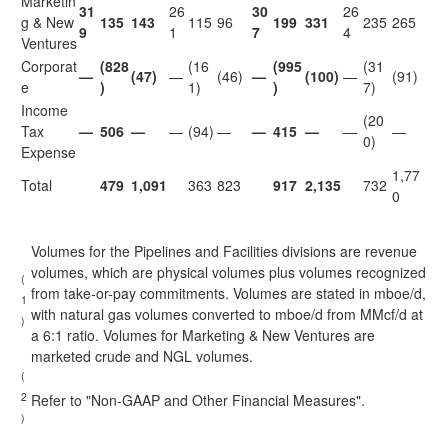
Marketin
31
26
30
26
g & New
135
143
115
96
199
331
235
265
9
1
7
4
Ventures
Corporat
(828
(16
(995
(31
—
(47)
—
(46)
—
(100)
—
(91)
e
)
1)
)
7)
Income
(20
Tax
—
506
—
—
(94)
—
—
415
—
—
—
0)
Expense
1,77
Total
479
1,091
363
823
917
2,135
732
0
Volumes for the Pipelines and Facilities divisions are revenue
volumes, which are physical volumes plus volumes recognized
(
from take-or-pay commitments. Volumes are stated in mboe/d,
1
with natural gas volumes converted to mboe/d from MMcf/d at
)
a 6:1 ratio. Volumes for Marketing & New Ventures are
marketed crude and NGL volumes.
(
2
Refer to "Non-GAAP and Other Financial Measures".
)