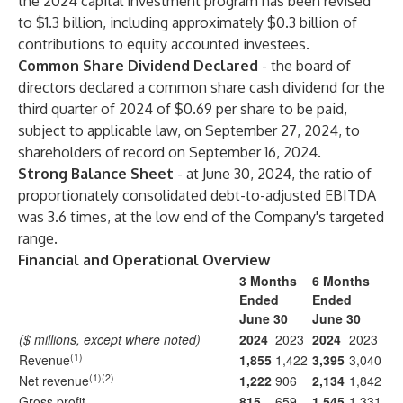
the 2024 capital investment program has been revised
to $1.3 billion, including approximately $0.3 billion of
contributions to equity accounted investees.
Common Share Dividend Declared
- the board of
directors declared a common share cash dividend for the
third quarter of 2024 of $0.69 per share to be paid,
subject to applicable law, on September 27, 2024, to
shareholders of record on September 16, 2024.
Strong Balance Sheet
- at June 30, 2024, the ratio of
proportionately consolidated debt-to-adjusted EBITDA
was 3.6 times, at the low end of the Company's targeted
range.
Financial and Operational Overview
3 Months
6 Months
Ended
Ended
June 30
June 30
($ millions, except where noted)
2024
2023
2024
2023
(1)
Revenue
1,855
1,422
3,395
3,040
(1)(2)
Net revenue
1,222
906
2,134
1,842
Gross profit
815
659
1,545
1,331