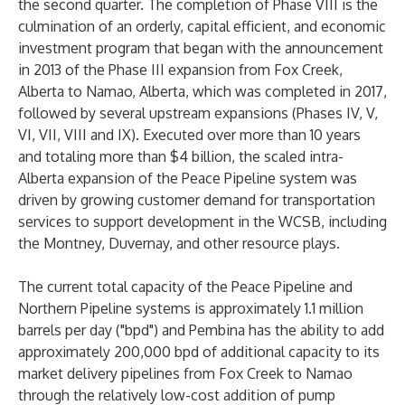
the second quarter. The completion of Phase VIII is the
culmination of an orderly, capital efficient, and economic
investment program that began with the announcement
in 2013 of the Phase III expansion from Fox Creek,
Alberta to Namao, Alberta, which was completed in 2017,
followed by several upstream expansions (Phases IV, V,
VI, VII, VIII and IX). Executed over more than 10 years
and totaling more than $4 billion, the scaled intra-
Alberta expansion of the Peace Pipeline system was
driven by growing customer demand for transportation
services to support development in the WCSB, including
the Montney, Duvernay, and other resource plays.
The current total capacity of the Peace Pipeline and
Northern Pipeline systems is approximately 1.1 million
barrels per day ("bpd") and Pembina has the ability to add
approximately 200,000 bpd of additional capacity to its
market delivery pipelines from Fox Creek to Namao
through the relatively low-cost addition of pump