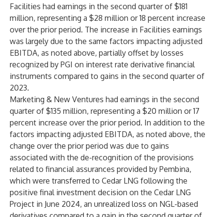
Facilities had earnings in the second quarter of $181
million, representing a $28 million or 18 percent increase
over the prior period. The increase in Facilities earnings
was largely due to the same factors impacting adjusted
EBITDA, as noted above, partially offset by losses
recognized by PGI on interest rate derivative financial
instruments compared to gains in the second quarter of
2023.
Marketing & New Ventures had earnings in the second
quarter of $135 million, representing a $20 million or 17
percent increase over the prior period. In addition to the
factors impacting adjusted EBITDA, as noted above, the
change over the prior period was due to gains
associated with the de-recognition of the provisions
related to financial assurances provided by Pembina,
which were transferred to Cedar LNG following the
positive final investment decision on the Cedar LNG
Project in June 2024, an unrealized loss on NGL-based
derivatives compared to a gain in the second quarter of