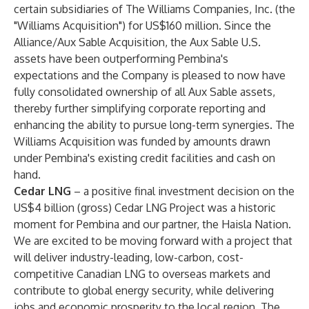
certain subsidiaries of The Williams Companies, Inc. (the
"Williams Acquisition") for US$160 million. Since the
Alliance/Aux Sable Acquisition, the Aux Sable U.S.
assets have been outperforming Pembina's
expectations and the Company is pleased to now have
fully consolidated ownership of all Aux Sable assets,
thereby further simplifying corporate reporting and
enhancing the ability to pursue long-term synergies. The
Williams Acquisition was funded by amounts drawn
under Pembina's existing credit facilities and cash on
hand.
Cedar LNG
– a positive final investment decision on the
US$4 billion (gross) Cedar LNG Project was a historic
moment for Pembina and our partner, the Haisla Nation.
We are excited to be moving forward with a project that
will deliver industry-leading, low-carbon, cost-
competitive Canadian LNG to overseas markets and
contribute to global energy security, while delivering
jobs and economic prosperity to the local region. The