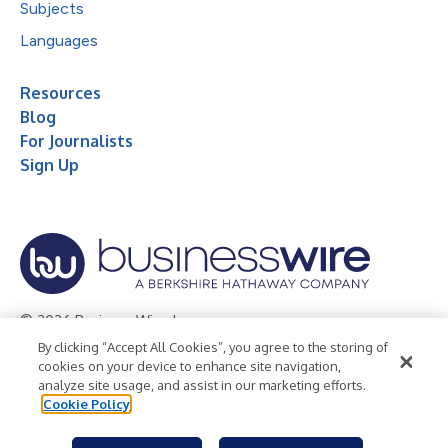
Subjects
Languages
Resources
Blog
For Journalists
Sign Up
© 2026 Business Wire, Inc.
By clicking “Accept All Cookies”, you agree to the storing of
Privacy Policy
Cookie Policy
Accessibility Statement
cookies on your device to enhance site navigation,
analyze site usage, and assist in our marketing efforts.
Terms of Use
Legal
Cookie Policy