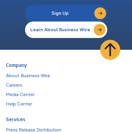
Sign Up
Learn About Business Wire
Company
About Business Wire
Careers
Media Center
Help Center
Services
Press Release Distribution