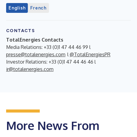
English
French
CONTACTS
TotalEnergies Contacts
Media Relations: +33 (0)1 47 44 46 99 l
presse@totalenergies.com
l
@TotalEnergiesPR
Investor Relations: +33 (0)1 47 44 46 46 l
ir@totalenergies.com
More News From