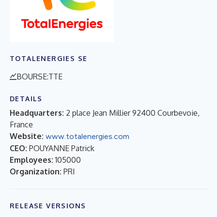
TOTALENERGIES SE
BOURSE:TTE
DETAILS
Headquarters:
2 place Jean Millier 92400 Courbevoie,
France
Website:
www.totalenergies.com
CEO:
POUYANNE Patrick
Employees:
105000
Organization:
PRI
RELEASE VERSIONS