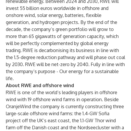
renewable energy. Between 2024 and 2030, RWE will
invest 55 billion euros worldwide in offshore and
onshore wind, solar energy, batteries, flexible
generation, and hydrogen projects. By the end of the
decade, the company’s green portfolio will grow to
more than 65 gigawatts of generation capacity, which
will be perfectly complemented by global energy
trading. RWE is decarbonising its business in line with
the 1.5-degree reduction pathway and will phase out coal
by 2030. RWE will be net-zero by 2040. Fully in line with
the company’s purpose - Our energy for a sustainable
life.
About RWE and offshore wind
RWE is one of the world’s leading players in offshore
wind with 19 offshore wind farms in operation. Beside
OranjeWind the company is currently constructing three
large-scale offshore wind farms: the 1.4-GW Sofia
project off the UK’s east coast, the 1.1-GW Thor wind
farm off the Danish coast and the Nordseecluster with a