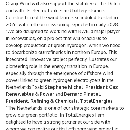
OranjeWind will also support the stability of the Dutch
grid with its electric boilers and battery storage.
Construction of the wind farm is scheduled to start in
2026, with full commissioning expected in early 2028.
"We are delighted to working with RWE, a major player
in renewables, on a project that will enable us to
develop production of green hydrogen, which we need
to decarbonize our refineries in northern Europe. This
integrated, innovative project perfectly illustrates our
pioneering role in the energy transition in Europe,
especially through the emergence of offshore wind
power linked to green hydrogen electrolyzers in the
Netherlands," said
Stephane Michel, President Gaz
Renewables & Power
and
Bernard Pinatel,
President, Refining & Chemicals, TotalEnergies.
“The Netherlands is one of our strategic core markets to
grow our green portfolio. In TotalEnergies I am
delighted to have a strong partner at our side with
whom we can realize our first offshore wind project in