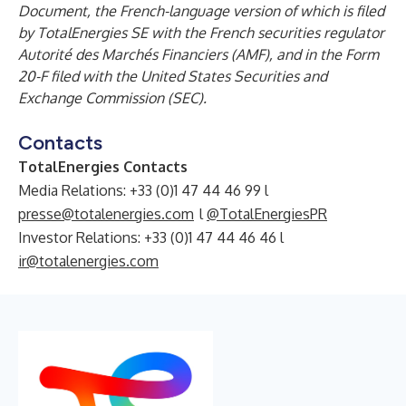
Document, the French-language version of which is filed
by TotalEnergies SE with the French securities regulator
Autorité des Marchés Financiers (AMF), and in the Form
20-F filed with the United States Securities and
Exchange Commission (SEC).
Contacts
TotalEnergies Contacts
Media Relations: +33 (0)1 47 44 46 99 l
presse@totalenergies.com
l
@TotalEnergiesPR
Investor Relations: +33 (0)1 47 44 46 46 l
ir@totalenergies.com