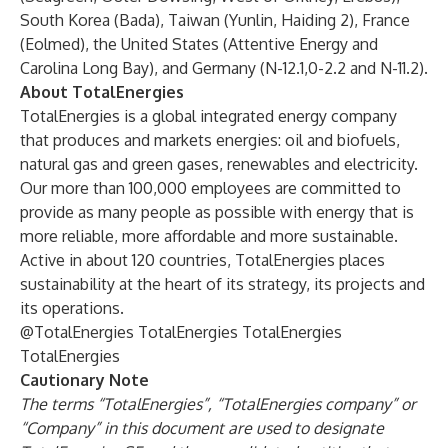
South Korea (Bada), Taiwan (Yunlin, Haiding 2), France
(Eolmed), the United States (Attentive Energy and
Carolina Long Bay), and Germany (N-12.1,0-2.2 and N-11.2).
About TotalEnergies
TotalEnergies is a global integrated energy company
that produces and markets energies: oil and biofuels,
natural gas and green gases, renewables and electricity.
Our more than 100,000 employees are committed to
provide as many people as possible with energy that is
more reliable, more affordable and more sustainable.
Active in about 120 countries, TotalEnergies places
sustainability at the heart of its strategy, its projects and
its operations.
@TotalEnergies
TotalEnergies
TotalEnergies
TotalEnergies
Cautionary Note
The terms “TotalEnergies”, “TotalEnergies company” or
“Company” in this document are used to designate