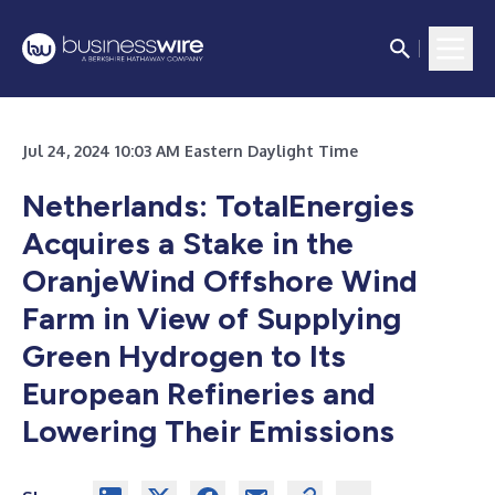
Jul 24, 2024 10:03 AM Eastern Daylight Time
Netherlands: TotalEnergies
Acquires a Stake in the
OranjeWind Offshore Wind
Farm in View of Supplying
Green Hydrogen to Its
European Refineries and
Lowering Their Emissions