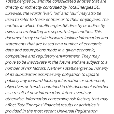
TotalEnergies SE and the consolidated entities that are
directly or indirectly controlled by TotalEnergies SE.
Likewise, the words “we”, “us” and “our” may also be
used to refer to these entities or to their employees. The
entities in which TotalEnergies SE directly or indirectly
owns a shareholding are separate legal entities. This
document may contain forward-looking information and
statements that are based on a number of economic
data and assumptions made in a given economic,
competitive and regulatory environment. They may
prove to be inaccurate in the future and are subject to a
number of risk factors. Neither TotalEnergies SE nor any
of its subsidiaries assumes any obligation to update
publicly any forward-looking information or statement,
objectives or trends contained in this document whether
as a result of new information, future events or
otherwise. Information concerning risk factors, that may
affect TotalEnergies’ financial results or activities is
provided in the most recent Universal Registration