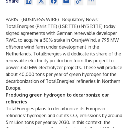
Share
PARIS--(
BUSINESS WIRE
)--
Regulatory News:
TotalEnergies (Paris:TTE) (LSE:TTE) (NYSE:TTE) today
signed agreements with German renewable developer
RWE, to acquire a 50% stake in OranjeWind, a 795 MW
offshore wind farm under development in the
Netherlands. TotalEnergies will dedicate its share of the
renewable electricity production from this project to
power 350 MW electrolyzer projects. These will produce
about 40,000 tons per year of green hydrogen for the
decarbonization of TotalEnergies’ refineries in Northern
Europe.
Producing green hydrogen to decarbonize our
refineries
TotalEnergies plans to decarbonize its European
refineries’ hydrogen and cut its CO₂ emissions by around
5 million tons per year by 2030. In this context, the