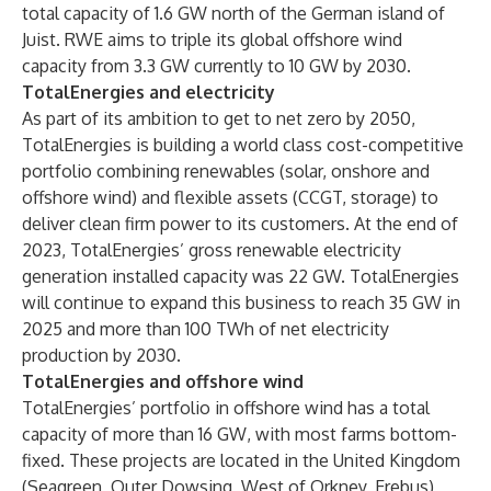
total capacity of 1.6 GW north of the German island of
Juist. RWE aims to triple its global offshore wind
capacity from 3.3 GW currently to 10 GW by 2030.
TotalEnergies and electricity
As part of its ambition to get to net zero by 2050,
TotalEnergies is building a world class cost-competitive
portfolio combining renewables (solar, onshore and
offshore wind) and flexible assets (CCGT, storage) to
deliver clean firm power to its customers. At the end of
2023, TotalEnergies’ gross renewable electricity
generation installed capacity was 22 GW. TotalEnergies
will continue to expand this business to reach 35 GW in
2025 and more than 100 TWh of net electricity
production by 2030.
TotalEnergies and offshore wind
TotalEnergies’ portfolio in offshore wind has a total
capacity of more than 16 GW, with most farms bottom-
fixed. These projects are located in the United Kingdom
(Seagreen, Outer Dowsing, West of Orkney, Erebus),