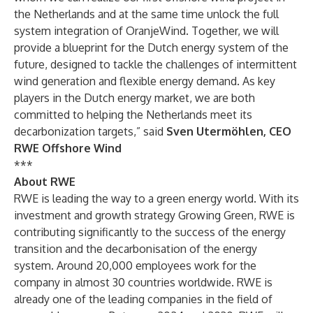
the Netherlands and at the same time unlock the full
system integration of OranjeWind. Together, we will
provide a blueprint for the Dutch energy system of the
future, designed to tackle the challenges of intermittent
wind generation and flexible energy demand. As key
players in the Dutch energy market, we are both
committed to helping the Netherlands meet its
decarbonization targets,” said
Sven Utermöhlen, CEO
RWE Offshore Wind
***
About RWE
RWE is leading the way to a green energy world. With its
investment and growth strategy Growing Green, RWE is
contributing significantly to the success of the energy
transition and the decarbonisation of the energy
system. Around 20,000 employees work for the
company in almost 30 countries worldwide. RWE is
already one of the leading companies in the field of