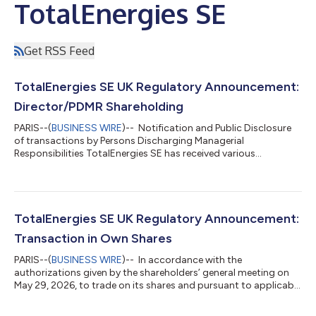
TotalEnergies SE
Get RSS Feed
TotalEnergies SE UK Regulatory Announcement:
Director/PDMR Shareholding
PARIS--(
BUSINESS WIRE
)-- Notification and Public Disclosure
of transactions by Persons Discharging Managerial
Responsibilities TotalEnergies SE has received various
notifications of dealing from Persons Discharging Managerial
Responsibilities (“PDMR”). The notification of dealing form for
each PDMR can be found below. This notification is made in
accordance with the UK Market Abuse Regulation. ____ About
TotalEnergies TotalEnergies is a global integrated energy
TotalEnergies SE UK Regulatory Announcement:
company that produces and market...
Transaction in Own Shares
PARIS--(
BUSINESS WIRE
)-- In accordance with the
authorizations given by the shareholders’ general meeting on
May 29, 2026, to trade on its shares and pursuant to applicable
law on share repurchase, TotalEnergies SE (Paris:TTE) (LSE:TTE)
(NYSE:TTE) (LEI: 529900S21EQ1BO4ESM68) declares the