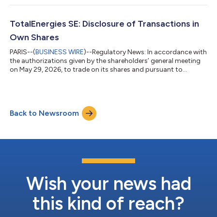
following purchases of its own shares (FR0000120271) from
July 27 to July 31, 2026: Transaction Date Total daily volume
(number of shares) Daily weighted average purchase price of
TotalEnergies SE: Disclosure of Transactions in
shares (EUR/share) Amount of...
Own Shares
PARIS--(
BUSINESS WIRE
)--Regulatory News: In accordance with
the authorizations given by the shareholders’ general meeting
on May 29, 2026, to trade on its shares and pursuant to
applicable law on share repurchase, TotalEnergies SE
(Paris:TTE) (LSE:TTE) (NYSE:TTE) (LEI:
529900S21EQ1BO4ESM68) declares the following purchases
of its own shares (FR0000120271) from July 27 to July 31,
Back to Newsroom
2026: Transaction Date Total daily volume (number of shares)
Daily weighted average purchase price of shares (EUR/sh...
Wish your news had
this kind of reach?