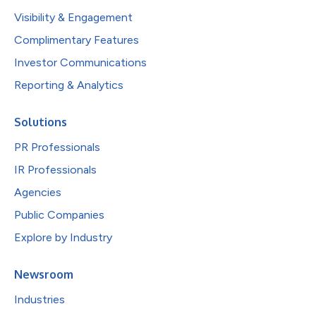
Visibility & Engagement
Complimentary Features
Investor Communications
Reporting & Analytics
Solutions
PR Professionals
IR Professionals
Agencies
Public Companies
Explore by Industry
Newsroom
Industries