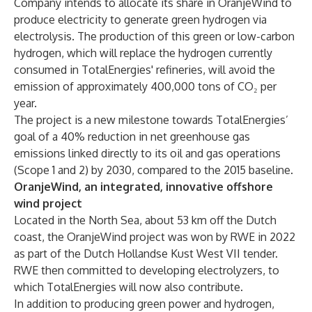
Company intends to allocate its share in OranjeWind to
produce electricity to generate green hydrogen via
electrolysis. The production of this green or low-carbon
hydrogen, which will replace the hydrogen currently
consumed in TotalEnergies' refineries, will avoid the
emission of approximately 400,000 tons of CO₂ per
year.
The project is a new milestone towards TotalEnergies’
goal of a 40% reduction in net greenhouse gas
emissions linked directly to its oil and gas operations
(Scope 1 and 2) by 2030, compared to the 2015 baseline.
OranjeWind, an integrated, innovative offshore
wind project
Located in the North Sea, about 53 km off the Dutch
coast, the OranjeWind project was won by RWE in 2022
as part of the Dutch Hollandse Kust West VII tender.
RWE then committed to developing electrolyzers, to
which TotalEnergies will now also contribute.
In addition to producing green power and hydrogen,