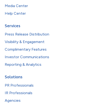
Media Center
Help Center
Services
Press Release Distribution
Visibility & Engagement
Complimentary Features
Investor Communications
Reporting & Analytics
Solutions
PR Professionals
IR Professionals
Agencies