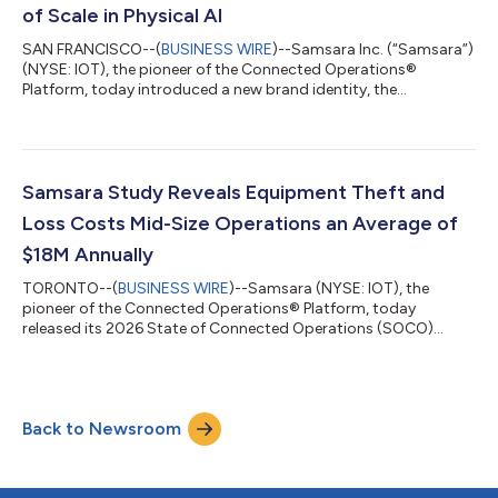
Results Date: T...
of Scale in Physical AI
SAN FRANCISCO--(
BUSINESS WIRE
)--Samsara Inc. (“Samsara”)
(NYSE: IOT), the pioneer of the Connected Operations®
Platform, today introduced a new brand identity, the
company's first major visual update since its founding. Built
alongside customers and grounded in the world in which they
operate, the new brand reflects a decade of work to bring AI-
driven products to the physical world. Over the past decade,
Samsara has evolved from a telematics solution into the AI
Samsara Study Reveals Equipment Theft and
orchestration layer for industri...
Loss Costs Mid-Size Operations an Average of
$18M Annually
TORONTO--(
BUSINESS WIRE
)--Samsara (NYSE: IOT), the
pioneer of the Connected Operations® Platform, today
released its 2026 State of Connected Operations (SOCO)
Asset Theft & Loss Report, Quantifying the Hidden Cost of
Asset Invisibility. The report finds that equipment theft and loss
is not just a replacement-cost problem—it's an CAD $18M
annual operational drain for mid-size organizations (majority
Back to Newsroom
between CAD $340M and <$1.4B annual revenue) without asset
tracking. The bigger surprise i...