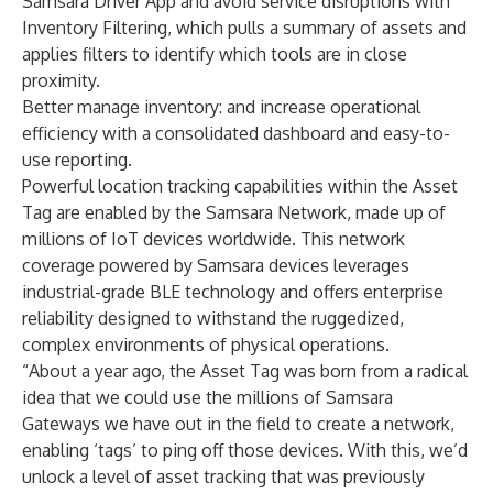
Samsara Driver App and avoid service disruptions with
Inventory Filtering, which pulls a summary of assets and
applies filters to identify which tools are in close
proximity.
Better manage inventory:
and increase operational
efficiency with a consolidated dashboard and easy-to-
use reporting.
Powerful location tracking capabilities within the Asset
Tag are enabled by the Samsara Network, made up of
millions of IoT devices worldwide. This network
coverage powered by Samsara devices leverages
industrial-grade BLE technology and offers enterprise
reliability designed to withstand the ruggedized,
complex environments of physical operations.
“About a year ago, the Asset Tag was born from a radical
idea that we could use the millions of Samsara
Gateways we have out in the field to create a network,
enabling ‘tags’ to ping off those devices. With this, we’d
unlock a level of asset tracking that was previously