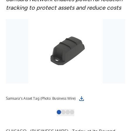
tracking to protect assets and reduce costs
Samsara's Asset Tag (Photo: Business Wire)
(Ph