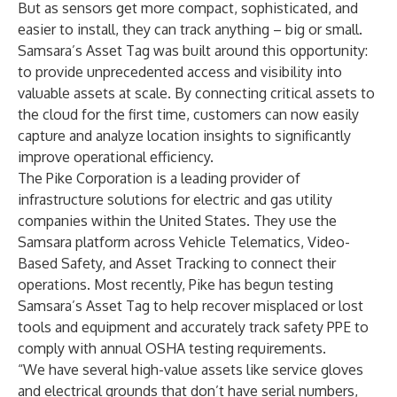
But as sensors get more compact, sophisticated, and
easier to install, they can track anything – big or small.
Samsara’s Asset Tag was built around this opportunity:
to provide unprecedented access and visibility into
valuable assets at scale. By connecting critical assets to
the cloud for the first time, customers can now easily
capture and analyze location insights to significantly
improve operational efficiency.
The
Pike Corporation
is a leading provider of
infrastructure solutions for electric and gas utility
companies within the United States. They use the
Samsara platform across Vehicle Telematics, Video-
Based Safety, and Asset Tracking to connect their
operations. Most recently, Pike has begun testing
Samsara’s Asset Tag to help recover misplaced or lost
tools and equipment and accurately track safety PPE to
comply with annual OSHA testing requirements.
“We have several high-value assets like service gloves
and electrical grounds that don’t have serial numbers,