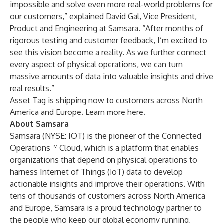
impossible and solve even more real-world problems for
our customers,” explained David Gal, Vice President,
Product and Engineering at Samsara. “After months of
rigorous testing and customer feedback, I’m excited to
see this vision become a reality. As we further connect
every aspect of physical operations, we can turn
massive amounts of data into valuable insights and drive
real results.”
Asset Tag is shipping now to customers across North
America and Europe. Learn more
here
.
About Samsara
Samsara (NYSE: IOT) is the pioneer of the Connected
Operations™ Cloud, which is a platform that enables
organizations that depend on physical operations to
harness Internet of Things (IoT) data to develop
actionable insights and improve their operations. With
tens of thousands of customers across North America
and Europe, Samsara is a proud technology partner to
the people who keep our global economy running,