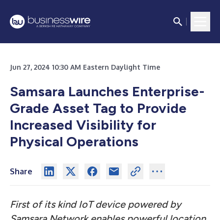
Jun 27, 2024 10:30 AM Eastern Daylight Time
Samsara Launches Enterprise-
Grade Asset Tag to Provide
Increased Visibility for
Physical Operations
Share
First of its kind IoT device powered by
Samsara Network enables powerful location