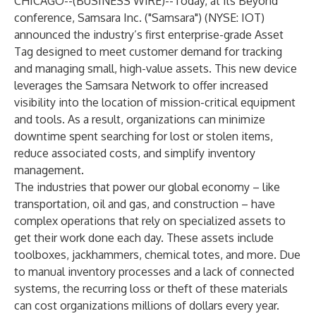
CHICAGO--(
BUSINESS WIRE
)--
Today, at its
Beyond
conference,
Samsara Inc.
("Samsara") (NYSE: IOT)
announced the industry’s first enterprise-grade Asset
Tag designed to meet customer demand for tracking
and managing small, high-value assets. This new device
leverages the Samsara Network to offer increased
visibility into the location of mission-critical equipment
and tools. As a result, organizations can minimize
downtime spent searching for lost or stolen items,
reduce associated costs, and simplify inventory
management.
The industries that power our global economy – like
transportation, oil and gas, and construction – have
complex operations that rely on specialized assets to
get their work done each day. These assets include
toolboxes, jackhammers, chemical totes, and more. Due
to manual inventory processes and a lack of connected
systems, the recurring loss or theft of these materials
can cost organizations millions of dollars every year.