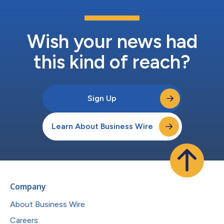
Wish your news had
this kind of reach?
Sign Up
Learn About Business Wire
Company
About Business Wire
Careers