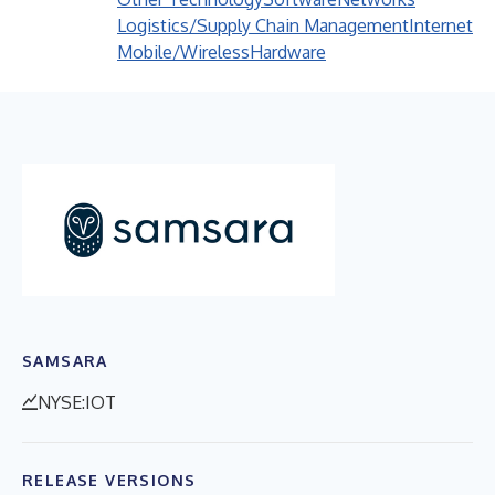
Logistics/Supply Chain Management
Internet
Mobile/Wireless
Hardware
SAMSARA
NYSE:IOT
RELEASE VERSIONS