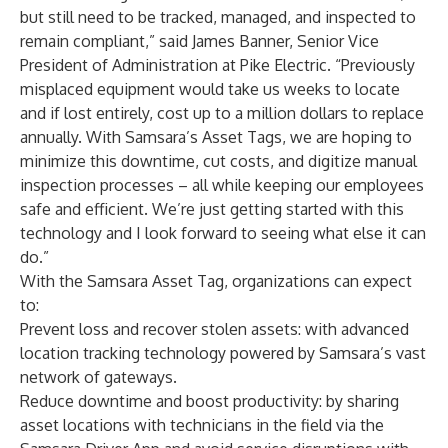
but still need to be tracked, managed, and inspected to
remain compliant,” said James Banner, Senior Vice
President of Administration at Pike Electric. “Previously
misplaced equipment would take us weeks to locate
and if lost entirely, cost up to a million dollars to replace
annually. With Samsara’s Asset Tags, we are hoping to
minimize this downtime, cut costs, and digitize manual
inspection processes – all while keeping our employees
safe and efficient. We’re just getting started with this
technology and I look forward to seeing what else it can
do.”
With the Samsara Asset Tag, organizations can expect
to:
Prevent loss and recover stolen assets:
with advanced
location tracking technology powered by Samsara’s vast
network of gateways.
Reduce downtime and boost productivity:
by sharing
asset locations with technicians in the field via the