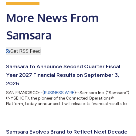
More News From
Samsara
Get RSS Feed
Samsara to Announce Second Quarter Fiscal
Year 2027 Financial Results on September 3,
2026
SAN FRANCISCO--(
BUSINESS WIRE
)--Samsara Inc. ("Samsara")
(NYSE: IOT), the pioneer of the Connected Operations®
Platform, today announced it will release its financial results for
the second quarter of fiscal year 2027, which ended August 1,
2026, after the U.S. market closes on Thursday, September 3,
2026. Samsara will host a live webcast that day at 2:00 p.m.
Pacific time (5:00 p.m. Eastern time) to discuss the results.
Event: Samsara's Second Quarter Fiscal Year 2027 Financial
Samsara Evolves Brand to Reflect Next Decade