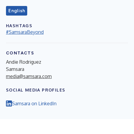
English
HASHTAGS
#SamsaraBeyond
CONTACTS
Andie Rodriguez
Samsara
media@samsara.com
SOCIAL MEDIA PROFILES
Samsara on LinkedIn