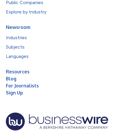
Public Companies
Explore by Industry
Newsroom
Industries
Subjects
Languages
Resources
Blog
For Journalists
Sign Up