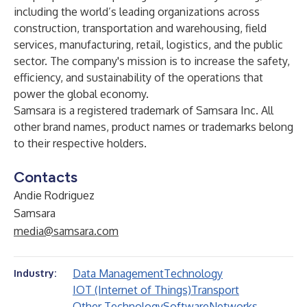
including the world’s leading organizations across
construction, transportation and warehousing, field
services, manufacturing, retail, logistics, and the public
sector. The company's mission is to increase the safety,
efficiency, and sustainability of the operations that
power the global economy.
Samsara is a registered trademark of Samsara Inc. All
other brand names, product names or trademarks belong
to their respective holders.
Contacts
Andie Rodriguez
Samsara
media@samsara.com
Data Management
Technology
Industry:
IOT (Internet of Things)
Transport
Other Technology
Software
Networks