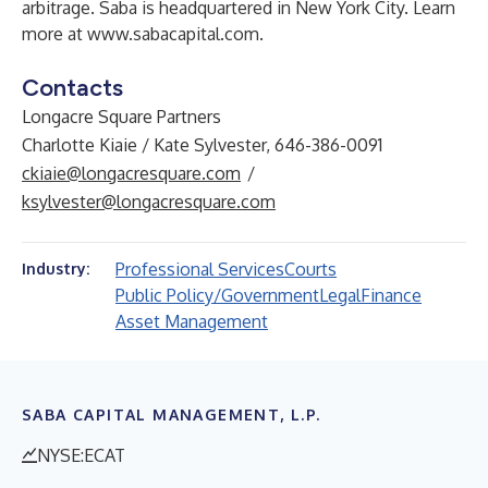
arbitrage. Saba is headquartered in New York City. Learn
more at
www.sabacapital.com
.
Contacts
Longacre Square Partners
Charlotte Kiaie / Kate Sylvester, 646-386-0091
ckiaie@longacresquare.com
/
ksylvester@longacresquare.com
Professional Services
Courts
Industry:
Public Policy/Government
Legal
Finance
Asset Management
SABA CAPITAL MANAGEMENT, L.P.
NYSE:ECAT