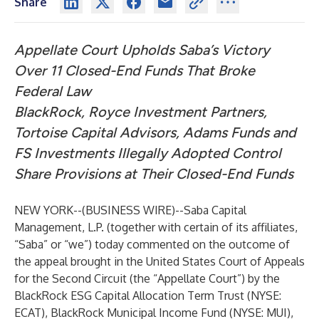
Share
Appellate Court Upholds Saba’s Victory
Over 11 Closed-End Funds That Broke
Federal Law
BlackRock, Royce Investment Partners,
Tortoise Capital Advisors, Adams Funds and
FS Investments Illegally Adopted Control
Share Provisions at Their Closed-End Funds
NEW YORK--(
BUSINESS WIRE
)--
Saba Capital
Management, L.P. (together with certain of its affiliates,
“Saba” or “we”) today commented on the outcome of
the appeal brought in the United States Court of Appeals
for the Second Circuit (the “Appellate Court”) by the
BlackRock ESG Capital Allocation Term Trust (NYSE:
ECAT), BlackRock Municipal Income Fund (NYSE: MUI),