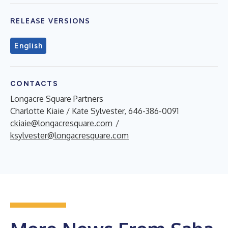
RELEASE VERSIONS
English
CONTACTS
Longacre Square Partners
Charlotte Kiaie / Kate Sylvester, 646-386-0091
ckiaie@longacresquare.com
/
ksylvester@longacresquare.com