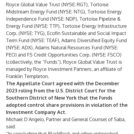
Royce Global Value Trust (NYSE: RGT), Tortoise
Midstream Energy Fund (NYSE: NTG), Tortoise Energy
Independence Fund (NYSE: NDP), Tortoise Pipeline &
Energy Fund (NYSE: TTP), Tortoise Energy Infrastructure
Corp. (NYSE: TYG), Ecofin Sustainable and Social Impact
Term Fund (NYSE: TEAF), Adams Diversified Equity Fund
(NYSE: ADX), Adams Natural Resources Fund (NYSE:
PEO) and FS Credit Opportunities Corp. (NYSE: FSCO)
(collectively, the “Funds”). Royce Global Value Trust is
managed by Royce Investment Partners, an affiliate of
Franklin Templeton.
The Appellate Court agreed with the
December
2023 ruling
from the U.S. District Court for the
Southern District of New York that the Funds
adopted control share provisions in violation of the
Investment Company Act.
Michael D’Angelo, Partner and General Counsel of Saba,
said:
“In concluding that BlackRock and other entrenched