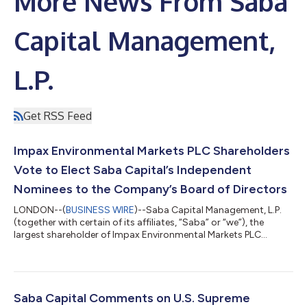
More News From Saba
Capital Management,
L.P.
Get RSS Feed
Impax Environmental Markets PLC Shareholders
Vote to Elect Saba Capital’s Independent
Nominees to the Company’s Board of Directors
LONDON--(
BUSINESS WIRE
)--Saba Capital Management, L.P.
(together with certain of its affiliates, “Saba” or “we”), the
largest shareholder of Impax Environmental Markets PLC
(IEM:LSE) (“IEM” or the “Company”), today issued the following
statement regarding the outcome of the Company’s
Requisitioned General Meeting held on 17 June 2026. At the
Requisitioned General Meeting, shareholders voted to elect all of
Saba’s highly qualified, independent director nominees –
Saba Capital Comments on U.S. Supreme