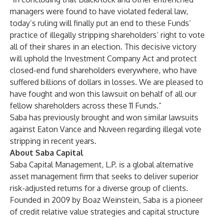
managers were found to have violated federal law,
today’s ruling will finally put an end to these Funds’
practice of illegally stripping shareholders’ right to vote
all of their shares in an election. This decisive victory
will uphold the Investment Company Act and protect
closed-end fund shareholders everywhere, who have
suffered billions of dollars in losses. We are pleased to
have fought and won this lawsuit on behalf of all our
fellow shareholders across these 11 Funds.”
Saba has previously brought and won similar lawsuits
against
Eaton Vance
and
Nuveen
regarding illegal vote
stripping in recent years.
About Saba Capital
Saba Capital Management, L.P. is a global alternative
asset management firm that seeks to deliver superior
risk-adjusted returns for a diverse group of clients.
Founded in 2009 by Boaz Weinstein, Saba is a pioneer
of credit relative value strategies and capital structure