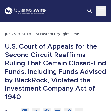
Jun 26, 2024 1:30 PM Eastern Daylight Time
U.S. Court of Appeals for the
Second Circuit Reaffirms
Ruling That Certain Closed-End
Funds, Including Funds Advised
by BlackRock, Violated the
Investment Company Act of
1940