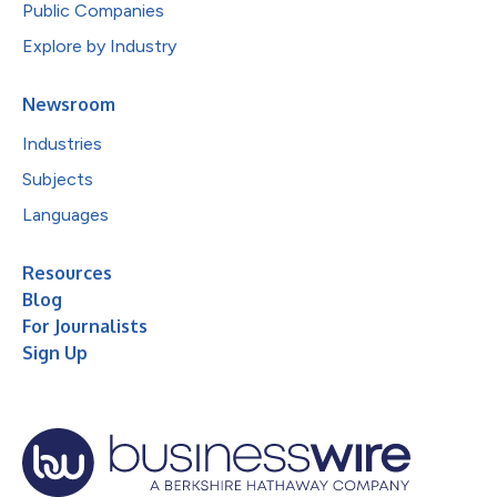
Public Companies
Explore by Industry
Newsroom
Industries
Subjects
Languages
Resources
Blog
For Journalists
Sign Up