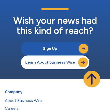
Wish your news had
this kind of reach?
Sign Up
Learn About Business Wire
Company
About Business Wire
Careers