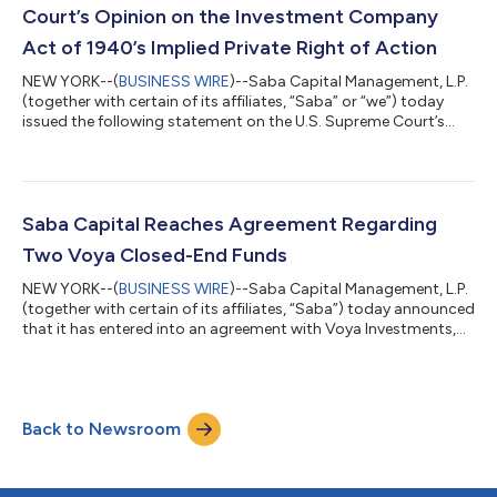
Caroline Bault, Steven Grey, Jas...
Court’s Opinion on the Investment Company
Act of 1940’s Implied Private Right of Action
NEW YORK--(
BUSINESS WIRE
)--Saba Capital Management, L.P.
(together with certain of its affiliates, “Saba” or “we”) today
issued the following statement on the U.S. Supreme Court’s
decision in FS Credit Opportunities Corp. v. Saba Capital
Master Fund, Ltd. regarding Section 47(b) of the Investment
Company Act of 1940 (the “’40 Act”). Boaz Weinstein, Founder
and Chief Investment Officer of Saba, said: “The Court did not
rule that these closed-end fund managers followed the law. The
Saba Capital Reaches Agreement Regarding
Court ruled on...
Two Voya Closed-End Funds
NEW YORK--(
BUSINESS WIRE
)--Saba Capital Management, L.P.
(together with certain of its affiliates, “Saba”) today announced
that it has entered into an agreement with Voya Investments,
LLC concerning the Voya Emerging Markets High Dividend
Equity Fund (TICKER: IHD) and the Voya Asia Pacific High
Dividend Equity Income Fund (TICKER: IAE) (the “Funds”).
Subject to shareholder approval, the Funds will both merge
Back to Newsroom
into the Voya Multi-Manager Emerging Markets Equity Fund
(TICKER: IEMLX), an open-end m...