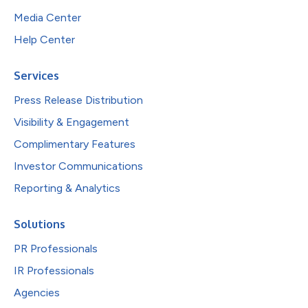
Media Center
Help Center
Services
Press Release Distribution
Visibility & Engagement
Complimentary Features
Investor Communications
Reporting & Analytics
Solutions
PR Professionals
IR Professionals
Agencies