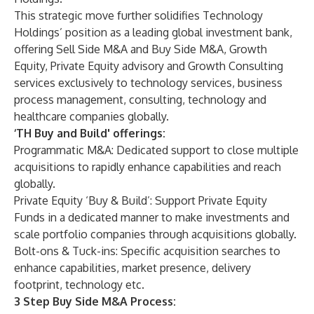
This strategic move further solidifies Technology
Holdings’ position as a leading global investment bank,
offering Sell Side M&A and Buy Side M&A, Growth
Equity, Private Equity advisory and Growth Consulting
services exclusively to technology services, business
process management, consulting, technology and
healthcare companies globally.
‘TH Buy and Build' offerings:
Programmatic M&A: Dedicated support to close multiple
acquisitions to rapidly enhance capabilities and reach
globally.
Private Equity ‘Buy & Build’: Support Private Equity
Funds in a dedicated manner to make investments and
scale portfolio companies through acquisitions globally.
Bolt-ons & Tuck-ins: Specific acquisition searches to
enhance capabilities, market presence, delivery
footprint, technology etc.
3 Step Buy Side M&A Process: