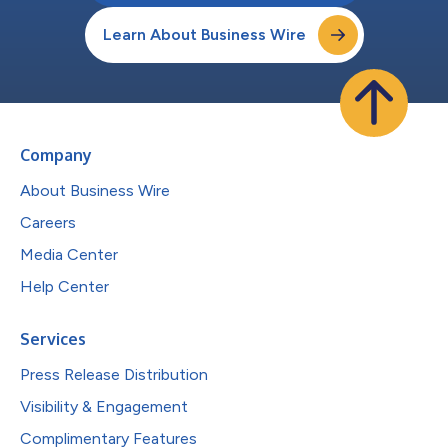
Learn About Business Wire
Company
About Business Wire
Careers
Media Center
Help Center
Services
Press Release Distribution
Visibility & Engagement
Complimentary Features