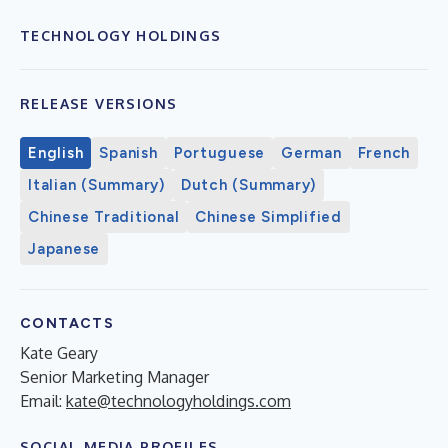
TECHNOLOGY HOLDINGS
RELEASE VERSIONS
English
Spanish
Portuguese
German
French
Italian (Summary)
Dutch (Summary)
Chinese Traditional
Chinese Simplified
Japanese
CONTACTS
Kate Geary
Senior Marketing Manager
Email:
kate@technologyholdings.com
SOCIAL MEDIA PROFILES