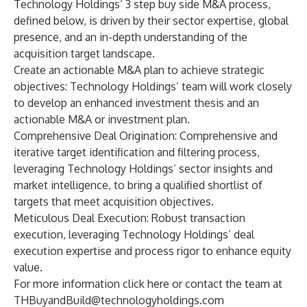
Technology Holdings’ 3 step buy side M&A process,
defined below, is driven by their sector expertise, global
presence, and an in-depth understanding of the
acquisition target landscape.
Create an actionable M&A plan to achieve strategic
objectives: Technology Holdings’ team will work closely
to develop an enhanced investment thesis and an
actionable M&A or investment plan.
Comprehensive Deal Origination: Comprehensive and
iterative target identification and filtering process,
leveraging Technology Holdings’ sector insights and
market intelligence, to bring a qualified shortlist of
targets that meet acquisition objectives.
Meticulous Deal Execution: Robust transaction
execution, leveraging Technology Holdings’ deal
execution expertise and process rigor to enhance equity
value.
For more information click
here
or contact the team at
THBuyandBuild@technologyholdings.com