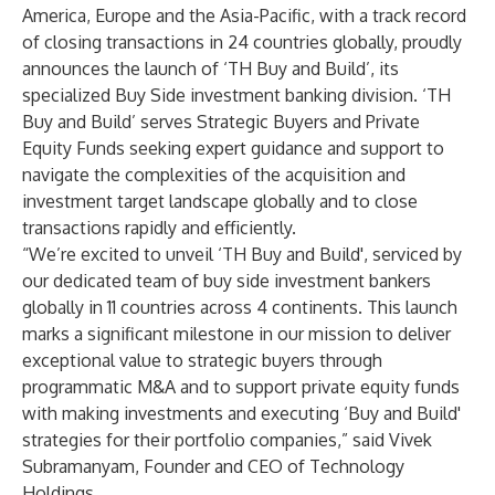
America, Europe and the Asia-Pacific, with a track record
of closing transactions in 24 countries globally, proudly
announces the launch of
‘TH Buy and Build’
, its
specialized Buy Side investment banking division. ‘TH
Buy and Build’ serves Strategic Buyers and Private
Equity Funds seeking expert guidance and support to
navigate the complexities of the acquisition and
investment target landscape globally and to close
transactions rapidly and efficiently.
“We’re excited to unveil ‘TH Buy and Build', serviced by
our dedicated team of buy side investment bankers
globally in 11 countries across 4 continents. This launch
marks a significant milestone in our mission to deliver
exceptional value to strategic buyers through
programmatic M&A and to support private equity funds
with making investments and executing ‘Buy and Build'
strategies for their portfolio companies,” said
Vivek
Subramanyam
, Founder and CEO of Technology
Holdings.