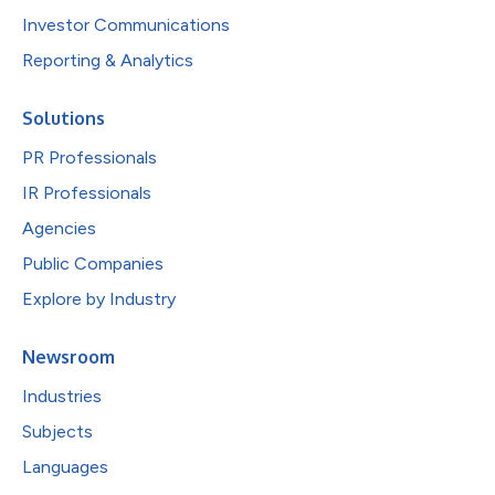
Investor Communications
Reporting & Analytics
Solutions
PR Professionals
IR Professionals
Agencies
Public Companies
Explore by Industry
Newsroom
Industries
Subjects
Languages