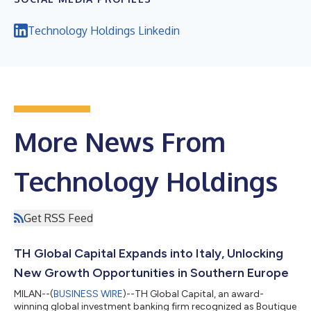
Technology Holdings Linkedin
More News From
Technology Holdings
Get RSS Feed
TH Global Capital Expands into Italy, Unlocking
New Growth Opportunities in Southern Europe
MILAN--(
BUSINESS WIRE
)--TH Global Capital, an award-
winning global investment banking firm recognized as Boutique