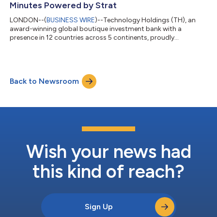
Minutes Powered by Strat
LONDON--(
BUSINESS WIRE
)--Technology Holdings (TH), an
award-winning global boutique investment bank with a
presence in 12 countries across 5 continents, proudly
announces the launch of the ‘TH Growth and Exit Strategy
Report.’ This innovative report is designed specifically for
businesses in IT Services, Consulting, Professional Services,
Business Process Management, Technology and SaaS. In just a
Back to Newsroom
few clicks, recipients will receive a customised report directly to
their inbox, detailing their e...
Wish your news had
this kind of reach?
Sign Up