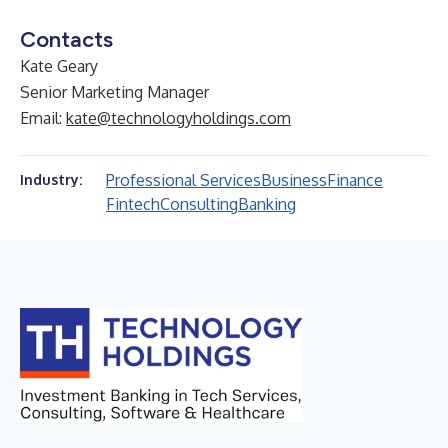
Contacts
Kate Geary
Senior Marketing Manager
Email:
kate@technologyholdings.com
Professional Services
Business
Finance
Industry:
Fintech
Consulting
Banking