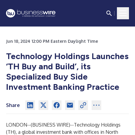
Jun 18, 2024 12:00 PM Eastern Daylight Time
Technology Holdings Launches
‘TH Buy and Build’, its
Specialized Buy Side
Investment Banking Practice
Share
LONDON--(
BUSINESS WIRE
)--
Technology Holdings
(TH)
, a global investment bank with offices in North