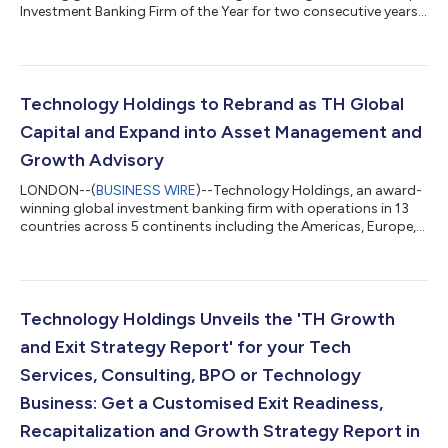
Investment Banking Firm of the Year for two consecutive years,
with operations across 13 countries in the Americas, Europe,
and Asia-Pacific, is thrilled to announce its strategic expansion
into Italy. The firm’s new team will be based in Milan, marking a
significant step in TH Global Capital’s commitment to
capitalizing on Italy’s rapidly growing sectors, including
Technology Holdings to Rebrand as TH Global
technology, digi...
Capital and Expand into Asset Management and
Growth Advisory
LONDON--(
BUSINESS WIRE
)--Technology Holdings, an award-
winning global investment banking firm with operations in 13
countries across 5 continents including the Americas, Europe,
and Asia-Pacific, announced that it will be rebranding to TH
Global Capital. This rebrand reflects the firm’s continued
expansion into additional sectors and products including
Asset Management and an expanded Growth Advisory offering
to create wealth for its clients. TH Global Capital, is designed to
Technology Holdings Unveils the 'TH Growth
reflect the firm’s...
and Exit Strategy Report' for your Tech
Services, Consulting, BPO or Technology
Business: Get a Customised Exit Readiness,
Recapitalization and Growth Strategy Report in