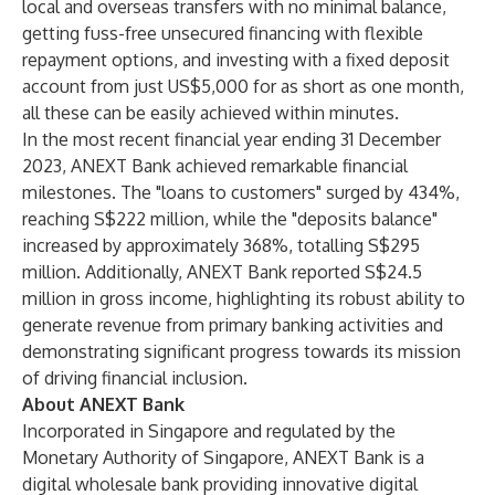
local and overseas transfers with no minimal balance,
getting fuss-free unsecured financing with flexible
repayment options, and investing with a fixed deposit
account from just US$5,000 for as short as one month,
all these can be easily achieved within minutes.
In the most recent financial year ending 31 December
2023, ANEXT Bank achieved remarkable financial
milestones. The "loans to customers" surged by 434%,
reaching S$222 million, while the "deposits balance"
increased by approximately 368%, totalling S$295
million. Additionally, ANEXT Bank reported S$24.5
million in gross income, highlighting its robust ability to
generate revenue from primary banking activities and
demonstrating significant progress towards its mission
of driving financial inclusion.
About ANEXT Bank
Incorporated in Singapore and regulated by the
Monetary Authority of Singapore, ANEXT Bank is a
digital wholesale bank providing innovative digital