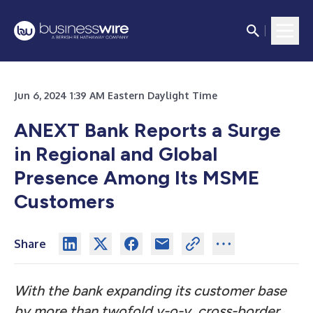
Jun 6, 2024 1:39 AM Eastern Daylight Time
ANEXT Bank Reports a Surge
in Regional and Global
Presence Among Its MSME
Customers
Share
With the bank expanding its customer base
by more than twofold y-o-y, cross-border