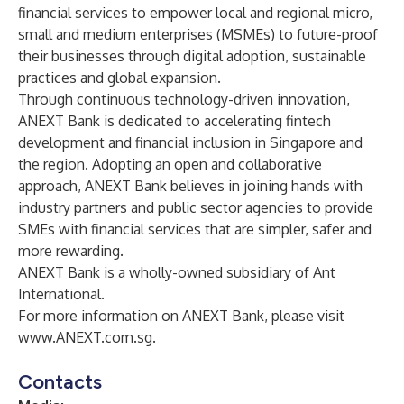
financial services to empower local and regional micro,
small and medium enterprises (MSMEs) to future-proof
their businesses through digital adoption, sustainable
practices and global expansion.
Through continuous technology-driven innovation,
ANEXT Bank is dedicated to accelerating fintech
development and financial inclusion in Singapore and
the region. Adopting an open and collaborative
approach, ANEXT Bank believes in joining hands with
industry partners and public sector agencies to provide
SMEs with financial services that are simpler, safer and
more rewarding.
ANEXT Bank is a wholly-owned subsidiary of Ant
International.
For more information on ANEXT Bank, please visit
www.ANEXT.com.sg
.
Contacts