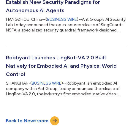
Establish New Security Paradigms for
Autonomous AI Agents
HANGZHOU, China--(
BUSINESS WIRE
)--Ant Group’s AI Security
Lab today announced the open-source release of SingGuard-
NSFA, a specialized security guardrail framework designed
specifically for autonomous AI agents. The framework secures
agentic AI systems against operational threats like prompt
injection, addressing critical vulnerabilities as AI transitions
from passive content generation to active, autonomous
execution. As AI agents rapidly move from research labs to
Robbyant Launches LingBot-VA 2.0 Built
business scenarios, the secu...
Natively for Embodied AI and Physical World
Control
SHANGHAI--(
BUSINESS WIRE
)--Robbyant, an embodied AI
company within Ant Group, today announced the release of
LingBot-VA 2.0, the industry’s first embodied-native video-
action world model. This release marks a key transition in
robotics foundation models, shifting from repurposing digital
world models to designing them natively for the physical world.
Instead of relying on fine-tuned digital content generation
Back to Newsroom
models, LingBot-VA 2.0 is built from scratch to meet the
original demands of dynamic m...