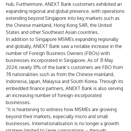
hub. Furthermore, ANEXT Bank customers exhibited an
expanding regional and global presence, with operations
extending beyond Singapore into key markets such as
the Chinese mainland, Hong Kong SAR, the United
States and other Southeast Asian countries.
In addition to Singapore MSMEs expanding regionally
and globally, ANEXT Bank saw a notable increase in the
number of Foreign Business Owners (FBOs) with
businesses incorporated in Singapore. As of 31 May
2024, nearly 31% of the bank’s customers are FBO from
78 nationalities such as from the Chinese mainland,
Indonesia, Japan, Malaysia and South Korea. Through its
embedded finance partners, ANEXT Bank is also serving
an increasing number of foreign-incorporated
businesses.
“It is heartening to witness how MSMEs are growing
beyond their markets, especially micro and small
businesses. Internationalisation is no longer a growth
strategy limited to large corporations – through