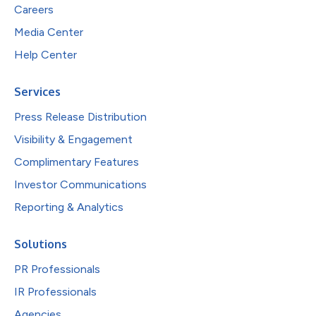
Careers
Media Center
Help Center
Services
Press Release Distribution
Visibility & Engagement
Complimentary Features
Investor Communications
Reporting & Analytics
Solutions
PR Professionals
IR Professionals
Agencies