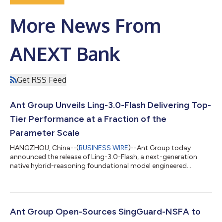
More News From
ANEXT Bank
Get RSS Feed
Ant Group Unveils Ling-3.0-Flash Delivering Top-
Tier Performance at a Fraction of the
Parameter Scale
HANGZHOU, China--(
BUSINESS WIRE
)--Ant Group today
announced the release of Ling-3.0-Flash, a next-generation
native hybrid-reasoning foundational model engineered
specifically for production-grade AI agent workflows. Designed
to deliver rapid response capabilities, it serves as a high-speed
execution node that offers a superior balance of intelligence
density and cost-efficiency. Featuring 124B total parameters
with only 5.1B active parameters per token, Ling-3.0-Flash
Ant Group Open-Sources SingGuard-NSFA to
achieves remarkable perfo...