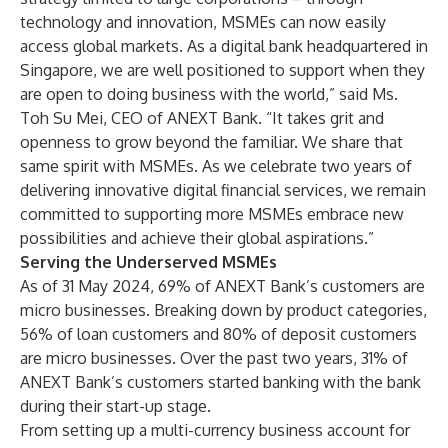
technology and innovation, MSMEs can now easily
access global markets. As a digital bank headquartered in
Singapore, we are well positioned to support when they
are open to doing business with the world,” said Ms.
Toh Su Mei, CEO of ANEXT Bank. “It takes grit and
openness to grow beyond the familiar. We share that
same spirit with MSMEs. As we celebrate two years of
delivering innovative digital financial services, we remain
committed to supporting more MSMEs embrace new
possibilities and achieve their global aspirations.”
Serving the Underserved MSMEs
As of 31 May 2024, 69% of ANEXT Bank’s customers are
micro businesses. Breaking down by product categories,
56% of loan customers and 80% of deposit customers
are micro businesses. Over the past two years, 31% of
ANEXT Bank’s customers started banking with the bank
during their start-up stage.
From setting up a multi-currency business account for