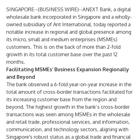
SINGAPORE--(
BUSINESS WIRE
)--
ANEXT Bank, a digital
wholesale bank incorporated in Singapore and a wholly-
owned subsidiary of Ant International, today reported a
notable increase in regional and global presence among
its micro, small and medium enterprises (MSMEs)
customers. This is on the back of more than 2-fold
growth in its total customer base over the past 12
months.
Facilitating MSMEs’ Business Expansion Regionally
and Beyond
The bank observed a 6-fold year-on-year increase in the
total amount of cross-border transactions facilitated for
its increasing customer base from the region and
beyond. The highest growth in the bank’s cross-border
transactions was seen among MSMEs in the wholesale
and retail trade, professional services, and information,
communication, and technology sectors, aligning with
Singapore's robust status as a global trade and financial