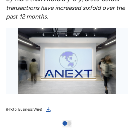
transactions have increased sixfold over the
past 12 months.
(Photo: Business Wire)