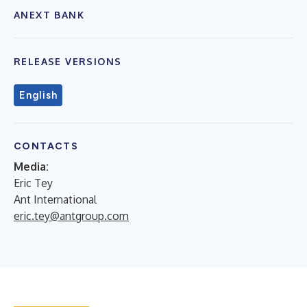
ANEXT BANK
RELEASE VERSIONS
English
CONTACTS
Media:
Eric Tey
Ant International
eric.tey@antgroup.com