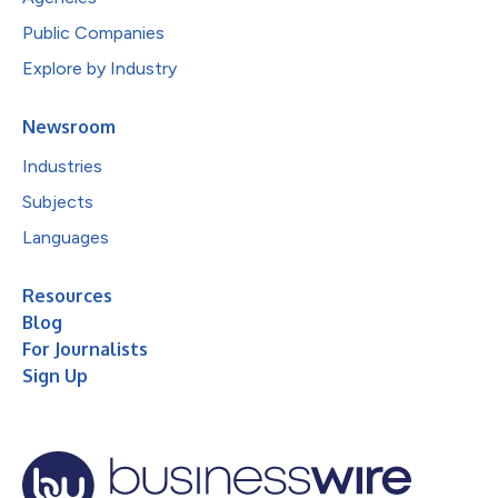
Public Companies
Explore by Industry
Newsroom
Industries
Subjects
Languages
Resources
Blog
For Journalists
Sign Up