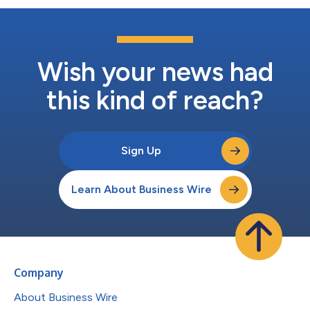
Wish your news had
this kind of reach?
Sign Up
Learn About Business Wire
Company
About Business Wire