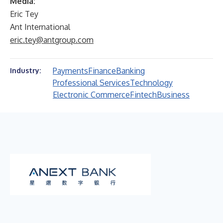
Media:
Eric Tey
Ant International
eric.tey@antgroup.com
Payments
Finance
Banking
Industry:
Professional Services
Technology
Electronic Commerce
Fintech
Business