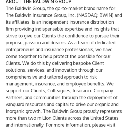
ABOUT THE BALDWIN GROUP
The Baldwin Group, the go-to-market brand name for
The Baldwin Insurance Group, Inc. (NASDAQ: BWIN) and
its affiliates, is an independent insurance distribution
firm providing indispensable expertise and insights that
strive to give our Clients the confidence to pursue their
purpose, passion and dreams. As a team of dedicated
entrepreneurs and insurance professionals, we have
come together to help protect the possible for our
Clients. We do this by delivering bespoke Client
solutions, services, and innovation through our
comprehensive and tailored approach to risk
management, insurance, and employee benefits. We
support our Clients, Colleagues, Insurance Company
Partners, and communities through the deployment of
vanguard resources and capital to drive our organic and
inorganic growth. The Baldwin Group proudly represents
more than two million Clients across the United States
and internationally. For more information, please visit