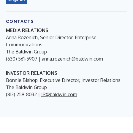
CONTACTS
MEDIA RELATIONS
Anna Rozenich, Senior Director, Enterprise
Communications
The Baldwin Group
(630) 561-5907 |
anna.rozenich@baldwin.com
INVESTOR RELATIONS
Bonnie Bishop, Executive Director, Investor Relations
The Baldwin Group
(813) 259-8032 |
IR@baldwin.com