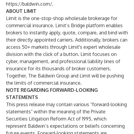
https://baldwin.com/
.
ABOUT LIMIT
Limit
is the one-stop-shop wholesale brokerage for
commercial insurance. Limit’s Bridge platform enables
brokers to instantly apply, quote, compare, and bind with
their directly appointed carriers. Additionally, brokers can
access 50+ markets through Limit's expert wholesale
division with the click of a button. Limit focuses on
cyber, management, and professional liability lines of
insurance for its thousands of broker customers.
Together, The Baldwin Group and Limit will be pushing
the limits of commercial insurance.
NOTE REGARDING FORWARD-LOOKING
STATEMENTS
This press release may contain various “forward-looking
statements” within the meaning of the Private
Securities Litigation Reform Act of 1995, which
represent Baldwin’s expectations or beliefs concerning
future events. Forward-looking statements are