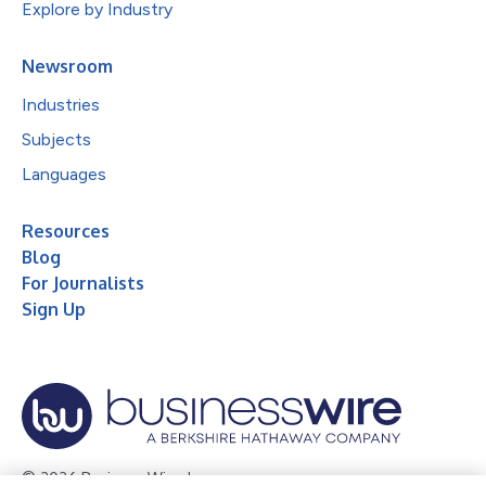
Explore by Industry
Newsroom
Industries
Subjects
Languages
Resources
Blog
For Journalists
Sign Up
© 2026 Business Wire, Inc.