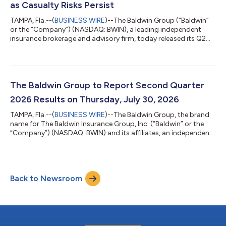
as Casualty Risks Persist
TAMPA, Fla.--(
BUSINESS WIRE
)--The Baldwin Group (“Baldwin”
or the “Company”) (NASDAQ: BWIN), a leading independent
insurance brokerage and advisory firm, today released its Q2
2026 Market Pulse Report, finding that continued declines in
commercial property pricing are creating greater flexibility for
insurance buyers. At the same time, persistent litigation and
loss-severity trends mean improving pricing should not be
mistaken for declining risk. Commercial property pricing
The Baldwin Group to Report Second Quarter
declined 8.1% during...
2026 Results on Thursday, July 30, 2026
TAMPA, Fla.--(
BUSINESS WIRE
)--The Baldwin Group, the brand
name for The Baldwin Insurance Group, Inc. (“Baldwin” or the
“Company”) (NASDAQ: BWIN) and its affiliates, an independent
insurance distribution firm delivering tailored insurance
solutions to a wide range of personal and commercial clients,
announced today that it will report its second quarter 2026
financial results after the market closes on Thursday, July 30,
Back to Newsroom
2026.Baldwin will host a live audio webcast the same day at
5:00 pm Eastern...