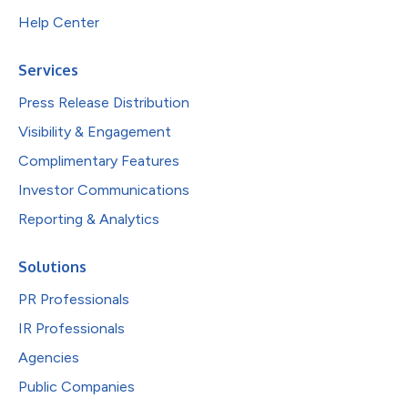
Help Center
Services
Press Release Distribution
Visibility & Engagement
Complimentary Features
Investor Communications
Reporting & Analytics
Solutions
PR Professionals
IR Professionals
Agencies
Public Companies