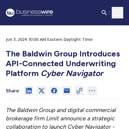
Jun 5, 2024 10:00 AM Eastern Daylight Time
The Baldwin Group Introduces
API-Connected Underwriting
Platform
Cyber Navigator
Share
The Baldwin Group and digital commercial
brokerage firm Limit announce a strategic
collaboration to launch
Cyber Navigator -