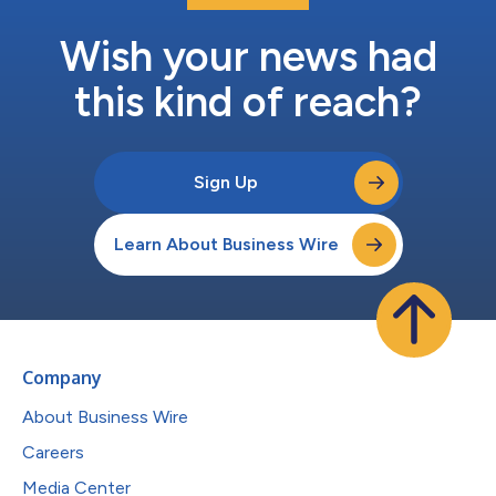
Wish your news had
this kind of reach?
Sign Up
Learn About Business Wire
Company
About Business Wire
Careers
Media Center