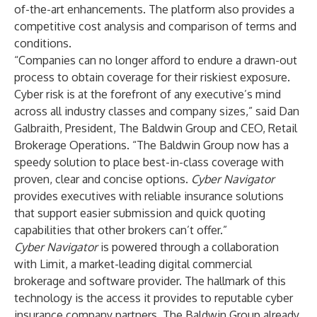
of-the-art enhancements. The platform also provides a
competitive cost analysis and comparison of terms and
conditions.
“Companies can no longer afford to endure a drawn-out
process to obtain coverage for their riskiest exposure.
Cyber risk is at the forefront of any executive’s mind
across all industry classes and company sizes,” said Dan
Galbraith, President, The Baldwin Group and CEO, Retail
Brokerage Operations. “The Baldwin Group now has a
speedy solution to place best-in-class coverage with
proven, clear and concise options.
Cyber Navigator
provides executives with reliable insurance solutions
that support easier submission and quick quoting
capabilities that other brokers can’t offer.”
Cyber Navigator
is powered through a collaboration
with Limit, a market-leading digital commercial
brokerage and software provider. The hallmark of this
technology is the access it provides to reputable cyber
insurance company partners. The Baldwin Group already