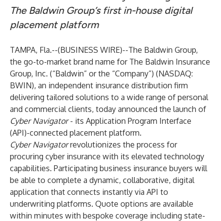
The Baldwin Group’s first in-house digital
placement platform
TAMPA, Fla.--(
BUSINESS WIRE
)--
The Baldwin Group,
the go-to-market brand name for The Baldwin Insurance
Group, Inc. (“Baldwin” or the “Company”)
(NASDAQ:
BWIN), an independent insurance distribution firm
delivering tailored solutions to a wide range of personal
and commercial clients, today announced the launch of
Cyber Navigator
- its Application Program Interface
(API)-connected placement platform.
Cyber Navigator
revolutionizes the process for
procuring cyber insurance with its elevated technology
capabilities. Participating business insurance buyers will
be able to complete a dynamic, collaborative, digital
application that connects instantly via API to
underwriting platforms. Quote options are available
within minutes with bespoke coverage including state-