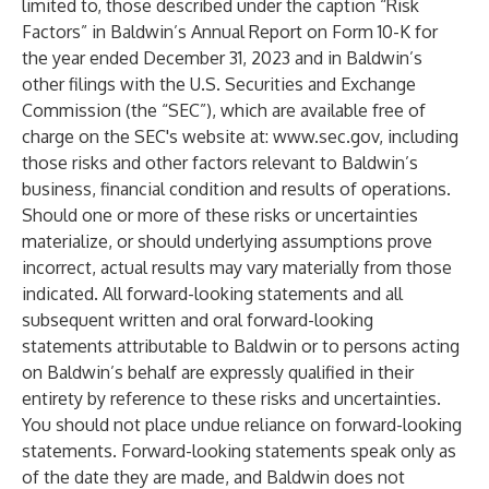
limited to, those described under the caption “Risk
Factors” in Baldwin’s Annual Report on Form 10-K for
the year ended December 31, 2023 and in Baldwin’s
other filings with the U.S. Securities and Exchange
Commission (the “SEC”), which are available free of
charge on the SEC's website at:
www.sec.gov
, including
those risks and other factors relevant to Baldwin’s
business, financial condition and results of operations.
Should one or more of these risks or uncertainties
materialize, or should underlying assumptions prove
incorrect, actual results may vary materially from those
indicated. All forward-looking statements and all
subsequent written and oral forward-looking
statements attributable to Baldwin or to persons acting
on Baldwin’s behalf are expressly qualified in their
entirety by reference to these risks and uncertainties.
You should not place undue reliance on forward-looking
statements. Forward-looking statements speak only as
of the date they are made, and Baldwin does not