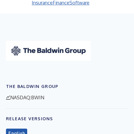
Insurance
Finance
Software
THE BALDWIN GROUP
NASDAQ:BWIN
RELEASE VERSIONS
English