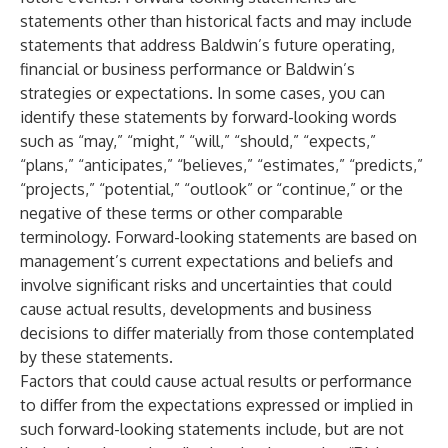
statements other than historical facts and may include
statements that address Baldwin’s future operating,
financial or business performance or Baldwin’s
strategies or expectations. In some cases, you can
identify these statements by forward-looking words
such as “may,” “might,” “will,” “should,” “expects,”
“plans,” “anticipates,” “believes,” “estimates,” “predicts,”
“projects,” “potential,” “outlook” or “continue,” or the
negative of these terms or other comparable
terminology. Forward-looking statements are based on
management’s current expectations and beliefs and
involve significant risks and uncertainties that could
cause actual results, developments and business
decisions to differ materially from those contemplated
by these statements.
Factors that could cause actual results or performance
to differ from the expectations expressed or implied in
such forward-looking statements include, but are not