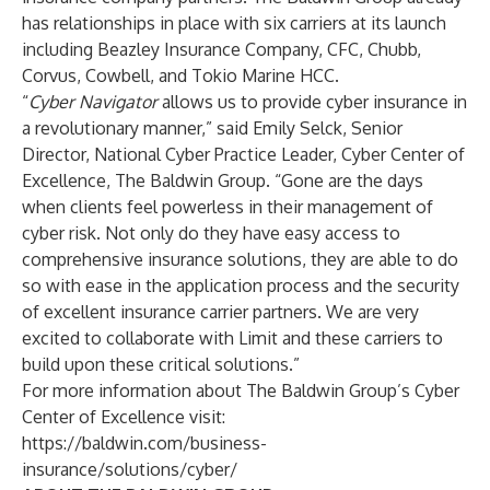
has relationships in place with six carriers at its launch
including Beazley Insurance Company, CFC, Chubb,
Corvus, Cowbell, and Tokio Marine HCC.
“
Cyber Navigator
allows us to provide cyber insurance in
a revolutionary manner,” said Emily Selck, Senior
Director, National Cyber Practice Leader, Cyber Center of
Excellence, The Baldwin Group. “Gone are the days
when clients feel powerless in their management of
cyber risk. Not only do they have easy access to
comprehensive insurance solutions, they are able to do
so with ease in the application process and the security
of excellent insurance carrier partners. We are very
excited to collaborate with Limit and these carriers to
build upon these critical solutions.”
For more information about The Baldwin Group’s Cyber
Center of Excellence visit:
https://baldwin.com/business-
insurance/solutions/cyber/