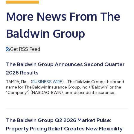
More News From The
Baldwin Group
Get RSS Feed
The Baldwin Group Announces Second Quarter
2026 Results
TAMPA, Fla.--(
BUSINESS WIRE
)--The Baldwin Group, the brand
name for The Baldwin Insurance Group, Inc. (“Baldwin” or the
“Company”) (NASDAQ: BWIN), an independent insurance
distribution firm delivering tailored insurance solutions to a
wide range of personal and commercial clients, today
announced its results for the second quarter ended June 30,
2026. SECOND QUARTER 2026 HIGHLIGHTS Total revenue
increased 30% year-over-year to $492.9 million Organic
The Baldwin Group Q2 2026 Market Pulse:
revenue growth(4) of 2% year-over-year CAC Gr...
Property Pricing Relief Creates New Flexibility