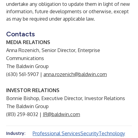
undertake any obligation to update them in light of new
information, future developments or otherwise, except
as may be required under applicable law.
Contacts
MEDIA RELATIONS
Anna Rozenich, Senior Director, Enterprise
Communications
The Baldwin Group
(630) 561-5907 |
anna.rozenich@baldwin.com
INVESTOR RELATIONS
Bonnie Bishop, Executive Director, Investor Relations
The Baldwin Group
(813) 259-8032 |
IR@baldwin.com
Professional Services
Security
Technology
Industry: