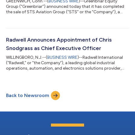
GREENWICH, Conn.--(
BUSINESS WIRE
)--Greenbriar Equity
Group (“Greenbriar”) announced today that it has completed
the sale of STS Aviation Group (“STS” or the “Company”), a
leading global aviation services company, providing a wide
range of aftermarket, MRO (Maintenance, Repair and Overhaul),
and distribution solutions to the aviation and defense
industries to an affiliate of H.I.G. Capital. Founded in 1984, STS
Aviation Group is a one-stop service provider to the global
Radwell Announces Appointment of Chris
aviation industry. Headqu...
Snodgrass as Chief Executive Officer
WILLINGBORO, N.J.--(
BUSINESS WIRE
)--Radwell International
(“Radwell,” or “the Company”), a leading global industrial
operations, automation, and electronics solutions provider,
today announced the appointment of Chris Snodgrass as
Chief Executive Officer. He will become a member of the
company’s Board of Directors, effective August 5, 2024. Mr.
Snodgrass is a proven global executive with extensive
Back to Newsroom
operational and management experience across diverse
industrial sectors. Most recently, he served...