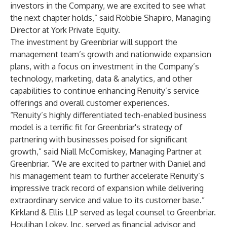
investors in the Company, we are excited to see what
the next chapter holds,” said Robbie Shapiro, Managing
Director at York Private Equity.
The investment by Greenbriar will support the
management team’s growth and nationwide expansion
plans, with a focus on investment in the Company’s
technology, marketing, data & analytics, and other
capabilities to continue enhancing Renuity’s service
offerings and overall customer experiences.
“Renuity’s highly differentiated tech-enabled business
model is a terrific fit for Greenbriar's strategy of
partnering with businesses poised for significant
growth,” said Niall McComiskey, Managing Partner at
Greenbriar. “We are excited to partner with Daniel and
his management team to further accelerate Renuity’s
impressive track record of expansion while delivering
extraordinary service and value to its customer base.”
Kirkland & Ellis LLP served as legal counsel to Greenbriar.
Houlihan Lokey, Inc. served as financial advisor and