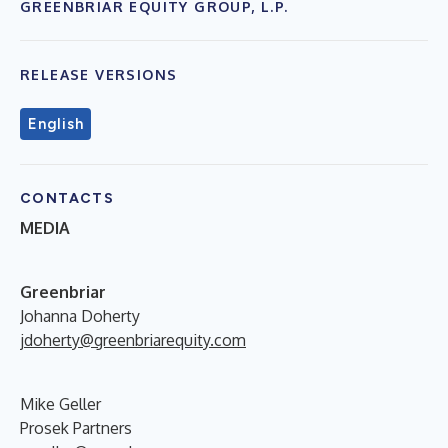
GREENBRIAR EQUITY GROUP, L.P.
RELEASE VERSIONS
English
CONTACTS
MEDIA
G
reenbriar
Johanna Doherty
jdoherty@greenbriarequity.com
Mike Geller
Prosek Partners