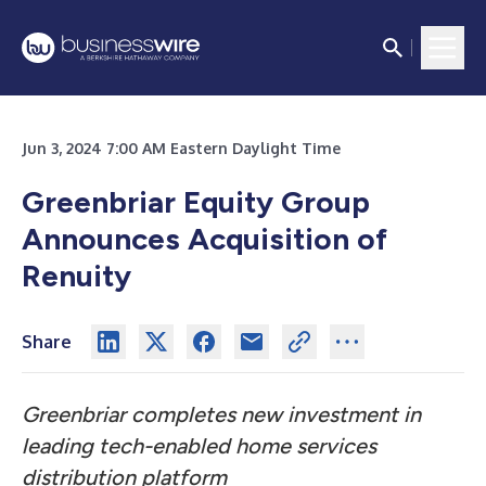
Jun 3, 2024 7:00 AM Eastern Daylight Time
Greenbriar Equity Group
Announces Acquisition of
Renuity
Share
Greenbriar completes new investment in
leading tech-enabled home services
distribution platform