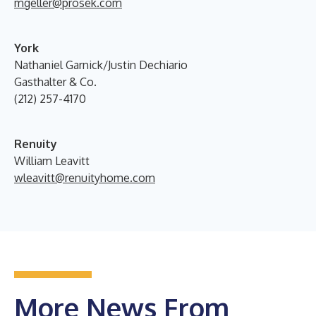
mgeller@prosek.com
York
Nathaniel Garnick/Justin Dechiario
Gasthalter & Co.
(212) 257-4170
Renuity
William Leavitt
wleavitt@renuityhome.com
More News From