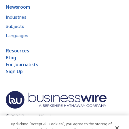
Newsroom
Industries
Subjects
Languages
Resources
Blog
For Journalists
Sign Up
© 2026 Business Wire, Inc.
By clicking “Accept All Cookies”, you agree to the storing of
Privacy Policy
Cookie Policy
Accessibility Statement