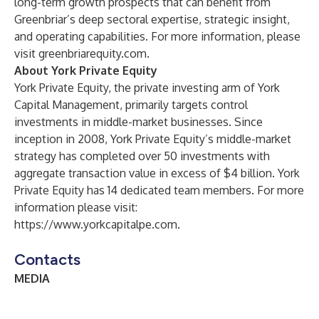
long-term growth prospects that can benefit from
Greenbriar’s deep sectoral expertise, strategic insight,
and operating capabilities. For more information, please
visit
greenbriarequity.com
.
About York Private Equity
York Private Equity, the private investing arm of York
Capital Management, primarily targets control
investments in middle-market businesses. Since
inception in 2008, York Private Equity’s middle-market
strategy has completed over 50 investments with
aggregate transaction value in excess of $4 billion. York
Private Equity has 14 dedicated team members. For more
information please visit:
https://www.yorkcapitalpe.com
.
Contacts
MEDIA