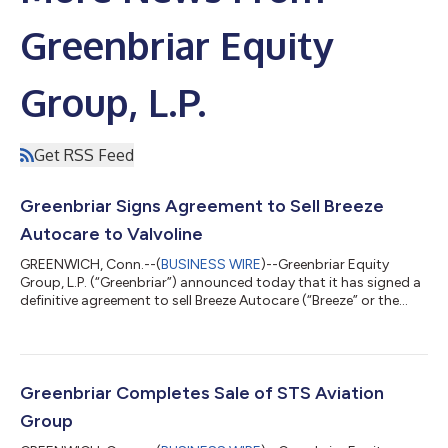
Greenbriar Equity
Group, L.P.
Get RSS Feed
Greenbriar Signs Agreement to Sell Breeze
Autocare to Valvoline
GREENWICH, Conn.--(
BUSINESS WIRE
)--Greenbriar Equity
Group, L.P. (“Greenbriar”) announced today that it has signed a
definitive agreement to sell Breeze Autocare (“Breeze” or the
“Company”), a nationwide operator of quick lube and related
vehicle maintenance services to Valvoline, Inc. (“Valvoline”), a
leading preventive automotive maintenance provider with more
than 2,000 locations across the U.S. and Canada. Founded in
1984, Breeze offers automotive quick lube, car wash, and light
Greenbriar Completes Sale of STS Aviation
repair serv...
Group