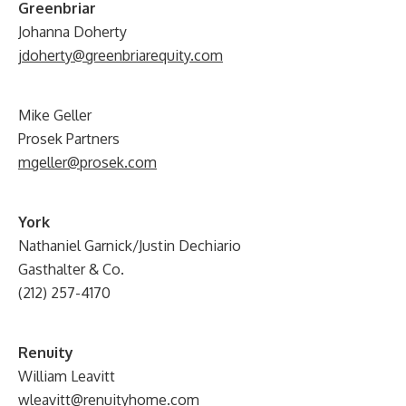
G
reenbriar
Johanna Doherty
jdoherty@greenbriarequity.com
Mike Geller
Prosek Partners
mgeller@prosek.com
York
Nathaniel Garnick/Justin Dechiario
Gasthalter & Co.
(212) 257-4170
Renuity
William Leavitt
wleavitt@renuityhome.com