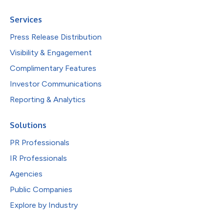
Services
Press Release Distribution
Visibility & Engagement
Complimentary Features
Investor Communications
Reporting & Analytics
Solutions
PR Professionals
IR Professionals
Agencies
Public Companies
Explore by Industry