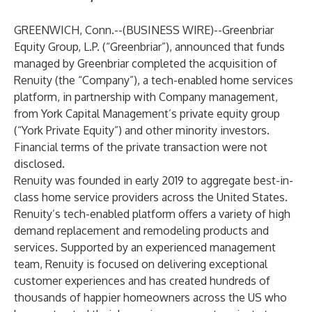
GREENWICH, Conn.--(
BUSINESS WIRE
)--
Greenbriar
Equity Group, L.P. (“Greenbriar”), announced that funds
managed by Greenbriar completed the acquisition of
Renuity (the “Company”), a tech-enabled home services
platform, in partnership with Company management,
from York Capital Management’s private equity group
(“York Private Equity”) and other minority investors.
Financial terms of the private transaction were not
disclosed.
Renuity was founded in early 2019 to aggregate best-in-
class home service providers across the United States.
Renuity’s tech-enabled platform offers a variety of high
demand replacement and remodeling products and
services. Supported by an experienced management
team, Renuity is focused on delivering exceptional
customer experiences and has created hundreds of
thousands of happier homeowners across the US who