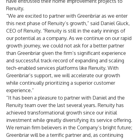
have entrusted their home improvement projects to
Renuity.
“We are excited to partner with Greenbriar as we enter
this next phase of Renuity’s growth,” said Daniel Gluck,
CEO of Renuity. “Renuity is still in the early innings of
our potential as a company. As we continue on our rapid
growth journey, we could not ask for a better partner
than Greenbriar given the firm’s significant experience
and successful track-record of expanding and scaling
tech-enabled services platforms like Renuity. With
Greenbriar’s support, we will accelerate our growth
while continually prioritizing a superior customer
experience.”
“It has been a pleasure to partner with Daniel and the
Renuity team over the last several years. Renuity has
achieved transformational growth since our initial
investment while greatly diversifying its service offering.
We remain firm believers in the Company’s bright future;
Greenbriar will be a terrific partner and, as continuing