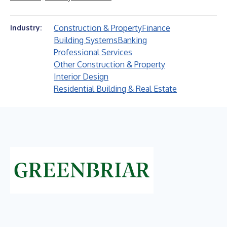
Construction & Property
Finance
Industry:
Building Systems
Banking
Professional Services
Other Construction & Property
Interior Design
Residential Building & Real Estate