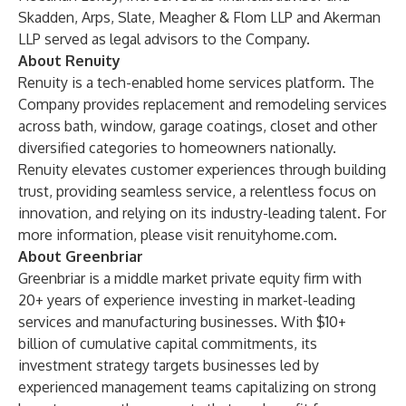
Skadden, Arps, Slate, Meagher & Flom LLP and Akerman
LLP served as legal advisors to the Company.
About Renuity
Renuity is a tech-enabled home services platform. The
Company provides replacement and remodeling services
across bath, window, garage coatings, closet and other
diversified categories to homeowners nationally.
Renuity elevates customer experiences through building
trust, providing seamless service, a relentless focus on
innovation, and relying on its industry-leading talent. For
more information, please visit
renuityhome.com
.
About Greenbriar
Greenbriar is a middle market private equity firm with
20+ years of experience investing in market-leading
services and manufacturing businesses. With $10+
billion of cumulative capital commitments, its
investment strategy targets businesses led by
experienced management teams capitalizing on strong