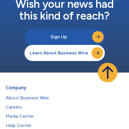
Wish your news had
this kind of reach?
Sign Up
Learn About Business Wire
Company
About Business Wire
Careers
Media Center
Help Center