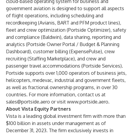
cloud-based operating system for business and
government aviation is designed to support all aspects
of flight operations, including scheduling and
recordkeeping (Avianis, BART and PFM product lines),
fleet and crew optimization (Portside Optimizer), safety
and compliance (Baldwin), data sharing, reporting and
analytics (Portside Owner Portal / Budget & Planning
Dashboard), customer billing (ExpensePulse), crew
recruiting (Staffing Marketplace), and crew and
passenger travel accommodations (Portside Services).
Portside supports over 1,000 operators of business jets,
helicopters, medevac, industrial and government fleets,
as well as fractional ownership programs, in over 30
countries. For more information, contact us at
sales@portside.aero
or visit
www.portside.aero
.
About Vista Equity Partners
Vista is a leading global investment firm with more than
$100 billion in assets under management as of
December 31, 2023. The firm exclusively invests in