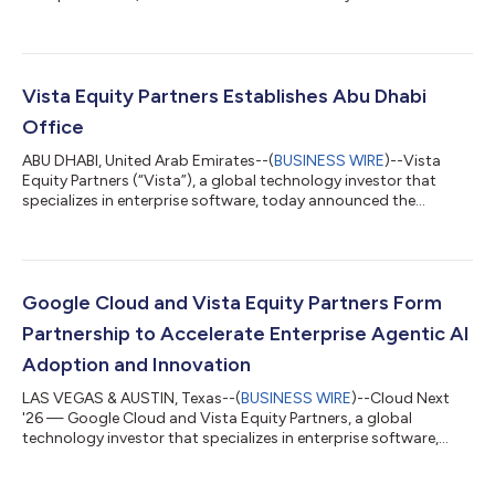
enterprise inference cloud for disaggregated inference
leveraging technologies across SambaNova, Intel, and NVIDIA.
Backed by a $3.5 billion compute commitment to SambaNova
and support from Intel, VC2 launched live from the Los Angeles
facility. Additional sites are in development in Chicago, Seattle,
Vista Equity Partners Establishes Abu Dhabi
and Phoenix, and planned ac...
Office
ABU DHABI, United Arab Emirates--(
BUSINESS WIRE
)--Vista
Equity Partners (“Vista”), a global technology investor that
specializes in enterprise software, today announced the
opening of its new office in Abu Dhabi within ADGM, the city’s
international financial center. VEPM Middle East Limited has
received full authorization from ADGM’s Financial Services
Regulatory Authority (FSRA), enabling the firm to advise on
investments and arrange deals in investments across the
Google Cloud and Vista Equity Partners Form
region. The Abu Dhabi offic...
Partnership to Accelerate Enterprise Agentic AI
Adoption and Innovation
LAS VEGAS & AUSTIN, Texas--(
BUSINESS WIRE
)--Cloud Next
'26 — Google Cloud and Vista Equity Partners, a global
technology investor that specializes in enterprise software,
today announced a new partnership to further accelerate the
development, deployment, and distribution of agentic AI