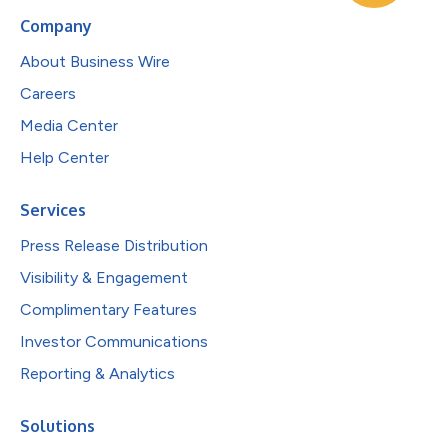
Company
About Business Wire
Careers
Media Center
Help Center
Services
Press Release Distribution
Visibility & Engagement
Complimentary Features
Investor Communications
Reporting & Analytics
Solutions