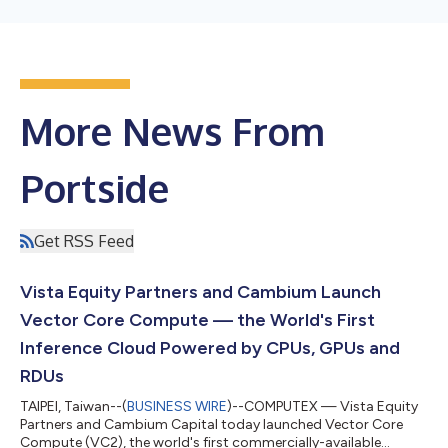
More News From
Portside
Get RSS Feed
Vista Equity Partners and Cambium Launch
Vector Core Compute — the World's First
Inference Cloud Powered by CPUs, GPUs and
RDUs
TAIPEI, Taiwan--(
BUSINESS WIRE
)--COMPUTEX — Vista Equity
Partners and Cambium Capital today launched Vector Core
Compute (VC2), the world's first commercially-available