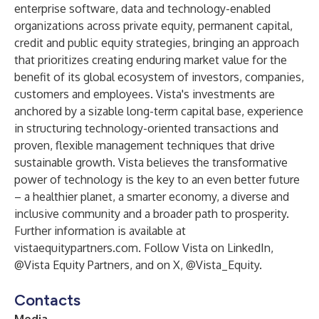
enterprise software, data and technology-enabled
organizations across private equity, permanent capital,
credit and public equity strategies, bringing an approach
that prioritizes creating enduring market value for the
benefit of its global ecosystem of investors, companies,
customers and employees. Vista's investments are
anchored by a sizable long-term capital base, experience
in structuring technology-oriented transactions and
proven, flexible management techniques that drive
sustainable growth. Vista believes the transformative
power of technology is the key to an even better future
– a healthier planet, a smarter economy, a diverse and
inclusive community and a broader path to prosperity.
Further information is available at
vistaequitypartners.com
. Follow Vista on LinkedIn,
@Vista Equity Partners
, and on X,
@Vista_Equity
.
Contacts