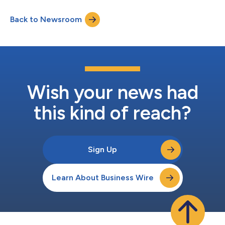
solutions across Vista’s portfolio, which includes 90+
companies serving more than 2.5 million enterprise customers
Back to Newsroom
and more than 750 million users worldwide. The partnership will
streamline access for Vista’s po...
Wish your news had
this kind of reach?
Sign Up
Learn About Business Wire