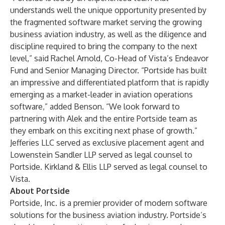
understands well the unique opportunity presented by
the fragmented software market serving the growing
business aviation industry, as well as the diligence and
discipline required to bring the company to the next
level,” said Rachel Arnold, Co-Head of Vista’s Endeavor
Fund and Senior Managing Director. “Portside has built
an impressive and differentiated platform that is rapidly
emerging as a market-leader in aviation operations
software,” added Benson. “We look forward to
partnering with Alek and the entire Portside team as
they embark on this exciting next phase of growth.”
Jefferies LLC served as exclusive placement agent and
Lowenstein Sandler LLP served as legal counsel to
Portside. Kirkland & Ellis LLP served as legal counsel to
Vista.
About Portside
Portside, Inc. is a premier provider of modern software
solutions for the business aviation industry. Portside’s