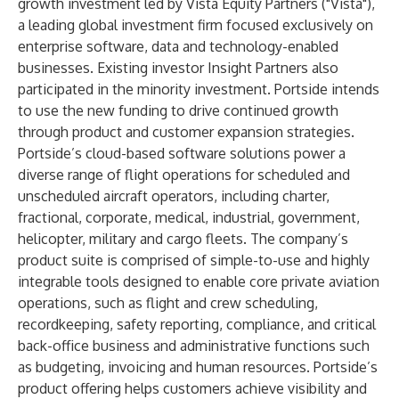
growth investment led by
Vista Equity Partners
("Vista"),
a leading global investment firm focused exclusively on
enterprise software, data and technology-enabled
businesses. Existing investor Insight Partners also
participated in the minority investment. Portside intends
to use the new funding to drive continued growth
through product and customer expansion strategies.
Portside’s cloud-based software solutions power a
diverse range of flight operations for scheduled and
unscheduled aircraft operators, including charter,
fractional, corporate, medical, industrial, government,
helicopter, military and cargo fleets. The company’s
product suite is comprised of simple-to-use and highly
integrable tools designed to enable core private aviation
operations, such as flight and crew scheduling,
recordkeeping, safety reporting, compliance, and critical
back-office business and administrative functions such
as budgeting, invoicing and human resources. Portside’s
product offering helps customers achieve visibility and