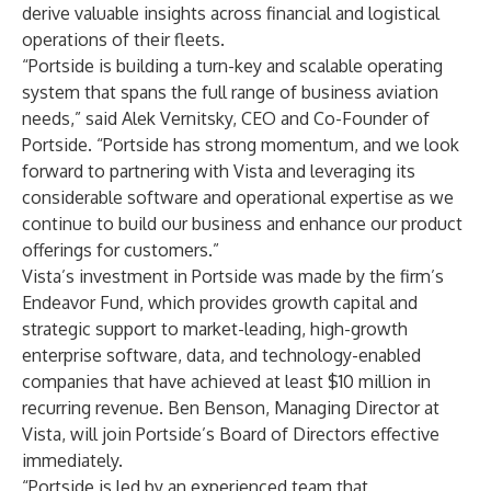
derive valuable insights across financial and logistical
operations of their fleets.
“Portside is building a turn-key and scalable operating
system that spans the full range of business aviation
needs,” said Alek Vernitsky, CEO and Co-Founder of
Portside. “Portside has strong momentum, and we look
forward to partnering with Vista and leveraging its
considerable software and operational expertise as we
continue to build our business and enhance our product
offerings for customers.”
Vista’s investment in Portside was made by the firm’s
Endeavor Fund, which provides growth capital and
strategic support to market-leading, high-growth
enterprise software, data, and technology-enabled
companies that have achieved at least $10 million in
recurring revenue. Ben Benson, Managing Director at
Vista, will join Portside’s Board of Directors effective
immediately.
“Portside is led by an experienced team that