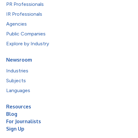
PR Professionals
IR Professionals
Agencies
Public Companies
Explore by Industry
Newsroom
Industries
Subjects
Languages
Resources
Blog
For Journalists
Sign Up