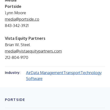
Media
Portside
Lynn Moore
media@portside.co
843-342-3921
Vista Equity Partners
Brian W. Steel
media@vistaequitypartners.com
212-804-9170
Air
Data Management
Transport
Technology
Industry:
Software
PORTSIDE