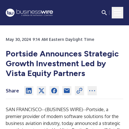
May 30, 2024 9:14 AM Eastern Daylight Time
Portside Announces Strategic
Growth Investment Led by
Vista Equity Partners
Share
SAN FRANCISCO--(
BUSINESS WIRE
)--
Portside, a
premier provider of modern software solutions for the
business aviation industry, today announced a strategic