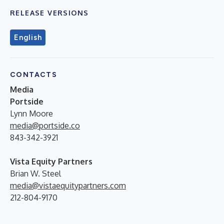
RELEASE VERSIONS
English
CONTACTS
Media
Portside
Lynn Moore
media@portside.co
843-342-3921
Vista Equity Partners
Brian W. Steel
media@vistaequitypartners.com
212-804-9170