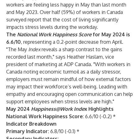
workers are feeling less happy in May than last month
and May 2023. Over half (59%) of workers in Canada
surveyed report that the cost of living significantly
impacts stress levels during the workday.
The
National Work Happiness
Score
for May 2024 is
6.6/10
, representing a 0.2-point decrease from April.
"The May
Index
reveals a sharp contrast to the gains
recorded last month," says Heather Haslam, vice
president of marketing at ADP Canada. "With workers in
Canada noting economic turmoil as a daily stressor,
employers must remain mindful of how external factors
may impact their workforce’s well-being. Leading with
empathy and encouraging open communication can help
support employees when stress levels are high."
May 2024
Happiness@Work Inde
x Highlights
National Work Happiness Score
: 6.6/10 (-0.2) *
Indicator Breakdown
Primary Indicator:
6.8/10 (-0.1) *
Secondary Indicators: