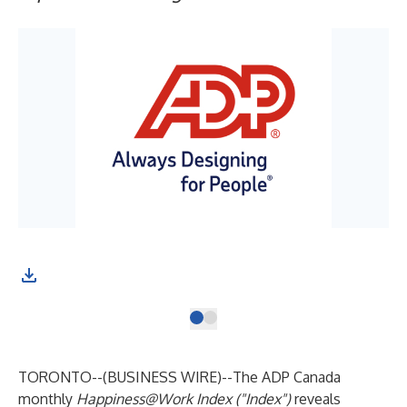
TORONTO--(
BUSINESS WIRE
)--
The ADP Canada
monthly
Happiness@Work Index ("Index")
reveals