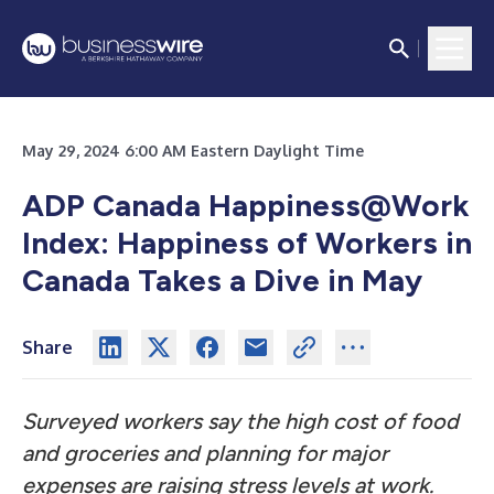
May 29, 2024 6:00 AM Eastern Daylight Time
ADP Canada Happiness@Work
Index: Happiness of Workers in
Canada Takes a Dive in May
Share
Surveyed workers say the high cost of food
and groceries and planning for major
expenses are raising stress levels at work.