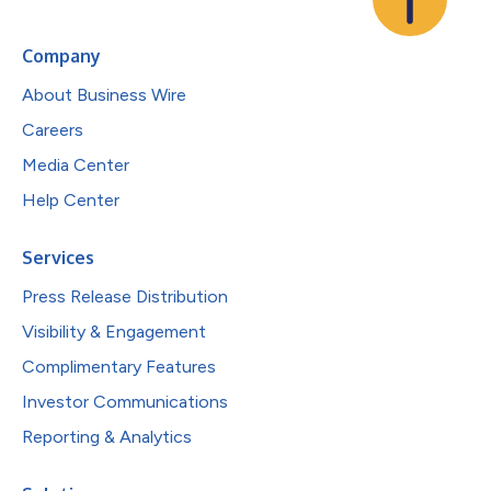
Company
About Business Wire
Careers
Media Center
Help Center
Services
Press Release Distribution
Visibility & Engagement
Complimentary Features
Investor Communications
Reporting & Analytics