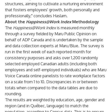
structures, aiming to cultivate a nurturing environment
that fosters employees' growth, both personally and
professionally," concludes Haslam.
About the
Happiness@Work Index
Methodology
The
Happiness@Work Index
is measured monthly
through a survey fielded by Maru Public Opinion on
behalf of ADP Canada and is undertaken by the sample
and data collection experts at Maru/Blue. The survey is
run in the first week of each reported month for
consistency purposes and asks over 1,200 randomly
selected employed Canadian adults (including both
employees and self-employed individuals) who are Maru
Voice Canada online panelists to rate workplace factors
on a scale from 1 to 10. Discrepancies in or between
totals when compared to the data tables are due to
rounding.
The results are weighted by education, age, gender and
region (and in Québec, language) to match the
population, according to Census data. This is to ensure