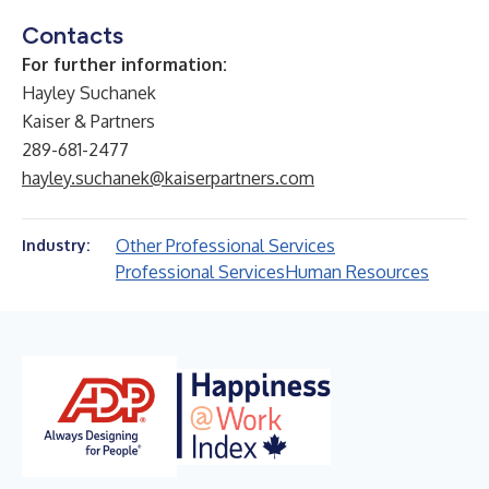
Contacts
For further information:
Hayley Suchanek
Kaiser & Partners
289-681-2477
hayley.suchanek@kaiserpartners.com
Other Professional Services
Industry:
Professional Services
Human Resources