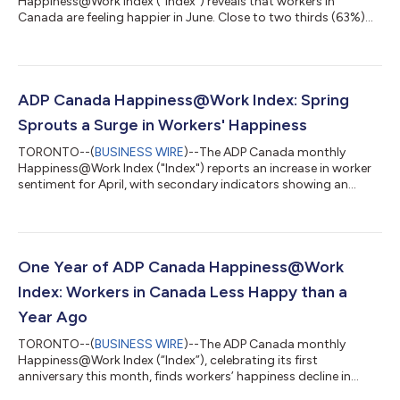
Happiness@Work Index ("Index") reveals that workers in
Canada are feeling happier in June. Close to two thirds (63%)
are planning to take vacation this summer, however, over a
third (34%) report having to scale back their plans to more
cost-sensitive options, with younger generations even
considering postponing their summer vacation amidst the
rising costs of living. The National Work Happiness Score for
ADP Canada Happiness@Work Index: Spring
June 2024 is 6.7/10, representing a 0.1-po...
Sprouts a Surge in Workers' Happiness
TORONTO--(
BUSINESS WIRE
)--The ADP Canada monthly
Happiness@Work Index ("Index") reports an increase in worker
sentiment for April, with secondary indicators showing an
increase across the board. The National Work Happiness Score
for April 2024 is 6.8/10, representing a 0.2-point increase from
March. "As we look back at the Index findings from the past
year, it is clear happiness scores can ebb and flow with the
seasons. This year feels like an 'early work happiness Spring'
One Year of ADP Canada Happiness@Work
with scores showing h...
Index: Workers in Canada Less Happy than a
Year Ago
TORONTO--(
BUSINESS WIRE
)--The ADP Canada monthly
Happiness@Work Index (“Index”), celebrating its first
anniversary this month, finds workers’ happiness decline in
March, with all secondary indicators reporting a decrease