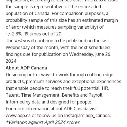
the sample is representative of the entire adult
population of Canada. For comparison purposes, a
probability sample of this size has an estimated margin
of error (which measures sampling variability) of
+/-2.8%, 19 times out of 20.
The
Index
will continue to be published on the last
Wednesday of the month, with the next scheduled
findings due for publication on Wednesday, June 26,
2024.
About ADP Canada
Designing better ways to work through cutting-edge
products, premium services and exceptional experiences
that enable people to reach their full potential. HR,
Talent, Time Management, Benefits and Payroll.
Informed by data and designed for people.
For more information about ADP Canada visit
www.adp.ca
or follow us on Instagram
adp_canada.
*Variation against April 2024 scores