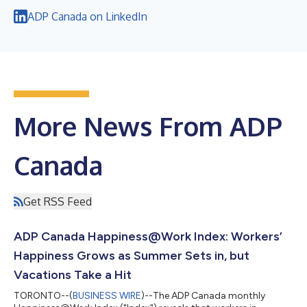
ADP Canada on LinkedIn
More News From ADP
Canada
Get RSS Feed
ADP Canada Happiness@Work Index: Workers’
Happiness Grows as Summer Sets in, but
Vacations Take a Hit
TORONTO--(
BUSINESS WIRE
)--The ADP Canada monthly