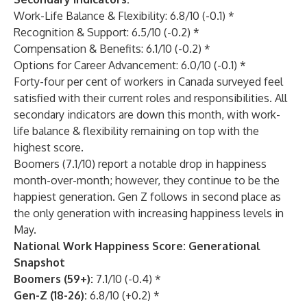
Work-Life Balance & Flexibility: 6.8/10 (-0.1) *
Recognition & Support: 6.5/10 (-0.2) *
Compensation & Benefits: 6.1/10 (-0.2) *
Options for Career Advancement: 6.0/10 (-0.1) *
Forty-four per cent of workers in Canada surveyed feel
satisfied with their current roles and responsibilities. All
secondary indicators are down this month, with work-
life balance & flexibility remaining on top with the
highest score.
Boomers (7.1/10) report a notable drop in happiness
month-over-month; however, they continue to be the
happiest generation. Gen Z follows in second place as
the only generation with increasing happiness levels in
May.
National Work Happiness Score: Generational
Snapshot
Boomers (59+):
7.1/10 (-0.4) *
Gen-Z (18-26):
6.8/10 (+0.2) *