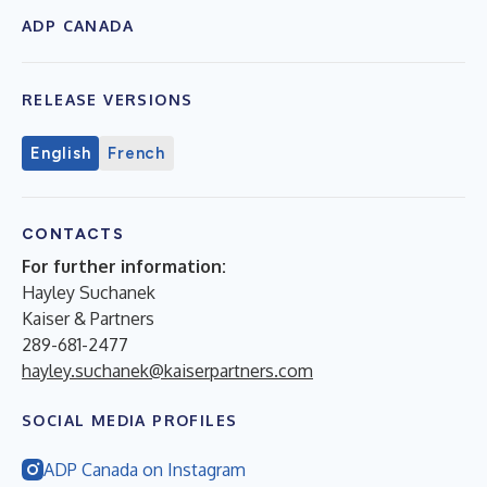
ADP CANADA
RELEASE VERSIONS
English
French
CONTACTS
For further information:
Hayley Suchanek
Kaiser & Partners
289-681-2477
hayley.suchanek@kaiserpartners.com
SOCIAL MEDIA PROFILES
ADP Canada on Instagram