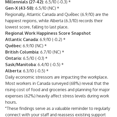
Millennials (27-42):
6.5/10 (-0.3) *
Gen-X (43-58):
6.5/10 (NC) *
Regionally, Atlantic Canada and Québec (6.9/10) are the
happiest regions, while Alberta (6.3/10) records their
lowest score, falling to last place.
Regional Work Happiness Score Snapshot
Atlantic Canada
: 6.9/10 (-0.2) *
Québec
: 6.9/10 (NC) *
British Columbia
: 6.7/10 (NC) *
Ontario
: 6.5/10 (-0.1) *
Sask/Manitoba
: 6.4/10 (-0.5) *
Alberta
: 6.3/10 (-0.5) *
Daily economic stressors are impacting the workplace.
Most workers in Canada surveyed (68%) reveal that the
rising cost of food and groceries and planning for major
expenses (62%) heavily affect stress levels during work
hours.
"These findings serve as a valuable reminder to regularly
connect with your staff and reassess existing support