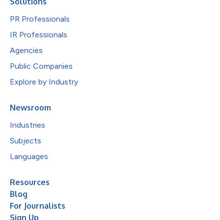
Solutions
PR Professionals
IR Professionals
Agencies
Public Companies
Explore by Industry
Newsroom
Industries
Subjects
Languages
Resources
Blog
For Journalists
Sign Up