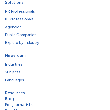
Solutions
PR Professionals
IR Professionals
Agencies
Public Companies
Explore by Industry
Newsroom
Industries
Subjects
Languages
Resources
Blog
For Journalists