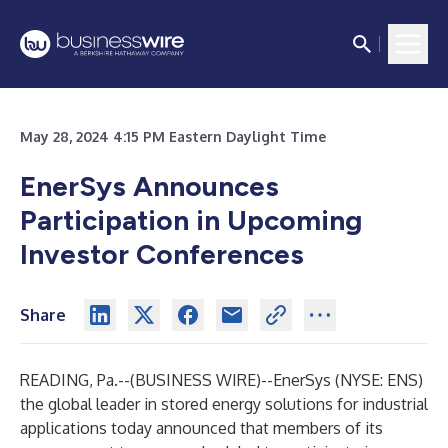
May 28, 2024 4:15 PM Eastern Daylight Time
EnerSys Announces
Participation in Upcoming
Investor Conferences
Share
READING, Pa.--(
BUSINESS WIRE
)--
EnerSys
(NYSE: ENS)
the global leader in stored energy solutions for industrial
applications today announced that members of its