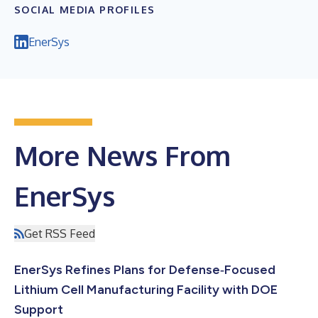
SOCIAL MEDIA PROFILES
EnerSys
More News From
EnerSys
Get RSS Feed
EnerSys Refines Plans for Defense‑Focused
Lithium Cell Manufacturing Facility with DOE
Support