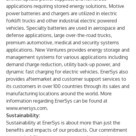
applications requiring stored energy solutions. Motive
power batteries and chargers are utilized in electric
forklift trucks and other industrial electric powered
vehicles. Specialty batteries are used in aerospace and
defense applications, large over-the-road trucks,
premium automotive, medical and security systems
applications. New Ventures provides energy storage and
management systems for various applications including
demand charge reduction, utility back-up power, and
dynamic fast charging for electric vehicles. EnerSys also
provides aftermarket and customer support services to
its customers in over 100 countries through its sales and
manufacturing locations around the world. More
information regarding EnerSys can be found at
www.enersys.com
.
Sustainability:
Sustainability at EnerSys is about more than just the
benefits and impacts of our products. Our commitment