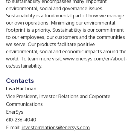
to sustainability encompasses many important
environmental, social and governance issues.
Sustainability is a fundamental part of how we manage
our own operations. Minimizing our environmental
footprint is a priority. Sustainability is our commitment
to our employees, our customers and the communities
we serve. Our products facilitate positive
environmental, social and economic impacts around the
world. To learn more visit:
www.enersys.com/en/about-
us/sustainability
.
Contacts
Lisa Hartman
Vice President, Investor Relations and Corporate
Communications
EnerSys
610-236-4040
E-mail:
investorrelations@enersys.com