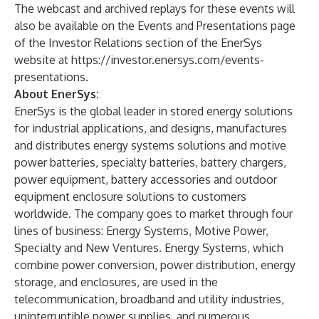
The webcast and archived replays for these events will
also be available on the Events and Presentations page
of the Investor Relations section of the EnerSys
website at
https://investor.enersys.com/events-
presentations
.
About EnerSys:
EnerSys is the global leader in stored energy solutions
for industrial applications, and designs, manufactures
and distributes energy systems solutions and motive
power batteries, specialty batteries, battery chargers,
power equipment, battery accessories and outdoor
equipment enclosure solutions to customers
worldwide. The company goes to market through four
lines of business: Energy Systems, Motive Power,
Specialty and New Ventures. Energy Systems, which
combine power conversion, power distribution, energy
storage, and enclosures, are used in the
telecommunication, broadband and utility industries,
uninterruptible power supplies, and numerous