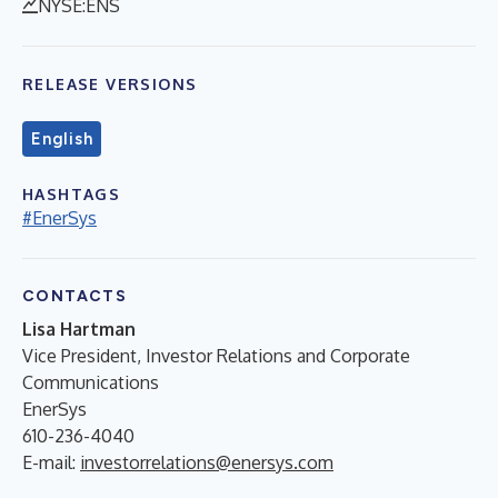
NYSE:ENS
RELEASE VERSIONS
English
HASHTAGS
#EnerSys
CONTACTS
Lisa Hartman
Vice President, Investor Relations and Corporate
Communications
EnerSys
610-236-4040
E-mail:
investorrelations@enersys.com