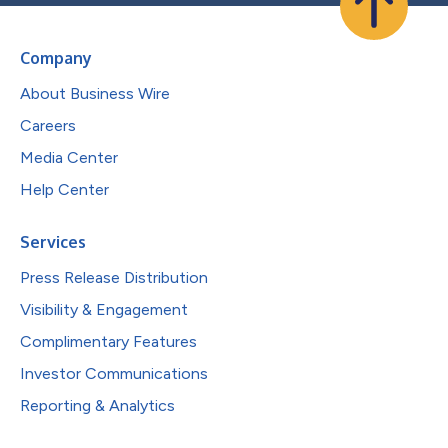
Company
About Business Wire
Careers
Media Center
Help Center
Services
Press Release Distribution
Visibility & Engagement
Complimentary Features
Investor Communications
Reporting & Analytics