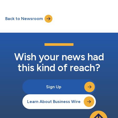
The formal presentations are expected to conclude at
approximately 11:45 a.m. (ET). Shawn O’Connell, President and
Chief Executive Officer and Andrea Funk, Executive Vice
Back to Newsroom
President and Chief Financial Officer, along with other members
of the s...
Wish your news had
this kind of reach?
Sign Up
Learn About Business Wire