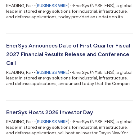
READING, Pa.--(
BUSINESS WIRE
)--EnerSys (NYSE: ENS), a global
leader in stored energy solutions for industrial, infrastructure,
and defense applications, today provided an update on its
planned U.S. lithium cell manufacturing facility in Greenville,
South Carolina, reflecting a refined strategy under which the
plant will be focused on the development and manufacturing
of lithium cells for aerospace and defense and specialized
industrial applications where a secure U.S.-based supply chain
EnerSys Announces Date of First Quarter Fiscal
is esse...
2027 Financial Results Release and Conference
Call
READING, Pa.--(
BUSINESS WIRE
)--EnerSys (NYSE: ENS), a global
leader in stored energy solutions for industrial, infrastructure,
and defense applications, announced today that the Company
will release its first quarter fiscal 2027 financial results for the
period ended July 5, 2026, after the market close on
Wednesday, August 12, 2026. The press release and slide
presentation will be available in the Investor Relations section of
the Company’s website at www.investor.enersys.com. The
EnerSys Hosts 2026 Investor Day
Company will...
READING, Pa.--(
BUSINESS WIRE
)--EnerSys (NYSE: ENS), a global
leader in stored energy solutions for industrial, infrastructure,
and defense applications, will host an Investor Day in New York
City today, Thursday, June 11, 2026, starting at 8:30 a.m. (ET).