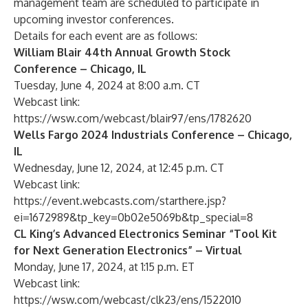
management team are scheduled to participate in
upcoming investor conferences.
Details for each event are as follows:
William Blair 44th Annual Growth Stock
Conference – Chicago, IL
Tuesday, June 4, 2024 at 8:00 a.m. CT
Webcast link:
https://wsw.com/webcast/blair97/ens/1782620
Wells Fargo 2024 Industrials Conference – Chicago,
IL
Wednesday, June 12, 2024, at 12:45 p.m. CT
Webcast link:
https://event.webcasts.com/starthere.jsp?
ei=1672989&tp_key=0b02e5069b&tp_special=8
CL King’s Advanced Electronics Seminar “Tool Kit
for Next Generation Electronics” – Virtual
Monday, June 17, 2024, at 1:15 p.m. ET
Webcast link:
https://wsw.com/webcast/clk23/ens/1522010