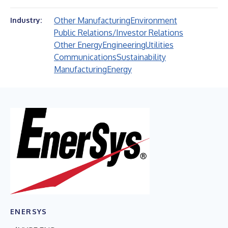
Other Manufacturing
Environment
Industry:
Public Relations/Investor Relations
Other Energy
Engineering
Utilities
Communications
Sustainability
Manufacturing
Energy
ENERSYS