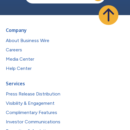
Company
About Business Wire
Careers
Media Center
Help Center
Services
Press Release Distribution
Visibility & Engagement
Complimentary Features
Investor Communications