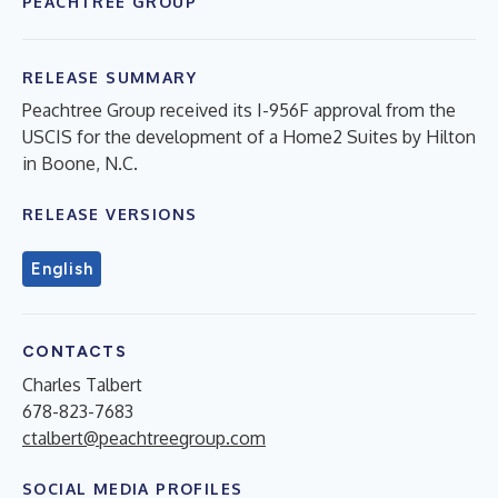
PEACHTREE GROUP
RELEASE SUMMARY
Peachtree Group received its I-956F approval from the
USCIS for the development of a Home2 Suites by Hilton
in Boone, N.C.
RELEASE VERSIONS
English
CONTACTS
Charles Talbert
678-823-7683
ctalbert@peachtreegroup.com
SOCIAL MEDIA PROFILES