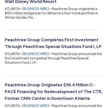
Walt Disney World Resort
ATLANTA--(
BUSINESS WIRE
)--Peachtree Group originated a
$150 million bridge loan to refinance a four-hotel portfolio in
Winter Garden, Fla....
Peachtree Group Completes First Investment
Through Peachtree Special Situations Fund I, LP
ATLANTA--(
BUSINESS WIRE
)--Peachtree Group announced the
first investment completed through Peachtree Special
Situations Fund I, LP....
Peachtree Group Originates $56.4 Million C-
PACE Financing for Redevelopment of The CTR,
Former CNN Center in Downtown Atlanta
ATLANTA--(
BUSINESS WIRE
)--Peachtree Group announced the