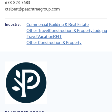
678-823-7683
ctalbert@peachtreegroup.com
Commercial Building & Real Estate
Industry:
Other Travel
Construction & Property
Lodging
Travel
Vacation
REIT
Other Construction & Property