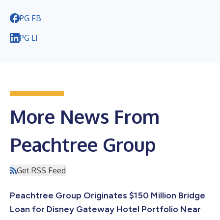
PG FB
PG LI
More News From
Peachtree Group
Get RSS Feed
Peachtree Group Originates $150 Million Bridge
Loan for Disney Gateway Hotel Portfolio Near