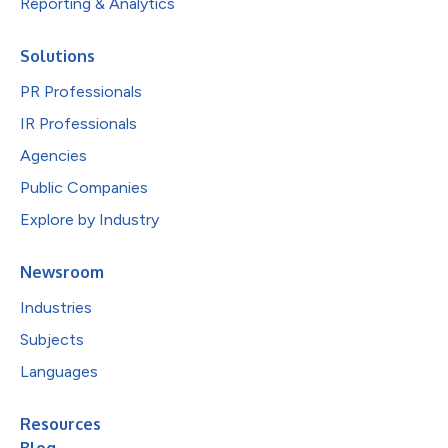
Reporting & Analytics
Solutions
PR Professionals
IR Professionals
Agencies
Public Companies
Explore by Industry
Newsroom
Industries
Subjects
Languages
Resources
Blog