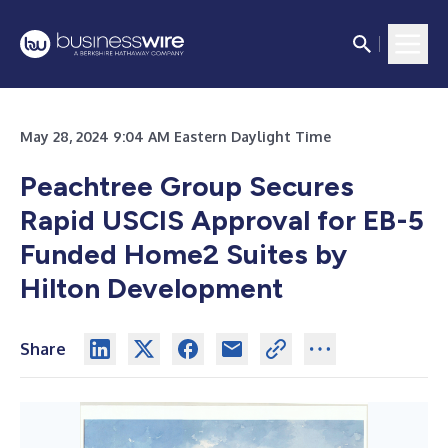
May 28, 2024 9:04 AM Eastern Daylight Time
Peachtree Group Secures
Rapid USCIS Approval for EB-5
Funded
Home2 Suites by
Hilton Development
Share