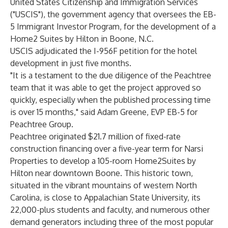
United States Citizenship and Immigration Services
("USCIS"), the government agency that oversees the EB-
5 Immigrant Investor Program, for the development of a
Home2 Suites by Hilton in Boone, N.C.
USCIS adjudicated the I-956F petition for the hotel
development in just five months.
"It is a testament to the due diligence of the Peachtree
team that it was able to get the project approved so
quickly, especially when the published processing time
is over 15 months," said Adam Greene, EVP EB-5 for
Peachtree Group.
Peachtree originated $21.7 million of fixed-rate
construction financing over a five-year term for Narsi
Properties to develop a 105-room Home2Suites by
Hilton near downtown Boone. This historic town,
situated in the vibrant mountains of western North
Carolina, is close to Appalachian State University, its
22,000-plus students and faculty, and numerous other
demand generators including three of the most popular