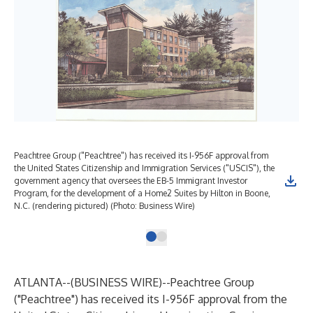
Peachtree Group ("Peachtree") has received its I-956F approval from
the United States Citizenship and Immigration Services ("USCIS"), the
government agency that oversees the EB-5 Immigrant Investor
Program, for the development of a Home2 Suites by Hilton in Boone,
N.C. (rendering pictured) (Photo: Business Wire)
ATLANTA--(
BUSINESS WIRE
)--
Peachtree Group
("Peachtree") has received its I-956F approval from the