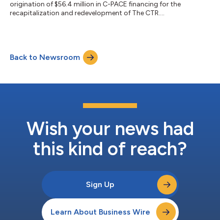
origination of $56.4 million in C-PACE financing for the
recapitalization and redevelopment of The CTR....
Back to Newsroom
Wish your news had
this kind of reach?
Sign Up
Learn About Business Wire