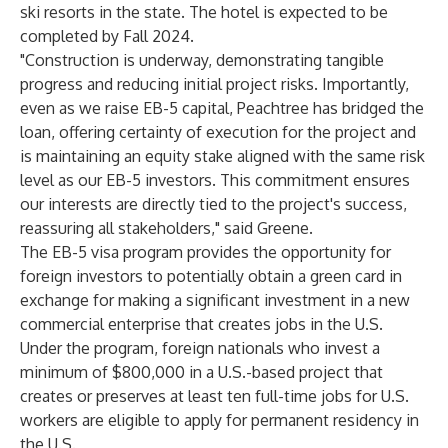
ski resorts in the state. The hotel is expected to be
completed by Fall 2024.
"Construction is underway, demonstrating tangible
progress and reducing initial project risks. Importantly,
even as we raise EB-5 capital, Peachtree has bridged the
loan, offering certainty of execution for the project and
is maintaining an equity stake aligned with the same risk
level as our EB-5 investors. This commitment ensures
our interests are directly tied to the project's success,
reassuring all stakeholders," said Greene.
The EB-5 visa program provides the opportunity for
foreign investors to potentially obtain a green card in
exchange for making a significant investment in a new
commercial enterprise that creates jobs in the U.S.
Under the program, foreign nationals who invest a
minimum of $800,000 in a U.S.-based project that
creates or preserves at least ten full-time jobs for U.S.
workers are eligible to apply for permanent residency in
the U.S.