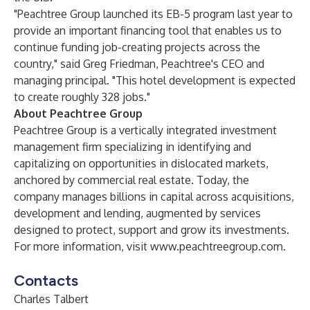
"Peachtree Group launched its EB-5 program last year to
provide an important financing tool that enables us to
continue funding job-creating projects across the
country," said Greg Friedman, Peachtree's CEO and
managing principal. "This hotel development is expected
to create roughly 328 jobs."
About Peachtree Group
Peachtree Group is a vertically integrated investment
management firm specializing in identifying and
capitalizing on opportunities in dislocated markets,
anchored by commercial real estate. Today, the
company manages billions in capital across acquisitions,
development and lending, augmented by services
designed to protect, support and grow its investments.
For more information, visit
www.peachtreegroup.com
.
Contacts
Charles Talbert