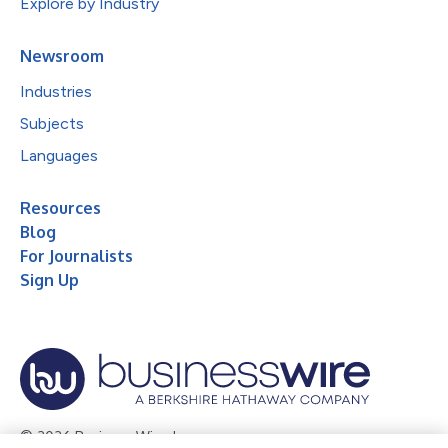
Explore by Industry
Newsroom
Industries
Subjects
Languages
Resources
Blog
For Journalists
Sign Up
© 2026 Business Wire, Inc.