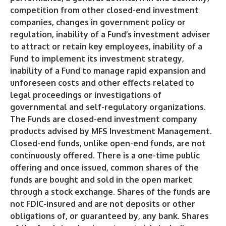
competition from other closed-end investment
companies, changes in government policy or
regulation, inability of a Fund’s investment adviser
to attract or retain key employees, inability of a
Fund to implement its investment strategy,
inability of a Fund to manage rapid expansion and
unforeseen costs and other effects related to
legal proceedings or investigations of
governmental and self-regulatory organizations.
The Funds are closed-end investment company
products advised by MFS Investment Management.
Closed-end funds, unlike open-end funds, are not
continuously offered. There is a one-time public
offering and once issued, common shares of the
funds are bought and sold in the open market
through a stock exchange. Shares of the funds are
not FDIC-insured and are not deposits or other
obligations of, or guaranteed by, any bank. Shares