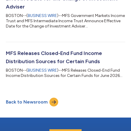
Adviser
BOSTON--(
BUSINESS WIRE
)--MFS Government Markets Income
Trust and MFS Intermediate Income Trust Announce Effective
Date for the Change of Investment Adviser...
MFS Releases Closed-End Fund Income
Distribution Sources for Certain Funds
BOSTON--(
BUSINESS WIRE
)--MFS Releases Closed-End Fund
Income Distribution Sources for Certain Funds for June 2026...
Back to Newsroom