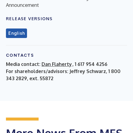
Announcement
RELEASE VERSIONS
English
CONTACTS
Media contact:
Dan Flaherty
, 1 617 954 4256
For shareholders/advisors: Jeffrey Schwarz, 1 800
343 2829, ext. 55872