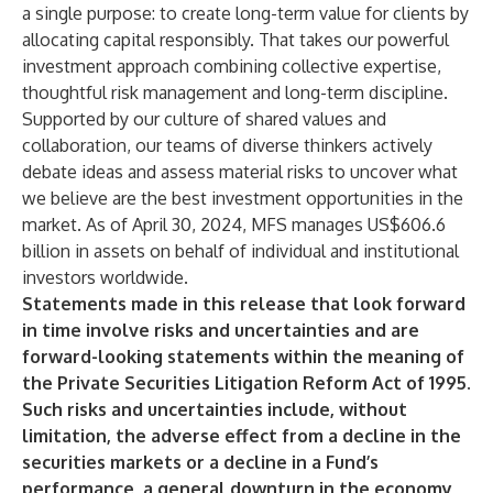
a single purpose: to create long-term value for clients by
allocating capital responsibly. That takes our powerful
investment approach combining collective expertise,
thoughtful risk management and long-term discipline.
Supported by our culture of shared values and
collaboration, our teams of diverse thinkers actively
debate ideas and assess material risks to uncover what
we believe are the best investment opportunities in the
market. As of April 30, 2024, MFS manages US$606.6
billion in assets on behalf of individual and institutional
investors worldwide.
Statements made in this release that look forward
in time involve risks and uncertainties and are
forward-looking statements within the meaning of
the Private Securities Litigation Reform Act of 1995.
Such risks and uncertainties include, without
limitation, the adverse effect from a decline in the
securities markets or a decline in a Fund’s
performance, a general downturn in the economy,