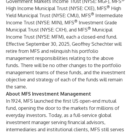
Government Markets Income Trust (NYSE: MGF), MFS
®
High Income Municipal Trust (NYSE: CXE), MFS
High
®
Yield Municipal Trust (NYSE: CMU), MFS
Intermediate
®
Income Trust (NYSE: MIN), MFS
Investment Grade
®
Municipal Trust (NYSE: CXH), and MFS
Municipal
Income Trust (NYSE: MFM), each a closed-end fund.
Effective September 30, 2025, Geoffrey Schechter will
retire from MFS and relinquish his portfolio
management responsibilities relating to the above
funds. There will be no other changes to the portfolio
management teams of these funds, and the investment
objective and strategy of each of the funds will remain
the same.
About MFS Investment Management
In 1924, MFS launched the first US open-end mutual
fund, opening the door to the markets for millions of
everyday investors. Today, as a full-service global
investment manager serving financial advisors,
intermediaries and institutional clients, MFS still serves