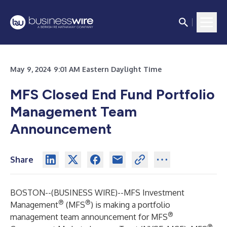
May 9, 2024 9:01 AM Eastern Daylight Time
MFS Closed End Fund Portfolio
Management Team
Announcement
Share
BOSTON--(
BUSINESS WIRE
)--
MFS Investment
®
®
Management
(MFS
) is making a portfolio
®
management team announcement for MFS
®