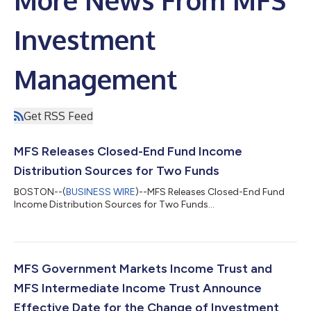
More News From MFS
Investment
Management
Get RSS Feed
MFS Releases Closed-End Fund Income
Distribution Sources for Two Funds
BOSTON--(
BUSINESS WIRE
)--MFS Releases Closed-End Fund
Income Distribution Sources for Two Funds...
MFS Government Markets Income Trust and
MFS Intermediate Income Trust Announce
Effective Date for the Change of Investment