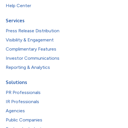
Help Center
Services
Press Release Distribution
Visibility & Engagement
Complimentary Features
Investor Communications
Reporting & Analytics
Solutions
PR Professionals
IR Professionals
Agencies
Public Companies