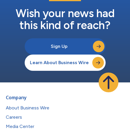
Wish your news had
this kind of reach?
Sign Up
Learn About Business Wire
Company
About Business Wire
Careers
Media Center