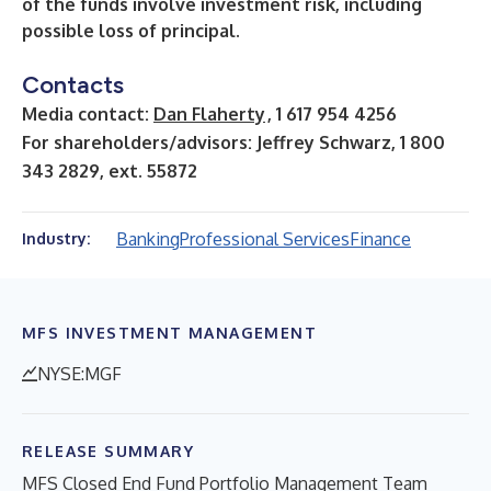
of the funds involve investment risk, including
possible loss of principal.
Contacts
Media contact:
Dan Flaherty
, 1 617 954 4256
For shareholders/advisors: Jeffrey Schwarz, 1 800
343 2829, ext. 55872
Banking
Professional Services
Finance
Industry:
MFS INVESTMENT MANAGEMENT
NYSE:MGF
RELEASE SUMMARY
MFS Closed End Fund Portfolio Management Team