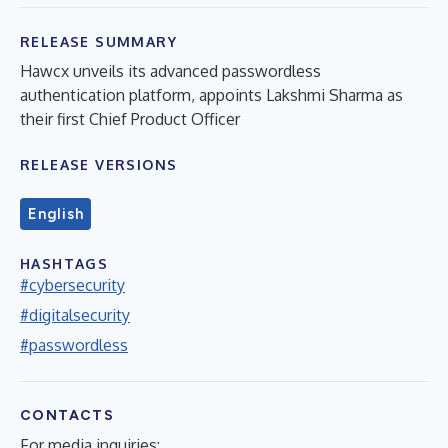
RELEASE SUMMARY
Hawcx unveils its advanced passwordless
authentication platform, appoints Lakshmi Sharma as
their first Chief Product Officer
RELEASE VERSIONS
English
HASHTAGS
#cybersecurity
#digitalsecurity
#passwordless
CONTACTS
For media inquiries: