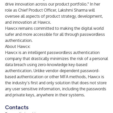
drive innovation across our product portfolio." In her
role as Chief Product Officer, Lakshmi Sharma will
oversee all aspects of product strategy, development,
and innovation at Hawcx.
Hawcx remains committed to making the digital world
safer and more accessible for all through passwordless
authentication.
About Hawcx:
Hawcx is an intelligent passwordless authentication
company that drastically minimizes the risk of a personal
data breach using zero-knowledge key-based
authentication. Unlike vendor-dependent password-
based authentication or other MFA methods, Hawcx is
the industry’s first and only solution that does not store
any user sensitive information, including the passwords
and private keys, anywhere in their systems.
Contacts