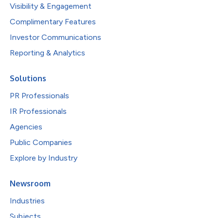
Visibility & Engagement
Complimentary Features
Investor Communications
Reporting & Analytics
Solutions
PR Professionals
IR Professionals
Agencies
Public Companies
Explore by Industry
Newsroom
Industries
Subjects