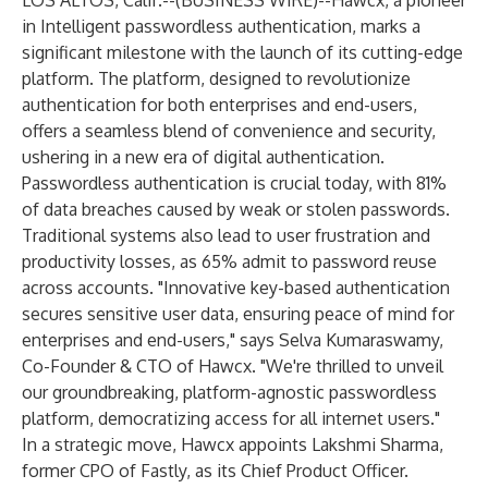
LOS ALTOS, Calif.--(
BUSINESS WIRE
)--
Hawcx
, a pioneer
in Intelligent passwordless authentication, marks a
significant milestone with the launch of its cutting-edge
platform. The platform, designed to revolutionize
authentication for both enterprises and end-users,
offers a seamless blend of convenience and security,
ushering in a new era of digital authentication.
Passwordless authentication is crucial today, with 81%
of data breaches caused by weak or stolen passwords.
Traditional systems also lead to user frustration and
productivity losses, as 65% admit to password reuse
across accounts. "Innovative key-based authentication
secures sensitive user data, ensuring peace of mind for
enterprises and end-users," says Selva Kumaraswamy,
Co-Founder & CTO of Hawcx. "We're thrilled to unveil
our groundbreaking, platform-agnostic passwordless
platform, democratizing access for all internet users."
In a strategic move, Hawcx appoints Lakshmi Sharma,
former CPO of Fastly, as its Chief Product Officer.