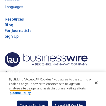
Languages
Resources
Blog
For Journalists
Sign Up
© 2026 Business Wire, Inc.
By clicking “Accept All Cookies”, you agree to the storing of
Privacy Policy
Cookie Policy
Accessibility Statement
cookies on your device to enhance site navigation,
analyze site usage, and assist in our marketing efforts.
Terms of Use
Legal
Cookie Policy
Cookies Settings
Accept All Cookies