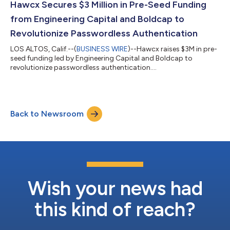
Hawcx Secures $3 Million in Pre-Seed Funding
from Engineering Capital and Boldcap to
Revolutionize Passwordless Authentication
LOS ALTOS, Calif.--(
BUSINESS WIRE
)--Hawcx raises $3M in pre-
seed funding led by Engineering Capital and Boldcap to
revolutionize passwordless authentication....
Back to Newsroom
Wish your news had
this kind of reach?