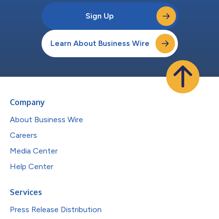
Sign Up
Learn About Business Wire
Company
About Business Wire
Careers
Media Center
Help Center
Services
Press Release Distribution