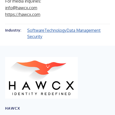
For media inquiries:
info@hawcx.com
https://hawcx.com
Software
Technology
Data Management
Industry:
Security
HAWCX