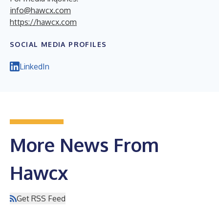
info@hawcx.com
https://hawcx.com
SOCIAL MEDIA PROFILES
LinkedIn
More News From
Hawcx
Get RSS Feed