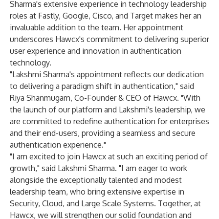
Sharma's extensive experience in technology leadership
roles at Fastly, Google, Cisco, and Target makes her an
invaluable addition to the team. Her appointment
underscores Hawcx's commitment to delivering superior
user experience and innovation in authentication
technology.
"Lakshmi Sharma's appointment reflects our dedication
to delivering a paradigm shift in authentication," said
Riya Shanmugam, Co-Founder & CEO of Hawcx. "With
the launch of our platform and Lakshmi's leadership, we
are committed to redefine authentication for enterprises
and their end-users, providing a seamless and secure
authentication experience."
"I am excited to join Hawcx at such an exciting period of
growth," said Lakshmi Sharma. "I am eager to work
alongside the exceptionally talented and modest
leadership team, who bring extensive expertise in
Security, Cloud, and Large Scale Systems. Together, at
Hawcx, we will strengthen our solid foundation and