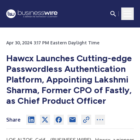
Apr 30, 2024 3:17 PM Eastern Daylight Time
Hawcx Launches Cutting-edge
Passwordless Authentication
Platform, Appointing Lakshmi
Sharma, Former CPO of Fastly,
as Chief Product Officer
Share