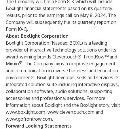
The Company will file a Form 8-K which will include
Boxlight financial statements based on its quarterly
results, prior to the earnings call on May 8, 2024. The
Company will subsequently file its quarterly report on
Form 10-Q.
About Boxlight Corporation
Boxlight Corporation (Nasdaq: BOXL) is a leading
provider of interactive technology solutions under its
award-winning brands Clevertouch®, FrontRow™ and
®
Mimio
. The Company aims to improve engagement
and communication in diverse business and education
environments. Boxlight develops, sells and services its
integrated solution suite including interactive displays,
collaboration software, audio solutions, supporting
accessories and professional services. For more
information about Boxlight and the Boxlight story, visit
www.boxlight.com
,
www.clevertouch.com
and
www.gofrontrow.com
.
Forward Looking Statements