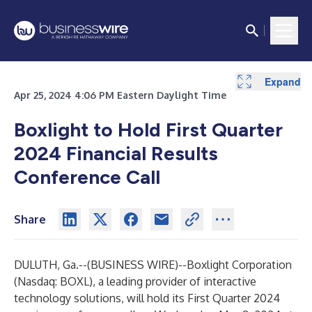
Expand
Apr 25, 2024 4:06 PM Eastern Daylight Time
Boxlight to Hold First Quarter
2024 Financial Results
Conference Call
Share
DULUTH, Ga.--(
BUSINESS WIRE
)--
Boxlight Corporation
(Nasdaq: BOXL), a leading provider of interactive
technology solutions, will hold its First Quarter 2024