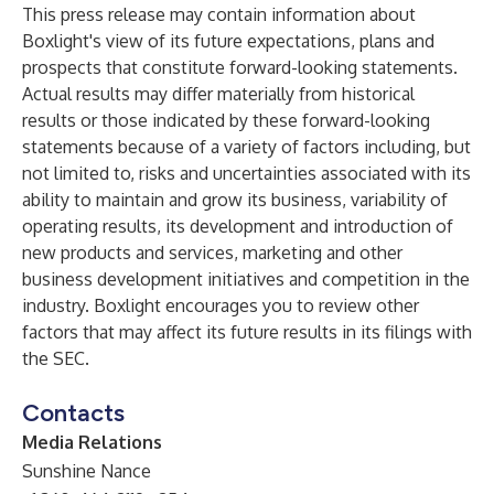
This press release may contain information about
Boxlight's view of its future expectations, plans and
prospects that constitute forward-looking statements.
Actual results may differ materially from historical
results or those indicated by these forward-looking
statements because of a variety of factors including, but
not limited to, risks and uncertainties associated with its
ability to maintain and grow its business, variability of
operating results, its development and introduction of
new products and services, marketing and other
business development initiatives and competition in the
industry. Boxlight encourages you to review other
factors that may affect its future results in its filings with
the SEC.
Contacts
Media Relations
Sunshine Nance