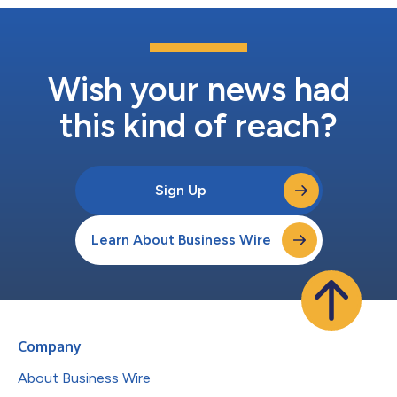
Wish your news had
this kind of reach?
Sign Up
Learn About Business Wire
Company
About Business Wire