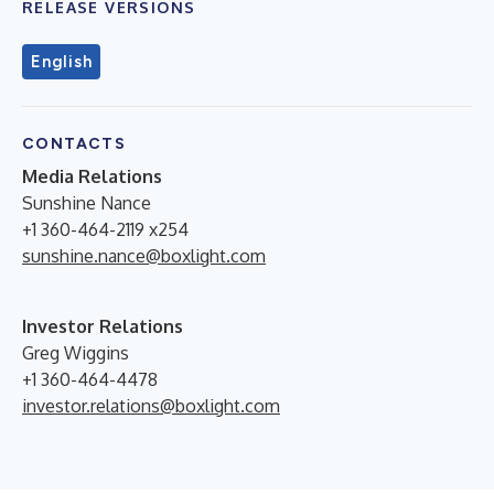
RELEASE VERSIONS
English
CONTACTS
Media Relations
Sunshine Nance
+1 360-464-2119 x254
sunshine.nance@boxlight.com
Investor Relations
Greg Wiggins
+1 360-464-4478
investor.relations@boxlight.com