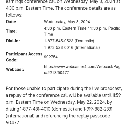
earnings conference call on Wednesday, May 8, 2024 at
4:30 p.m. Eastern Time. The conference details are as
follows:
Date:
Wednesday, May 8, 2024
4:30 p.m. Eastern Time / 1:30 p.m. Pacific
Time:
Time
Dial-in:
1-877-545-0523 (Domestic)
1-973-528-0016 (International)
Participant Access
992754
Code:
https://www.webcaster4.com/Webcast/Pag
Webcast:
e/2213/50477
For those unable to participate during the live broadcast,
a replay of the conference call will be available until 11:59
p.m. Eastern Time on Wednesday, May 22, 2024, by
dialing 1-877-481-4010 (domestic) and 1-919-882-2331
(international) and referencing the replay passcode
50477.