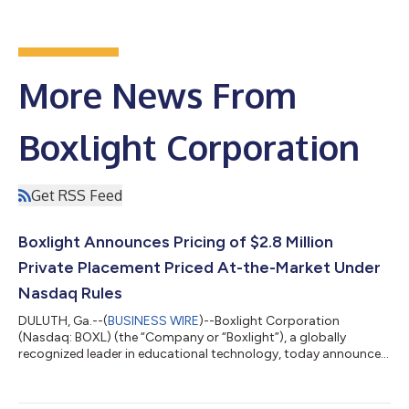
More News From
Boxlight Corporation
Get RSS Feed
Boxlight Announces Pricing of $2.8 Million
Private Placement Priced At-the-Market Under
Nasdaq Rules
DULUTH, Ga.--(
BUSINESS WIRE
)--Boxlight Corporation
(Nasdaq: BOXL) (the “Company or “Boxlight”), a globally
recognized leader in educational technology, today announced
that it has entered into securities purchase agreements for the
purchase and sale of 1,323,000 shares of its Class A common
stock (the “Common Stock”) (or Common Stock equivalents in