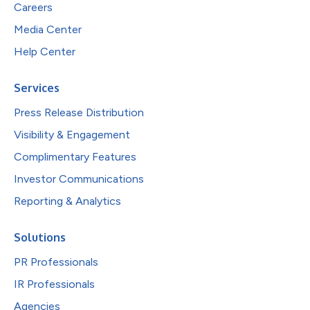
Careers
Media Center
Help Center
Services
Press Release Distribution
Visibility & Engagement
Complimentary Features
Investor Communications
Reporting & Analytics
Solutions
PR Professionals
IR Professionals
Agencies