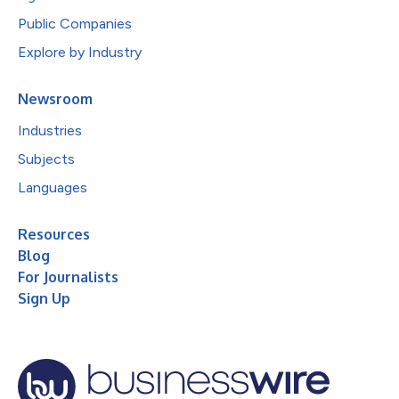
Public Companies
Explore by Industry
Newsroom
Industries
Subjects
Languages
Resources
Blog
For Journalists
Sign Up