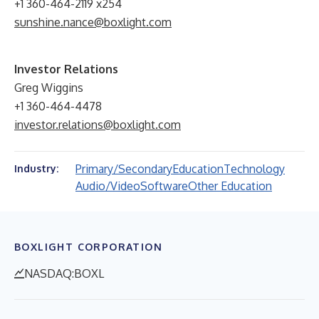
+1 360-464-2119 x254
sunshine.nance@boxlight.com
Investor Relations
Greg Wiggins
+1 360-464-4478
investor.relations@boxlight.com
Primary/Secondary
Education
Technology
Industry:
Audio/Video
Software
Other Education
BOXLIGHT CORPORATION
NASDAQ:BOXL