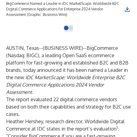
BigCommerce Named a Leader in IDC MarketScape: Worldwide B2C
Digital Commerce Applications for Enterprise 2024 Vendor
Assessment (Graphic: Business Wire)
AUSTIN, Texas--(
BUSINESS WIRE
)--
BigCommerce
(Nasdaq: BIGC), a leading Open SaaS ecommerce
platform for fast-growing and established B2C and B2B
brands, today announced it has been named a Leader in
the new
IDC MarketScape: Worldwide Enterprise B2C
Digital Commerce Applications 2024 Vendor
Assessment.
The report evaluated 22 digital commerce vendors
based on both their capabilities and strategy for B2C use
cases.
Heather Hershey, research director, Worldwide Digital
1
Commerce at IDC states in the report’s evaluation
:
“Consider BigCommerce if you are a fast-growing,