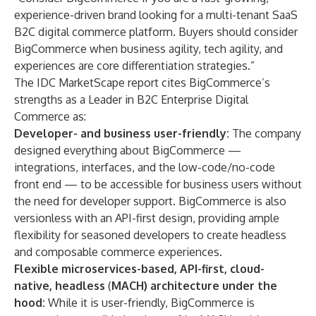
experience-driven brand looking for a multi-tenant SaaS
B2C digital commerce platform. Buyers should consider
BigCommerce when business agility, tech agility, and
experiences are core differentiation strategies.”
The IDC MarketScape report cites BigCommerce’s
strengths as a Leader in B2C Enterprise Digital
Commerce as:
Developer- and business user-friendly:
The company
designed everything about BigCommerce —
integrations, interfaces, and the low-code/no-code
front end — to be accessible for business users without
the need for developer support. BigCommerce is also
versionless with an API-first design, providing ample
flexibility for seasoned developers to create headless
and composable commerce experiences.
Flexible microservices-based, API-first, cloud-
native, headless
(
MACH) architecture under the
hood:
While it is user-friendly, BigCommerce is