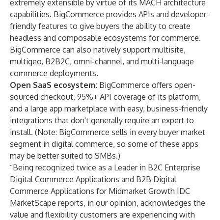
extremely extensible by virtue of its MACH architecture
capabilities. BigCommerce provides APIs and developer-
friendly features to give buyers the ability to create
headless and composable ecosystems for commerce.
BigCommerce can also natively support multisite,
multigeo, B2B2C, omni-channel, and multi-language
commerce deployments.
Open SaaS ecosystem:
BigCommerce offers open-
sourced checkout, 95%+ API coverage of its platform,
and a large app marketplace with easy, business-friendly
integrations that don't generally require an expert to
install. (Note: BigCommerce sells in every buyer market
segment in digital commerce, so some of these apps
may be better suited to SMBs.)
“Being recognized twice as a Leader in B2C Enterprise
Digital Commerce Applications and B2B Digital
Commerce Applications for Midmarket Growth IDC
MarketScape reports, in our opinion, acknowledges the
value and flexibility customers are experiencing with