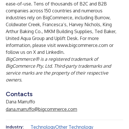
ease-of-use. Tens of thousands of B2C and B2B
companies across 150 countries and numerous
industries rely on BigCommerce, including Burrow,
Coldwater Creek, Francesca’s, Harvey Nichols, King
Arthur Baking Co., MKM Building Supplies, Ted Baker,
United Aqua Group and Uplift Desk. For more
information, please visit
www.bigcommerce.com
or
follow us on
X
and
LinkedIn
.
BigCommerce® is a registered trademark of
BigCommerce Pty. Ltd. Third-party trademarks and
service marks are the property of their respective
owners.
Contacts
Dana Marruffo
dana.marruffo@bigcommerce.com
Technology
Other Technology
Industry: