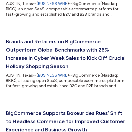
AUSTIN, Texas--(
BUSINESS WIRE
)--BigCommerce (Nasdaq:
BIGC), an open SaaS, composable ecommerce platform for
fast-growing and established B2C and B2B brands and
retailers, today announced that popular sports brand Mizuno
USA launched its new website on the BigCommerce platform.
Mizuno, a global brand known for its forward-thinking digital
approach, aimed to future-proof its business by employing an
innovative composable commerce approach with a
Brands and Retailers on BigCommerce
customized tech stack while still delivering a sign...
Outperform Global Benchmarks with 26%
Increase in Cyber Week Sales to Kick Off Crucial
Holiday Shopping Season
AUSTIN, Texas--(
BUSINESS WIRE
)--BigCommerce (Nasdaq:
BIGC), a leading open SaaS, composable ecommerce platform
for fast-growing and established B2C and B2B brands and
retailers, today reported its customers significantly
outperformed the global average with a 26% increase in gross
merchandise value (GMV) during the five-day Cyber Week
period. In addition to the GMV growth, which was up from the
10% increase reported by BigCommerce for Cyber Week 2023,
BigCommerce Supports Boxeur des Rues’ Shift
the data shows shoppers were more active an...
to Headless Commerce for Improved Customer
Experience and Business Growth