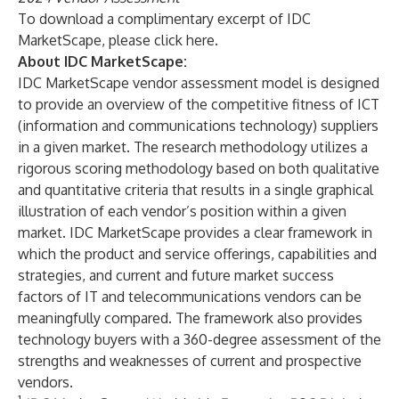
To download a complimentary excerpt of IDC
MarketScape, please click
here
.
About IDC MarketScape:
IDC MarketScape vendor assessment model is designed
to provide an overview of the competitive fitness of ICT
(information and communications technology) suppliers
in a given market. The research methodology utilizes a
rigorous scoring methodology based on both qualitative
and quantitative criteria that results in a single graphical
illustration of each vendor’s position within a given
market. IDC MarketScape provides a clear framework in
which the product and service offerings, capabilities and
strategies, and current and future market success
factors of IT and telecommunications vendors can be
meaningfully compared. The framework also provides
technology buyers with a 360-degree assessment of the
strengths and weaknesses of current and prospective
vendors.