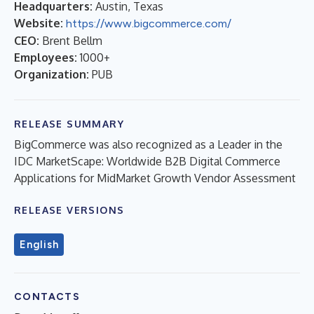
Headquarters:
Austin, Texas
Website:
https://www.bigcommerce.com/
CEO:
Brent Bellm
Employees:
1000+
Organization:
PUB
RELEASE SUMMARY
BigCommerce was also recognized as a Leader in the
IDC MarketScape: Worldwide B2B Digital Commerce
Applications for MidMarket Growth Vendor Assessment
RELEASE VERSIONS
English
CONTACTS