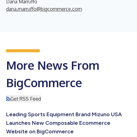
Dana Marruffo
dana.marruffo@bigcommerce.com
More News From
BigCommerce
Get RSS Feed
Leading Sports Equipment Brand Mizuno USA
Launches New Composable Ecommerce
Website on BigCommerce