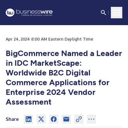
Apr 24, 2024 8:00 AM Eastern Daylight Time
BigCommerce Named a Leader
in IDC MarketScape:
Worldwide B2C Digital
Commerce Applications for
Enterprise 2024 Vendor
Assessment
Share