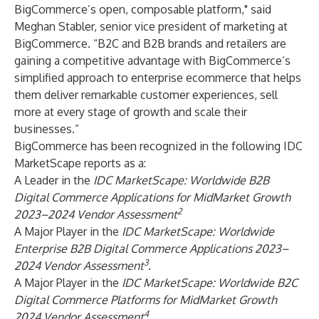
BigCommerce’s open, composable platform," said
Meghan Stabler, senior vice president of marketing at
BigCommerce. “B2C and B2B brands and retailers are
gaining a competitive advantage with BigCommerce’s
simplified approach to enterprise ecommerce that helps
them deliver remarkable customer experiences, sell
more at every stage of growth and scale their
businesses.”
BigCommerce has been recognized in the following IDC
MarketScape reports as a:
A Leader in the
IDC MarketScape: Worldwide B2B
Digital Commerce Applications for MidMarket Growth
2
2023–2024 Vendor Assessment
A Major Player in the
IDC MarketScape: Worldwide
Enterprise B2B Digital Commerce Applications 2023–
3
2024 Vendor Assessment
.
A Major Player in the
IDC MarketScape: Worldwide B2C
Digital Commerce Platforms for MidMarket Growth
4
2024 Vendor Assessment