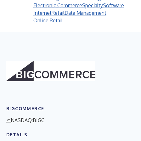
Electronic Commerce
Specialty
Software
Internet
Retail
Data Management
Online Retail
BIGCOMMERCE
NASDAQ:BIGC
DETAILS