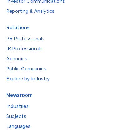
Investor Communications
Reporting & Analytics
Solutions
PR Professionals
IR Professionals
Agencies
Public Companies
Explore by Industry
Newsroom
Industries
Subjects
Languages