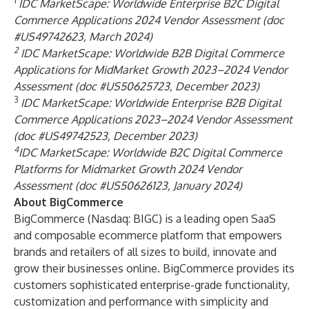
1
IDC MarketScape: Worldwide Enterprise B2C Digital
Commerce Applications 2024 Vendor Assessment (doc
#US49742623, March 2024)
2
IDC MarketScape: Worldwide B2B Digital Commerce
Applications for MidMarket Growth 2023–2024 Vendor
Assessment (doc #US50625723, December 2023)
3
IDC MarketScape:
Worldwide Enterprise B2B Digital
Commerce Applications 2023–2024 Vendor Assessment
(doc #US49742523, December 2023)
4
IDC MarketScape: Worldwide B2C Digital Commerce
Platforms for Midmarket Growth 2024 Vendor
Assessment (doc #US50626123, January 2024)
About BigCommerce
BigCommerce (Nasdaq: BIGC) is a leading open SaaS
and composable ecommerce platform that empowers
brands and retailers of all sizes to build, innovate and
grow their businesses online. BigCommerce provides its
customers sophisticated enterprise-grade functionality,
customization and performance with simplicity and