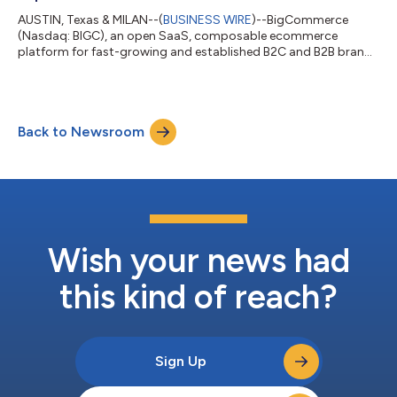
AUSTIN, Texas & MILAN--(
BUSINESS WIRE
)--BigCommerce
(Nasdaq: BIGC), an open SaaS, composable ecommerce
platform for fast-growing and established B2C and B2B brands
and retailers, today announced Boxeur des Rues, one of Italy’s
leading streetwear and sportswear brands, has launched a new
website on the BigCommerce platform. The fully-dynamic
headless site enables the flexibility, customization and
Back to Newsroom
performance needed to elevate customer shopping
experiences and scale the business without compromi...
Wish your news had
this kind of reach?
Sign Up