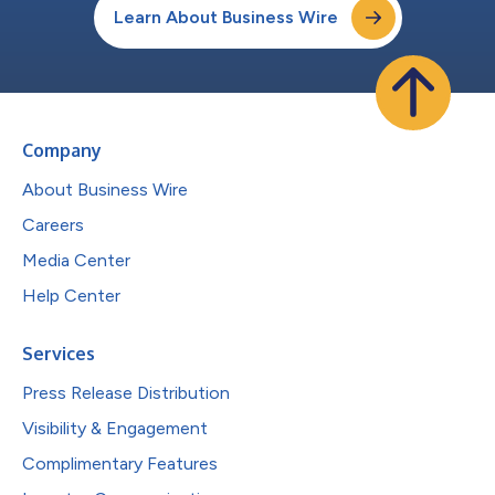
Learn About Business Wire
Company
About Business Wire
Careers
Media Center
Help Center
Services
Press Release Distribution
Visibility & Engagement
Complimentary Features