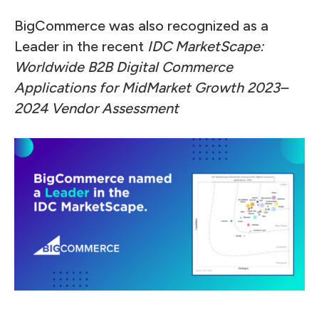
BigCommerce was also recognized as a
Leader in the recent
IDC MarketScape:
Worldwide B2B Digital Commerce
Applications for MidMarket Growth 2023–
2024 Vendor Assessment