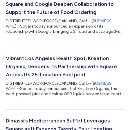
Square and Google Deepen Collaboration to
Support the Future of Food Ordering
DISTRIBUTED-WORKFORCE/OAKLAND, Calif.--(
BUSINESS
WIRE
)--Square today announced an expansion of its
relationship with Google, bringing U.S. food and beverage (F&B)
sellers into Ask Maps, a conversational AI experience within
Google Maps where customers discover restaurants and place
orders simply by asking questions. Square F&B sellers who
activate a Google Business Profile can surface in Ask Maps
results and have new order flows enabled. Their menus, hours,
Vibrant Los Angeles Health Spot, Kreation
and location details will aut...
Organic, Deepens Its Partnership with Square
Across Its 25-Location Footprint
DISTRIBUTED-WORKFORCE/OAKLAND, Calif.--(
BUSINESS
WIRE
)--Square today announced that Kreation Organic, the
cold-pressed juice and healthy QSR (quick-service restaurant)
brand, has renewed and expanded its partnership with Square
across all 25 of its Southern California locations, with two
additional openings on the way. Kreation is deepening its
investment in Square’s platform – adding Square Kiosk and
Square Handheld to a stack that already includes Square for
Dimassi’s Mediterranean Buffet Leverages
Restaurants, Square Loyalty, Square...
Square as It Expands Twenty-Four Location