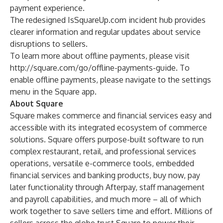
payment experience.
The redesigned
IsSquareUp.com
incident hub provides
clearer information and regular updates about service
disruptions to sellers.
To learn more about offline payments, please visit
http://square.com/go/offline-payments-guide
. To
enable offline payments, please navigate to the settings
menu in the Square app.
About Square
Square makes commerce and financial services easy and
accessible with its integrated ecosystem of commerce
solutions. Square offers purpose-built software to run
complex restaurant, retail, and professional services
operations, versatile e-commerce tools, embedded
financial services and banking products, buy now, pay
later functionality through Afterpay, staff management
and payroll capabilities, and much more – all of which
work together to save sellers time and effort. Millions of