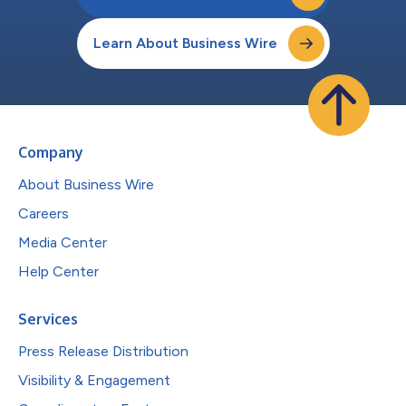
Learn About Business Wire
Company
About Business Wire
Careers
Media Center
Help Center
Services
Press Release Distribution
Visibility & Engagement