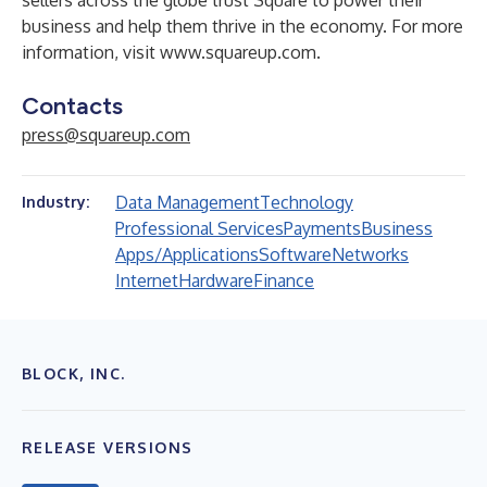
sellers across the globe trust Square to power their
business and help them thrive in the economy. For more
information, visit
www.squareup.com
.
Contacts
press@squareup.com
Data Management
Technology
Industry:
Professional Services
Payments
Business
Apps/Applications
Software
Networks
Internet
Hardware
Finance
BLOCK, INC.
RELEASE VERSIONS