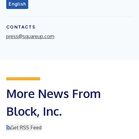
English
CONTACTS
press@squareup.com
More News From
Block, Inc.
Get RSS Feed