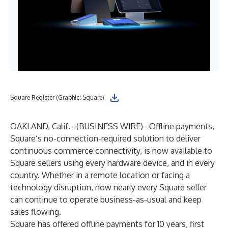
Square Register (Graphic: Square)
OAKLAND, Calif.--(
BUSINESS WIRE
)--
Offline payments,
Square’s no-connection-required solution to deliver
continuous commerce connectivity, is now available to
Square sellers using every hardware device, and in every
country. Whether in a remote location or facing a
technology disruption, now nearly every Square seller
can continue to operate business-as-usual and keep
sales flowing.
Square has offered offline payments for 10 years, first