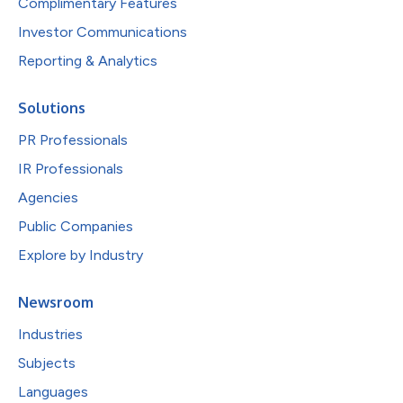
Complimentary Features
Investor Communications
Reporting & Analytics
Solutions
PR Professionals
IR Professionals
Agencies
Public Companies
Explore by Industry
Newsroom
Industries
Subjects
Languages