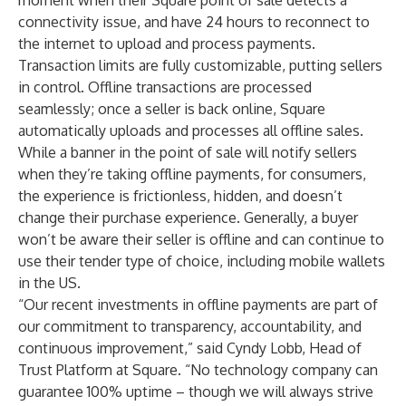
moment when their Square point of sale detects a
connectivity issue, and have 24 hours to reconnect to
the internet to upload and process payments.
Transaction limits are fully customizable, putting sellers
in control. Offline transactions are processed
seamlessly; once a seller is back online, Square
automatically uploads and processes all offline sales.
While a banner in the point of sale will notify sellers
when they’re taking offline payments, for consumers,
the experience is frictionless, hidden, and doesn’t
change their purchase experience. Generally, a buyer
won’t be aware their seller is offline and can continue to
use their tender type of choice, including mobile wallets
in the US.
“Our recent investments in offline payments are part of
our commitment to transparency, accountability, and
continuous improvement,” said Cyndy Lobb, Head of
Trust Platform at Square. “No technology company can
guarantee 100% uptime – though we will always strive