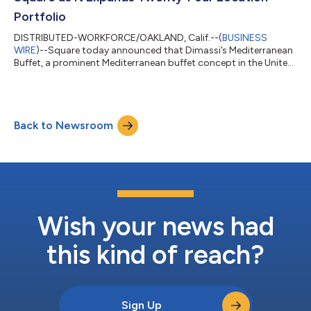
Portfolio
DISTRIBUTED-WORKFORCE/OAKLAND, Calif.--(
BUSINESS
WIRE
)--Square today announced that Dimassi’s Mediterranean
Buffet, a prominent Mediterranean buffet concept in the United
States, has expanded its longstanding partnership with Square
as it eyes further US expansion. Dimassi’s now operates 24
locations across Texas and California, with three additional
restaurants planned for 2026, and further expansion expected.
Back to Newsroom
With growth on the horizon, the brand is deepening its use of
Square’s platform – ad...
Wish your news had
this kind of reach?
Sign Up