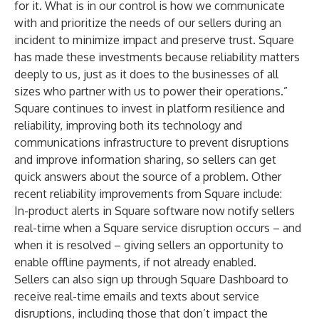
for it. What is in our control is how we communicate
with and prioritize the needs of our sellers during an
incident to minimize impact and preserve trust. Square
has made these investments because reliability matters
deeply to us, just as it does to the businesses of all
sizes who partner with us to power their operations.”
Square continues to invest in platform resilience and
reliability, improving both its technology and
communications infrastructure to prevent disruptions
and improve information sharing, so sellers can get
quick answers about the source of a problem. Other
recent reliability improvements from Square include:
In-product alerts in Square software now notify sellers
real-time when a Square service disruption occurs – and
when it is resolved – giving sellers an opportunity to
enable offline payments, if not already enabled.
Sellers can also
sign up through Square Dashboard
to
receive real-time emails and texts about service
disruptions, including those that don’t impact the