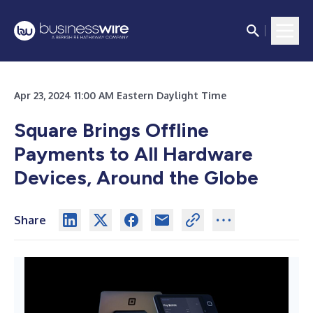
Apr 23, 2024 11:00 AM Eastern Daylight Time
Square Brings Offline
Payments to All Hardware
Devices, Around the Globe
Share