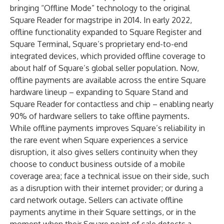
bringing “Offline Mode” technology to the original
Square Reader for magstripe in 2014. In early 2022,
offline functionality expanded to
Square Register
and
Square Terminal
, Square’s proprietary end-to-end
integrated devices, which provided offline coverage to
about half of Square’s global seller population. Now,
offline payments are available across the entire Square
hardware lineup – expanding to
Square Stand
and
Square Reader
for contactless and chip – enabling nearly
90% of hardware sellers to take offline payments.
While offline payments improves Square’s reliability in
the rare event when Square experiences a service
disruption, it also gives sellers continuity when they
choose to conduct business outside of a mobile
coverage area; face a technical issue on their side, such
as a disruption with their internet provider; or during a
card network outage. Sellers can activate offline
payments anytime in their Square settings, or in the