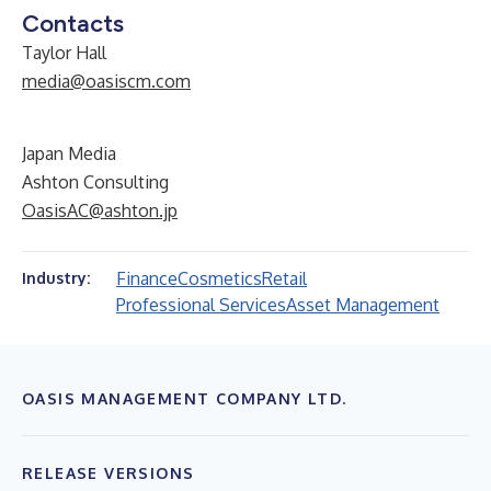
Contacts
Taylor Hall
media@oasiscm.com
Japan Media
Ashton Consulting
OasisAC@ashton.jp
Finance
Cosmetics
Retail
Industry:
Professional Services
Asset Management
OASIS MANAGEMENT COMPANY LTD.
RELEASE VERSIONS