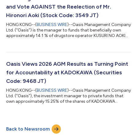
950 per shar...
and Vote AGAINST the Reelection of Mr.
Hironori Aoki (Stock Code: 3549 JT)
HONG KONG--(
BUSINESS WIRE
)--Oasis Management Company
Ltd. (“Oasis”) is the manager to funds that beneficially own
approximately 14.1 % of drugstore operator KUSURI NO AOKI
HOLDINGS CO., LTD. (3549 JT) (“Kusuri No Aoki” or “Aoki” or the
“Company”). Oasis has adopted the Japan FSA’s “Principles for
Responsible Institutional Investors” (a/k/a the Japan
Stewardship Code) and, in line with those principles, Oasis
monitors and engages with its investee companies. Oasis, a
Oasis Views 2026 AGM Results as Turning Point
long-term shareholder of Aok...
for Accountability at KADOKAWA (Securities
Code: 9468 JT)
HONG KONG--(
BUSINESS WIRE
)--Oasis Management Company
Ltd. (“Oasis”), the investment manager to private funds that
own approximately 15.25% of the shares of KADOKAWA
CORPORATION (“KADOKAWA” or the “Company”), today
comments on the outcome of KADOKAWA’s 2026 Annual
General Meeting held on June 24, 2026. While Oasis is deeply
disappointed that CEO Takeshi Natsuno was reappointed as a
Back to Newsroom
director of the Company, the voting results represent a
significant milestone in the campaign for accountability at...