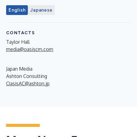
English
Japanese
CONTACTS
Taylor Hall
media@oasiscm.com
Japan Media
Ashton Consulting
OasisAC@ashton.jp