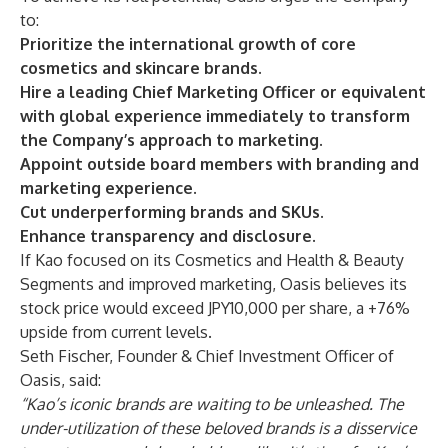
to:
Prioritize the international growth of core
cosmetics and skincare brands.
Hire a leading Chief Marketing Officer or equivalent
with global experience immediately to transform
the Company’s approach to marketing.
Appoint outside board members with branding and
marketing experience.
Cut underperforming brands and SKUs.
Enhance transparency and disclosure.
If Kao focused on its Cosmetics and Health & Beauty
Segments and improved marketing, Oasis believes its
stock price would exceed JPY10,000 per share, a +76%
upside from current levels.
Seth Fischer, Founder & Chief Investment Officer of
Oasis, said:
“Kao’s iconic brands are waiting to be unleashed. The
under-utilization of these beloved brands is a disservice