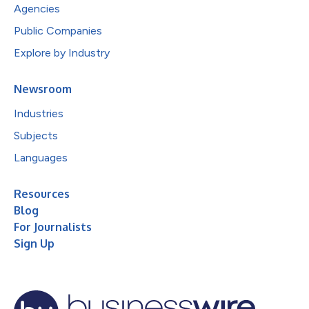
Agencies
Public Companies
Explore by Industry
Newsroom
Industries
Subjects
Languages
Resources
Blog
For Journalists
Sign Up