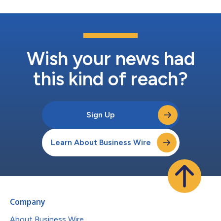
Wish your news had
this kind of reach?
Sign Up
Learn About Business Wire
Company
About Business Wire