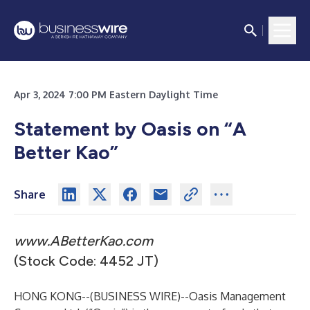
Apr 3, 2024 7:00 PM Eastern Daylight Time
Statement by Oasis on “A
Better Kao”
Share
www.ABetterKao.com
(Stock Code: 4452 JT)
HONG KONG--(
BUSINESS WIRE
)--
Oasis Management