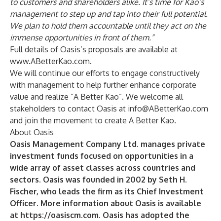
to customers and shareholders alike. It’s time for Kao’s
management to step up and tap into their full potential.
We plan to hold them accountable until they act on the
immense opportunities in front of them.”
Full details of Oasis’s proposals are available at
www.ABetterKao.com
.
We will continue our efforts to engage constructively
with management to help further enhance corporate
value and realize “A Better Kao”. We welcome all
stakeholders to contact Oasis at
info@ABetterKao.com
and join the movement to create A Better Kao.
About Oasis
Oasis Management Company Ltd. manages private
investment funds focused on opportunities in a
wide array of asset classes across countries and
sectors. Oasis was founded in 2002 by Seth H.
Fischer, who leads the firm as its Chief Investment
Officer.
More information about Oasis is available
at
https://oasiscm.com
. Oasis has adopted the