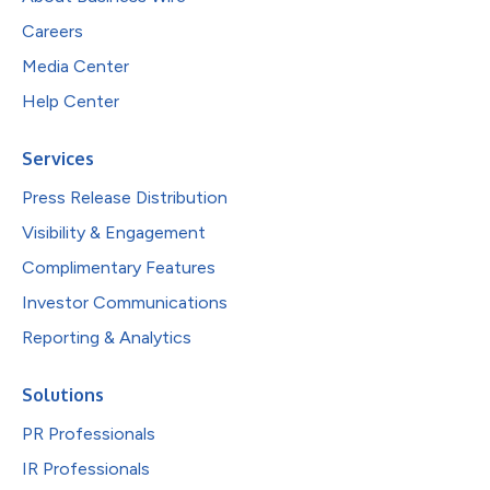
Careers
Media Center
Help Center
Services
Press Release Distribution
Visibility & Engagement
Complimentary Features
Investor Communications
Reporting & Analytics
Solutions
PR Professionals
IR Professionals