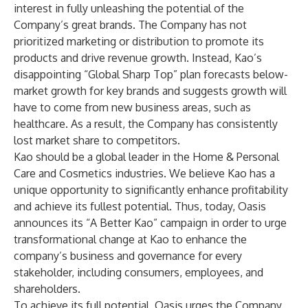
interest in fully unleashing the potential of the
Company’s great brands. The Company has not
prioritized marketing or distribution to promote its
products and drive revenue growth. Instead, Kao’s
disappointing “Global Sharp Top” plan forecasts below-
market growth for key brands and suggests growth will
have to come from new business areas, such as
healthcare. As a result, the Company has consistently
lost market share to competitors.
Kao should be a global leader in the Home & Personal
Care and Cosmetics industries. We believe Kao has a
unique opportunity to significantly enhance profitability
and achieve its fullest potential. Thus, today, Oasis
announces its “A Better Kao” campaign in order to urge
transformational change at Kao to enhance the
company’s business and governance for every
stakeholder, including consumers, employees, and
shareholders.
To achieve its full potential, Oasis urges the Company