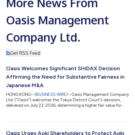
More News From
Oasis Management
Company Ltd.
Get RSS Feed
Oasis Welcomes Significant SHiDAX Decision
Affirming the Need for Substantive Fairness in
Japanese M&A
HONG KONG--(
BUSINESS WIRE
)--Oasis Management Company
Ltd. ("Oasis") welcomes the Tokyo District Court's decision,
delivered on July 23, 2026, determining a higher fair value for
shares of SHiDAX Corporation ("SHiDAX"), in a share purchase
price determination proceeding brought by funds managed by
Oasis following SHiDAX's going private transaction completed
in 2024. The Court found that the JPY 800 tender offer price
could not be treated as fair and instead set the fair price at JPY
Oasis Urges Aoki Shareholders to Protect Aoki