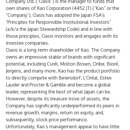
Company Ltd. (“Oasis”) is the manager to funds that
own shares of Kao Corporation (4452 JT) (“Kao” or the
“Company”). Oasis has adopted the Japan FSA’s
“Principles for Responsible Institutional Investors”
(a/k/a the Japan Stewardship Code) and in line with
those principles, Oasis monitors and engages with its
investee companies.
Oasis is a long-term shareholder of Kao. The Company
owns an impressive stable of brands with significant
potential, including Curél, Molton Brown, Oribe, Bioré,
Jergens, and many more. Kao has the product portfolio
to directly compete with Beiersdorf, L’Oréal, Estee
Lauder and Procter & Gamble and become a global
leader, representing the best of what Japan can be.
However, despite its treasure trove of assets, the
Company has significantly underperformed its peers in
revenue growth, margins, return on equity, and,
subsequently, stock price performance.
Unfortunately, Kao’s management appear to have little