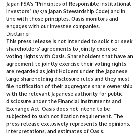
Japan FSA’s “Principles of Responsible Institutional
Investors” (a/k/a Japan Stewardship Code) and in
line with those principles, Oasis monitors and
engages with our investee companies.
Disclaimer
This press release is not intended to solicit or seek
shareholders’ agreements to jointly exercise
voting rights with Oasis. Shareholders that have an
agreement to jointly exercise their voting rights
are regarded as Joint Holders under the Japanese
large shareholding disclosure rules and they must
file notification of their aggregate share ownership
with the relevant Japanese authority for public
disclosure under the Financial Instruments and
Exchange Act. Oasis does not intend to be
subjected to such notification requirement. The
press release exclusively represents the opinions,
interpretations, and estimates of Oasis.